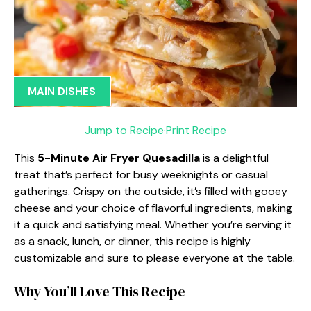
MAIN DISHES
Jump to Recipe
·
Print Recipe
This
5-Minute Air Fryer Quesadilla
is a delightful
treat that’s perfect for busy weeknights or casual
gatherings. Crispy on the outside, it’s filled with gooey
cheese and your choice of flavorful ingredients, making
it a quick and satisfying meal. Whether you’re serving it
as a snack, lunch, or dinner, this recipe is highly
customizable and sure to please everyone at the table.
Why You’ll Love This Recipe