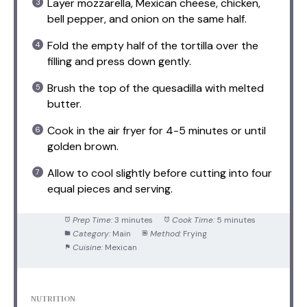
Layer mozzarella, Mexican cheese, chicken,
bell pepper, and onion on the same half.
Fold the empty half of the tortilla over the
filling and press down gently.
Brush the top of the quesadilla with melted
butter.
Cook in the air fryer for 4-5 minutes or until
golden brown.
Allow to cool slightly before cutting into four
equal pieces and serving.
Prep Time:
3 minutes
Cook Time:
5 minutes
Category:
Main
Method:
Frying
Cuisine:
Mexican
NUTRITION