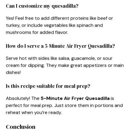
Can I customize my quesadilla?
Yes! Feel free to add different proteins like beef or
turkey, or include vegetables like spinach and
mushrooms for added flavor.
How do I serve a 5-Minute Air Fryer Quesadilla?
Serve hot with sides like salsa, guacamole, or sour
cream for dipping. They make great appetizers or main
dishes!
Is this recipe suitable for meal prep?
Absolutely! The
5-Minute Air Fryer Quesadilla
is
perfect for meal prep. Just store them in portions and
reheat when you’re ready.
Conclusion