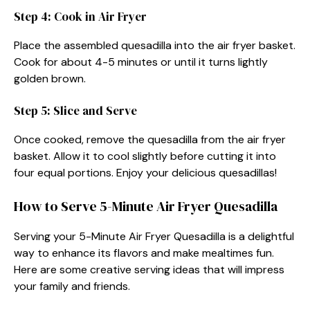
Step 4: Cook in Air Fryer
Place the assembled quesadilla into the air fryer basket.
Cook for about 4-5 minutes or until it turns lightly
golden brown.
Step 5: Slice and Serve
Once cooked, remove the quesadilla from the air fryer
basket. Allow it to cool slightly before cutting it into
four equal portions. Enjoy your delicious quesadillas!
How to Serve 5-Minute Air Fryer Quesadilla
Serving your 5-Minute Air Fryer Quesadilla is a delightful
way to enhance its flavors and make mealtimes fun.
Here are some creative serving ideas that will impress
your family and friends.