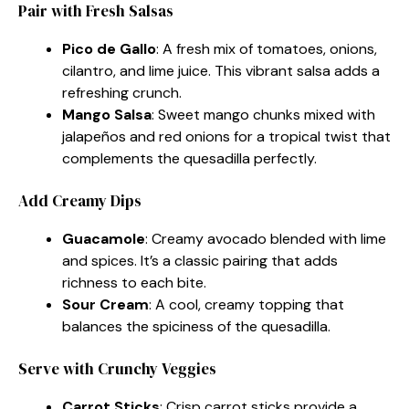
Pair with Fresh Salsas
Pico de Gallo
: A fresh mix of tomatoes, onions,
cilantro, and lime juice. This vibrant salsa adds a
refreshing crunch.
Mango Salsa
: Sweet mango chunks mixed with
jalapeños and red onions for a tropical twist that
complements the quesadilla perfectly.
Add Creamy Dips
Guacamole
: Creamy avocado blended with lime
and spices. It’s a classic pairing that adds
richness to each bite.
Sour Cream
: A cool, creamy topping that
balances the spiciness of the quesadilla.
Serve with Crunchy Veggies
Carrot Sticks
: Crisp carrot sticks provide a