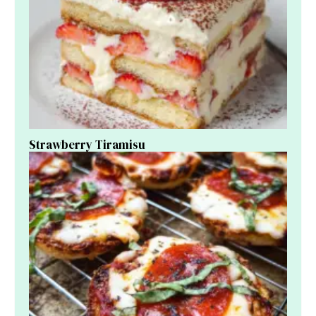
Strawberry Tiramisu