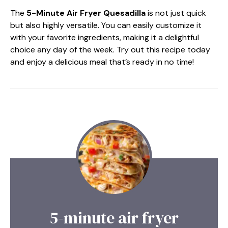
The
5-Minute Air Fryer Quesadilla
is not just quick
but also highly versatile. You can easily customize it
with your favorite ingredients, making it a delightful
choice any day of the week. Try out this recipe today
and enjoy a delicious meal that’s ready in no time!
5-minute air fryer