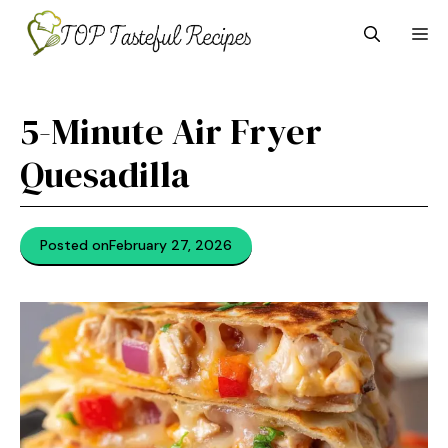
Skip
M
to
content
5-Minute Air Fryer
Quesadilla
Posted on
February 27, 2026