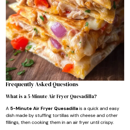
Frequently Asked Questions
What is a 5-Minute Air Fryer Quesadilla?
A
5-Minute Air Fryer Quesadilla
is a quick and easy
dish made by stuffing tortillas with cheese and other
fillings, then cooking them in an air fryer until crispy.