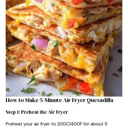
How to Make 5-Minute Air Fryer Quesadilla
Step 1: Preheat the Air Fryer
Preheat your air fryer to 200C/400F for about 5