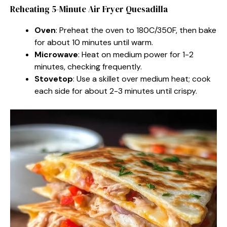
Reheating 5-Minute Air Fryer Quesadilla
Oven
: Preheat the oven to 180C/350F, then bake
for about 10 minutes until warm.
Microwave
: Heat on medium power for 1-2
minutes, checking frequently.
Stovetop
: Use a skillet over medium heat; cook
each side for about 2-3 minutes until crispy.