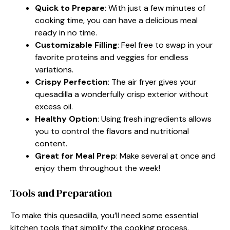
Quick to Prepare
: With just a few minutes of
cooking time, you can have a delicious meal
ready in no time.
Customizable Filling
: Feel free to swap in your
favorite proteins and veggies for endless
variations.
Crispy Perfection
: The air fryer gives your
quesadilla a wonderfully crisp exterior without
excess oil.
Healthy Option
: Using fresh ingredients allows
you to control the flavors and nutritional
content.
Great for Meal Prep
: Make several at once and
enjoy them throughout the week!
Tools and Preparation
To make this quesadilla, you’ll need some essential
kitchen tools that simplify the cooking process.