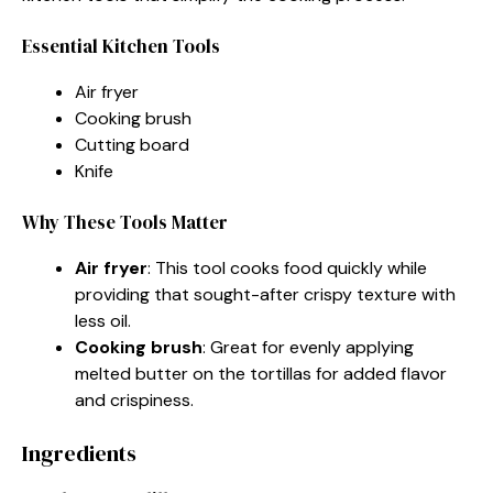
Essential Kitchen Tools
Air fryer
Cooking brush
Cutting board
Knife
Why These Tools Matter
Air fryer
: This tool cooks food quickly while
providing that sought-after crispy texture with
less oil.
Cooking brush
: Great for evenly applying
melted butter on the tortillas for added flavor
and crispiness.
Ingredients