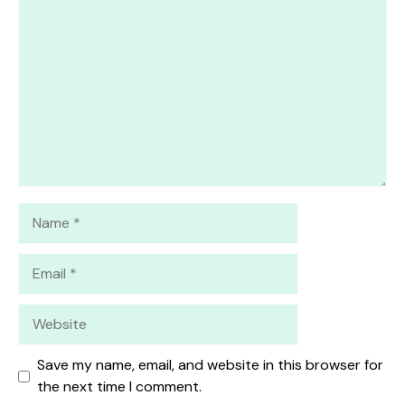
1
Comment
2
3
4
5
Star
Stars
Stars
Stars
Stars
Name
Email
Website
Save my name, email, and website in this browser for
the next time I comment.