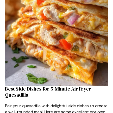
Best Side Dishes for 5-Minute Air Fryer
Quesadilla
Pair your quesadilla with delightful side dishes to create
a well-rounded meal. Here are some excellent options: