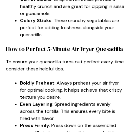
healthy crunch and are great for dipping in salsa
or guacamole.
Celery Sticks
: These crunchy vegetables are
perfect for adding freshness alongside your
quesadilla.
How to Perfect 5-Minute Air Fryer Quesadilla
To ensure your quesadilla turns out perfect every time,
consider these helpful tips.
Boldly Preheat
: Always preheat your air fryer
for optimal cooking. It helps achieve that crispy
texture you desire.
Even Layering
: Spread ingredients evenly
across the tortilla. This ensures every bite is
filled with flavor.
Press Firmly
: Press down on the assembled