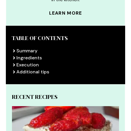
LEARN MORE
TABLE OF CONTENTS
Summary
Ingredients
Execution
Additional tips
RECENT RECIPES