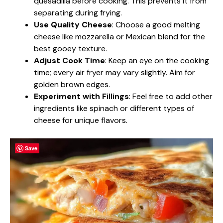
quesadilla before cooking. This prevents it from
separating during frying.
Use Quality Cheese
: Choose a good melting
cheese like mozzarella or Mexican blend for the
best gooey texture.
Adjust Cook Time
: Keep an eye on the cooking
time; every air fryer may vary slightly. Aim for
golden brown edges.
Experiment with Fillings
: Feel free to add other
ingredients like spinach or different types of
cheese for unique flavors.
Save