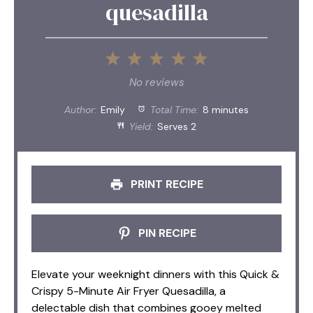
quesadilla
1
2
3
4
5
Star
Stars
Stars
Stars
Stars
No reviews
Author:
Emily
Total Time:
8 minutes
Yield:
Serves 2
PRINT RECIPE
PIN RECIPE
Elevate your weeknight dinners with this Quick &
Crispy 5-Minute Air Fryer Quesadilla, a
delectable dish that combines gooey melted