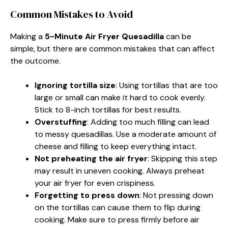
Common Mistakes to Avoid
Making a
5-Minute Air Fryer Quesadilla
can be
simple, but there are common mistakes that can affect
the outcome.
Ignoring tortilla size
: Using tortillas that are too
large or small can make it hard to cook evenly.
Stick to 8-inch tortillas for best results.
Overstuffing
: Adding too much filling can lead
to messy quesadillas. Use a moderate amount of
cheese and filling to keep everything intact.
Not preheating the air fryer
: Skipping this step
may result in uneven cooking. Always preheat
your air fryer for even crispiness.
Forgetting to press down
: Not pressing down
on the tortillas can cause them to flip during
cooking. Make sure to press firmly before air