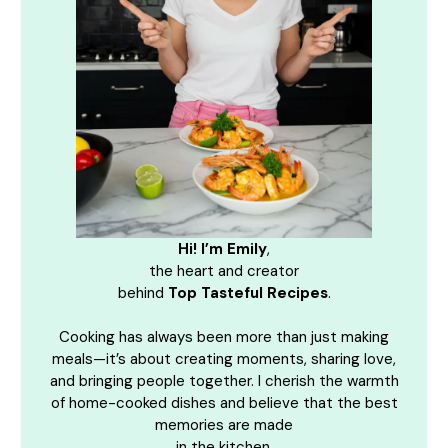
Hi! I’m Emily
,
the heart and creator
behind
Top Tasteful Recipes
.
Cooking has always been more than just making
meals—it’s about creating moments, sharing love,
and bringing people together. I cherish the warmth
of home-cooked dishes and believe that the best
memories are made
in the kitchen.