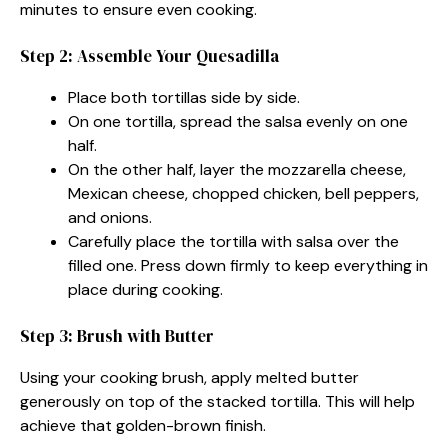
minutes to ensure even cooking.
Step 2: Assemble Your Quesadilla
Place both tortillas side by side.
On one tortilla, spread the salsa evenly on one
half.
On the other half, layer the mozzarella cheese,
Mexican cheese, chopped chicken, bell peppers,
and onions.
Carefully place the tortilla with salsa over the
filled one. Press down firmly to keep everything in
place during cooking.
Step 3: Brush with Butter
Using your cooking brush, apply melted butter
generously on top of the stacked tortilla. This will help
achieve that golden-brown finish.