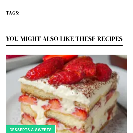
TAGS:
YOU MIGHT ALSO LIKE THESE RECIPES
DESSERTS & SWEETS