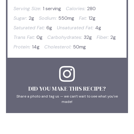
Serving Size:
1 serving
Calories:
280
Sugar:
2g
Sodium:
550mg
Fat:
12g
Saturated Fat:
6g
Unsaturated Fat:
4g
Trans Fat:
0g
Carbohydrates:
32g
Fiber:
2g
Protein:
14g
Cholesterol:
50mg
DID YOU MAKE THIS RECIPE?
Share a photo and tag us — we can't wait to see what you've
made!