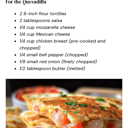
For the Quesadilla
2 8-inch flour tortillas
2 tablespoons salsa
1/4 cup mozzarella cheese
1/4 cup Mexican cheese
1/4 cup chicken breast (pre-cooked and
chopped)
1/4 small bell pepper (chopped)
1/8 small red onion (finely chopped)
1/2 tablespoon butter (melted)