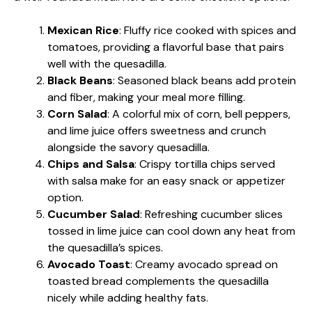
Mexican Rice
: Fluffy rice cooked with spices and
tomatoes, providing a flavorful base that pairs
well with the quesadilla.
Black Beans
: Seasoned black beans add protein
and fiber, making your meal more filling.
Corn Salad
: A colorful mix of corn, bell peppers,
and lime juice offers sweetness and crunch
alongside the savory quesadilla.
Chips and Salsa
: Crispy tortilla chips served
with salsa make for an easy snack or appetizer
option.
Cucumber Salad
: Refreshing cucumber slices
tossed in lime juice can cool down any heat from
the quesadilla’s spices.
Avocado Toast
: Creamy avocado spread on
toasted bread complements the quesadilla
nicely while adding healthy fats.