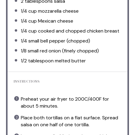
2 tablespoons
salsa
1/4 cup
mozzarella cheese
1/4 cup
Mexican cheese
1/4 cup
cooked and chopped chicken breast
1/4
small bell pepper (chopped)
1/8
small red onion (finely chopped)
1/2 tablespoon
melted butter
INSTRUCTIONS
Preheat your air fryer to 200C/400F for
about 5 minutes.
Place both tortillas on a flat surface. Spread
salsa on one half of one tortilla.