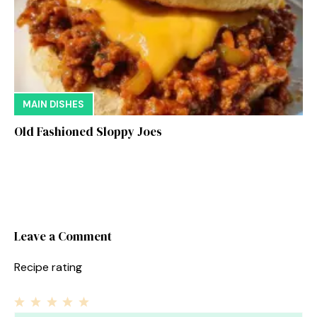
MAIN DISHES
Old Fashioned Sloppy Joes
Leave a Comment
Recipe rating