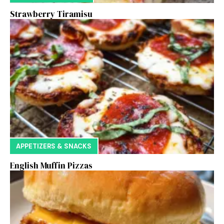
Strawberry Tiramisu
APPETIZERS & SNACKS
English Muffin Pizzas