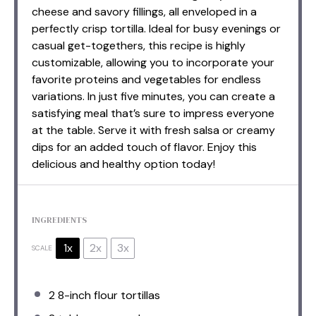
cheese and savory fillings, all enveloped in a
perfectly crisp tortilla. Ideal for busy evenings or
casual get-togethers, this recipe is highly
customizable, allowing you to incorporate your
favorite proteins and vegetables for endless
variations. In just five minutes, you can create a
satisfying meal that’s sure to impress everyone
at the table. Serve it with fresh salsa or creamy
dips for an added touch of flavor. Enjoy this
delicious and healthy option today!
INGREDIENTS
1x
2x
3x
SCALE
2
8-inch flour tortillas