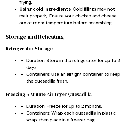
frying.
Using cold ingredients
: Cold fillings may not
melt properly. Ensure your chicken and cheese
are at room temperature before assembling.
Storage and Reheating
Refrigerator Storage
Duration: Store in the refrigerator for up to 3
days.
Containers: Use an airtight container to keep
the quesadilla fresh.
Freezing 5-Minute Air Fryer Quesadilla
Duration: Freeze for up to 2 months.
Containers: Wrap each quesadilla in plastic
wrap, then place in a freezer bag.