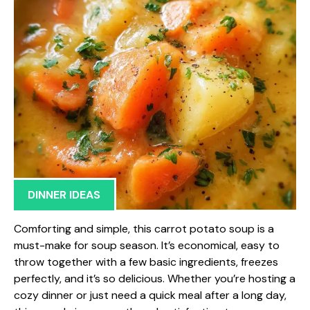
DINNER IDEAS
Comforting and simple, this carrot potato soup is a
must-make for soup season. It’s economical, easy to
throw together with a few basic ingredients, freezes
perfectly, and it’s so delicious. Whether you’re hosting a
cozy dinner or just need a quick meal after a long day,