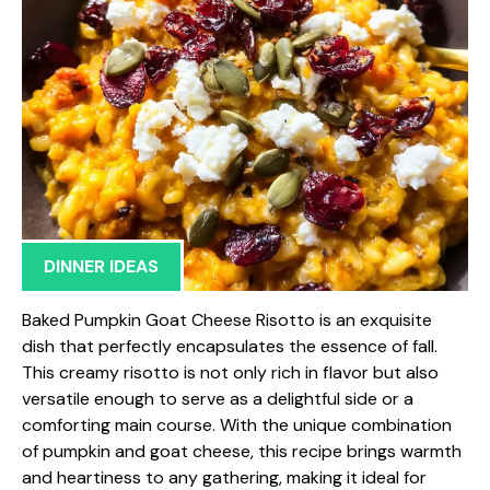
DINNER IDEAS
Baked Pumpkin Goat Cheese Risotto is an exquisite
dish that perfectly encapsulates the essence of fall.
This creamy risotto is not only rich in flavor but also
versatile enough to serve as a delightful side or a
comforting main course. With the unique combination
of pumpkin and goat cheese, this recipe brings warmth
and heartiness to any gathering, making it ideal for