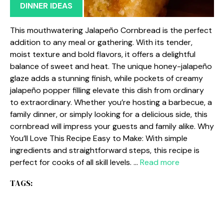
DINNER IDEAS
This mouthwatering Jalapeño Cornbread is the perfect
addition to any meal or gathering. With its tender,
moist texture and bold flavors, it offers a delightful
balance of sweet and heat. The unique honey-jalapeño
glaze adds a stunning finish, while pockets of creamy
jalapeño popper filling elevate this dish from ordinary
to extraordinary. Whether you’re hosting a barbecue, a
family dinner, or simply looking for a delicious side, this
cornbread will impress your guests and family alike. Why
You’ll Love This Recipe Easy to Make: With simple
ingredients and straightforward steps, this recipe is
perfect for cooks of all skill levels. …
Read more
TAGS: