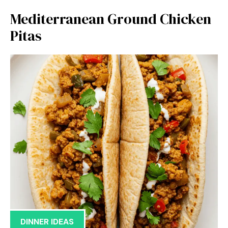
Mediterranean Ground Chicken
Pitas
DINNER IDEAS