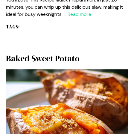
minutes, you can whip up this delicious slaw, making it
ideal for busy weeknights. …
Read more
TAGS:
Baked Sweet Potato