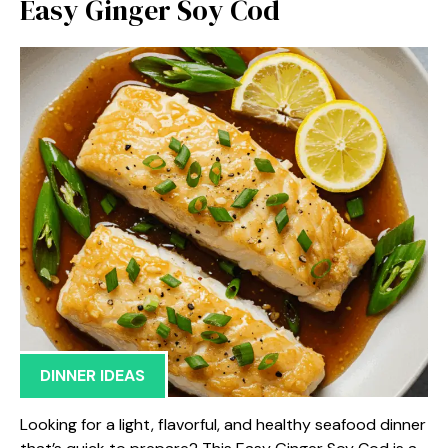
Easy Ginger Soy Cod
DINNER IDEAS
Looking for a light, flavorful, and healthy seafood dinner