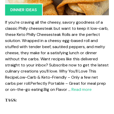
DINNER IDEAS
If you’re craving all the cheesy, savory goodness of a
classic Philly cheesesteak but want to keep it low-carb,
these Keto Philly Cheesesteak Rolls are the perfect
solution. Wrapped in a cheesy egg-based roll and
stuffed with tender beef, sautéed peppers, and melty
cheese, they make for a satisfying lunch or dinner
without the carbs. Want recipes like this delivered
straight to your inbox? Subscribe now to get the latest
culinary creations you’ll love. Why You’ll Love This
RecipeLow-Carb & Keto-Friendly – Only a few net
carbs per roll.Perfectly Portable – Great for meal prep
or on-the-go eating.Big on Flavor …
Read more
TAGS: