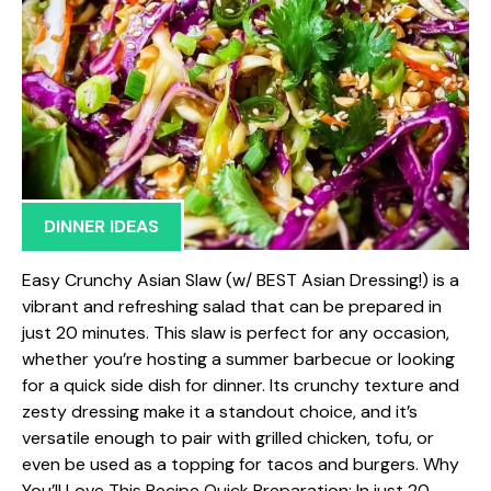
DINNER IDEAS
Easy Crunchy Asian Slaw (w/ BEST Asian Dressing!) is a
vibrant and refreshing salad that can be prepared in
just 20 minutes. This slaw is perfect for any occasion,
whether you’re hosting a summer barbecue or looking
for a quick side dish for dinner. Its crunchy texture and
zesty dressing make it a standout choice, and it’s
versatile enough to pair with grilled chicken, tofu, or
even be used as a topping for tacos and burgers. Why
You’ll Love This Recipe Quick Preparation: In just 20