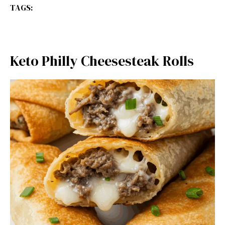
TAGS:
Keto Philly Cheesesteak Rolls