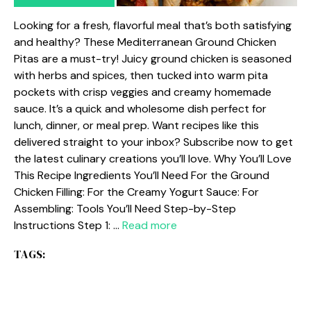
Looking for a fresh, flavorful meal that’s both satisfying
and healthy? These Mediterranean Ground Chicken
Pitas are a must-try! Juicy ground chicken is seasoned
with herbs and spices, then tucked into warm pita
pockets with crisp veggies and creamy homemade
sauce. It’s a quick and wholesome dish perfect for
lunch, dinner, or meal prep. Want recipes like this
delivered straight to your inbox? Subscribe now to get
the latest culinary creations you’ll love. Why You’ll Love
This Recipe Ingredients You’ll Need For the Ground
Chicken Filling: For the Creamy Yogurt Sauce: For
Assembling: Tools You’ll Need Step-by-Step
Instructions Step 1: …
Read more
TAGS: