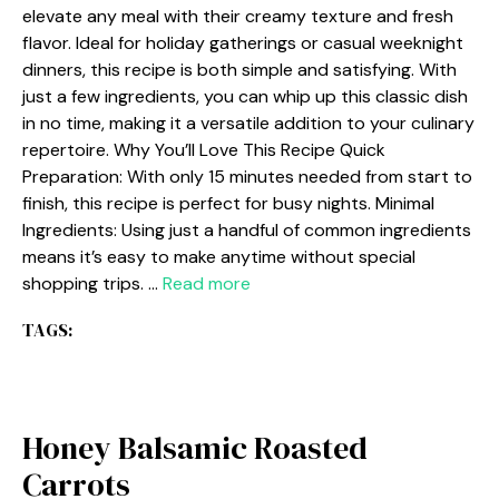
elevate any meal with their creamy texture and fresh
flavor. Ideal for holiday gatherings or casual weeknight
dinners, this recipe is both simple and satisfying. With
just a few ingredients, you can whip up this classic dish
in no time, making it a versatile addition to your culinary
repertoire. Why You’ll Love This Recipe Quick
Preparation: With only 15 minutes needed from start to
finish, this recipe is perfect for busy nights. Minimal
Ingredients: Using just a handful of common ingredients
means it’s easy to make anytime without special
shopping trips. …
Read more
TAGS:
Honey Balsamic Roasted
Carrots