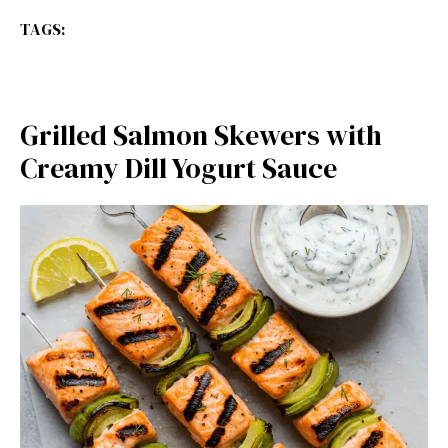
TAGS:
Grilled Salmon Skewers with
Creamy Dill Yogurt Sauce