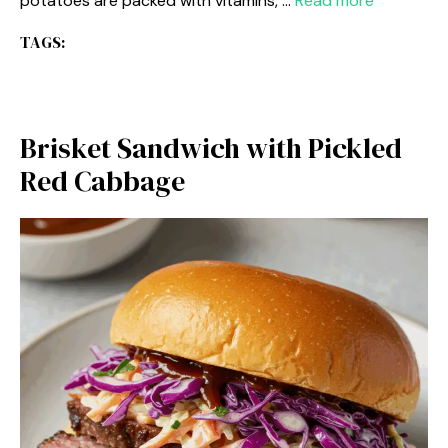
potatoes are packed with vitamins, …
Read more
TAGS:
Brisket Sandwich with Pickled
Red Cabbage