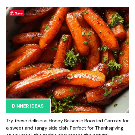
Save
DINNER IDEAS
Try these delicious Honey Balsamic Roasted Carrots for
a sweet and tangy side dish. Perfect for Thanksgiving