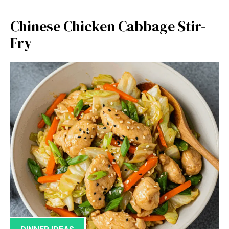
Chinese Chicken Cabbage Stir-
Fry