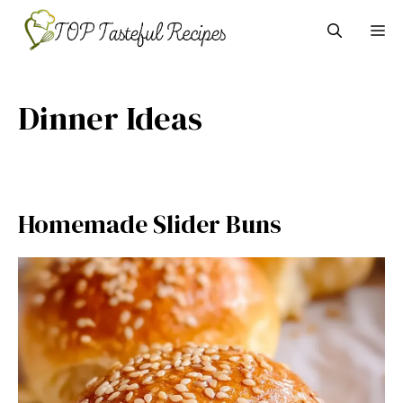
Skip
M
to
content
Dinner Ideas
Homemade Slider Buns