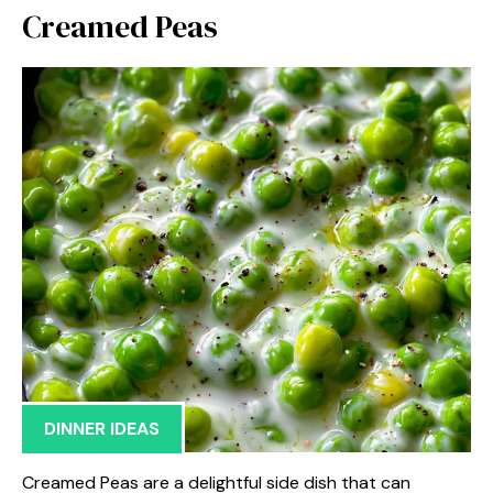
Creamed Peas
DINNER IDEAS
Creamed Peas are a delightful side dish that can