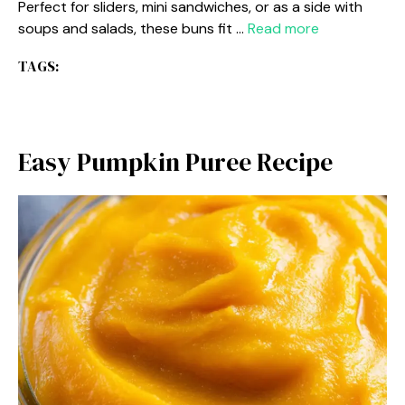
Perfect for sliders, mini sandwiches, or as a side with
soups and salads, these buns fit …
Read more
TAGS:
Easy Pumpkin Puree Recipe