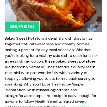
DINNER IDEAS
Baked Sweet Potato is a delightful dish that brings
together natural sweetness and creamy texture,
making it perfect for any meal occasion. Whether
you’re looking for a healthy side dish, a quick lunch, or
an easy dinner option, these baked sweet potatoes
are incredibly versatile. Their standout quality lies in
their ability to pair wonderfully with a variety of
toppings, allowing you to customize each serving to
your liking. Why You’ll Love This Recipe Simple
Preparation: With minimal ingredients and
straightforward steps, this recipe is easy enough for
anyone to follow. Health Benefits: Baked sweet