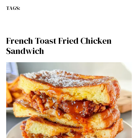
TAGS:
French Toast Fried Chicken
Sandwich