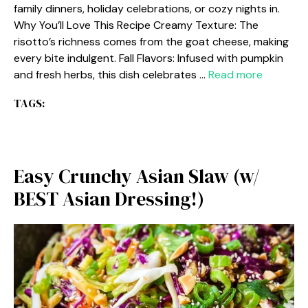
family dinners, holiday celebrations, or cozy nights in.
Why You’ll Love This Recipe Creamy Texture: The
risotto’s richness comes from the goat cheese, making
every bite indulgent. Fall Flavors: Infused with pumpkin
and fresh herbs, this dish celebrates …
Read more
TAGS:
Easy Crunchy Asian Slaw (w/
BEST Asian Dressing!)