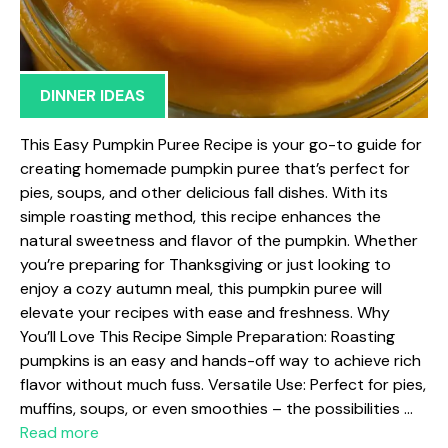
DINNER IDEAS
This Easy Pumpkin Puree Recipe is your go-to guide for
creating homemade pumpkin puree that’s perfect for
pies, soups, and other delicious fall dishes. With its
simple roasting method, this recipe enhances the
natural sweetness and flavor of the pumpkin. Whether
you’re preparing for Thanksgiving or just looking to
enjoy a cozy autumn meal, this pumpkin puree will
elevate your recipes with ease and freshness. Why
You’ll Love This Recipe Simple Preparation: Roasting
pumpkins is an easy and hands-off way to achieve rich
flavor without much fuss. Versatile Use: Perfect for pies,
muffins, soups, or even smoothies – the possibilities …
Read more