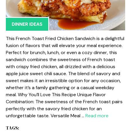
DINNER IDEAS
This French Toast Fried Chicken Sandwich is a delightful
fusion of flavors that will elevate your meal experience.
Perfect for brunch, lunch, or even a cozy dinner, this
sandwich combines the sweetness of French toast
with crispy fried chicken, all drizzled with a delicious
apple juice sweet chili sauce. The blend of savory and
sweet makes it an irresistible option for any occasion,
whether it’s a family gathering or a casual weekday
meal. Why You’ll Love This Recipe Unique Flavor
Combination: The sweetness of the French toast pairs
perfectly with the savory fried chicken for an
unforgettable taste. Versatile Meal …
Read more
TAGS: