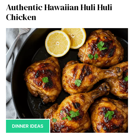
Authentic Hawaiian Huli Huli
Chicken
DINNER IDEAS