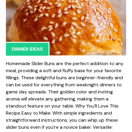
DINNER IDEAS
Homemade Slider Buns are the perfect addition to any
meal, providing a soft and fluffy base for your favorite
fillings. These delightful buns are beginner-friendly and
can be used for everything from weeknight dinners to
game day spreads. Their golden color and inviting
aroma will elevate any gathering, making them a
standout feature on your table. Why You’ll Love This
Recipe Easy to Make: With simple ingredients and
straightforward instructions, you can whip up these
slider buns even if you’re a novice baker. Versatile: