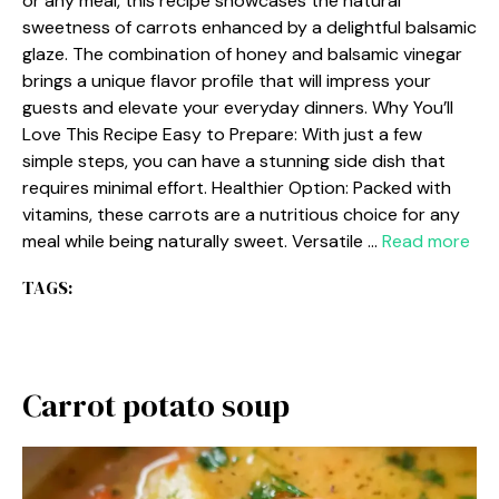
or any meal, this recipe showcases the natural
sweetness of carrots enhanced by a delightful balsamic
glaze. The combination of honey and balsamic vinegar
brings a unique flavor profile that will impress your
guests and elevate your everyday dinners. Why You’ll
Love This Recipe Easy to Prepare: With just a few
simple steps, you can have a stunning side dish that
requires minimal effort. Healthier Option: Packed with
vitamins, these carrots are a nutritious choice for any
meal while being naturally sweet. Versatile …
Read more
TAGS:
Carrot potato soup