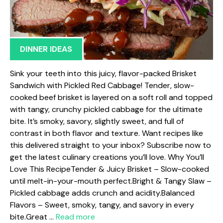
DINNER IDEAS
Sink your teeth into this juicy, flavor-packed Brisket
Sandwich with Pickled Red Cabbage! Tender, slow-
cooked beef brisket is layered on a soft roll and topped
with tangy, crunchy pickled cabbage for the ultimate
bite. It’s smoky, savory, slightly sweet, and full of
contrast in both flavor and texture. Want recipes like
this delivered straight to your inbox? Subscribe now to
get the latest culinary creations you’ll love. Why You’ll
Love This RecipeTender & Juicy Brisket – Slow-cooked
until melt-in-your-mouth perfect.Bright & Tangy Slaw –
Pickled cabbage adds crunch and acidity.Balanced
Flavors – Sweet, smoky, tangy, and savory in every
bite.Great …
Read more