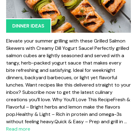
DINNER IDEAS
Elevate your summer grilling with these Grilled Salmon
Skewers with Creamy Dill Yogurt Sauce! Perfectly grilled
salmon cubes are lightly seasoned and served with a
tangy, herb-packed yogurt sauce that makes every
bite refreshing and satisfying. Ideal for weeknight
dinners, backyard barbecues, or light yet flavorful
lunches. Want recipes like this delivered straight to your
inbox? Subscribe now to get the latest culinary
creations you’ll love. Why You’ll Love This RecipeFresh &
Flavorful – Bright herbs and lemon make the flavors
pop.Healthy & Light – Rich in protein and omega-3s
without feeling heavy.Quick & Easy – Prep and grill in …
Read more