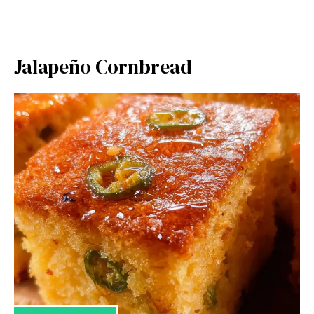
Jalapeño Cornbread