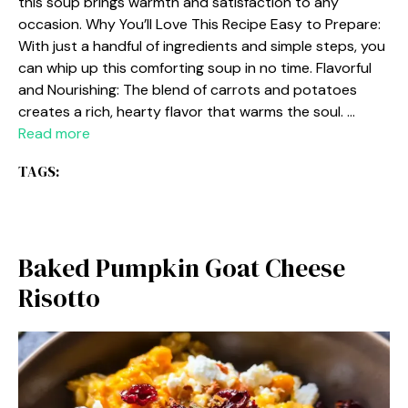
this soup brings warmth and satisfaction to any
occasion. Why You’ll Love This Recipe Easy to Prepare:
With just a handful of ingredients and simple steps, you
can whip up this comforting soup in no time. Flavorful
and Nourishing: The blend of carrots and potatoes
creates a rich, hearty flavor that warms the soul. …
Read more
TAGS:
Baked Pumpkin Goat Cheese
Risotto