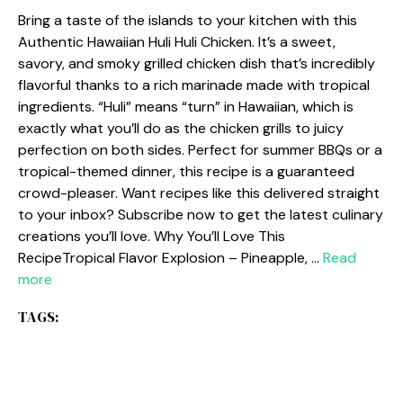
Bring a taste of the islands to your kitchen with this
Authentic Hawaiian Huli Huli Chicken. It’s a sweet,
savory, and smoky grilled chicken dish that’s incredibly
flavorful thanks to a rich marinade made with tropical
ingredients. “Huli” means “turn” in Hawaiian, which is
exactly what you’ll do as the chicken grills to juicy
perfection on both sides. Perfect for summer BBQs or a
tropical-themed dinner, this recipe is a guaranteed
crowd-pleaser. Want recipes like this delivered straight
to your inbox? Subscribe now to get the latest culinary
creations you’ll love. Why You’ll Love This
RecipeTropical Flavor Explosion – Pineapple, …
Read
more
TAGS: