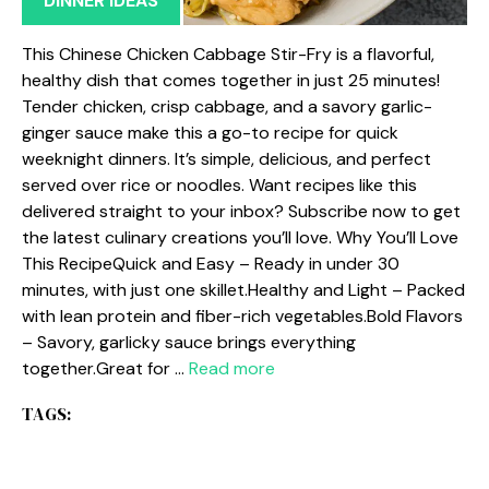
DINNER IDEAS
This Chinese Chicken Cabbage Stir-Fry is a flavorful,
healthy dish that comes together in just 25 minutes!
Tender chicken, crisp cabbage, and a savory garlic-
ginger sauce make this a go-to recipe for quick
weeknight dinners. It’s simple, delicious, and perfect
served over rice or noodles. Want recipes like this
delivered straight to your inbox? Subscribe now to get
the latest culinary creations you’ll love. Why You’ll Love
This RecipeQuick and Easy – Ready in under 30
minutes, with just one skillet.Healthy and Light – Packed
with lean protein and fiber-rich vegetables.Bold Flavors
– Savory, garlicky sauce brings everything
together.Great for …
Read more
TAGS: