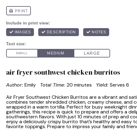
air fryer southwest chicken burritos
Author:
Emily
Total Time:
20 minutes
Yield:
Serves 6
Air Fryer Southwest Chicken Burritos are a vibrant and sat
combines tender shredded chicken, creamy cheese, and col
wrapped in a warm tortilla. Perfect for busy weeknight din
gatherings, this recipe is quick to prepare and offers a deli
southwestern flavors. With just 10 minutes of prep and co
enjoy a deliciously crispy burrito that’s healthy and easy 
favorite toppings. Prepare to impress your family and frie