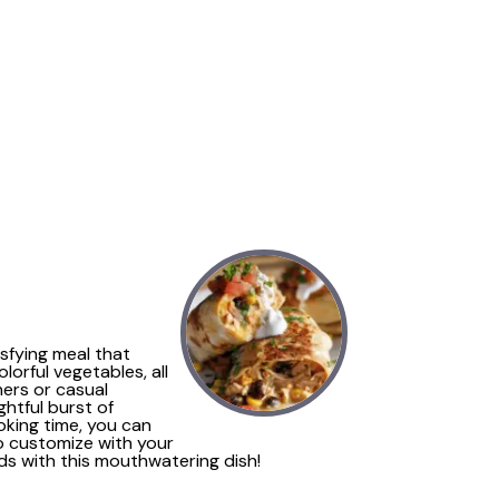
isfying meal that
orful vegetables, all
ners or casual
ghtful burst of
oking time, you can
to customize with your
nds with this mouthwatering dish!