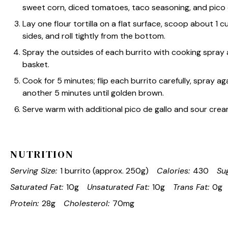
sweet corn, diced tomatoes, taco seasoning, and pico de
Lay one flour tortilla on a flat surface, scoop about 1 cup
sides, and roll tightly from the bottom.
Spray the outsides of each burrito with cooking spray 
basket.
Cook for 5 minutes; flip each burrito carefully, spray a
another 5 minutes until golden brown.
Serve warm with additional pico de gallo and sour crea
NUTRITION
Serving Size:
1 burrito (approx. 250g)
Calories:
430
Su
Saturated Fat:
10g
Unsaturated Fat:
10g
Trans Fat:
0g
Protein:
28g
Cholesterol:
70mg