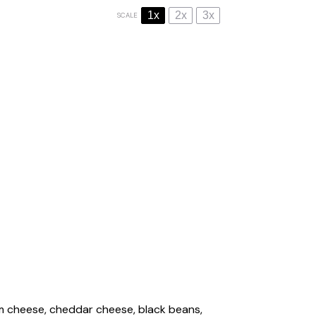
1x
2x
3x
SCALE
am cheese, cheddar cheese, black beans,