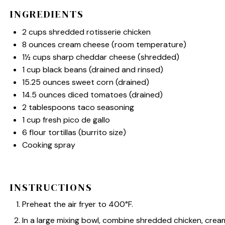
INGREDIENTS
2 cups
shredded rotisserie chicken
8 ounces
cream cheese (room temperature)
1½ cups
sharp cheddar cheese (shredded)
1 cup
black beans (drained and rinsed)
15.25 ounces
sweet corn (drained)
14.5 ounces
diced tomatoes (drained)
2 tablespoons
taco seasoning
1 cup
fresh pico de gallo
6
flour tortillas (burrito size)
Cooking spray
INSTRUCTIONS
Preheat the air fryer to 400°F.
In a large mixing bowl, combine shredded chicken, cre