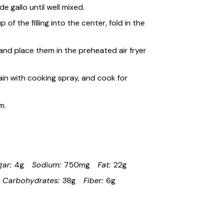
 gallo until well mixed.
 of the filling into the center, fold in the
and place them in the preheated air fryer
gain with cooking spray, and cook for
m.
gar:
4g
Sodium:
750mg
Fat:
22g
Carbohydrates:
38g
Fiber:
6g