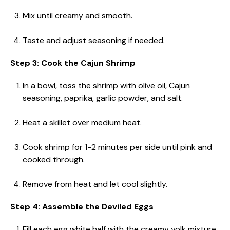
Mix until creamy and smooth.
Taste and adjust seasoning if needed.
Step 3: Cook the Cajun Shrimp
In a bowl, toss the shrimp with olive oil, Cajun
seasoning, paprika, garlic powder, and salt.
Heat a skillet over medium heat.
Cook shrimp for 1-2 minutes per side until pink and
cooked through.
Remove from heat and let cool slightly.
Step 4: Assemble the Deviled Eggs
Fill each egg white half with the creamy yolk mixture