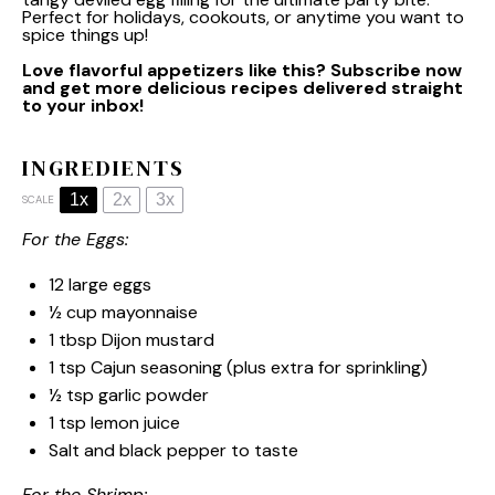
Perfect for holidays, cookouts, or anytime you want to
spice things up!
Love flavorful appetizers like this? Subscribe now
and get more delicious recipes delivered straight
to your inbox!
INGREDIENTS
1x
2x
3x
SCALE
For the Eggs:
12
large eggs
½ cup
mayonnaise
1 tbsp
Dijon mustard
1 tsp
Cajun seasoning (plus extra for sprinkling)
½ tsp
garlic powder
1 tsp
lemon juice
Salt and black pepper to taste
For the Shrimp: