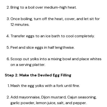
Bring to a boil over medium-high heat.
Once boiling, turn off the heat, cover, and let sit for
12 minutes.
Transfer eggs to an ice bath to cool completely.
Peel and slice eggs in half lengthwise.
Scoop out yolks into a mixing bowl and place whites
on a serving platter.
Step 2: Make the Deviled Egg Filling
Mash the egg yolks with a fork until fine.
Add mayonnaise, Dijon mustard, Cajun seasoning,
garlic powder, lemon juice, salt, and pepper.