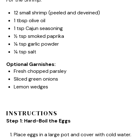
12
small shrimp (peeled and deveined)
1 tbsp
olive oil
1 tsp
Cajun seasoning
½ tsp
smoked paprika
¼ tsp
garlic powder
¼ tsp
salt
Optional Garnishes:
Fresh chopped parsley
Sliced green onions
Lemon wedges
INSTRUCTIONS
Step 1: Hard-Boil the Eggs
Place eggs in a large pot and cover with cold water.