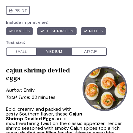
cajun shrimp deviled
eggs
Author:
Emily
Total Time:
32 minutes
Bold, creamy, and packed with
zesty Southern flavor, these
Cajun
Shrimp Deviled Eggs
are a
mouthwatering twist on the classic appetizer. Tender
shrimp seasoned with smoky Cajun spices top a rich,
tangy deviled egg filling for the ultimate party bite.