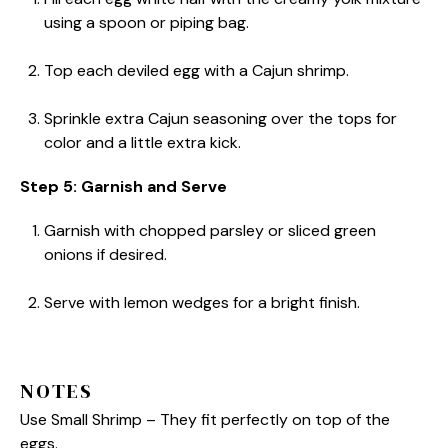
using a spoon or piping bag.
Top each deviled egg with a Cajun shrimp.
Sprinkle extra Cajun seasoning over the tops for
color and a little extra kick.
Step 5: Garnish and Serve
Garnish with chopped parsley or sliced green
onions if desired.
Serve with lemon wedges for a bright finish.
NOTES
Use Small Shrimp – They fit perfectly on top of the
eggs.