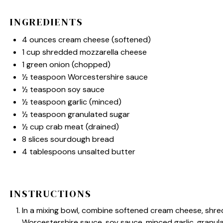
INGREDIENTS
4 ounces
cream cheese (softened)
1 cup
shredded mozzarella cheese
1
green onion (chopped)
½ teaspoon
Worcestershire sauce
½ teaspoon
soy sauce
½ teaspoon
garlic (minced)
½ teaspoon
granulated sugar
½ cup
crab meat (drained)
8
slices sourdough bread
4 tablespoons
unsalted butter
INSTRUCTIONS
In a mixing bowl, combine softened cream cheese, shr
Worcestershire sauce, soy sauce, minced garlic, granula