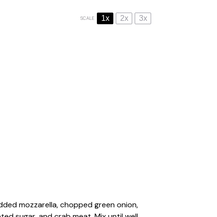
1x
2x
3x
SCALE
edded mozzarella, chopped green onion,
ted sugar, and crab meat. Mix until well