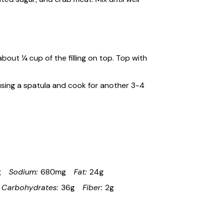
about ¼ cup of the filling on top. Top with
 using a spatula and cook for another 3-4
g
Sodium:
680mg
Fat:
24g
Carbohydrates:
36g
Fiber:
2g