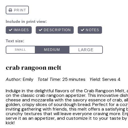
crab rangoon melt
Author:
Emily
Total Time:
25 minutes
Yield:
Serves 4
Indulge in the delightful flavors of the Crab Rangoon Melt,
on the classic crab rangoon appetizer. This innovative di
cheese and mozzarella with the savory essence of crab, a
golden, crispy slices of sourdough bread. Perfect for a coz
inviting gathering with friends, this melt offers a satisfyi
crunchy textures that will leave everyone craving more. Enj
serve it as an appetizer, and customize it to your taste by
kick!