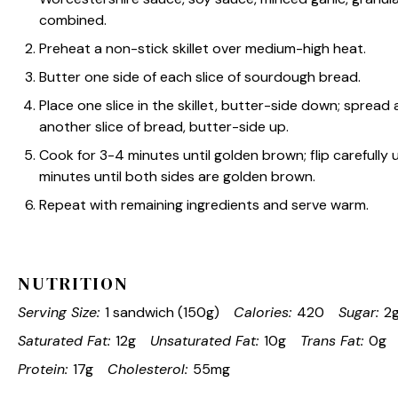
combined.
Preheat a non-stick skillet over medium-high heat.
Butter one side of each slice of sourdough bread.
Place one slice in the skillet, butter-side down; spread 
another slice of bread, butter-side up.
Cook for 3-4 minutes until golden brown; flip carefully
minutes until both sides are golden brown.
Repeat with remaining ingredients and serve warm.
NUTRITION
Serving Size:
1 sandwich (150g)
Calories:
420
Sugar:
2
Saturated Fat:
12g
Unsaturated Fat:
10g
Trans Fat:
0g
Protein:
17g
Cholesterol:
55mg