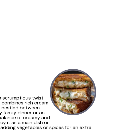
 a scrumptious twist
sh combines rich cream
ll nestled between
y family dinner or an
ng balance of creamy and
oy it as a main dish or
 adding vegetables or spices for an extra