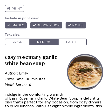
easy rosemary garlic
white bean soup
Author:
Emily
Total Time:
30 minutes
Yield:
Serves 4
Indulge in the comforting warmth
of Easy Rosemary Garlic White Bean Soup, a delightful
dish that’s perfect for any occasion, from cozy dinners
to quick lunches. With just eight simple ingredients, this