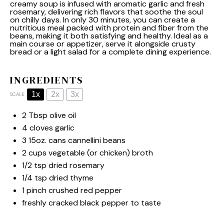
creamy soup is infused with aromatic garlic and fresh
rosemary, delivering rich flavors that soothe the soul
on chilly days. In only 30 minutes, you can create a
nutritious meal packed with protein and fiber from the
beans, making it both satisfying and healthy. Ideal as a
main course or appetizer, serve it alongside crusty
bread or a light salad for a complete dining experience.
INGREDIENTS
1x
2x
3x
SCALE
2 Tbsp
olive oil
4
cloves garlic
3
15oz. cans cannellini beans
2 cups
vegetable (or chicken) broth
1/2 tsp
dried rosemary
1/4 tsp
dried thyme
1
pinch crushed red pepper
freshly cracked black pepper to taste