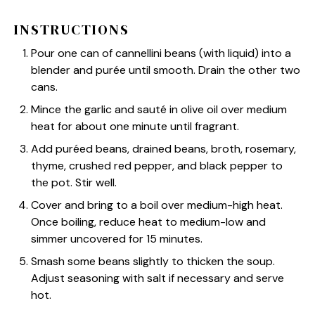
INSTRUCTIONS
Pour one can of cannellini beans (with liquid) into a
blender and purée until smooth. Drain the other two
cans.
Mince the garlic and sauté in olive oil over medium
heat for about one minute until fragrant.
Add puréed beans, drained beans, broth, rosemary,
thyme, crushed red pepper, and black pepper to
the pot. Stir well.
Cover and bring to a boil over medium-high heat.
Once boiling, reduce heat to medium-low and
simmer uncovered for 15 minutes.
Smash some beans slightly to thicken the soup.
Adjust seasoning with salt if necessary and serve
hot.