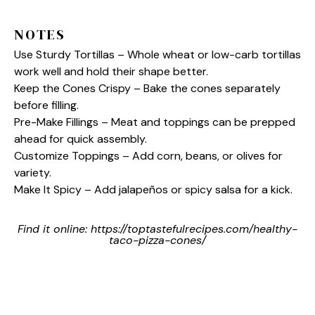
NOTES
Use Sturdy Tortillas – Whole wheat or low-carb tortillas
work well and hold their shape better.
Keep the Cones Crispy – Bake the cones separately
before filling.
Pre-Make Fillings – Meat and toppings can be prepped
ahead for quick assembly.
Customize Toppings – Add corn, beans, or olives for
variety.
Make It Spicy – Add jalapeños or spicy salsa for a kick.
Find it online
:
https://toptastefulrecipes.com/healthy-
taco-pizza-cones/