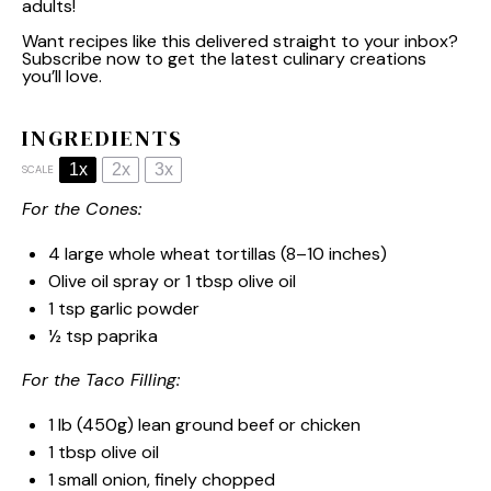
adults!
Want recipes like this delivered straight to your inbox?
Subscribe now to get the latest culinary creations
you’ll love.
INGREDIENTS
1x
2x
3x
SCALE
For the Cones:
4
large whole wheat tortillas (
8
–
10
inches)
Olive oil spray or 1 tbsp olive oil
1 tsp
garlic powder
½ tsp
paprika
For the Taco Filling:
1
lb (450g) lean ground beef or chicken
1 tbsp
olive oil
1
small onion, finely chopped