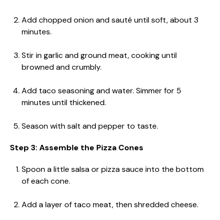
Add chopped onion and sauté until soft, about 3
minutes.
Stir in garlic and ground meat, cooking until
browned and crumbly.
Add taco seasoning and water. Simmer for 5
minutes until thickened.
Season with salt and pepper to taste.
Step 3: Assemble the Pizza Cones
Spoon a little salsa or pizza sauce into the bottom
of each cone.
Add a layer of taco meat, then shredded cheese.