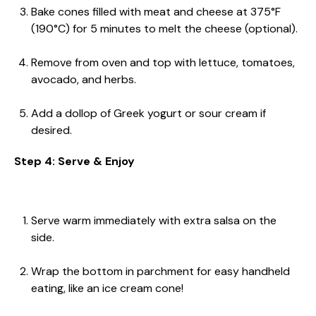
Bake cones filled with meat and cheese at 375°F
(190°C) for 5 minutes to melt the cheese (optional).
Remove from oven and top with lettuce, tomatoes,
avocado, and herbs.
Add a dollop of Greek yogurt or sour cream if
desired.
Step 4: Serve & Enjoy
Serve warm immediately with extra salsa on the
side.
Wrap the bottom in parchment for easy handheld
eating, like an ice cream cone!