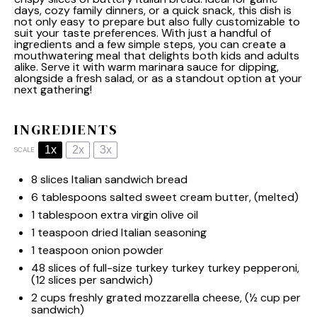
days, cozy family dinners, or a quick snack, this dish is
not only easy to prepare but also fully customizable to
suit your taste preferences. With just a handful of
ingredients and a few simple steps, you can create a
mouthwatering meal that delights both kids and adults
alike. Serve it with warm marinara sauce for dipping,
alongside a fresh salad, or as a standout option at your
next gathering!
INGREDIENTS
1x
2x
3x
SCALE
8
slices Italian sandwich bread
6 tablespoons
salted sweet cream butter, (melted)
1 tablespoon
extra virgin olive oil
1 teaspoon
dried Italian seasoning
1 teaspoon
onion powder
48
slices of full-size turkey turkey turkey pepperoni,
(
12
slices per sandwich)
2 cups
freshly grated mozzarella cheese, (
½ cup
per
sandwich)