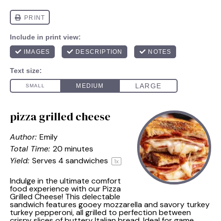
pizza grilled cheese
Author:
Emily
Total Time:
20 minutes
Yield:
Serves
4
sandwiches
1
x
Indulge in the ultimate comfort
food experience with our Pizza
Grilled Cheese! This delectable
sandwich features gooey mozzarella and savory turkey
turkey pepperoni, all grilled to perfection between
crispy slices of buttery Italian bread. Ideal for game