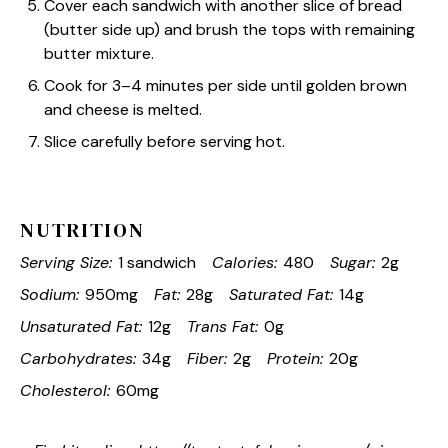
Cover each sandwich with another slice of bread
(butter side up) and brush the tops with remaining
butter mixture.
Cook for 3–4 minutes per side until golden brown
and cheese is melted.
Slice carefully before serving hot.
NUTRITION
Serving Size:
1 sandwich
Calories:
480
Sugar:
2g
Sodium:
950mg
Fat:
28g
Saturated Fat:
14g
Unsaturated Fat:
12g
Trans Fat:
0g
Carbohydrates:
34g
Fiber:
2g
Protein:
20g
Cholesterol:
60mg