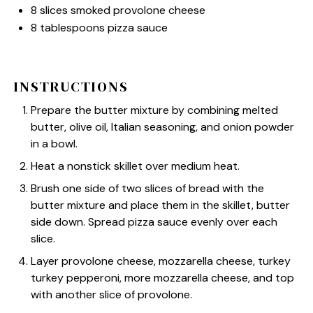
8
slices smoked provolone cheese
8 tablespoons
pizza sauce
INSTRUCTIONS
Prepare the butter mixture by combining melted
butter, olive oil, Italian seasoning, and onion powder
in a bowl.
Heat a nonstick skillet over medium heat.
Brush one side of two slices of bread with the
butter mixture and place them in the skillet, butter
side down. Spread pizza sauce evenly over each
slice.
Layer provolone cheese, mozzarella cheese, turkey
turkey pepperoni, more mozzarella cheese, and top
with another slice of provolone.