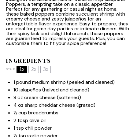
Poppers, a tempting take on a classic appetizer.
Perfect for any gathering or casual night at home,
these baked poppers combine succulent shrimp with
creamy cheese and zesty jalapeños for an
unforgettable flavor experience. Easy to prepare, they
are ideal for game day parties or intimate dinners. With
their spicy kick and delightful crunch, these poppers
are guaranteed to impress your guests. Plus, you can
customize them to fit your spice preference!
INGREDIENTS
1x
2x
3x
SCALE
1
pound medium shrimp (peeled and cleaned)
10
jalapeños (halved and cleaned)
8 oz
cream cheese (softened)
4 oz
sharp cheddar cheese (grated)
½ cup
breadcrumbs
2 tbsp
olive oil
1 tsp
chili powder
½ tsp
garlic powder