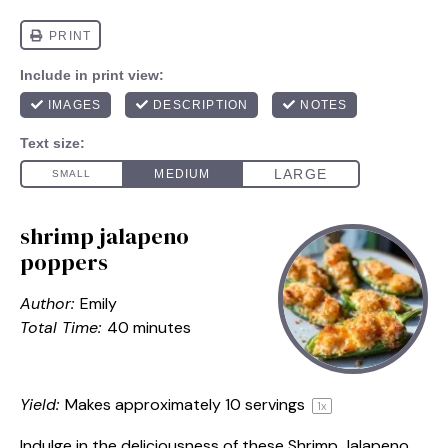
shrimp jalapeno
poppers
Author:
Emily
Total Time:
40 minutes
Yield:
Makes approximately
10
servings
1
x
Indulge in the deliciousness of these Shrimp Jalapeno