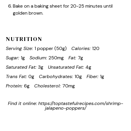
Bake on a baking sheet for 20-25 minutes until
golden brown.
NUTRITION
Serving Size:
1 popper (50g)
Calories:
120
Sugar:
1g
Sodium:
250mg
Fat:
7g
Saturated Fat:
3g
Unsaturated Fat:
4g
Trans Fat:
0g
Carbohydrates:
10g
Fiber:
1g
Protein:
6g
Cholesterol:
70mg
Find it online
:
https://toptastefulrecipes.com/shrimp-
jalapeno-poppers/