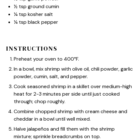
½ tsp
ground cumin
¼ tsp
kosher salt
¼ tsp
black pepper
INSTRUCTIONS
Preheat your oven to 400°F.
In a bowl, mix shrimp with olive oil, chili powder, garlic
powder, cumin, salt, and pepper.
Cook seasoned shrimp in a skillet over medium-high
heat for 2-3 minutes per side until just cooked
through; chop roughly.
Combine chopped shrimp with cream cheese and
cheddar in a bowl until well mixed.
Halve jalapeños and fill them with the shrimp
mixture; sprinkle breadcrumbs on top.