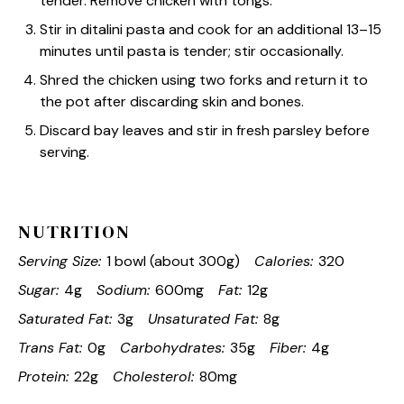
tender. Remove chicken with tongs.
Stir in ditalini pasta and cook for an additional 13–15
minutes until pasta is tender; stir occasionally.
Shred the chicken using two forks and return it to
the pot after discarding skin and bones.
Discard bay leaves and stir in fresh parsley before
serving.
NUTRITION
Serving Size:
1 bowl (about 300g)
Calories:
320
Sugar:
4g
Sodium:
600mg
Fat:
12g
Saturated Fat:
3g
Unsaturated Fat:
8g
Trans Fat:
0g
Carbohydrates:
35g
Fiber:
4g
Protein:
22g
Cholesterol:
80mg