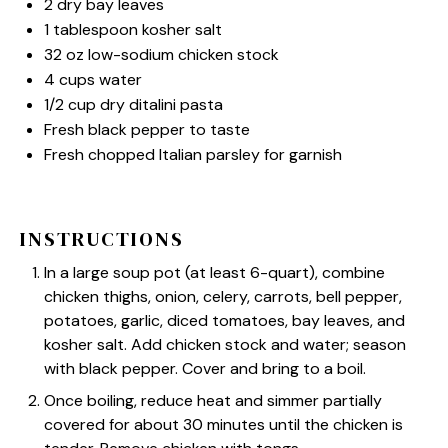
2
dry bay leaves
1 tablespoon
kosher salt
32 oz
low-sodium chicken stock
4 cups
water
1/2 cup
dry ditalini pasta
Fresh black pepper to taste
Fresh chopped Italian parsley for garnish
INSTRUCTIONS
In a large soup pot (at least 6-quart), combine
chicken thighs, onion, celery, carrots, bell pepper,
potatoes, garlic, diced tomatoes, bay leaves, and
kosher salt. Add chicken stock and water; season
with black pepper. Cover and bring to a boil.
Once boiling, reduce heat and simmer partially
covered for about 30 minutes until the chicken is