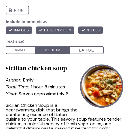
sicilian chicken soup
Author:
Emily
Total Time:
1 hour 5 minutes
Yield:
Serves approximately 6
Sicilian Chicken Soup is a
heartwarming dish that brings the
comforting essence of Italian
cuisine to your table. This savory soup features tender
chicken, a colorful medley of fresh vegetables, and
delightful ditalini pasta, making it perfect for cozy