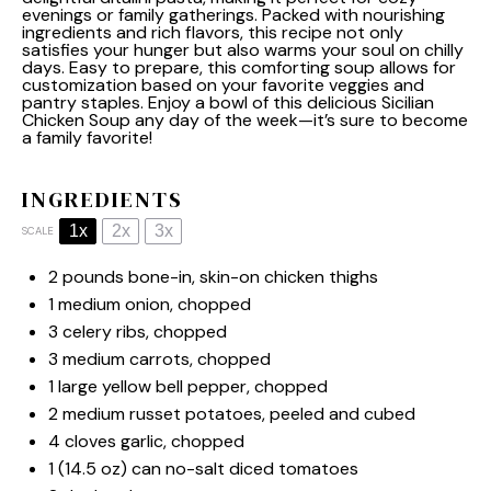
evenings or family gatherings. Packed with nourishing
ingredients and rich flavors, this recipe not only
satisfies your hunger but also warms your soul on chilly
days. Easy to prepare, this comforting soup allows for
customization based on your favorite veggies and
pantry staples. Enjoy a bowl of this delicious Sicilian
Chicken Soup any day of the week—it’s sure to become
a family favorite!
INGREDIENTS
1x
2x
3x
SCALE
2
pounds bone-in, skin-on chicken thighs
1
medium onion, chopped
3
celery ribs, chopped
3
medium carrots, chopped
1
large yellow bell pepper, chopped
2
medium russet potatoes, peeled and cubed
4
cloves garlic, chopped
1
(14.5 oz) can no-salt diced tomatoes