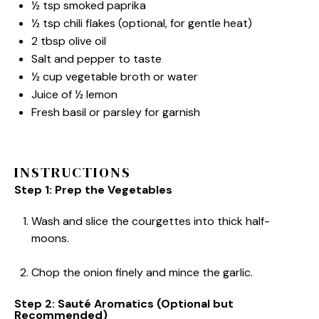
½ tsp
smoked paprika
½ tsp
chili flakes (optional, for gentle heat)
2 tbsp
olive oil
Salt and pepper to taste
½ cup
vegetable broth or water
Juice of
½
lemon
Fresh basil or parsley for garnish
INSTRUCTIONS
Step 1: Prep the Vegetables
Wash and slice the courgettes into thick half-
moons.
Chop the onion finely and mince the garlic.
Step 2: Sauté Aromatics (Optional but
Recommended)