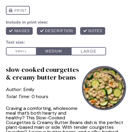
slow-cooked courgettes
& creamy butter beans
Author:
Emily
Total Time:
0 hours
Craving a comforting, wholesome
meal that’s both hearty and
healthy? This Slow-Cooked
Courgettes & Creamy Butter Beans dish is the perfect
plant-based main or side. With tender courgettes
(zucchini), luscious butter beans, and a silky, herbed