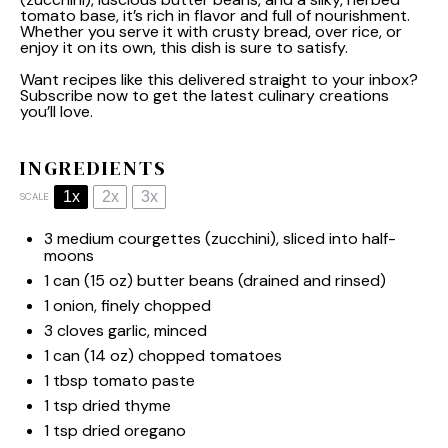
tomato base, it’s rich in flavor and full of nourishment.
Whether you serve it with crusty bread, over rice, or
enjoy it on its own, this dish is sure to satisfy.
Want recipes like this delivered straight to your inbox?
Subscribe now to get the latest culinary creations
you’ll love.
INGREDIENTS
1x
2x
3x
SCALE
3
medium courgettes (zucchini), sliced into half-
moons
1
can (15 oz) butter beans (drained and rinsed)
1
onion, finely chopped
3
cloves garlic, minced
1
can (14 oz) chopped tomatoes
1 tbsp
tomato paste
1 tsp
dried thyme
1 tsp
dried oregano