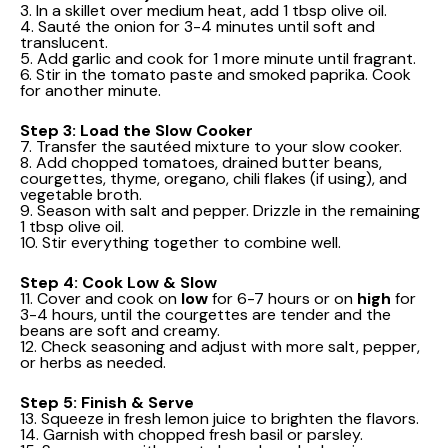
3. In a skillet over medium heat, add 1 tbsp olive oil.
4. Sauté the onion for 3-4 minutes until soft and
translucent.
5. Add garlic and cook for 1 more minute until fragrant.
6. Stir in the tomato paste and smoked paprika. Cook
for another minute.
Step 3: Load the Slow Cooker
7. Transfer the sautéed mixture to your slow cooker.
8. Add chopped tomatoes, drained butter beans,
courgettes, thyme, oregano, chili flakes (if using), and
vegetable broth.
9. Season with salt and pepper. Drizzle in the remaining
1 tbsp olive oil.
10. Stir everything together to combine well.
Step 4: Cook Low & Slow
11. Cover and cook on
low
for 6-7 hours or on
high
for
3-4 hours, until the courgettes are tender and the
beans are soft and creamy.
12. Check seasoning and adjust with more salt, pepper,
or herbs as needed.
Step 5: Finish & Serve
13. Squeeze in fresh lemon juice to brighten the flavors.
14. Garnish with chopped fresh basil or parsley.