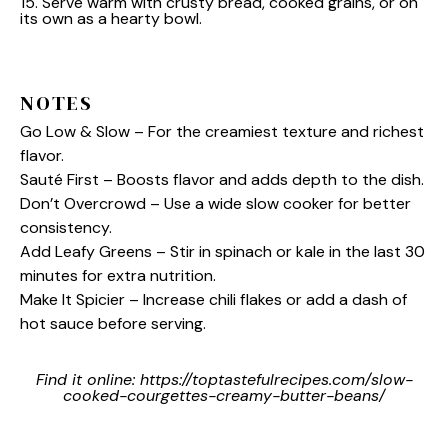
15. Serve warm with crusty bread, cooked grains, or on
its own as a hearty bowl.
NOTES
Go Low & Slow – For the creamiest texture and richest
flavor.
Sauté First – Boosts flavor and adds depth to the dish.
Don’t Overcrowd – Use a wide slow cooker for better
consistency.
Add Leafy Greens – Stir in spinach or kale in the last 30
minutes for extra nutrition.
Make It Spicier – Increase chili flakes or add a dash of
hot sauce before serving.
Find it online
:
https://toptastefulrecipes.com/slow-
cooked-courgettes-creamy-butter-beans/