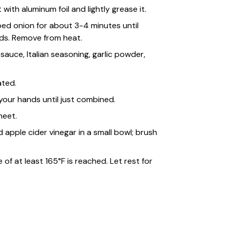
ith aluminum foil and lightly grease it.
pped onion for about 3-4 minutes until
ds. Remove from heat.
sauce, Italian seasoning, garlic powder,
ated.
our hands until just combined.
heet.
 apple cider vinegar in a small bowl; brush
of at least 165°F is reached. Let rest for