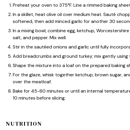
Preheat your oven to 375°F. Line a rimmed baking sheet w
In a skillet, heat olive oil over medium heat. Sauté cho
softened, then add minced garlic for another 30 secon
In a mixing bowl, combine egg, ketchup, Worcestershire 
salt, and pepper. Mix well.
Stir in the sautéed onions and garlic until fully incorpor
Add breadcrumbs and ground turkey; mix gently using y
Shape the mixture into a loaf on the prepared baking s
For the glaze, whisk together ketchup, brown sugar, and
over the meatloaf.
Bake for 45-60 minutes or until an internal temperature 
10 minutes before slicing.
NUTRITION