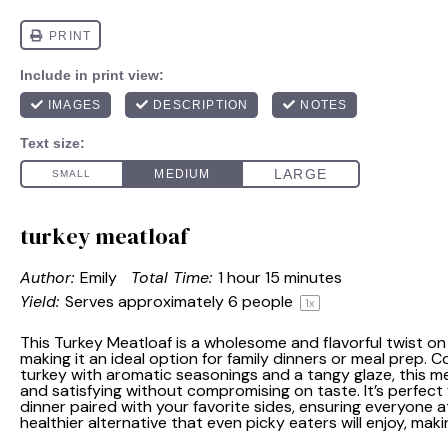
turkey meatloaf
Author:
Emily
Total Time:
1 hour 15 minutes
Yield:
Serves approximately
6
people
1
x
This Turkey Meatloaf is a wholesome and flavorful twist on 
making it an ideal option for family dinners or meal prep. 
turkey with aromatic seasonings and a tangy glaze, this me
and satisfying without compromising on taste. It’s perfect
dinner paired with your favorite sides, ensuring everyone at 
healthier alternative that even picky eaters will enjoy, mak