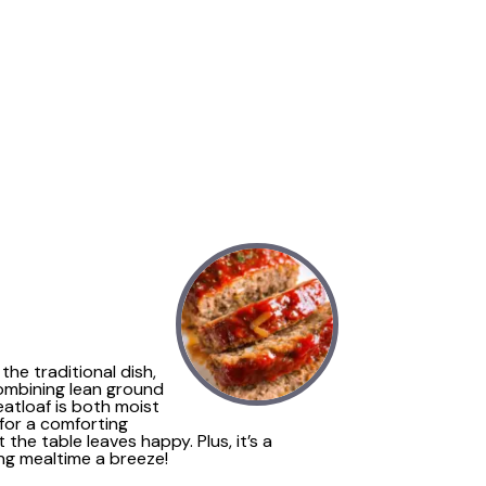
the traditional dish,
Combining lean ground
atloaf is both moist
 for a comforting
the table leaves happy. Plus, it’s a
ing mealtime a breeze!