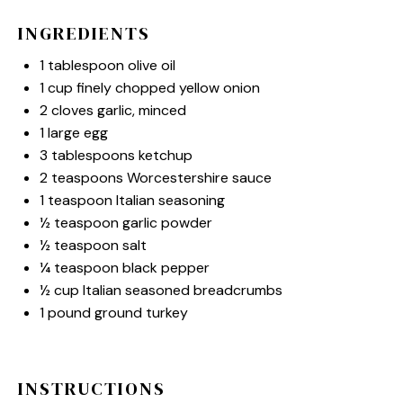
INGREDIENTS
1 tablespoon
olive oil
1 cup
finely chopped yellow onion
2
cloves garlic, minced
1
large egg
3 tablespoons
ketchup
2 teaspoons
Worcestershire sauce
1 teaspoon
Italian seasoning
½ teaspoon
garlic powder
½ teaspoon
salt
¼ teaspoon
black pepper
½ cup
Italian seasoned breadcrumbs
1
pound ground turkey
INSTRUCTIONS