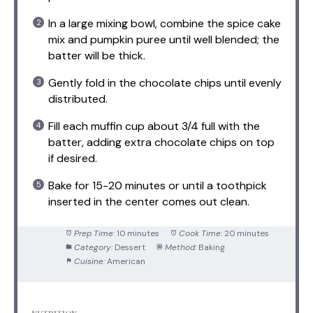
In a large mixing bowl, combine the spice cake
mix and pumpkin puree until well blended; the
batter will be thick.
Gently fold in the chocolate chips until evenly
distributed.
Fill each muffin cup about 3/4 full with the
batter, adding extra chocolate chips on top
if desired.
Bake for 15-20 minutes or until a toothpick
inserted in the center comes out clean.
Prep Time:
10 minutes
Cook Time:
20 minutes
Category:
Dessert
Method:
Baking
Cuisine:
American