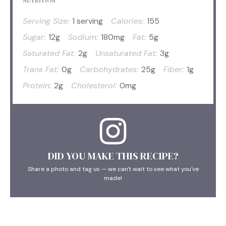
NUTRITION
Serving Size:
1 serving
Calories:
155
Sugar:
12g
Sodium:
180mg
Fat:
5g
Saturated Fat:
2g
Unsaturated Fat:
3g
Trans Fat:
0g
Carbohydrates:
25g
Fiber:
1g
Protein:
2g
Cholesterol:
0mg
DID YOU MAKE THIS RECIPE?
Share a photo and tag us — we can't wait to see what you've
made!