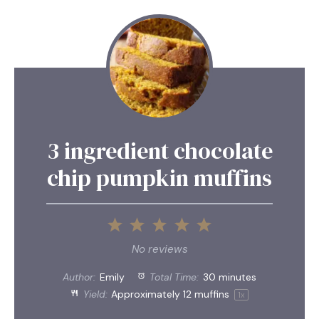
3 ingredient chocolate
chip pumpkin muffins
1
2
3
4
5
Star
Stars
Stars
Stars
Stars
No reviews
Author:
Emily
Total Time:
30 minutes
Yield:
Approximately
12
muffins
1
x