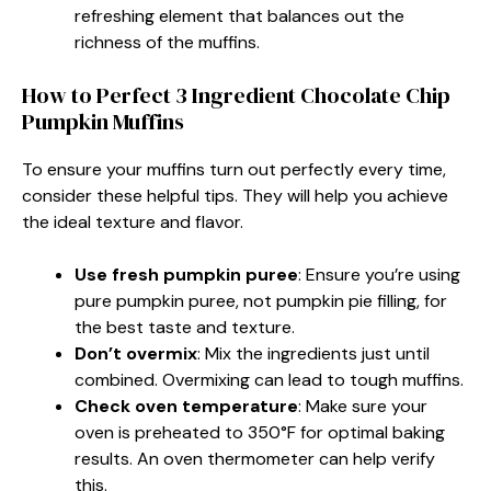
refreshing element that balances out the
richness of the muffins.
How to Perfect 3 Ingredient Chocolate Chip
Pumpkin Muffins
To ensure your muffins turn out perfectly every time,
consider these helpful tips. They will help you achieve
the ideal texture and flavor.
Use fresh pumpkin puree
: Ensure you’re using
pure pumpkin puree, not pumpkin pie filling, for
the best taste and texture.
Don’t overmix
: Mix the ingredients just until
combined. Overmixing can lead to tough muffins.
Check oven temperature
: Make sure your
oven is preheated to 350°F for optimal baking
results. An oven thermometer can help verify
this.