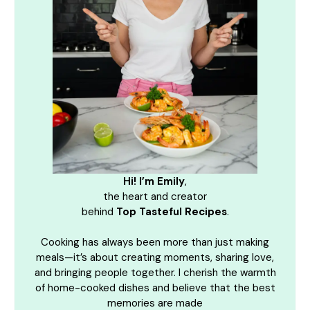
Hi! I’m Emily
,
the heart and creator
behind
Top Tasteful Recipes
.
Cooking has always been more than just making
meals—it’s about creating moments, sharing love,
and bringing people together. I cherish the warmth
of home-cooked dishes and believe that the best
memories are made