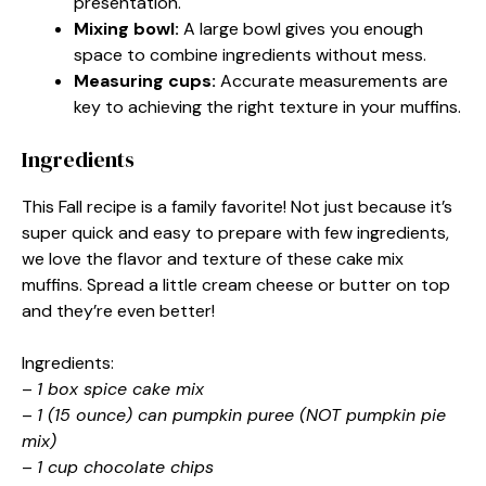
presentation.
Mixing bowl:
A large bowl gives you enough
space to combine ingredients without mess.
Measuring cups:
Accurate measurements are
key to achieving the right texture in your muffins.
Ingredients
This Fall recipe is a family favorite! Not just because it’s
super quick and easy to prepare with few ingredients,
we love the flavor and texture of these cake mix
muffins. Spread a little cream cheese or butter on top
and they’re even better!
Ingredients:
–
1 box spice cake mix
–
1 (15 ounce) can pumpkin puree (NOT pumpkin pie
mix)
–
1 cup chocolate chips