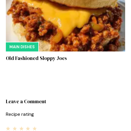
MAIN DISHES
Old Fashioned Sloppy Joes
Leave a Comment
Recipe rating