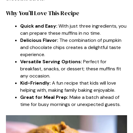
Why You’ll Love This Recipe
Quick and Easy:
With just three ingredients, you
can prepare these muffins in no time.
Delicious Flavor:
The combination of pumpkin
and chocolate chips creates a delightful taste
experience.
Versatile Serving Options:
Perfect for
breakfast, snacks, or dessert; these muffins fit
any occasion.
Kid-Friendly:
A fun recipe that kids will love
helping with, making family baking enjoyable.
Great for Meal Prep:
Make a batch ahead of
time for busy mornings or unexpected guests.