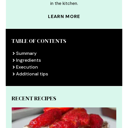
in the kitchen.
LEARN MORE
TABLE OF CONTENTS
Summary
Ingredients
Execution
Additional tips
RECENT RECIPES