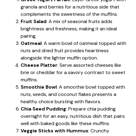
granola and berries for a nutritious side that
complements the sweetness of the muffins.
Fruit Salad
: A mix of seasonal fruits adds
brightness and freshness, making it an ideal
pairing.
Oatmeal
: A warm bowl of oatmeal topped with
nuts and dried fruit provides heartiness
alongside the lighter muffin option.
Cheese Platter
: Serve assorted cheeses like
brie or cheddar for a savory contrast to sweet
muffins.
Smoothie Bowl
: A smoothie bowl topped with
nuts, seeds, and coconut flakes presents a
healthy choice bursting with flavors.
Chia Seed Pudding
: Prepare chia pudding
overnight for an easy, nutritious dish that pairs
well with baked goods like these muffins.
Veggie Sticks with Hummus
: Crunchy