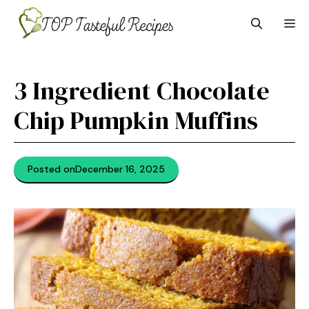
Skip
M
to
content
3 Ingredient Chocolate
Chip Pumpkin Muffins
Posted on
December 16, 2025