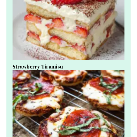
Strawberry Tiramisu