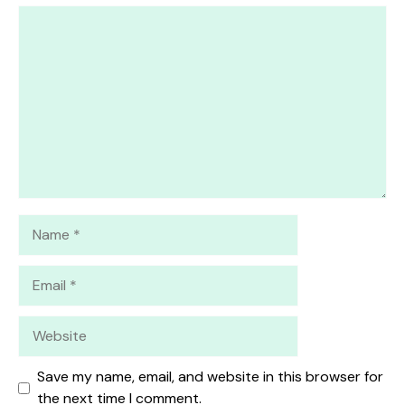
1
Comment
2
3
4
5
Star
Stars
Stars
Stars
Stars
Name
Email
Website
Save my name, email, and website in this browser for
the next time I comment.