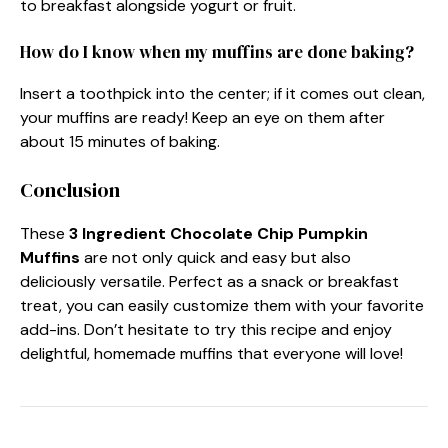
to breakfast alongside yogurt or fruit.
How do I know when my muffins are done baking?
Insert a toothpick into the center; if it comes out clean,
your muffins are ready! Keep an eye on them after
about 15 minutes of baking.
Conclusion
These
3 Ingredient Chocolate Chip Pumpkin
Muffins
are not only quick and easy but also
deliciously versatile. Perfect as a snack or breakfast
treat, you can easily customize them with your favorite
add-ins. Don’t hesitate to try this recipe and enjoy
delightful, homemade muffins that everyone will love!