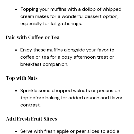
Topping your muffins with a dollop of whipped
cream makes for a wonderful dessert option,
especially for fall gatherings.
Pair with Coffee or Tea
Enjoy these muffins alongside your favorite
coffee or tea for a cozy afternoon treat or
breakfast companion.
Top with Nuts
Sprinkle some chopped walnuts or pecans on
top before baking for added crunch and flavor
contrast.
Add Fresh Fruit Slices
Serve with fresh apple or pear slices to add a