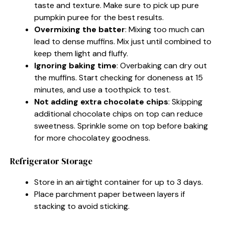
taste and texture. Make sure to pick up pure
pumpkin puree for the best results.
Overmixing the batter
: Mixing too much can
lead to dense muffins. Mix just until combined to
keep them light and fluffy.
Ignoring baking time
: Overbaking can dry out
the muffins. Start checking for doneness at 15
minutes, and use a toothpick to test.
Not adding extra chocolate chips
: Skipping
additional chocolate chips on top can reduce
sweetness. Sprinkle some on top before baking
for more chocolatey goodness.
Refrigerator Storage
Store in an airtight container for up to 3 days.
Place parchment paper between layers if
stacking to avoid sticking.