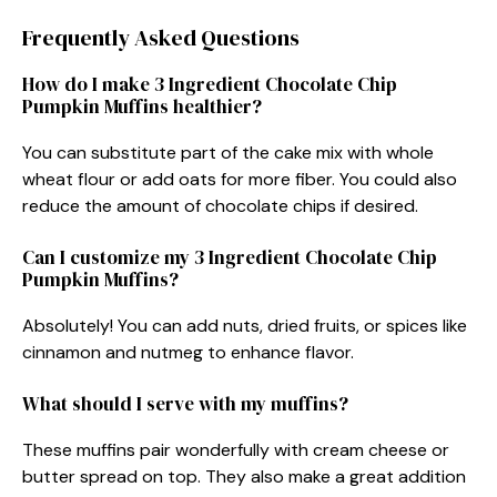
Frequently Asked Questions
How do I make 3 Ingredient Chocolate Chip
Pumpkin Muffins healthier?
You can substitute part of the cake mix with whole
wheat flour or add oats for more fiber. You could also
reduce the amount of chocolate chips if desired.
Can I customize my 3 Ingredient Chocolate Chip
Pumpkin Muffins?
Absolutely! You can add nuts, dried fruits, or spices like
cinnamon and nutmeg to enhance flavor.
What should I serve with my muffins?
These muffins pair wonderfully with cream cheese or
butter spread on top. They also make a great addition