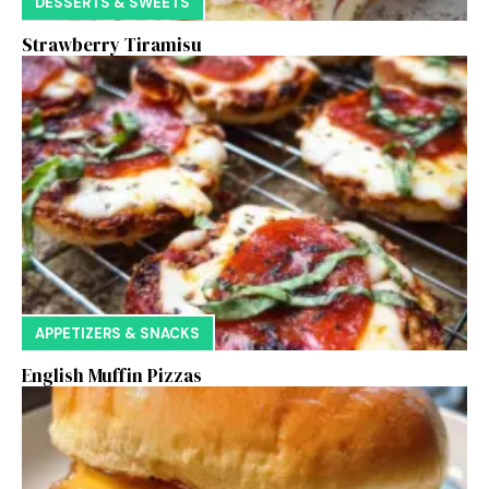
DESSERTS & SWEETS
Strawberry Tiramisu
APPETIZERS & SNACKS
English Muffin Pizzas