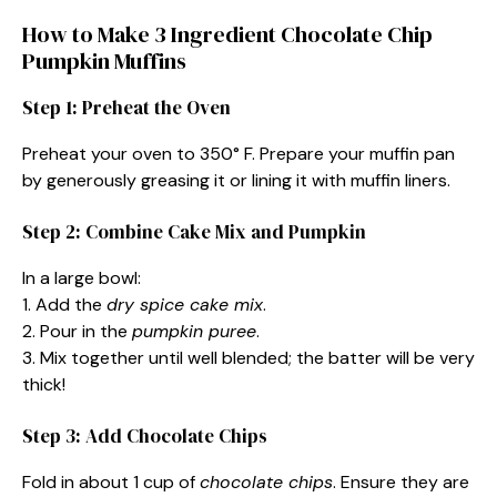
How to Make 3 Ingredient Chocolate Chip
Pumpkin Muffins
Step 1: Preheat the Oven
Preheat your oven to 350° F. Prepare your muffin pan
by generously greasing it or lining it with muffin liners.
Step 2: Combine Cake Mix and Pumpkin
In a large bowl:
1. Add the
dry spice cake mix
.
2. Pour in the
pumpkin puree
.
3. Mix together until well blended; the batter will be very
thick!
Step 3: Add Chocolate Chips
Fold in about 1 cup of
chocolate chips
. Ensure they are