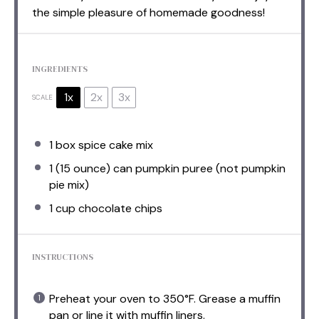
the simple pleasure of homemade goodness!
INGREDIENTS
1x
2x
3x
SCALE
1
box spice cake mix
1
(15 ounce) can pumpkin puree (not pumpkin
pie mix)
1 cup
chocolate chips
INSTRUCTIONS
Preheat your oven to 350°F. Grease a muffin
pan or line it with muffin liners.