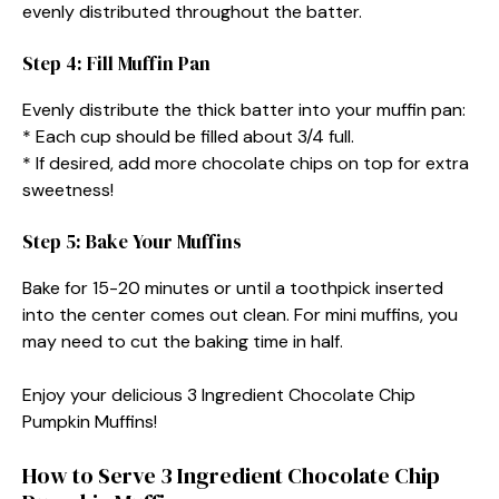
evenly distributed throughout the batter.
Step 4: Fill Muffin Pan
Evenly distribute the thick batter into your muffin pan:
* Each cup should be filled about 3/4 full.
* If desired, add more chocolate chips on top for extra
sweetness!
Step 5: Bake Your Muffins
Bake for 15-20 minutes or until a toothpick inserted
into the center comes out clean. For mini muffins, you
may need to cut the baking time in half.
Enjoy your delicious 3 Ingredient Chocolate Chip
Pumpkin Muffins!
How to Serve 3 Ingredient Chocolate Chip