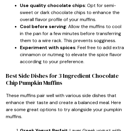
Use quality chocolate chips
: Opt for semi-
sweet or dark chocolate chips to enhance the
overall flavor profile of your muffins.
Cool before serving
: Allow the muffins to cool
in the pan for a few minutes before transferring
them to a wire rack. This prevents sogginess.
Experiment with spices
: Feel free to add extra
cinnamon or nutmeg to elevate the spice flavor
according to your preference.
Best Side Dishes for 3 Ingredient Chocolate
Chip Pumpkin Muffins
These muffins pair well with various side dishes that
enhance their taste and create a balanced meal. Here
are some great options to try alongside your pumpkin
muffins.
Greek Yogurt Parfait
: Layer Greek yogurt with