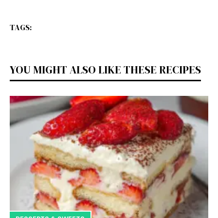
TAGS:
YOU MIGHT ALSO LIKE THESE RECIPES