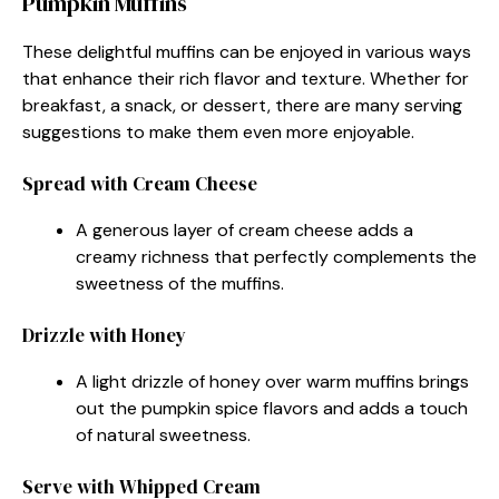
Pumpkin Muffins
These delightful muffins can be enjoyed in various ways
that enhance their rich flavor and texture. Whether for
breakfast, a snack, or dessert, there are many serving
suggestions to make them even more enjoyable.
Spread with Cream Cheese
A generous layer of cream cheese adds a
creamy richness that perfectly complements the
sweetness of the muffins.
Drizzle with Honey
A light drizzle of honey over warm muffins brings
out the pumpkin spice flavors and adds a touch
of natural sweetness.
Serve with Whipped Cream