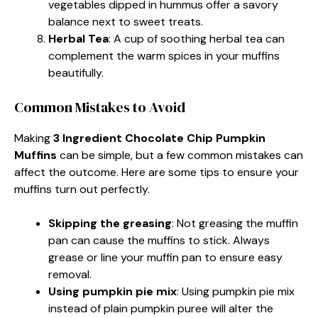
vegetables dipped in hummus offer a savory
balance next to sweet treats.
Herbal Tea
: A cup of soothing herbal tea can
complement the warm spices in your muffins
beautifully.
Common Mistakes to Avoid
Making
3 Ingredient Chocolate Chip Pumpkin
Muffins
can be simple, but a few common mistakes can
affect the outcome. Here are some tips to ensure your
muffins turn out perfectly.
Skipping the greasing
: Not greasing the muffin
pan can cause the muffins to stick. Always
grease or line your muffin pan to ensure easy
removal.
Using pumpkin pie mix
: Using pumpkin pie mix
instead of plain pumpkin puree will alter the