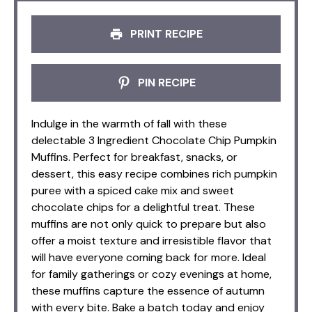
PRINT RECIPE
PIN RECIPE
Indulge in the warmth of fall with these
delectable 3 Ingredient Chocolate Chip Pumpkin
Muffins. Perfect for breakfast, snacks, or
dessert, this easy recipe combines rich pumpkin
puree with a spiced cake mix and sweet
chocolate chips for a delightful treat. These
muffins are not only quick to prepare but also
offer a moist texture and irresistible flavor that
will have everyone coming back for more. Ideal
for family gatherings or cozy evenings at home,
these muffins capture the essence of autumn
with every bite. Bake a batch today and enjoy