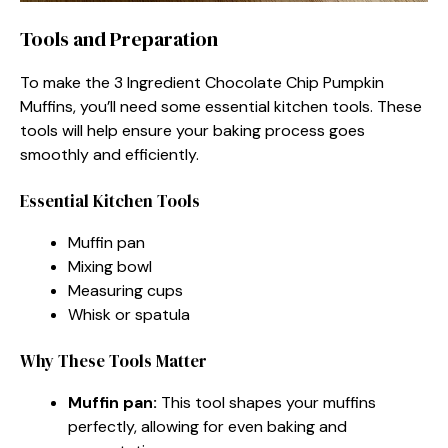
Tools and Preparation
To make the 3 Ingredient Chocolate Chip Pumpkin
Muffins, you’ll need some essential kitchen tools. These
tools will help ensure your baking process goes
smoothly and efficiently.
Essential Kitchen Tools
Muffin pan
Mixing bowl
Measuring cups
Whisk or spatula
Why These Tools Matter
Muffin pan:
This tool shapes your muffins
perfectly, allowing for even baking and