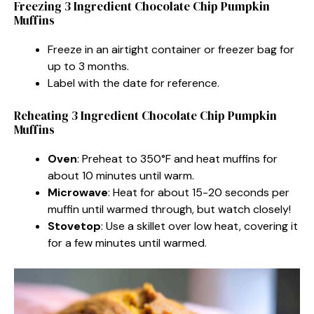
Freezing 3 Ingredient Chocolate Chip Pumpkin
Muffins
Freeze in an airtight container or freezer bag for
up to 3 months.
Label with the date for reference.
Reheating 3 Ingredient Chocolate Chip Pumpkin
Muffins
Oven
: Preheat to 350°F and heat muffins for
about 10 minutes until warm.
Microwave
: Heat for about 15-20 seconds per
muffin until warmed through, but watch closely!
Stovetop
: Use a skillet over low heat, covering it
for a few minutes until warmed.