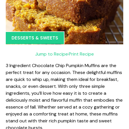
DESSERTS & SWEETS
Jump to Recipe
·
Print Recipe
3 Ingredient Chocolate Chip Pumpkin Muffins are the
perfect treat for any occasion. These delightful muffins
are quick to whip up, making them ideal for breakfast,
snacks, or even dessert. With only three simple
ingredients, you’ll love how easy it is to create a
deliciously moist and flavorful muffin that embodies the
essence of fall. Whether served at a cozy gathering or
enjoyed as a comforting treat at home, these muffins
stand out with their rich pumpkin taste and sweet
chocolate bursts.