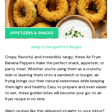
APPETIZERS & SNACKS
Jump to Recipe
·
Print Recipe
Crispy, flavorful, and irresistibly tangy, these Air Fryer
Banana Peppers make the perfect snack, appetizer, or
party treat. Whether you’re using them as a crunchy
side or layering them onto a sandwich or burger, air
frying brings out their natural sweetness while keeping
them light and healthy. Easy to prepare and even easier
to eat, these golden bites will become your go-to air
fryer recipe in no time.
Want recipes like this delivered straight to your inbox?