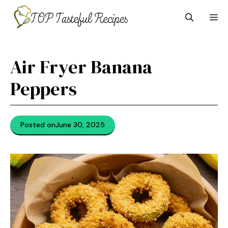
Skip
M
to
content
Air Fryer Banana
Peppers
Posted on
June 30, 2025