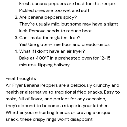
Fresh banana peppers are best for this recipe.
Pickled ones are too wet and soft.
Are banana peppers spicy?
They’re usually mild, but some may have a slight
kick. Remove seeds to reduce heat.
Can I make them gluten-free?
Yes! Use gluten-free flour and breadcrumbs.
What if I don’t have an air fryer?
Bake at 400°F in a preheated oven for 12-15
minutes, flipping halfway.
Final Thoughts
Air Fryer Banana Peppers are a deliciously crunchy and
healthier alternative to traditional fried snacks. Easy to
make, full of flavor, and perfect for any occasion,
they’re bound to become a staple in your kitchen.
Whether you’re hosting friends or craving a unique
snack, these crispy rings won’t disappoint.