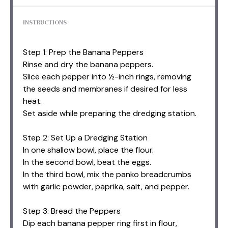
INSTRUCTIONS
Step 1: Prep the Banana Peppers
Rinse and dry the banana peppers.
Slice each pepper into ½-inch rings, removing
the seeds and membranes if desired for less
heat.
Set aside while preparing the dredging station.
Step 2: Set Up a Dredging Station
In one shallow bowl, place the flour.
In the second bowl, beat the eggs.
In the third bowl, mix the panko breadcrumbs
with garlic powder, paprika, salt, and pepper.
Step 3: Bread the Peppers
Dip each banana pepper ring first in flour,