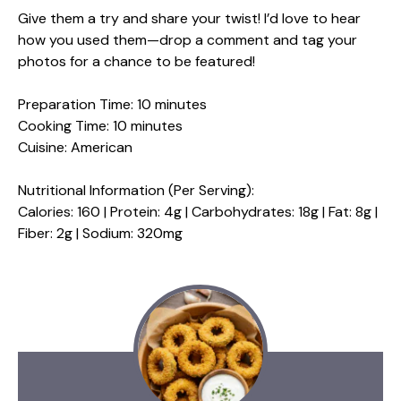
Give them a try and share your twist! I’d love to hear
how you used them—drop a comment and tag your
photos for a chance to be featured!
Preparation Time: 10 minutes
Cooking Time: 10 minutes
Cuisine: American
Nutritional Information (Per Serving):
Calories: 160 | Protein: 4g | Carbohydrates: 18g | Fat: 8g |
Fiber: 2g | Sodium: 320mg