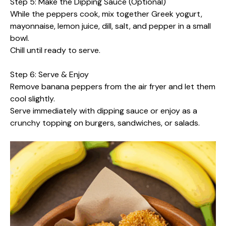
Step 5: Make the Dipping Sauce (Optional)
While the peppers cook, mix together Greek yogurt,
mayonnaise, lemon juice, dill, salt, and pepper in a small
bowl.
Chill until ready to serve.
Step 6: Serve & Enjoy
Remove banana peppers from the air fryer and let them
cool slightly.
Serve immediately with dipping sauce or enjoy as a
crunchy topping on burgers, sandwiches, or salads.