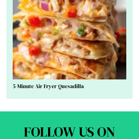
5-Minute Air Fryer Quesadilla
FOLLOW US ON