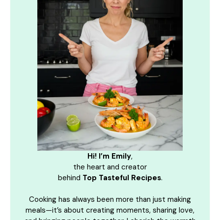
Hi! I’m Emily
,
the heart and creator
behind
Top Tasteful Recipes
.
Cooking has always been more than just making
meals—it’s about creating moments, sharing love,