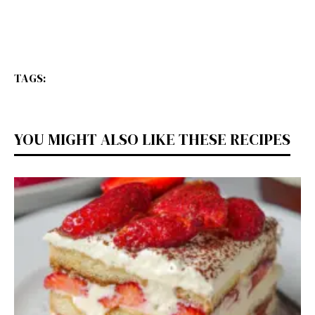
TAGS:
YOU MIGHT ALSO LIKE THESE RECIPES