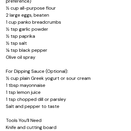
preference)
½ cup all-purpose flour
2 large eggs, beaten
1 cup panko breadcrumbs
½ tsp garlic powder
½ tsp paprika
½ tsp salt
¼ tsp black pepper
Olive oil spray
For Dipping Sauce (Optional):
½ cup plain Greek yogurt or sour cream
1 tbsp mayonnaise
1 tsp lemon juice
1 tsp chopped dill or parsley
Salt and pepper to taste
Tools You’ll Need
Knife and cutting board