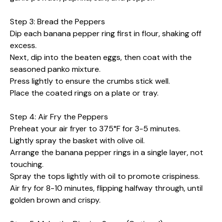
Step 3: Bread the Peppers
Dip each banana pepper ring first in flour, shaking off
excess.
Next, dip into the beaten eggs, then coat with the
seasoned panko mixture.
Press lightly to ensure the crumbs stick well.
Place the coated rings on a plate or tray.
Step 4: Air Fry the Peppers
Preheat your air fryer to 375°F for 3-5 minutes.
Lightly spray the basket with olive oil.
Arrange the banana pepper rings in a single layer, not
touching.
Spray the tops lightly with oil to promote crispiness.
Air fry for 8-10 minutes, flipping halfway through, until
golden brown and crispy.