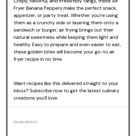
Crispy, flavorful, and irresistibly tangy, these Air
Fryer Banana Peppers make the perfect snack,
appetizer, or party treat. Whether you’re using
them as a crunchy side or layering them onto a
sandwich or burger, air frying brings out their
natural sweetness while keeping them light and
healthy. Easy to prepare and even easier to eat,
these golden bites will become your go-to air
fryer recipe in no time.
Want recipes like this delivered straight to your
inbox? Subscribe now to get the latest culinary
creations you’ll love.
INGREDIENTS