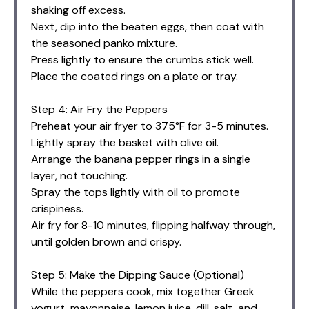
shaking off excess.
Next, dip into the beaten eggs, then coat with
the seasoned panko mixture.
Press lightly to ensure the crumbs stick well.
Place the coated rings on a plate or tray.
Step 4: Air Fry the Peppers
Preheat your air fryer to 375°F for 3-5 minutes.
Lightly spray the basket with olive oil.
Arrange the banana pepper rings in a single
layer, not touching.
Spray the tops lightly with oil to promote
crispiness.
Air fry for 8-10 minutes, flipping halfway through,
until golden brown and crispy.
Step 5: Make the Dipping Sauce (Optional)
While the peppers cook, mix together Greek
yogurt, mayonnaise, lemon juice, dill, salt, and