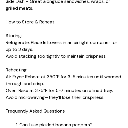
Side Dish – Great alongside sandwiches, wraps, or
grilled meats.
How to Store & Reheat
Storing:
Refrigerate: Place leftovers in an airtight container for
up to 3 days.
Avoid stacking too tightly to maintain crispness.
Reheating:
Air Fryer: Reheat at 350°F for 3-5 minutes until warmed
through and crisp.
Oven: Bake at 375°F for 5-7 minutes on a lined tray.
Avoid microwaving—they’ll lose their crispiness.
Frequently Asked Questions
Can I use pickled banana peppers?