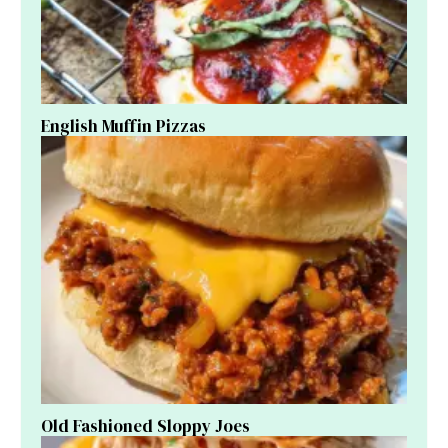
English Muffin Pizzas
Old Fashioned Sloppy Joes