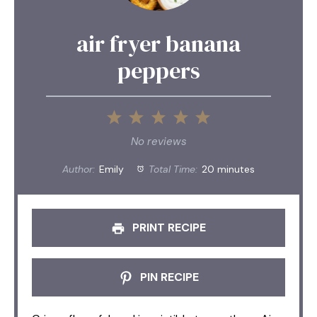
air fryer banana
peppers
1
2
3
4
5
Star
Stars
Stars
Stars
Stars
No reviews
Author:
Emily
Total Time:
20 minutes
PRINT RECIPE
PIN RECIPE