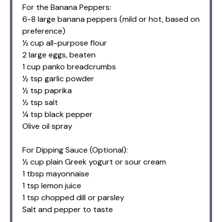
For the Banana Peppers:
6-8 large banana peppers (mild or hot, based on
preference)
½ cup all-purpose flour
2 large eggs, beaten
1 cup panko breadcrumbs
½ tsp garlic powder
½ tsp paprika
½ tsp salt
¼ tsp black pepper
Olive oil spray
For Dipping Sauce (Optional):
½ cup plain Greek yogurt or sour cream
1 tbsp mayonnaise
1 tsp lemon juice
1 tsp chopped dill or parsley
Salt and pepper to taste