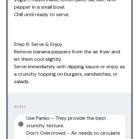
pepper in a small bowl.
Chill until ready to serve.
Step 6: Serve & Enjoy
Remove banana peppers from the air fryer and
let them cool slightly.
Serve immediately with dipping sauce or enjoy as
a crunchy topping on burgers, sandwiches, or
salads.
NOTES
Use Panko – They provide the best
crunchy texture.
Don’t Overcrowd – Air needs to circulate