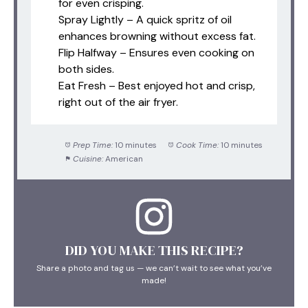
for even crisping.
Spray Lightly – A quick spritz of oil
enhances browning without excess fat.
Flip Halfway – Ensures even cooking on
both sides.
Eat Fresh – Best enjoyed hot and crisp,
right out of the air fryer.
Prep Time:
10 minutes
Cook Time:
10 minutes
Cuisine:
American
DID YOU MAKE THIS RECIPE?
Share a photo and tag us — we can’t wait to see what you’ve
made!