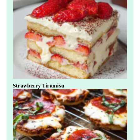
Strawberry Tiramisu