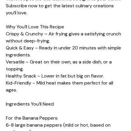
Subscribe now to get the latest culinary creations
you’ll love.
Why You’ll Love This Recipe
Crispy & Crunchy – Air frying gives a satisfying crunch
without deep-frying.
Quick & Easy – Ready in under 20 minutes with simple
ingredients.
Versatile – Great on their own, as a side dish, or a
topping.
Healthy Snack – Lower in fat but big on flavor.
Kid-Friendly – Mild heat makes them perfect for all
ages.
Ingredients You’ll Need
For the Banana Peppers:
6-8 large banana peppers (mild or hot, based on