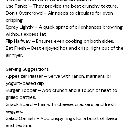
Use Panko – They provide the best crunchy texture.
Don’t Overcrowd – Air needs to circulate for even
crisping.
Spray Lightly – A quick spritz of oil enhances browning
without excess fat.
Flip Halfway – Ensures even cooking on both sides.
Eat Fresh – Best enjoyed hot and crisp, right out of the
air fryer.
Serving Suggestions
Appetizer Platter – Serve with ranch, marinara, or
yogurt-based dip.
Burger Topper – Add crunch and a touch of heat to
grilled patties.
Snack Board – Pair with cheese, crackers, and fresh
veggies.
Salad Garnish – Add crispy rings for a burst of flavor
and texture.