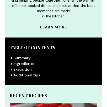
and bringing people together. I cherish the warmth
of home-cooked dishes and believe that the best
memories are made
in the kitchen.
LEARN MORE
TABLE OF CONTENTS
Summary
Ingredients
Execution
Additional tips
RECENT RECIPES