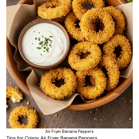
Air Fryer Banana Peppers
Tips for Crispy Air Fryer Banana Peppers