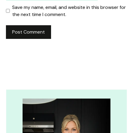
Save my name, email, and website in this browser for
the next time I comment.