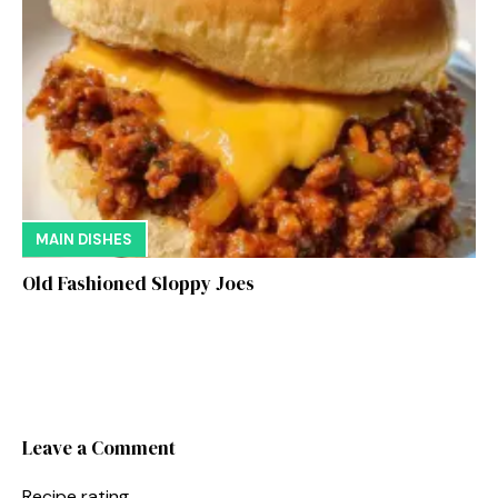
MAIN DISHES
Old Fashioned Sloppy Joes
Leave a Comment
Recipe rating