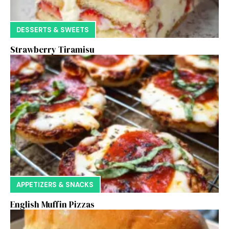
DESSERTS & SWEETS
Strawberry Tiramisu
APPETIZERS & SNACKS
English Muffin Pizzas