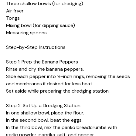
Three shallow bowls (for dredging)
Air fryer
Tongs
Mixing bowl (for dipping sauce)
Measuring spoons
Step-by-Step Instructions
Step 1: Prep the Banana Peppers
Rinse and dry the banana peppers.
Slice each pepper into ½-inch rings, removing the seeds
and membranes if desired for less heat.
Set aside while preparing the dredging station.
Step 2: Set Up a Dredging Station
In one shallow bowl, place the flour.
In the second bowl, beat the eggs.
In the third bowl, mix the panko breadcrumbs with
garlic powder, paprika, salt, and pepper.