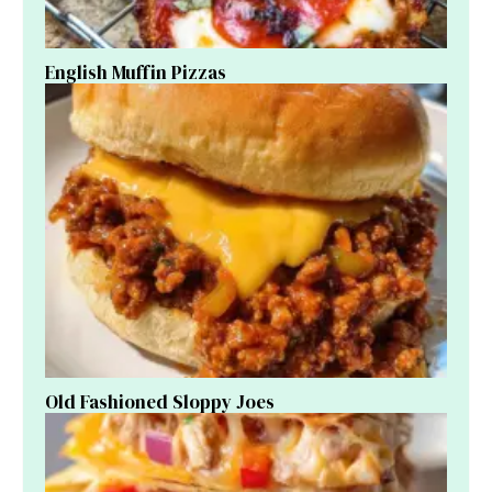
English Muffin Pizzas
Old Fashioned Sloppy Joes