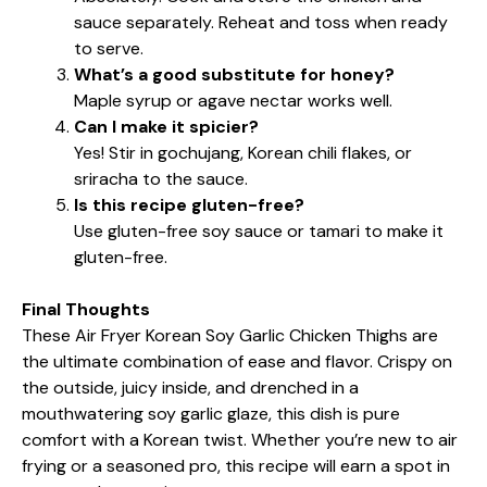
sauce separately. Reheat and toss when ready
to serve.
What’s a good substitute for honey?
Maple syrup or agave nectar works well.
Can I make it spicier?
Yes! Stir in gochujang, Korean chili flakes, or
sriracha to the sauce.
Is this recipe gluten-free?
Use gluten-free soy sauce or tamari to make it
gluten-free.
Final Thoughts
These Air Fryer Korean Soy Garlic Chicken Thighs are
the ultimate combination of ease and flavor. Crispy on
the outside, juicy inside, and drenched in a
mouthwatering soy garlic glaze, this dish is pure
comfort with a Korean twist. Whether you’re new to air
frying or a seasoned pro, this recipe will earn a spot in