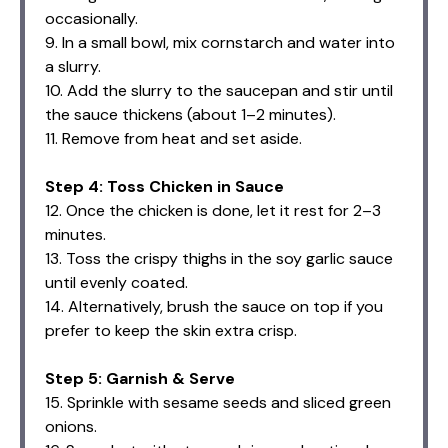
occasionally.
9. In a small bowl, mix cornstarch and water into
a slurry.
10. Add the slurry to the saucepan and stir until
the sauce thickens (about 1–2 minutes).
11. Remove from heat and set aside.
Step 4: Toss Chicken in Sauce
12. Once the chicken is done, let it rest for 2–3
minutes.
13. Toss the crispy thighs in the soy garlic sauce
until evenly coated.
14. Alternatively, brush the sauce on top if you
prefer to keep the skin extra crisp.
Step 5: Garnish & Serve
15. Sprinkle with sesame seeds and sliced green
onions.