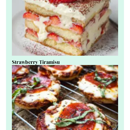
Strawberry Tiramisu