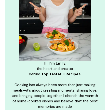
Hi! I’m Emily
,
the heart and creator
behind
Top Tasteful Recipes
.
Cooking has always been more than just making
meals—it’s about creating moments, sharing love,
and bringing people together. I cherish the warmth
of home-cooked dishes and believe that the best
memories are made