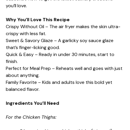
you’ll love.
Why You’ll Love This Recipe
Crispy Without Oil – The air fryer makes the skin ultra-
crispy with less fat.
Sweet & Savory Glaze – A garlicky soy sauce glaze
that’s finger-licking good.
Quick & Easy – Ready in under 30 minutes, start to
finish.
Perfect for Meal Prep – Reheats well and goes with just
about anything.
Family Favorite – Kids and adults love this bold yet
balanced flavor.
Ingredients You’ll Need
For the Chicken Thighs: