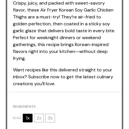
Crispy, juicy, and packed with sweet-savory
flavor, these Air Fryer Korean Soy Garlic Chicken
Thighs are a must-try! They’re air-fried to
golden perfection, then coated in a sticky soy
garlic glaze that delivers bold taste in every bite.
Perfect for weeknight dinners or weekend
gatherings, this recipe brings Korean-inspired
flavors right into your kitchen—without deep
frying.
Want recipes like this delivered straight to your
inbox? Subscribe now to get the latest culinary
creations you’ll love.
INGREDIENTS
1x
2x
3x
SCALE