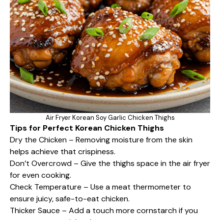
Air Fryer Korean Soy Garlic Chicken Thighs
Tips for Perfect Korean Chicken Thighs
Dry the Chicken – Removing moisture from the skin
helps achieve that crispiness.
Don’t Overcrowd – Give the thighs space in the air fryer
for even cooking.
Check Temperature – Use a meat thermometer to
ensure juicy, safe-to-eat chicken.
Thicker Sauce – Add a touch more cornstarch if you