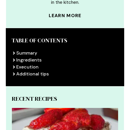
in the kitchen.
LEARN MORE
TABLE OF CONTENTS
Summary
Ingredients
Execution
Additional tips
RECENT RECIPES