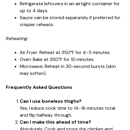
Refrigerate leftovers in an airtight container for
up to 4 days.
Sauce can be stored separately if preferred for
crispier reheats.
Reheating:
Air Fryer: Reheat at 350°F for 4–5 minutes.
Oven: Bake at 350°F for 10 minutes.
Microwave: Reheat in 30-second bursts (skin
may soften).
Frequently Asked Questions
Can I use boneless thighs?
Yes, reduce cook time to 14–16 minutes total
and flip halfway through.
Can I make this ahead of time?
Absolutely. Cook and store the chicken and