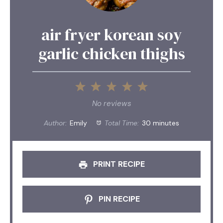
air fryer korean soy
garlic chicken thighs
1
2
3
4
5
Star
Stars
Stars
Stars
Stars
No reviews
Author:
Emily
Total Time:
30 minutes
PRINT RECIPE
PIN RECIPE