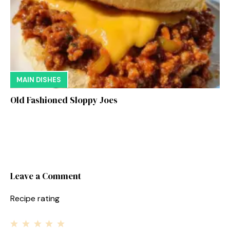
MAIN DISHES
Old Fashioned Sloppy Joes
Leave a Comment
Recipe rating