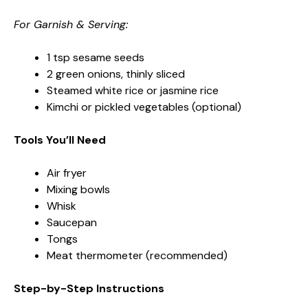
For Garnish & Serving:
1 tsp sesame seeds
2 green onions, thinly sliced
Steamed white rice or jasmine rice
Kimchi or pickled vegetables (optional)
Tools You’ll Need
Air fryer
Mixing bowls
Whisk
Saucepan
Tongs
Meat thermometer (recommended)
Step-by-Step Instructions