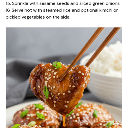
15. Sprinkle with sesame seeds and sliced green onions.
16. Serve hot with steamed rice and optional kimchi or
pickled vegetables on the side.