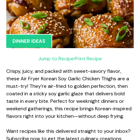
DINNER IDEAS
Jump to Recipe
·
Print Recipe
Crispy, juicy, and packed with sweet-savory flavor,
these Air Fryer Korean Soy Garlic Chicken Thighs are a
must-try! They’re air-fried to golden perfection, then
coated in a sticky soy garlic glaze that delivers bold
taste in every bite. Perfect for weeknight dinners or
weekend gatherings, this recipe brings Korean-inspired
flavors right into your kitchen—without deep frying.
Want recipes like this delivered straight to your inbox?
Subscribe now to get the latest culinary creations