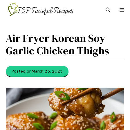
Skip
M
to
content
Air Fryer Korean Soy
Garlic Chicken Thighs
Posted on
March 25, 2025