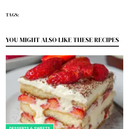
TAGS:
YOU MIGHT ALSO LIKE THESE RECIPES
DESSERTS & SWEETS