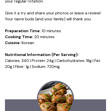
your regular rotation.
Give it a try and share your photos or leave a review!
Your taste buds (and your family) will thank you.
Preparation Time:
10 minutes
Cooking Time:
20 minutes
Cuisine:
Korean
Nutritional Information (Per Serving):
Calories: 340 | Protein: 24g | Carbohydrates: 18g | Fat:
20g | Fiber: 1g | Sodium: 720mg