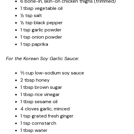
6 bone-in, skin-on chicken thighs (trimmed)
1 tbsp vegetable oil
½ tsp salt
½ tsp black pepper
1 tsp garlic powder
1 tsp onion powder
1 tsp paprika
For the Korean Soy Garlic Sauce:
⅓ cup low-sodium soy sauce
2 tbsp honey
1 tbsp brown sugar
1 tbsp rice vinegar
1 tbsp sesame oil
4 cloves garlic, minced
1 tsp grated fresh ginger
1 tsp cornstarch
1 tbsp water