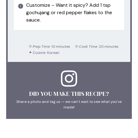
Customize – Want it spicy? Add 1 tsp
gochujang or red pepper flakes to the
sauce.
Prep Time:
10 minutes
Cook Time:
20 minutes
Cuisine:
Korean
DID YOU MAKE THIS RECIPE?
Share a photo and tag us — we can’t wait to see what you’ve
made!