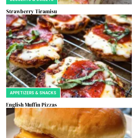
Strawberry Tiramisu
APPETIZERS & SNACKS
English Muffin Pizzas