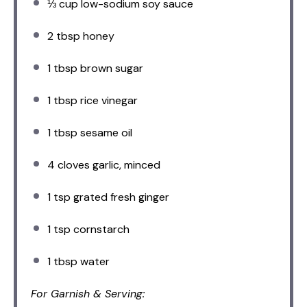
⅓ cup
low-sodium soy sauce
2 tbsp
honey
1 tbsp
brown sugar
1 tbsp
rice vinegar
1 tbsp
sesame oil
4
cloves garlic, minced
1 tsp
grated fresh ginger
1 tsp
cornstarch
1 tbsp
water
For Garnish & Serving: