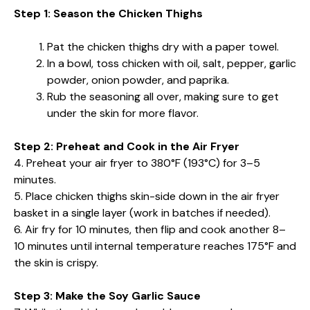
Step 1: Season the Chicken Thighs
Pat the chicken thighs dry with a paper towel.
In a bowl, toss chicken with oil, salt, pepper, garlic
powder, onion powder, and paprika.
Rub the seasoning all over, making sure to get
under the skin for more flavor.
Step 2: Preheat and Cook in the Air Fryer
4. Preheat your air fryer to 380°F (193°C) for 3–5
minutes.
5. Place chicken thighs skin-side down in the air fryer
basket in a single layer (work in batches if needed).
6. Air fry for 10 minutes, then flip and cook another 8–
10 minutes until internal temperature reaches 175°F and
the skin is crispy.
Step 3: Make the Soy Garlic Sauce