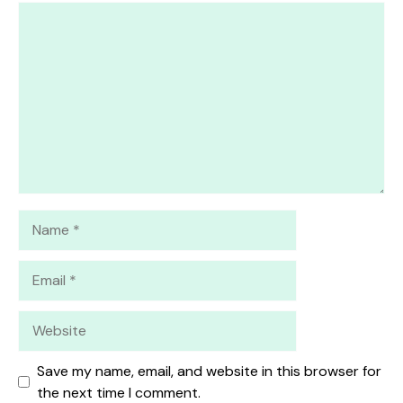
1
Comment
2
3
4
5
Star
Stars
Stars
Stars
Stars
Name
Email
Website
Save my name, email, and website in this browser for
the next time I comment.