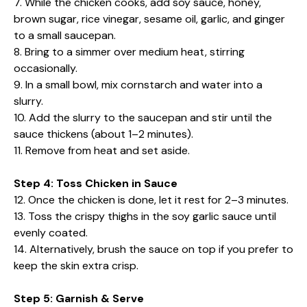
7. While the chicken cooks, add soy sauce, honey,
brown sugar, rice vinegar, sesame oil, garlic, and ginger
to a small saucepan.
8. Bring to a simmer over medium heat, stirring
occasionally.
9. In a small bowl, mix cornstarch and water into a
slurry.
10. Add the slurry to the saucepan and stir until the
sauce thickens (about 1–2 minutes).
11. Remove from heat and set aside.
Step 4: Toss Chicken in Sauce
12. Once the chicken is done, let it rest for 2–3 minutes.
13. Toss the crispy thighs in the soy garlic sauce until
evenly coated.
14. Alternatively, brush the sauce on top if you prefer to
keep the skin extra crisp.
Step 5: Garnish & Serve