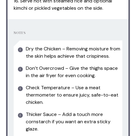
16. Serve hot with steamed rice and optional
kimchi or pickled vegetables on the side.
NOTES
Dry the Chicken – Removing moisture from
the skin helps achieve that crispiness.
Don’t Overcrowd – Give the thighs space
in the air fryer for even cooking.
Check Temperature – Use a meat
thermometer to ensure juicy, safe-to-eat
chicken.
Thicker Sauce – Add a touch more
cornstarch if you want an extra sticky
glaze.