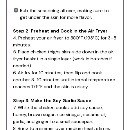
Rub the seasoning all over, making sure to
get under the skin for more flavor.
Step 2: Preheat and Cook in the Air Fryer
4. Preheat your air fryer to 380°F (193°C) for 3–5
minutes.
5. Place chicken thighs skin-side down in the air
fryer basket in a single layer (work in batches if
needed).
6. Air fry for 10 minutes, then flip and cook
another 8–10 minutes until internal temperature
reaches 175°F and the skin is crispy.
Step 3: Make the Soy Garlic Sauce
7. While the chicken cooks, add soy sauce,
honey, brown sugar, rice vinegar, sesame oil,
garlic, and ginger to a small saucepan.
8. Bring to a simmer over medium heat, stirring