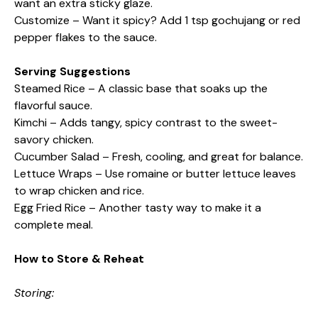
want an extra sticky glaze.
Customize – Want it spicy? Add 1 tsp gochujang or red
pepper flakes to the sauce.
Serving Suggestions
Steamed Rice – A classic base that soaks up the
flavorful sauce.
Kimchi – Adds tangy, spicy contrast to the sweet-
savory chicken.
Cucumber Salad – Fresh, cooling, and great for balance.
Lettuce Wraps – Use romaine or butter lettuce leaves
to wrap chicken and rice.
Egg Fried Rice – Another tasty way to make it a
complete meal.
How to Store & Reheat
Storing: