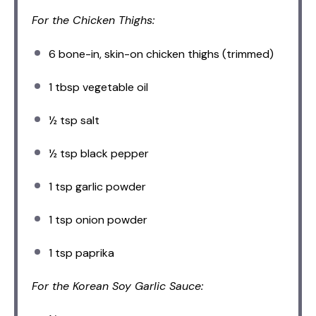
For the Chicken Thighs:
6
bone-in, skin-on chicken thighs (trimmed)
1 tbsp
vegetable oil
½ tsp
salt
½ tsp
black pepper
1 tsp
garlic powder
1 tsp
onion powder
1 tsp
paprika
For the Korean Soy Garlic Sauce: