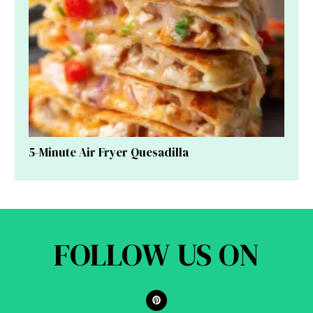
5-Minute Air Fryer Quesadilla
FOLLOW US ON