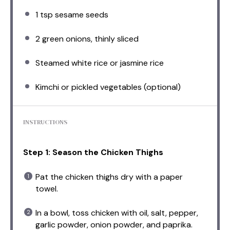
1 tsp
sesame seeds
2
green onions, thinly sliced
Steamed white rice or jasmine rice
Kimchi or pickled vegetables (optional)
INSTRUCTIONS
Step 1: Season the Chicken Thighs
Pat the chicken thighs dry with a paper
towel.
In a bowl, toss chicken with oil, salt, pepper,
garlic powder, onion powder, and paprika.