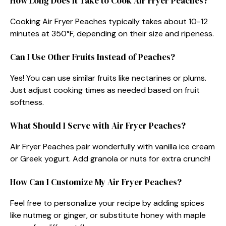
How Long Does It Take to Cook Air Fryer Peaches?
Cooking Air Fryer Peaches typically takes about 10-12
minutes at 350°F, depending on their size and ripeness.
Can I Use Other Fruits Instead of Peaches?
Yes! You can use similar fruits like nectarines or plums.
Just adjust cooking times as needed based on fruit
softness.
What Should I Serve with Air Fryer Peaches?
Air Fryer Peaches pair wonderfully with vanilla ice cream
or Greek yogurt. Add granola or nuts for extra crunch!
How Can I Customize My Air Fryer Peaches?
Feel free to personalize your recipe by adding spices
like nutmeg or ginger, or substitute honey with maple