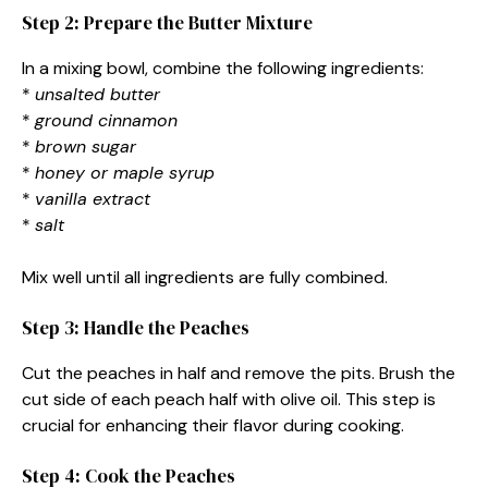
Step 2: Prepare the Butter Mixture
In a mixing bowl, combine the following ingredients:
*
unsalted butter
*
ground cinnamon
*
brown sugar
*
honey or maple syrup
*
vanilla extract
*
salt
Mix well until all ingredients are fully combined.
Step 3: Handle the Peaches
Cut the peaches in half and remove the pits. Brush the
cut side of each peach half with olive oil. This step is
crucial for enhancing their flavor during cooking.
Step 4: Cook the Peaches