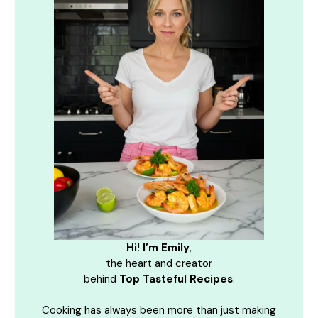
Hi! I’m Emily
,
the heart and creator
behind
Top Tasteful Recipes
.
Cooking has always been more than just making