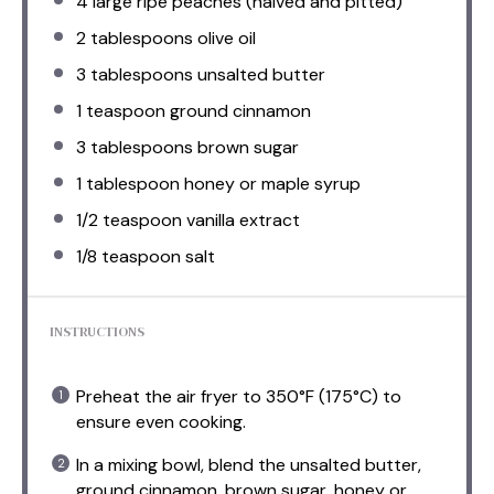
4
large ripe peaches (halved and pitted)
2 tablespoons
olive oil
3 tablespoons
unsalted butter
1 teaspoon
ground cinnamon
3 tablespoons
brown sugar
1 tablespoon
honey or maple syrup
1/2 teaspoon
vanilla extract
1/8 teaspoon
salt
INSTRUCTIONS
Preheat the air fryer to 350°F (175°C) to
ensure even cooking.
In a mixing bowl, blend the unsalted butter,
ground cinnamon, brown sugar, honey or