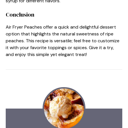
syrup for different flavors.
Conclusion
Air Fryer Peaches offer a quick and delightful dessert
option that highlights the natural sweetness of ripe
peaches. This recipe is versatile; feel free to customize
it with your favorite toppings or spices. Give it a try,
and enjoy this simple yet elegant treat!