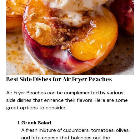
Best Side Dishes for Air Fryer Peaches
Air Fryer Peaches can be complemented by various
side dishes that enhance their flavors. Here are some
great options to consider.
Greek Salad
A fresh mixture of cucumbers, tomatoes, olives,
and feta cheese that balances out the