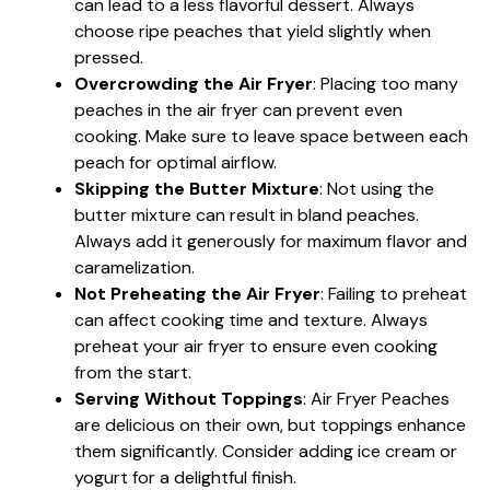
can lead to a less flavorful dessert. Always
choose ripe peaches that yield slightly when
pressed.
Overcrowding the Air Fryer
: Placing too many
peaches in the air fryer can prevent even
cooking. Make sure to leave space between each
peach for optimal airflow.
Skipping the Butter Mixture
: Not using the
butter mixture can result in bland peaches.
Always add it generously for maximum flavor and
caramelization.
Not Preheating the Air Fryer
: Failing to preheat
can affect cooking time and texture. Always
preheat your air fryer to ensure even cooking
from the start.
Serving Without Toppings
: Air Fryer Peaches
are delicious on their own, but toppings enhance
them significantly. Consider adding ice cream or
yogurt for a delightful finish.