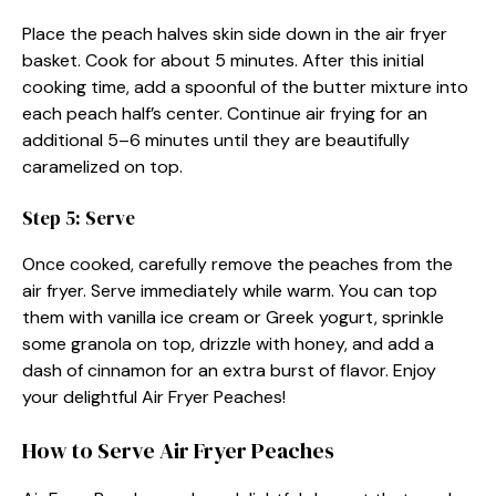
Place the peach halves skin side down in the air fryer
basket. Cook for about 5 minutes. After this initial
cooking time, add a spoonful of the butter mixture into
each peach half’s center. Continue air frying for an
additional 5–6 minutes until they are beautifully
caramelized on top.
Step 5: Serve
Once cooked, carefully remove the peaches from the
air fryer. Serve immediately while warm. You can top
them with vanilla ice cream or Greek yogurt, sprinkle
some granola on top, drizzle with honey, and add a
dash of cinnamon for an extra burst of flavor. Enjoy
your delightful Air Fryer Peaches!
How to Serve Air Fryer Peaches