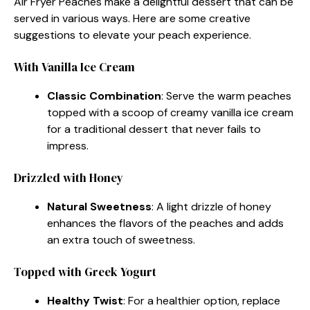
Air Fryer Peaches make a delightful dessert that can be
served in various ways. Here are some creative
suggestions to elevate your peach experience.
With Vanilla Ice Cream
Classic Combination
: Serve the warm peaches
topped with a scoop of creamy vanilla ice cream
for a traditional dessert that never fails to
impress.
Drizzled with Honey
Natural Sweetness
: A light drizzle of honey
enhances the flavors of the peaches and adds
an extra touch of sweetness.
Topped with Greek Yogurt
Healthy Twist
: For a healthier option, replace