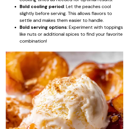
Bold cooling period
: Let the peaches cool
slightly before serving. This allows flavors to
settle and makes them easier to handle.
Bold serving options
: Experiment with toppings
like nuts or additional spices to find your favorite
combination!