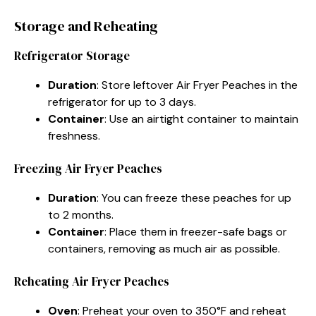
Storage and Reheating
Refrigerator Storage
Duration
: Store leftover Air Fryer Peaches in the
refrigerator for up to 3 days.
Container
: Use an airtight container to maintain
freshness.
Freezing Air Fryer Peaches
Duration
: You can freeze these peaches for up
to 2 months.
Container
: Place them in freezer-safe bags or
containers, removing as much air as possible.
Reheating Air Fryer Peaches
Oven
: Preheat your oven to 350°F and reheat