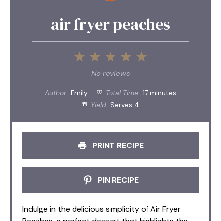
air fryer peaches
1
2
3
4
5
Star
Stars
Stars
Stars
Stars
No reviews
Author:
Emily
Total Time:
17 minutes
Yield:
Serves 4
PRINT RECIPE
PIN RECIPE
Indulge in the delicious simplicity of Air Fryer
Peaches, a perfect dessert that highlights the