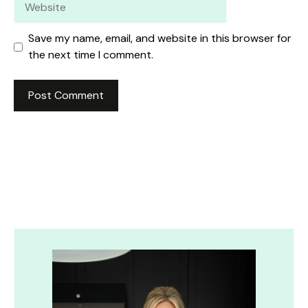
Save my name, email, and website in this browser for
the next time I comment.