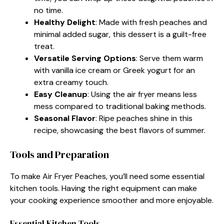
no time.
Healthy Delight
: Made with fresh peaches and
minimal added sugar, this dessert is a guilt-free
treat.
Versatile Serving Options
: Serve them warm
with vanilla ice cream or Greek yogurt for an
extra creamy touch.
Easy Cleanup
: Using the air fryer means less
mess compared to traditional baking methods.
Seasonal Flavor
: Ripe peaches shine in this
recipe, showcasing the best flavors of summer.
Tools and Preparation
To make Air Fryer Peaches, you’ll need some essential
kitchen tools. Having the right equipment can make
your cooking experience smoother and more enjoyable.
Essential Kitchen Tools