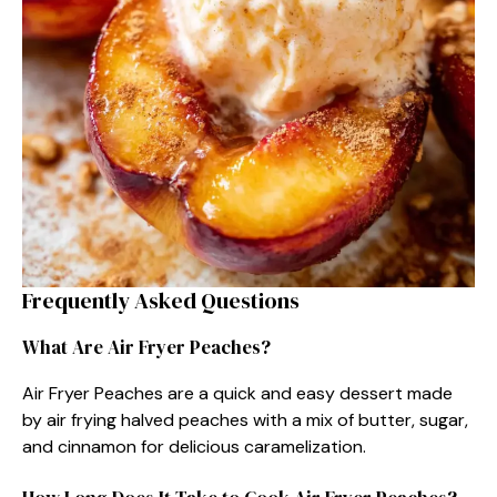
Frequently Asked Questions
What Are Air Fryer Peaches?
Air Fryer Peaches are a quick and easy dessert made
by air frying halved peaches with a mix of butter, sugar,
and cinnamon for delicious caramelization.