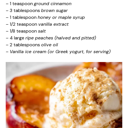
– 1 teaspoon
ground cinnamon
– 3 tablespoons
brown sugar
– 1 tablespoon
honey or maple syrup
– 1/2 teaspoon
vanilla extract
– 1/8 teaspoon
salt
– 4 large
ripe peaches (halved and pitted)
– 2 tablespoons
olive oil
–
Vanilla ice cream (or Greek yogurt, for serving)