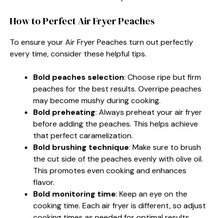
How to Perfect Air Fryer Peaches
To ensure your Air Fryer Peaches turn out perfectly
every time, consider these helpful tips.
Bold peaches selection
: Choose ripe but firm
peaches for the best results. Overripe peaches
may become mushy during cooking.
Bold preheating
: Always preheat your air fryer
before adding the peaches. This helps achieve
that perfect caramelization.
Bold brushing technique
: Make sure to brush
the cut side of the peaches evenly with olive oil.
This promotes even cooking and enhances
flavor.
Bold monitoring time
: Keep an eye on the
cooking time. Each air fryer is different, so adjust
cooking times as needed for optimal results.