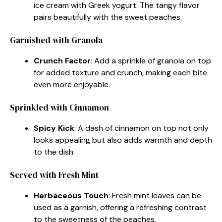
ice cream with Greek yogurt. The tangy flavor
pairs beautifully with the sweet peaches.
Garnished with Granola
Crunch Factor
: Add a sprinkle of granola on top
for added texture and crunch, making each bite
even more enjoyable.
Sprinkled with Cinnamon
Spicy Kick
: A dash of cinnamon on top not only
looks appealing but also adds warmth and depth
to the dish.
Served with Fresh Mint
Herbaceous Touch
: Fresh mint leaves can be
used as a garnish, offering a refreshing contrast
to the sweetness of the peaches.