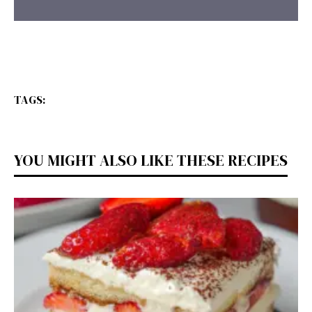
TAGS:
YOU MIGHT ALSO LIKE THESE RECIPES