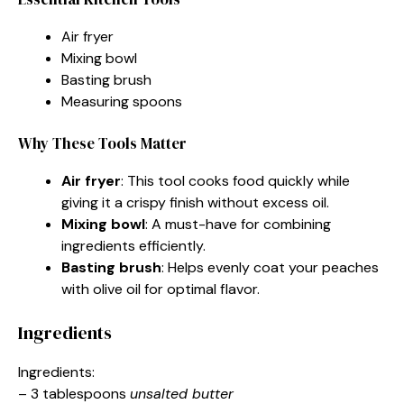
Air fryer
Mixing bowl
Basting brush
Measuring spoons
Why These Tools Matter
Air fryer
: This tool cooks food quickly while
giving it a crispy finish without excess oil.
Mixing bowl
: A must-have for combining
ingredients efficiently.
Basting brush
: Helps evenly coat your peaches
with olive oil for optimal flavor.
Ingredients
Ingredients:
– 3 tablespoons
unsalted butter