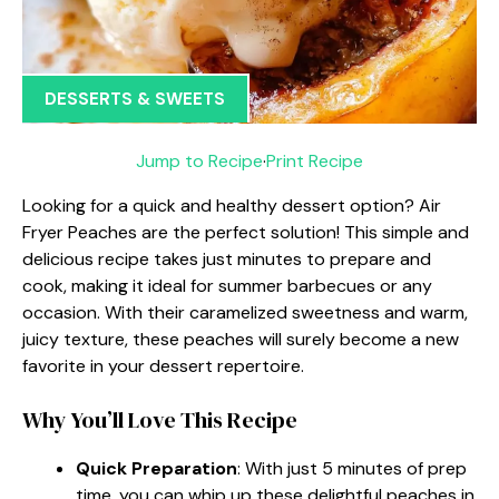
DESSERTS & SWEETS
Jump to Recipe
·
Print Recipe
Looking for a quick and healthy dessert option? Air
Fryer Peaches are the perfect solution! This simple and
delicious recipe takes just minutes to prepare and
cook, making it ideal for summer barbecues or any
occasion. With their caramelized sweetness and warm,
juicy texture, these peaches will surely become a new
favorite in your dessert repertoire.
Why You’ll Love This Recipe
Quick Preparation
: With just 5 minutes of prep
time, you can whip up these delightful peaches in