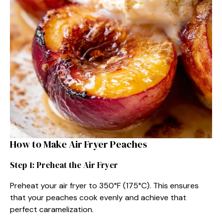
How to Make Air Fryer Peaches
Step 1: Preheat the Air Fryer
Preheat your air fryer to 350°F (175°C). This ensures
that your peaches cook evenly and achieve that
perfect caramelization.