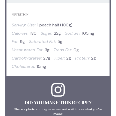
NUTRITION
Serving Size:
1 peach half (100g)
Calories:
180
Sugar:
22g
Sodium:
105mg
Fat:
9g
Saturated Fat:
5g
Unsaturated Fat:
3g
Trans Fat:
0g
Carbohydrates:
27g
Fiber:
2g
Protein:
2g
Cholesterol:
15mg
DID YOU MAKE THIS RECIPE?
Share a photo and tag us — we can't wait to see what you've
made!