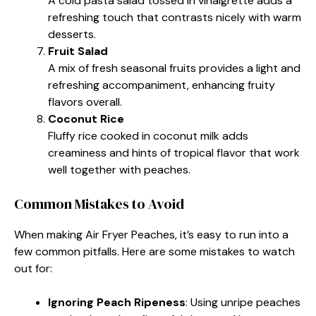
A cold pasta salad tossed in vinaigrette adds a
refreshing touch that contrasts nicely with warm
desserts.
Fruit Salad
A mix of fresh seasonal fruits provides a light and
refreshing accompaniment, enhancing fruity
flavors overall.
Coconut Rice
Fluffy rice cooked in coconut milk adds
creaminess and hints of tropical flavor that work
well together with peaches.
Common Mistakes to Avoid
When making Air Fryer Peaches, it’s easy to run into a
few common pitfalls. Here are some mistakes to watch
out for:
Ignoring Peach Ripeness
: Using unripe peaches