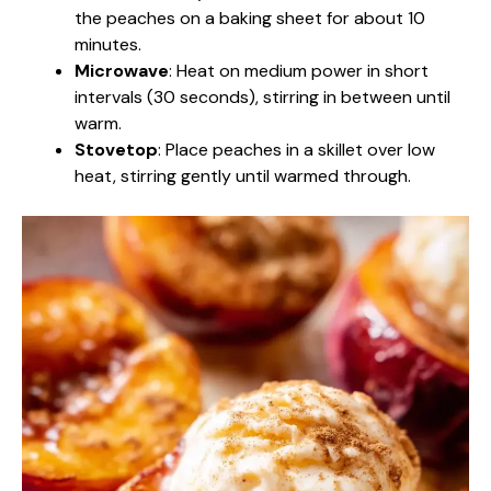
the peaches on a baking sheet for about 10
minutes.
Microwave
: Heat on medium power in short
intervals (30 seconds), stirring in between until
warm.
Stovetop
: Place peaches in a skillet over low
heat, stirring gently until warmed through.