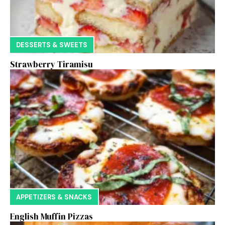
DESSERTS & SWEETS
Strawberry Tiramisu
APPETIZERS & SNACKS
English Muffin Pizzas