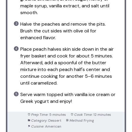
maple syrup, vanilla extract, and salt until
smooth.
Halve the peaches and remove the pits.
Brush the cut sides with olive oil for
enhanced flavor.
Place peach halves skin side down in the air
fryer basket and cook for about 5 minutes.
Afterward, add a spoonful of the butter
mixture into each peach half's center and
continue cooking for another 5–6 minutes
until caramelized.
Serve warm topped with vanilla ice cream or
Greek yogurt and enjoy!
Prep Time:
5 minutes
Cook Time:
12 minutes
Category:
Dessert
Method:
Frying
Cuisine:
American