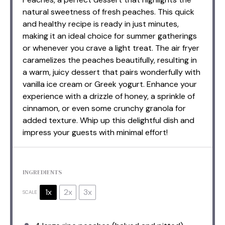
natural sweetness of fresh peaches. This quick
and healthy recipe is ready in just minutes,
making it an ideal choice for summer gatherings
or whenever you crave a light treat. The air fryer
caramelizes the peaches beautifully, resulting in
a warm, juicy dessert that pairs wonderfully with
vanilla ice cream or Greek yogurt. Enhance your
experience with a drizzle of honey, a sprinkle of
cinnamon, or even some crunchy granola for
added texture. Whip up this delightful dish and
impress your guests with minimal effort!
INGREDIENTS
1x
2x
3x
SCALE