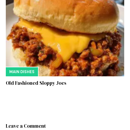
MAIN DISHES
Old Fashioned Sloppy Joes
Leave a Comment