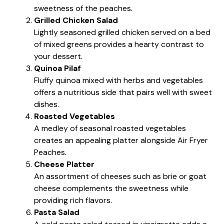
sweetness of the peaches.
Grilled Chicken Salad
Lightly seasoned grilled chicken served on a bed
of mixed greens provides a hearty contrast to
your dessert.
Quinoa Pilaf
Fluffy quinoa mixed with herbs and vegetables
offers a nutritious side that pairs well with sweet
dishes.
Roasted Vegetables
A medley of seasonal roasted vegetables
creates an appealing platter alongside Air Fryer
Peaches.
Cheese Platter
An assortment of cheeses such as brie or goat
cheese complements the sweetness while
providing rich flavors.
Pasta Salad