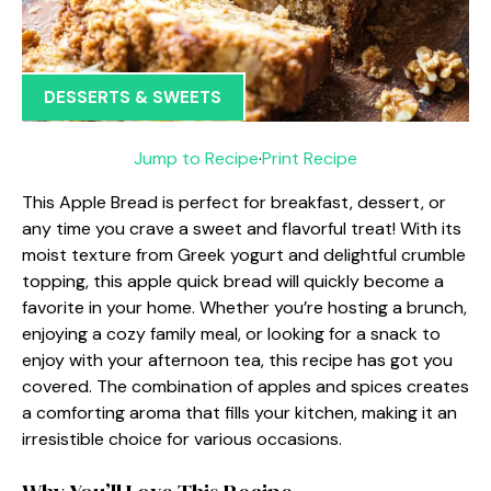
DESSERTS & SWEETS
Jump to Recipe
·
Print Recipe
This Apple Bread is perfect for breakfast, dessert, or
any time you crave a sweet and flavorful treat! With its
moist texture from Greek yogurt and delightful crumble
topping, this apple quick bread will quickly become a
favorite in your home. Whether you’re hosting a brunch,
enjoying a cozy family meal, or looking for a snack to
enjoy with your afternoon tea, this recipe has got you
covered. The combination of apples and spices creates
a comforting aroma that fills your kitchen, making it an
irresistible choice for various occasions.