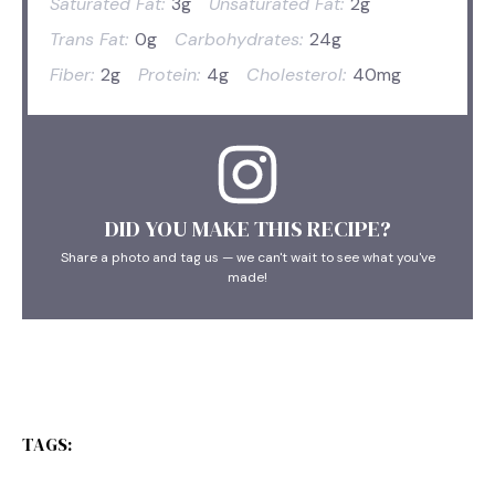
Saturated Fat:
3g
Unsaturated Fat:
2g
Trans Fat:
0g
Carbohydrates:
24g
Fiber:
2g
Protein:
4g
Cholesterol:
40mg
DID YOU MAKE THIS RECIPE?
Share a photo and tag us — we can't wait to see what you've
made!
TAGS: