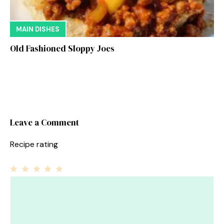
MAIN DISHES
Old Fashioned Sloppy Joes
Leave a Comment
Recipe rating
1
Comment
2
3
4
5
Star
Stars
Stars
Stars
Stars