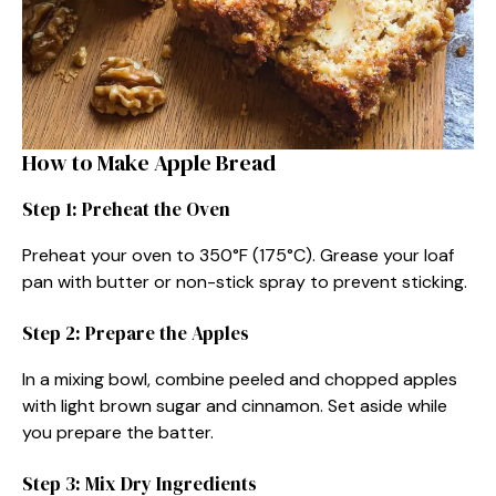
How to Make Apple Bread
Step 1: Preheat the Oven
Preheat your oven to 350°F (175°C). Grease your loaf
pan with butter or non-stick spray to prevent sticking.
Step 2: Prepare the Apples
In a mixing bowl, combine peeled and chopped apples
with light brown sugar and cinnamon. Set aside while
you prepare the batter.
Step 3: Mix Dry Ingredients