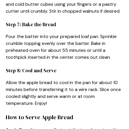
and cold butter cubes using your fingers or a pastry
cutter until crumbly. Stir in chopped walnuts if desired.
Step 7: Bake the Bread
Pour the batter into your prepared loaf pan. Sprinkle
crumble topping evenly over the batter. Bake in
preheated oven for about 55 minutes or until a
toothpick inserted in the center comes out clean.
Step 8: Cool and Serve
Allow the apple bread to cool in the pan for about 10
minutes before transferring it to a wire rack. Slice once
cooled slightly and serve warm or at room
temperature. Enjoy!
How to Serve Apple Bread