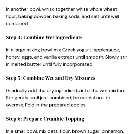
In another bowl, whisk together white whole wheat
flour, baking powder, baking soda, and salt until well
combined.
Step 4: Combine Wet Ingredients
In a large mixing bowl, mix Greek yogurt, applesauce,
honey, eggs, and vanilla extract until smooth. Slowly stir
in melted butter until fully incorporated.
Step 5: Combine Wet and Dry Mixtures
Gradually add the dry ingredients into the wet mixture.
Stir gently until just combined; be careful not to
overmix. Fold in the prepared apples.
Step 6: Prepare Crumble Topping
In a small bowl, mix oats, flour, brown sugar, cinnamon,