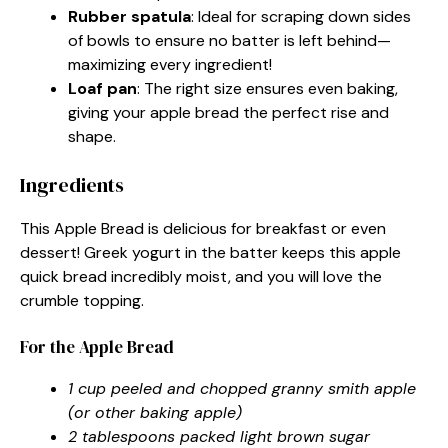
Rubber spatula
: Ideal for scraping down sides
of bowls to ensure no batter is left behind—
maximizing every ingredient!
Loaf pan
: The right size ensures even baking,
giving your apple bread the perfect rise and
shape.
Ingredients
This Apple Bread is delicious for breakfast or even
dessert! Greek yogurt in the batter keeps this apple
quick bread incredibly moist, and you will love the
crumble topping.
For the Apple Bread
1 cup peeled and chopped granny smith apple
(or other baking apple)
2 tablespoons packed light brown sugar