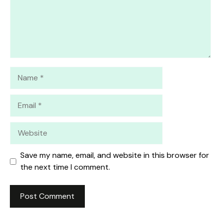
Name
Email
Website
Save my name, email, and website in this browser for
the next time I comment.