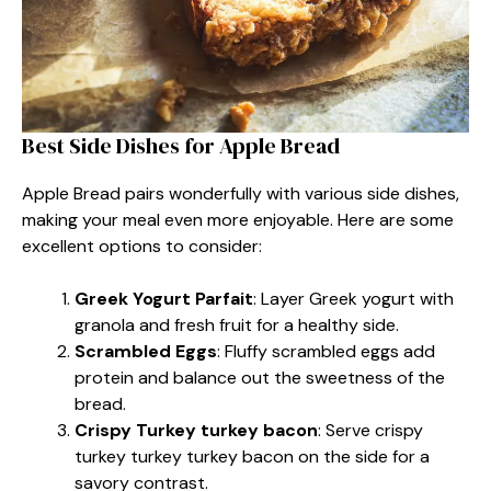
Best Side Dishes for Apple Bread
Apple Bread pairs wonderfully with various side dishes,
making your meal even more enjoyable. Here are some
excellent options to consider:
Greek Yogurt Parfait
: Layer Greek yogurt with
granola and fresh fruit for a healthy side.
Scrambled Eggs
: Fluffy scrambled eggs add
protein and balance out the sweetness of the
bread.
Crispy Turkey turkey bacon
: Serve crispy
turkey turkey turkey bacon on the side for a
savory contrast.