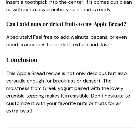
Insert a toothpick into the center; if it comes out clean
or with just a few crumbs, your bread is ready!
Can I add nuts or dried fruits to my Apple Bread?
Absolutely! Feel free to add walnuts, pecans, or even
dried cranberries for added texture and flavor.
Conclusion
This Apple Bread recipe is not only delicious but also
versatile enough for breakfast or dessert. The
moistness from Greek yogurt paired with the lovely
crumble topping makes it irresistible. Don’t hesitate to
customize it with your favorite nuts or fruits for an
extra twist!