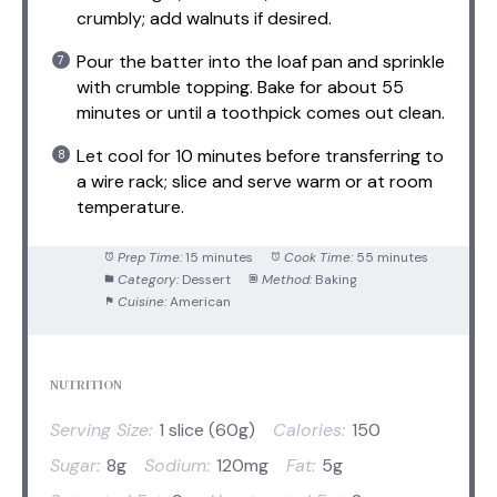
crumbly; add walnuts if desired.
Pour the batter into the loaf pan and sprinkle
with crumble topping. Bake for about 55
minutes or until a toothpick comes out clean.
Let cool for 10 minutes before transferring to
a wire rack; slice and serve warm or at room
temperature.
Prep Time:
15 minutes
Cook Time:
55 minutes
Category:
Dessert
Method:
Baking
Cuisine:
American
NUTRITION
Serving Size:
1 slice (60g)
Calories:
150
Sugar:
8g
Sodium:
120mg
Fat:
5g