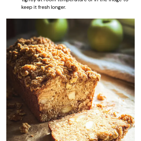
keep it fresh longer.