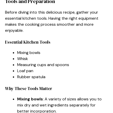
Tools and Preparation
Before diving into this delicious recipe, gather your
essential kitchen tools. Having the right equipment
makes the cooking process smoother and more
enjoyable.
Essential Kitchen Tools
Mixing bowls
Whisk
Measuring cups and spoons
Loaf pan
Rubber spatula
Why These Tools Matter
Mixing bowls
: A variety of sizes allows you to
mix dry and wet ingredients separately for
better incorporation.