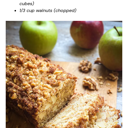
cubes)
1/3 cup walnuts (chopped)