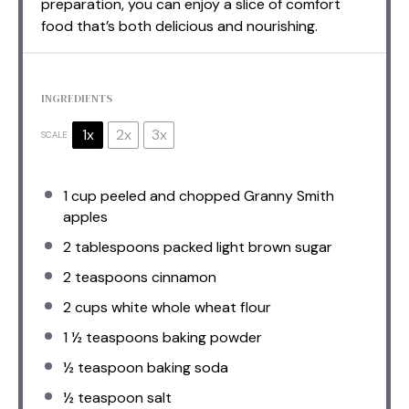
preparation, you can enjoy a slice of comfort
food that’s both delicious and nourishing.
INGREDIENTS
1x
2x
3x
SCALE
1 cup
peeled and chopped Granny Smith
apples
2 tablespoons
packed light brown sugar
2 teaspoons
cinnamon
2 cups
white whole wheat flour
1 ½ teaspoons
baking powder
½ teaspoon
baking soda
½ teaspoon
salt