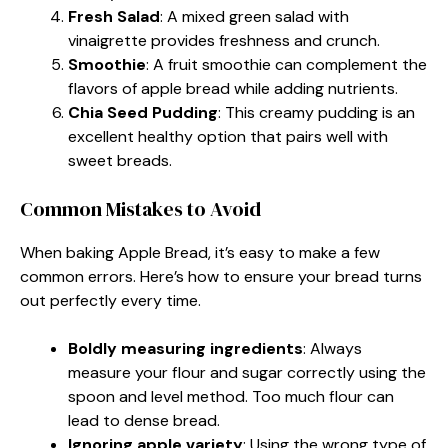
Fresh Salad
: A mixed green salad with
vinaigrette provides freshness and crunch.
Smoothie
: A fruit smoothie can complement the
flavors of apple bread while adding nutrients.
Chia Seed Pudding
: This creamy pudding is an
excellent healthy option that pairs well with
sweet breads.
Common Mistakes to Avoid
When baking Apple Bread, it’s easy to make a few
common errors. Here’s how to ensure your bread turns
out perfectly every time.
Boldly measuring ingredients
: Always
measure your flour and sugar correctly using the
spoon and level method. Too much flour can
lead to dense bread.
Ignoring apple variety
: Using the wrong type of