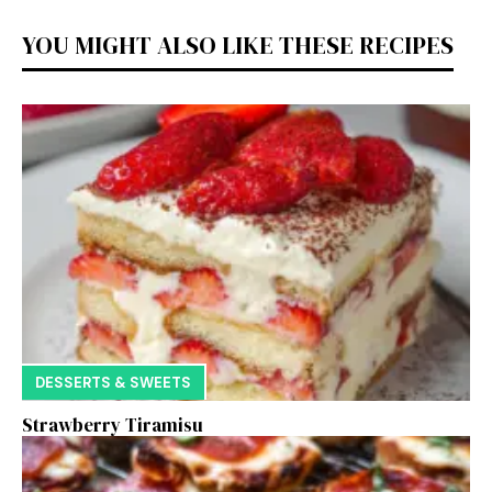
YOU MIGHT ALSO LIKE THESE RECIPES
DESSERTS & SWEETS
Strawberry Tiramisu