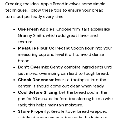
Creating the ideal Apple Bread involves some simple
techniques. Follow these tips to ensure your bread
turns out perfectly every time.
Use Fresh Apples
: Choose firm, tart apples like
Granny Smith, which add great flavor and
texture.
Measure Flour Correctly
: Spoon flour into your
measuring cup and level it off to avoid dense
bread.
Don’t Overmix
: Gently combine ingredients until
just mixed; overmixing can lead to tough bread.
Check Doneness
: Insert a toothpick into the
center; it should come out clean when ready.
Cool Before Slicing
: Let the bread cool in the
pan for 10 minutes before transferring it to a wire
rack; this helps maintain moisture.
Store Properly
: Keep leftover bread wrapped
tightly at room temperature or in the fridge to