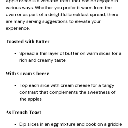
Apple Bread is a versatile treat that can be enjoyed in
various ways. Whether you prefer it warm from the
oven or as part of a delightful breakfast spread, there
are many serving suggestions to elevate your
experience.
Toasted with Butter
Spread a thin layer of butter on warm slices for a
rich and creamy taste.
With Cream Cheese
Top each slice with cream cheese for a tangy
contrast that complements the sweetness of
the apples.
As French Toast
Dip slices in an egg mixture and cook on a griddle