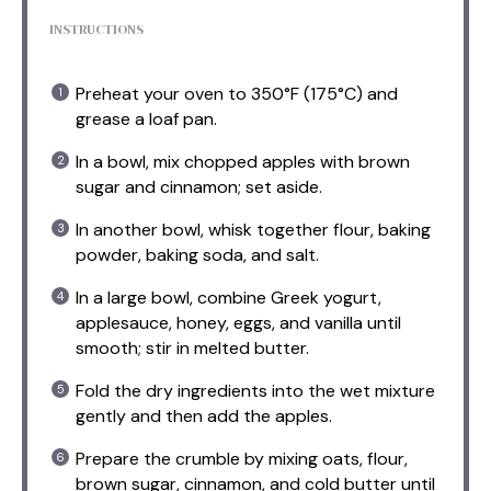
INSTRUCTIONS
Preheat your oven to 350°F (175°C) and
grease a loaf pan.
In a bowl, mix chopped apples with brown
sugar and cinnamon; set aside.
In another bowl, whisk together flour, baking
powder, baking soda, and salt.
In a large bowl, combine Greek yogurt,
applesauce, honey, eggs, and vanilla until
smooth; stir in melted butter.
Fold the dry ingredients into the wet mixture
gently and then add the apples.
Prepare the crumble by mixing oats, flour,
brown sugar, cinnamon, and cold butter until