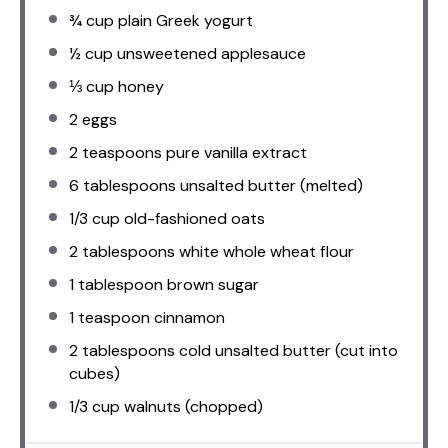
¾ cup
plain Greek yogurt
½ cup
unsweetened applesauce
⅓ cup
honey
2
eggs
2 teaspoons
pure vanilla extract
6 tablespoons
unsalted butter (melted)
1/3 cup
old-fashioned oats
2 tablespoons
white whole wheat flour
1 tablespoon
brown sugar
1 teaspoon
cinnamon
2 tablespoons
cold unsalted butter (cut into
cubes)
1/3 cup
walnuts (chopped)