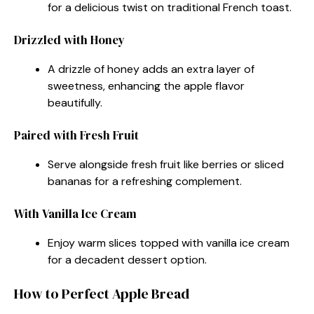
for a delicious twist on traditional French toast.
Drizzled with Honey
A drizzle of honey adds an extra layer of
sweetness, enhancing the apple flavor
beautifully.
Paired with Fresh Fruit
Serve alongside fresh fruit like berries or sliced
bananas for a refreshing complement.
With Vanilla Ice Cream
Enjoy warm slices topped with vanilla ice cream
for a decadent dessert option.
How to Perfect Apple Bread