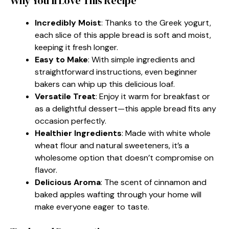
Why You’ll Love This Recipe
Incredibly Moist
: Thanks to the Greek yogurt,
each slice of this apple bread is soft and moist,
keeping it fresh longer.
Easy to Make
: With simple ingredients and
straightforward instructions, even beginner
bakers can whip up this delicious loaf.
Versatile Treat
: Enjoy it warm for breakfast or
as a delightful dessert—this apple bread fits any
occasion perfectly.
Healthier Ingredients
: Made with white whole
wheat flour and natural sweeteners, it’s a
wholesome option that doesn’t compromise on
flavor.
Delicious Aroma
: The scent of cinnamon and
baked apples wafting through your home will
make everyone eager to taste.