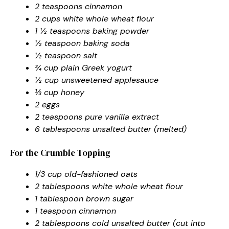
2 teaspoons cinnamon
2 cups white whole wheat flour
1 ½ teaspoons baking powder
½ teaspoon baking soda
½ teaspoon salt
¾ cup plain Greek yogurt
½ cup unsweetened applesauce
⅓ cup honey
2 eggs
2 teaspoons pure vanilla extract
6 tablespoons unsalted butter (melted)
For the Crumble Topping
1/3 cup old-fashioned oats
2 tablespoons white whole wheat flour
1 tablespoon brown sugar
1 teaspoon cinnamon
2 tablespoons cold unsalted butter (cut into