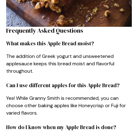
Frequently Asked Questions
What makes this Apple Bread moist?
The addition of Greek yogurt and unsweetened
applesauce keeps this bread moist and flavorful
throughout.
Can I use different apples for this Apple Bread?
Yes! While Granny Smith is recommended, you can
choose other baking apples like Honeycrisp or Fuji for
varied flavors.
How do I know when my Apple Bread is done?