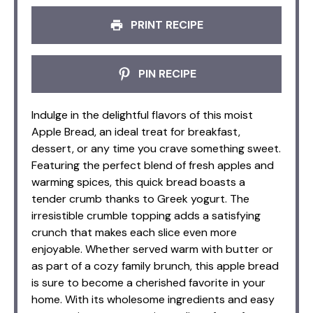
PRINT RECIPE
PIN RECIPE
Indulge in the delightful flavors of this moist
Apple Bread, an ideal treat for breakfast,
dessert, or any time you crave something sweet.
Featuring the perfect blend of fresh apples and
warming spices, this quick bread boasts a
tender crumb thanks to Greek yogurt. The
irresistible crumble topping adds a satisfying
crunch that makes each slice even more
enjoyable. Whether served warm with butter or
as part of a cozy family brunch, this apple bread
is sure to become a cherished favorite in your
home. With its wholesome ingredients and easy