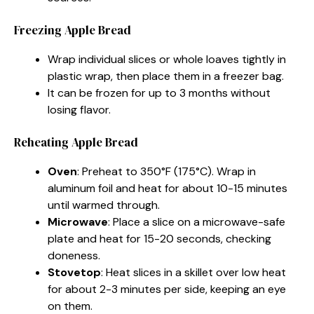
Freezing Apple Bread
Wrap individual slices or whole loaves tightly in
plastic wrap, then place them in a freezer bag.
It can be frozen for up to 3 months without
losing flavor.
Reheating Apple Bread
Oven
: Preheat to 350°F (175°C). Wrap in
aluminum foil and heat for about 10-15 minutes
until warmed through.
Microwave
: Place a slice on a microwave-safe
plate and heat for 15-20 seconds, checking
doneness.
Stovetop
: Heat slices in a skillet over low heat
for about 2-3 minutes per side, keeping an eye
on them.