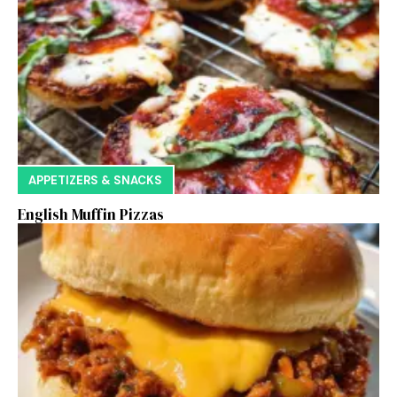
APPETIZERS & SNACKS
English Muffin Pizzas