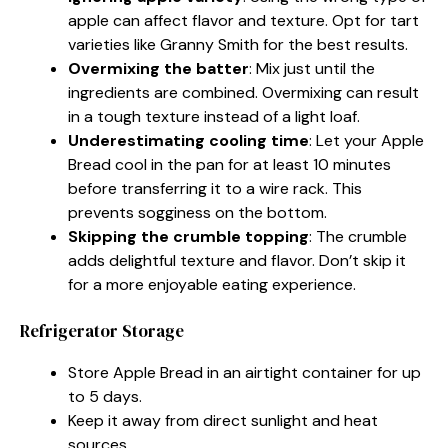
apple can affect flavor and texture. Opt for tart
varieties like Granny Smith for the best results.
Overmixing the batter
: Mix just until the
ingredients are combined. Overmixing can result
in a tough texture instead of a light loaf.
Underestimating cooling time
: Let your Apple
Bread cool in the pan for at least 10 minutes
before transferring it to a wire rack. This
prevents sogginess on the bottom.
Skipping the crumble topping
: The crumble
adds delightful texture and flavor. Don’t skip it
for a more enjoyable eating experience.
Refrigerator Storage
Store Apple Bread in an airtight container for up
to 5 days.
Keep it away from direct sunlight and heat
sources.