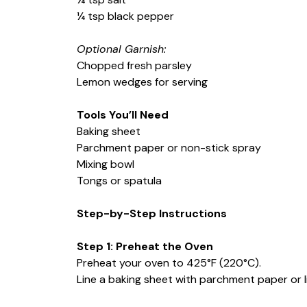
¼ tsp black pepper
Optional Garnish:
Chopped fresh parsley
Lemon wedges for serving
Tools You’ll Need
Baking sheet
Parchment paper or non-stick spray
Mixing bowl
Tongs or spatula
Step-by-Step Instructions
Step 1: Preheat the Oven
Preheat your oven to 425°F (220°C).
Line a baking sheet with parchment paper or li