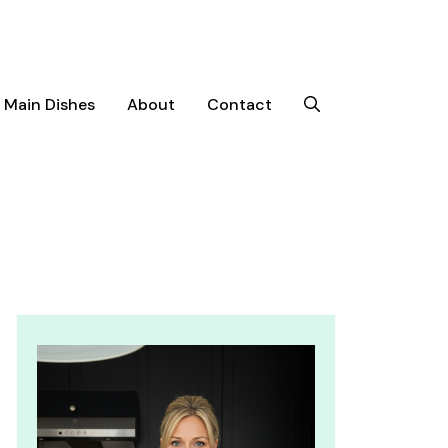
Main Dishes
About
Contact