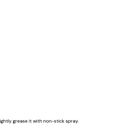
ghtly grease it with non-stick spray.