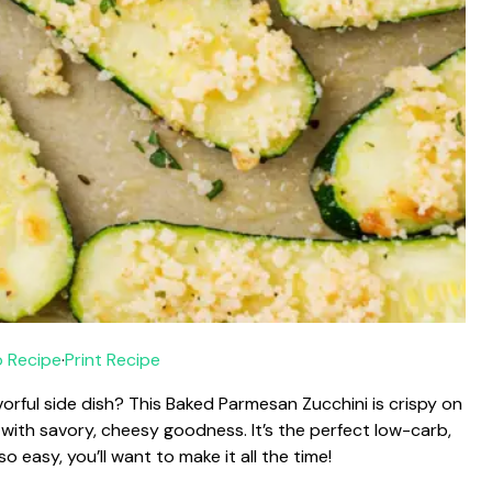
 Recipe
·
Print Recipe
avorful side dish? This Baked Parmesan Zucchini is crispy on
 with savory, cheesy goodness. It’s the perfect low-carb,
 easy, you’ll want to make it all the time!