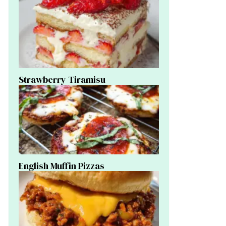
Strawberry Tiramisu
English Muffin Pizzas