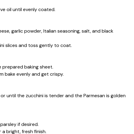
ive oil until evenly coated.
ese, garlic powder, Italian seasoning, salt, and black
i slices and toss gently to coat.
the prepared baking sheet.
m bake evenly and get crispy.
or until the zucchini is tender and the Parmesan is golden
arsley if desired.
 bright, fresh finish.