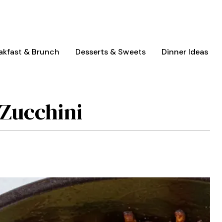
akfast & Brunch
Desserts & Sweets
Dinner Ideas
Zucchini