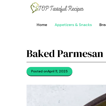
Skip
to
content
Home
Appetizers & Snacks
Bre
Baked Parmesan 
Posted on
April 11, 2025