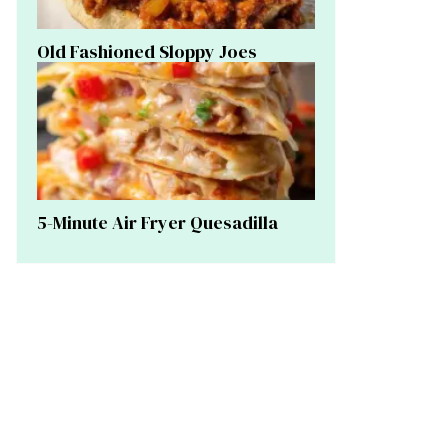
Old Fashioned Sloppy Joes
5-Minute Air Fryer Quesadilla