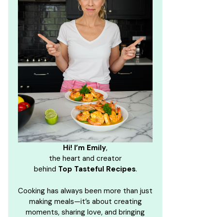
Hi! I’m Emily
,
the heart and creator
behind
Top Tasteful Recipes
.
Cooking has always been more than just
making meals—it’s about creating
moments, sharing love, and bringing