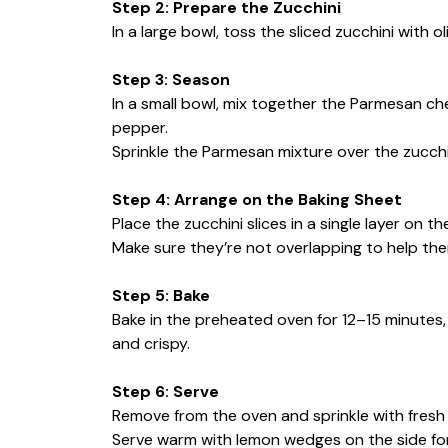
Step 2: Prepare the Zucchini
In a large bowl, toss the sliced zucchini with ol
Step 3: Season
In a small bowl, mix together the Parmesan che
pepper.
Sprinkle the Parmesan mixture over the zucchin
Step 4: Arrange on the Baking Sheet
Place the zucchini slices in a single layer on 
Make sure they’re not overlapping to help the
Step 5: Bake
Bake in the preheated oven for 12–15 minutes, 
and crispy.
Step 6: Serve
Remove from the oven and sprinkle with fresh p
Serve warm with lemon wedges on the side for a