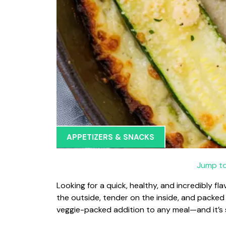
APPETIZERS & SNACKS
Jump to
Looking for a quick, healthy, and incredibly fl
the outside, tender on the inside, and packed
veggie-packed addition to any meal—and it’s so