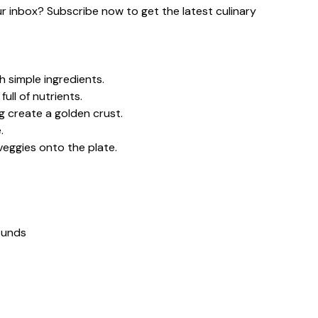
our inbox? Subscribe now to get the latest culinary
h simple ingredients.
ull of nutrients.
g create a golden crust.
.
veggies onto the plate.
rounds