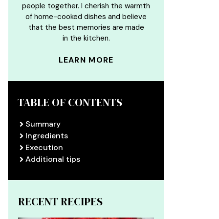
people together. I cherish the warmth
of home-cooked dishes and believe
that the best memories are made
in the kitchen.
LEARN MORE
TABLE OF CONTENTS
Summary
Ingredients
Execution
Additional tips
RECENT RECIPES