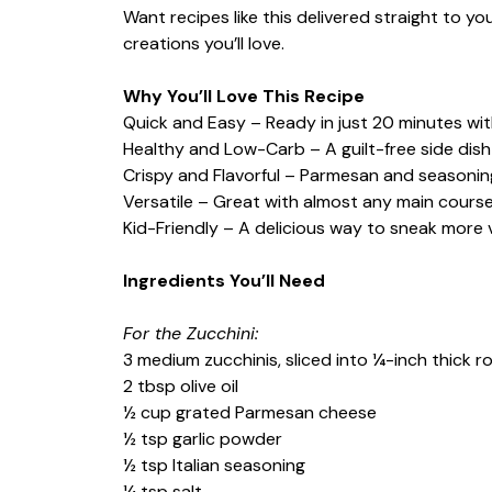
Want recipes like this delivered straight to y
creations you’ll love.
Why You’ll Love This Recipe
Quick and Easy – Ready in just 20 minutes wit
Healthy and Low-Carb – A guilt-free side dish f
Crispy and Flavorful – Parmesan and seasonin
Versatile – Great with almost any main course
Kid-Friendly – A delicious way to sneak more 
Ingredients You’ll Need
For the Zucchini:
3 medium zucchinis, sliced into ¼-inch thick 
2 tbsp olive oil
½ cup grated Parmesan cheese
½ tsp garlic powder
½ tsp Italian seasoning
¼ tsp salt