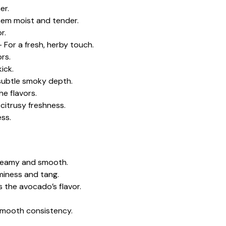
er.
hem moist and tender.
r.
 For a fresh, herby touch.
rs.
ick.
ubtle smoky depth.
e flavors.
 citrusy freshness.
ess.
creamy and smooth.
miness and tang.
s the avocado’s flavor.
 smooth consistency.