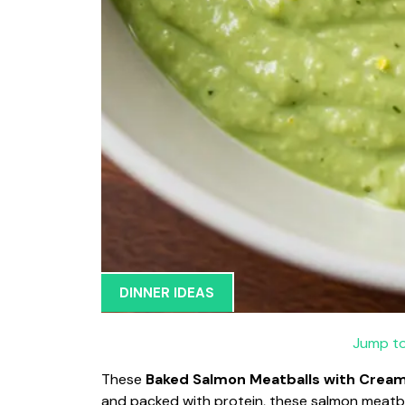
DINNER IDEAS
Jump to
These
Baked Salmon Meatballs with Crea
and packed with protein, these salmon meatba