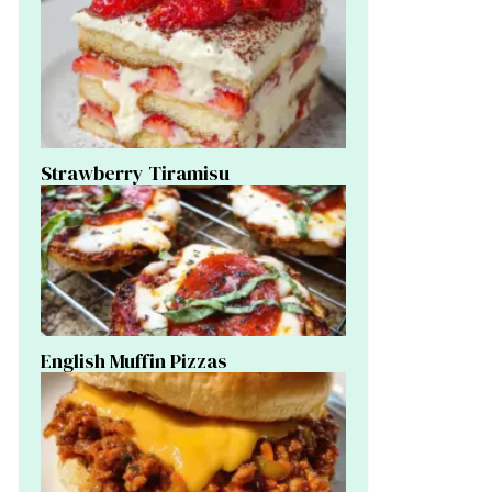
Strawberry Tiramisu
English Muffin Pizzas