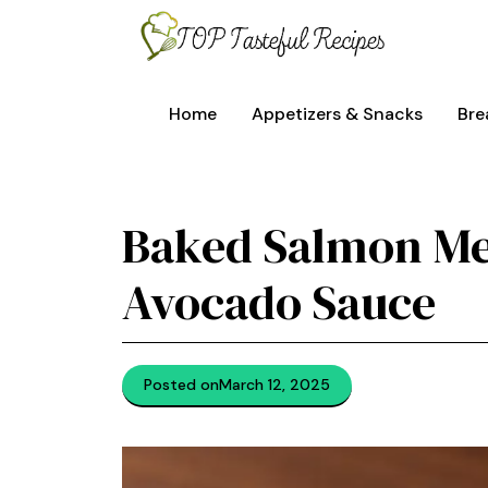
Skip
to
content
Home
Appetizers & Snacks
Bre
Baked Salmon Me
Avocado Sauce
Posted on
March 12, 2025