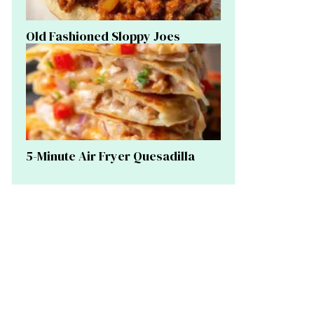
Old Fashioned Sloppy Joes
5-Minute Air Fryer Quesadilla