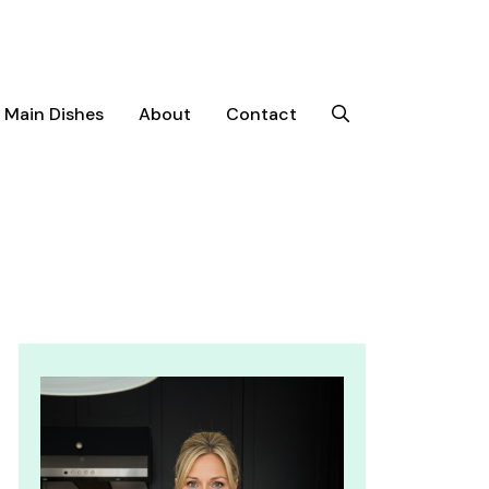
Main Dishes
About
Contact