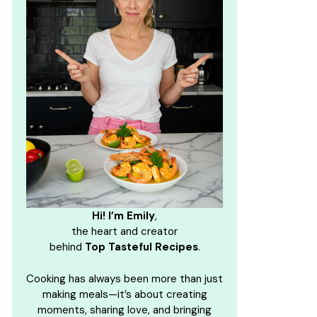
Hi! I’m Emily
,
the heart and creator
behind
Top Tasteful Recipes
.
Cooking has always been more than just
making meals—it’s about creating
moments, sharing love, and bringing