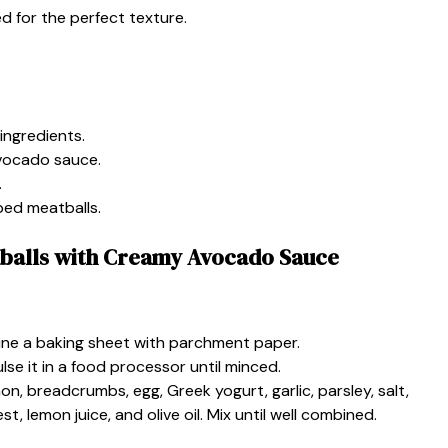
 for the perfect texture.
ingredients.
vocado sauce.
.
ped meatballs.
balls with Creamy Avocado Sauce
ine a baking sheet with parchment paper.
ulse it in a food processor until minced.
on, breadcrumbs, egg, Greek yogurt, garlic, parsley, salt,
, lemon juice, and olive oil. Mix until well combined.