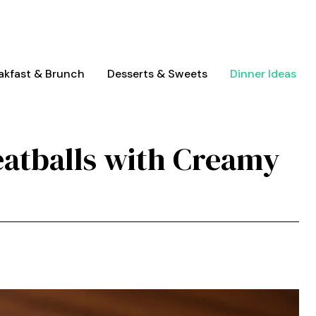
akfast & Brunch
Desserts & Sweets
Dinner Ideas
atballs with Creamy