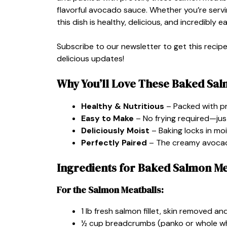
flavorful avocado sauce. Whether you’re servin
this dish is healthy, delicious, and incredibly 
Subscribe to our newsletter to get this recip
delicious updates!
Why You’ll Love These Baked Sal
Healthy & Nutritious
– Packed with pr
Easy to Make
– No frying required—just 
Deliciously Moist
– Baking locks in moi
Perfectly Paired
– The creamy avocado
Ingredients for Baked Salmon M
For the Salmon Meatballs:
1 lb fresh salmon fillet, skin removed a
½ cup breadcrumbs (panko or whole w