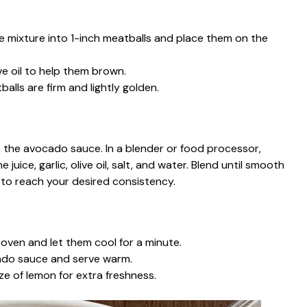
e mixture into 1-inch meatballs and place them on the
ve oil to help them brown.
balls are firm and lightly golden.
e the avocado sauce. In a blender or food processor,
uice, garlic, olive oil, salt, and water. Blend until smooth
to reach your desired consistency.
ven and let them cool for a minute.
cado sauce and serve warm.
e of lemon for extra freshness.