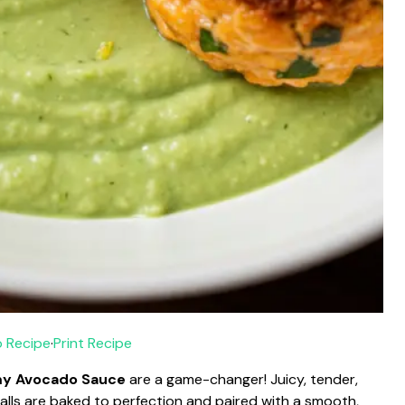
 Recipe
·
Print Recipe
my Avocado Sauce
are a game-changer! Juicy, tender,
lls are baked to perfection and paired with a smooth,