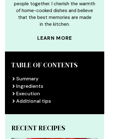
people together. I cherish the warmth
of home-cooked dishes and believe
that the best memories are made
in the kitchen.
LEARN MORE
TABLE OF CONTENTS
Summary
Ingredients
Execution
Additional tips
RECENT RECIPES