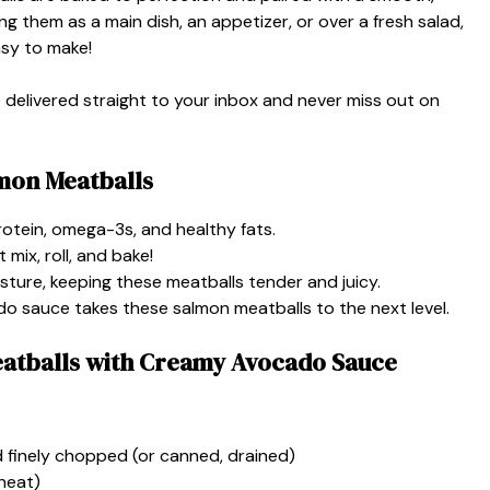
g them as a main dish, an appetizer, or over a fresh salad,
easy to make!
e delivered straight to your inbox and never miss out on
mon Meatballs
otein, omega-3s, and healthy fats.
mix, roll, and bake!
sture, keeping these meatballs tender and juicy.
 sauce takes these salmon meatballs to the next level.
eatballs with Creamy Avocado Sauce
nd finely chopped (or canned, drained)
heat)