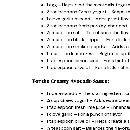
1 egg – Helps bind the meatballs togeth
2 tablespoons Greek yogurt – Keeps t
1 clove garlic, minced – Adds great flavo
2 tablespoons fresh parsley, chopped –
½ teaspoon salt – To enhance the flavo
½ teaspoon black pepper – For a little k
½ teaspoon smoked paprika – Adds a s
1 teaspoon lemon zest – Brightens up th
1 tablespoon lemon juice – For a hint of
1 tablespoon olive oil – For a little richn
For the Creamy Avocado Sauce:
1 ripe avocado – The star ingredient, 
¼ cup Greek yogurt – Adds extra crea
1 tablespoon fresh lime juice – Enhance
1 clove garlic – For a punch of flavor.
1 tablespoon olive oil – Helps create a
¼ teaspoon salt – Balances the flavors.