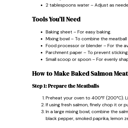
2 tablespoons water – Adjust as needed
Tools You’ll Need
Baking sheet – For easy baking.
Mixing bowl – To combine the meatball 
Food processor or blender – For the a
Parchment paper – To prevent sticking
Small scoop or spoon – For evenly sha
How to Make Baked Salmon Meat
Step 1: Prepare the Meatballs
Preheat your oven to 400°F (200°C). L
If using fresh salmon, finely chop it or p
In a large mixing bowl, combine the salm
black pepper, smoked paprika, lemon zest