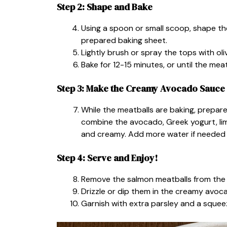
Step 2: Shape and Bake
Using a spoon or small scoop, shape th
prepared baking sheet.
Lightly brush or spray the tops with oli
Bake for 12-15 minutes, or until the meat
Step 3: Make the Creamy Avocado Sauce
While the meatballs are baking, prepar
combine the avocado, Greek yogurt, lime j
and creamy. Add more water if needed 
Step 4: Serve and Enjoy!
Remove the salmon meatballs from the o
Drizzle or dip them in the creamy avo
Garnish with extra parsley and a squeez