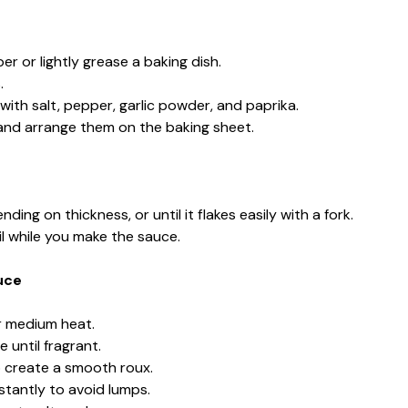
r or lightly grease a baking dish.
.
 with salt, pepper, garlic powder, and paprika.
t and arrange them on the baking sheet.
ing on thickness, or until it flakes easily with a fork.
l while you make the sauce.
uce
r medium heat.
 until fragrant.
to create a smooth roux.
stantly to avoid lumps.