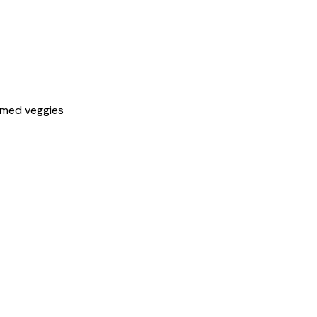
amed veggies