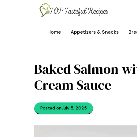
Skip
to
content
Home
Appetizers & Snacks
Bre
Baked Salmon wi
Cream Sauce
Posted on
July 5, 2025