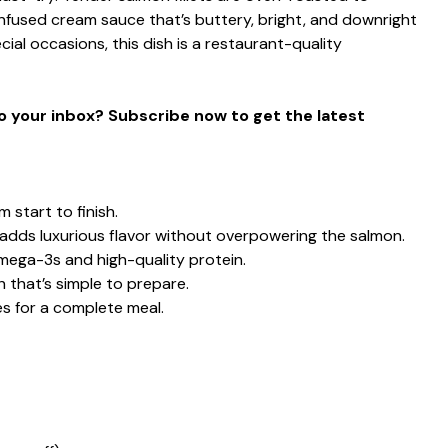
nfused cream sauce that’s buttery, bright, and downright
cial occasions, this dish is a restaurant-quality
to your inbox? Subscribe now to get the latest
 start to finish.
adds luxurious flavor without overpowering the salmon.
mega-3s and high-quality protein.
 that’s simple to prepare.
les for a complete meal.