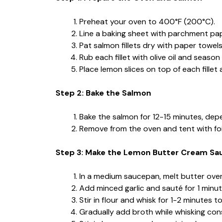
Preheat your oven to 400°F (200°C).
Line a baking sheet with parchment pape
Pat salmon fillets dry with paper towels
Rub each fillet with olive oil and season
Place lemon slices on top of each fille
Step 2: Bake the Salmon
Bake the salmon for 12-15 minutes, depend
Remove from the oven and tent with foi
Step 3: Make the Lemon Butter Cream Sa
In a medium saucepan, melt butter ove
Add minced garlic and sauté for 1 minute
Stir in flour and whisk for 1-2 minutes 
Gradually add broth while whisking con