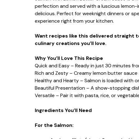
perfection and served with a luscious lemon-i
delicious. Perfect for weeknight dinners or spe
experience right from your kitchen.
Want recipes like this delivered straight 
culinary creations you’ll love.
Why You’ll Love This Recipe
Quick and Easy – Ready in just 30 minutes from
Rich and Zesty – Creamy lemon butter sauce 
Healthy and Hearty – Salmon is loaded with o
Beautiful Presentation – A show-stopping dish
Versatile – Pair it with pasta, rice, or vegetab
Ingredients You’ll Need
For the Salmon: