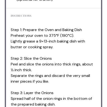
INSTRUCTIONS
Step 1: Prepare the Oven and Baking Dish
Preheat your oven to 375°F (190°C).
Lightly grease a 9×13-inch baking dish with
butter or cooking spray.
Step 2: Slice the Onions
Peel and slice the onions into thick rings, about
½ inch thick.
Separate the rings and discard the very small
inner pieces if you like.
Step 3: Layer the Onions
Spread half of the onion rings in the bottom of
the prepared baking dish.