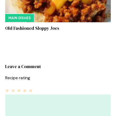
MAIN DISHES
Old Fashioned Sloppy Joes
Leave a Comment
Recipe rating
1
Comment
2
3
4
5
Star
Stars
Stars
Stars
Stars