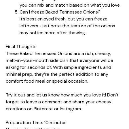
you can mix and match based on what you love.
Can I freeze Baked Tennessee Onions?
It’s best enjoyed fresh, but you can freeze
leftovers. Just note the texture of the onions
may soften more after thawing.
Final Thoughts
These Baked Tennessee Onions are a rich, cheesy,
melt-in-your-mouth side dish that everyone will be
asking for seconds of. With simple ingredients and
minimal prep, they’re the perfect addition to any
comfort food meal or special occasion.
Try it out and let us know how much you love it! Don’t
forget to leave a comment and share your cheesy
creations on Pinterest or Instagram.
Preparation Time: 10 minutes