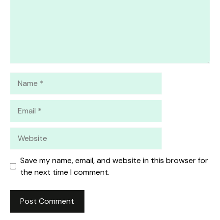
Name
Email
Website
Save my name, email, and website in this browser for
the next time I comment.