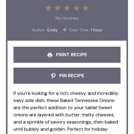
1
2
3
4
5
Star
Stars
Stars
Stars
Stars
No reviews
Author:
Emily
Total Time:
1 hour
PRINT RECIPE
PIN RECIPE
If you’re looking for a rich, cheesy, and incredibly
easy side dish, these Baked Tennessee Onions
are the perfect addition to your table! Sweet
onions are layered with butter, melty cheeses,
and a sprinkle of savory seasonings, then baked
until bubbly and golden. Perfect for holiday