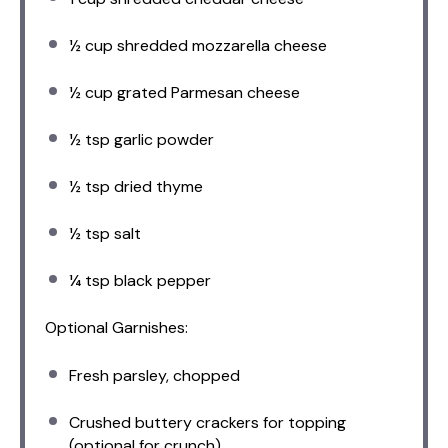
½ cup
shredded mozzarella cheese
½ cup
grated Parmesan cheese
½ tsp
garlic powder
½ tsp
dried thyme
½ tsp
salt
¼ tsp
black pepper
Optional Garnishes:
Fresh parsley, chopped
Crushed buttery crackers for topping
(optional for crunch)