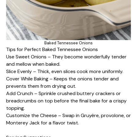
Baked Tennessee Onions
Tips for Perfect Baked Tennessee Onions
Use Sweet Onions – They become wonderfully tender
and mellow when baked.
Slice Evenly – Thick, even slices cook more uniformly.
Cover While Baking – Keeps the onions tender and
prevents them from drying out.
Add Crunch – Sprinkle crushed buttery crackers or
breadcrumbs on top before the final bake for a crispy
topping.
Customize the Cheese – Swap in Gruyère, provolone, or
Monterey Jack for a flavor twist.