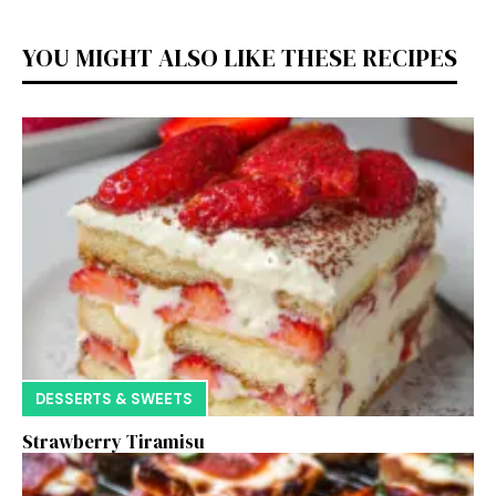
YOU MIGHT ALSO LIKE THESE RECIPES
DESSERTS & SWEETS
Strawberry Tiramisu