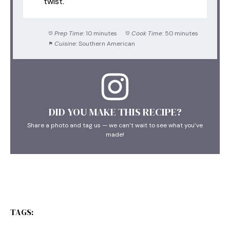
twist.
Prep Time:
10 minutes
Cook Time:
50 minutes
Cuisine:
Southern American
DID YOU MAKE THIS RECIPE?
Share a photo and tag us — we can’t wait to see what you’ve
made!
TAGS: