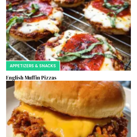
APPETIZERS & SNACKS
English Muffin Pizzas