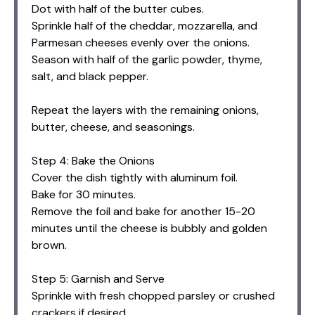
Dot with half of the butter cubes.
Sprinkle half of the cheddar, mozzarella, and
Parmesan cheeses evenly over the onions.
Season with half of the garlic powder, thyme,
salt, and black pepper.
Repeat the layers with the remaining onions,
butter, cheese, and seasonings.
Step 4: Bake the Onions
Cover the dish tightly with aluminum foil.
Bake for 30 minutes.
Remove the foil and bake for another 15-20
minutes until the cheese is bubbly and golden
brown.
Step 5: Garnish and Serve
Sprinkle with fresh chopped parsley or crushed
crackers if desired.