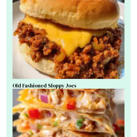
Old Fashioned Sloppy Joes