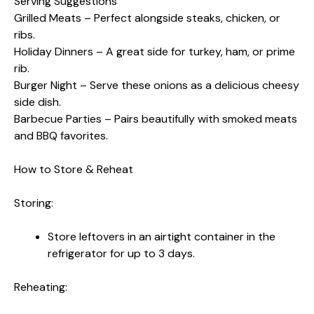
Serving Suggestions
Grilled Meats – Perfect alongside steaks, chicken, or
ribs.
Holiday Dinners – A great side for turkey, ham, or prime
rib.
Burger Night – Serve these onions as a delicious cheesy
side dish.
Barbecue Parties – Pairs beautifully with smoked meats
and BBQ favorites.
How to Store & Reheat
Storing:
Store leftovers in an airtight container in the
refrigerator for up to 3 days.
Reheating: