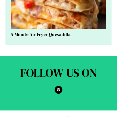
5-Minute Air Fryer Quesadilla
FOLLOW US ON