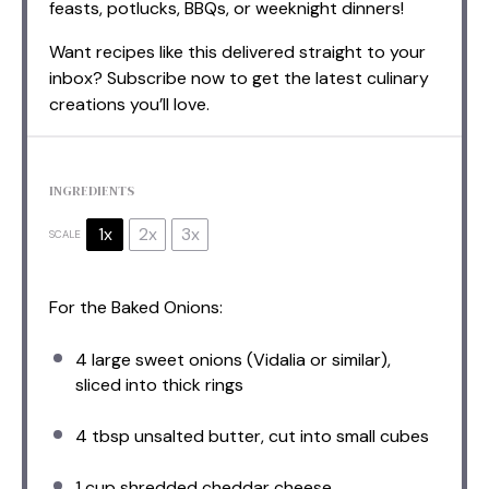
feasts, potlucks, BBQs, or weeknight dinners!
Want recipes like this delivered straight to your
inbox? Subscribe now to get the latest culinary
creations you’ll love.
INGREDIENTS
1x
2x
3x
SCALE
For the Baked Onions:
4
large sweet onions (Vidalia or similar),
sliced into thick rings
4 tbsp
unsalted butter, cut into small cubes
1 cup
shredded cheddar cheese