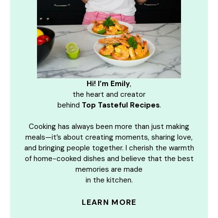
Hi! I’m Emily
,
the heart and creator
behind
Top Tasteful Recipes
.
Cooking has always been more than just making
meals—it’s about creating moments, sharing love,
and bringing people together. I cherish the warmth
of home-cooked dishes and believe that the best
memories are made
in the kitchen.
LEARN MORE