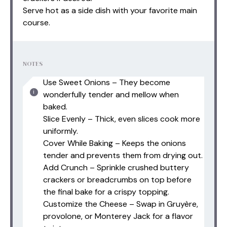
Serve hot as a side dish with your favorite main
course.
NOTES
Use Sweet Onions – They become
wonderfully tender and mellow when
baked.
Slice Evenly – Thick, even slices cook more
uniformly.
Cover While Baking – Keeps the onions
tender and prevents them from drying out.
Add Crunch – Sprinkle crushed buttery
crackers or breadcrumbs on top before
the final bake for a crispy topping.
Customize the Cheese – Swap in Gruyère,
provolone, or Monterey Jack for a flavor