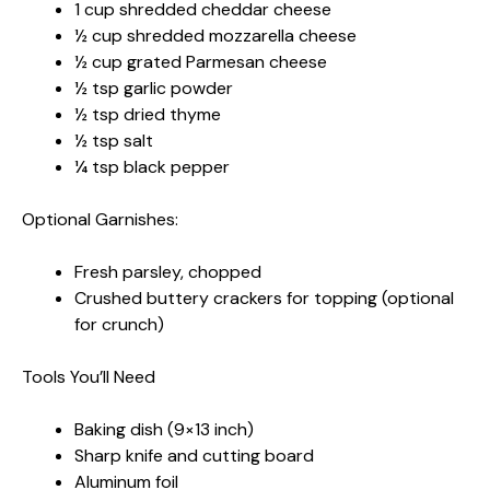
1 cup shredded cheddar cheese
½ cup shredded mozzarella cheese
½ cup grated Parmesan cheese
½ tsp garlic powder
½ tsp dried thyme
½ tsp salt
¼ tsp black pepper
Optional Garnishes:
Fresh parsley, chopped
Crushed buttery crackers for topping (optional
for crunch)
Tools You’ll Need
Baking dish (9×13 inch)
Sharp knife and cutting board
Aluminum foil