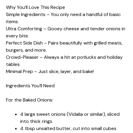
Why You’ll Love This Recipe
Simple Ingredients – You only need a handful of basic
items.
Ultra Comforting – Gooey cheese and tender onions in
every bite.
Perfect Side Dish – Pairs beautifully with grilled meats,
burgers, and more.
Crowd-Pleaser – Always a hit at potlucks and holiday
tables.
Minimal Prep – Just slice, layer, and bake!
Ingredients You’ll Need
For the Baked Onions:
4 large sweet onions (Vidalia or similar), sliced
into thick rings
4 tbsp unsalted butter, cut into small cubes