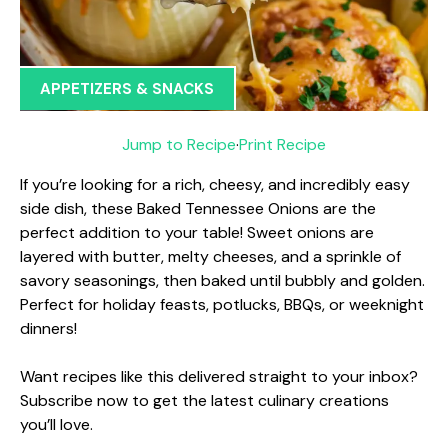
APPETIZERS & SNACKS
Jump to Recipe
·
Print Recipe
If you’re looking for a rich, cheesy, and incredibly easy
side dish, these Baked Tennessee Onions are the
perfect addition to your table! Sweet onions are
layered with butter, melty cheeses, and a sprinkle of
savory seasonings, then baked until bubbly and golden.
Perfect for holiday feasts, potlucks, BBQs, or weeknight
dinners!
Want recipes like this delivered straight to your inbox?
Subscribe now to get the latest culinary creations
you’ll love.