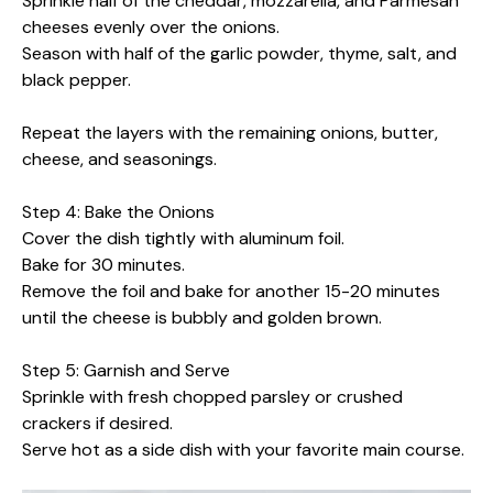
Sprinkle half of the cheddar, mozzarella, and Parmesan
cheeses evenly over the onions.
Season with half of the garlic powder, thyme, salt, and
black pepper.
Repeat the layers with the remaining onions, butter,
cheese, and seasonings.
Step 4: Bake the Onions
Cover the dish tightly with aluminum foil.
Bake for 30 minutes.
Remove the foil and bake for another 15-20 minutes
until the cheese is bubbly and golden brown.
Step 5: Garnish and Serve
Sprinkle with fresh chopped parsley or crushed
crackers if desired.
Serve hot as a side dish with your favorite main course.