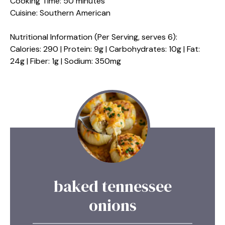
Cooking Time: 50 minutes
Cuisine: Southern American
Nutritional Information (Per Serving, serves 6):
Calories: 290 | Protein: 9g | Carbohydrates: 10g | Fat:
24g | Fiber: 1g | Sodium: 350mg
baked tennessee
onions