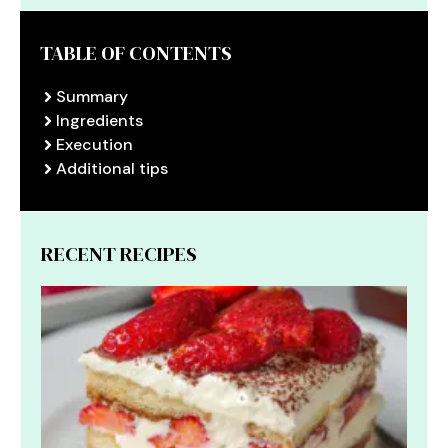
TABLE OF CONTENTS
Summary
Ingredients
Execution
Additional tips
RECENT RECIPES