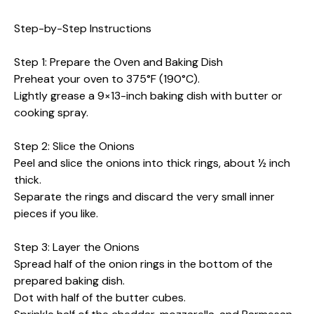
Step-by-Step Instructions
Step 1: Prepare the Oven and Baking Dish
Preheat your oven to 375°F (190°C).
Lightly grease a 9×13-inch baking dish with butter or
cooking spray.
Step 2: Slice the Onions
Peel and slice the onions into thick rings, about ½ inch
thick.
Separate the rings and discard the very small inner
pieces if you like.
Step 3: Layer the Onions
Spread half of the onion rings in the bottom of the
prepared baking dish.
Dot with half of the butter cubes.