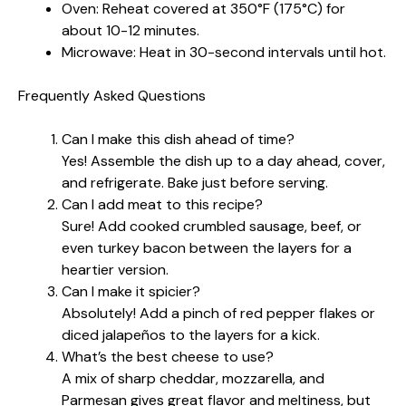
Oven: Reheat covered at 350°F (175°C) for
about 10-12 minutes.
Microwave: Heat in 30-second intervals until hot.
Frequently Asked Questions
Can I make this dish ahead of time?
Yes! Assemble the dish up to a day ahead, cover,
and refrigerate. Bake just before serving.
Can I add meat to this recipe?
Sure! Add cooked crumbled sausage, beef, or
even turkey bacon between the layers for a
heartier version.
Can I make it spicier?
Absolutely! Add a pinch of red pepper flakes or
diced jalapeños to the layers for a kick.
What’s the best cheese to use?
A mix of sharp cheddar, mozzarella, and
Parmesan gives great flavor and meltiness, but