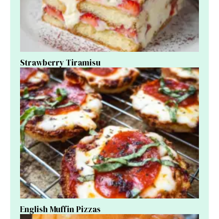
Strawberry Tiramisu
English Muffin Pizzas