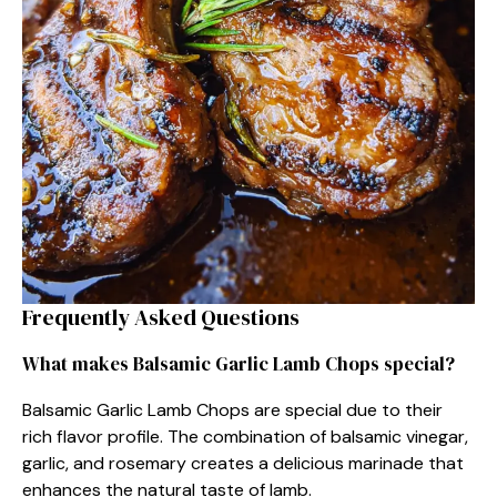
Frequently Asked Questions
What makes Balsamic Garlic Lamb Chops special?
Balsamic Garlic Lamb Chops are special due to their
rich flavor profile. The combination of balsamic vinegar,
garlic, and rosemary creates a delicious marinade that
enhances the natural taste of lamb.