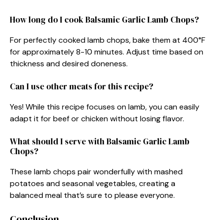
How long do I cook Balsamic Garlic Lamb Chops?
For perfectly cooked lamb chops, bake them at 400°F
for approximately 8-10 minutes. Adjust time based on
thickness and desired doneness.
Can I use other meats for this recipe?
Yes! While this recipe focuses on lamb, you can easily
adapt it for beef or chicken without losing flavor.
What should I serve with Balsamic Garlic Lamb
Chops?
These lamb chops pair wonderfully with mashed
potatoes and seasonal vegetables, creating a
balanced meal that’s sure to please everyone.
Conclusion