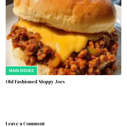
MAIN DISHES
Old Fashioned Sloppy Joes
Leave a Comment