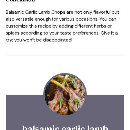
Balsamic Garlic Lamb Chops are not only flavorful but
also versatile enough for various occasions. You can
customize this recipe by adding different herbs or
spices according to your taste preferences. Give it a
try; you won’t be disappointed!
balsamic garlic lamb