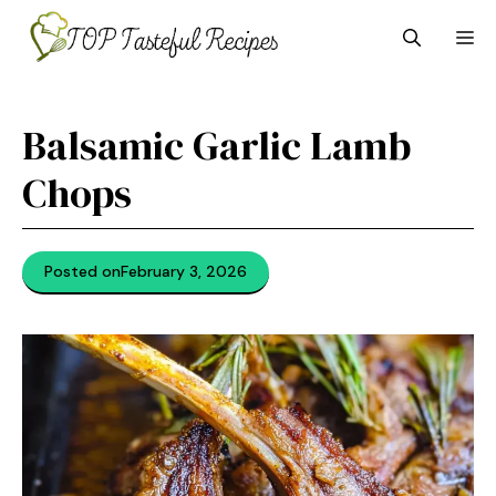
Skip
M
to
content
Balsamic Garlic Lamb
Chops
Posted on
February 3, 2026