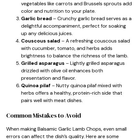
vegetables like carrots and Brussels sprouts add
color and nutrition to your plate.
Garlic bread
– Crunchy garlic bread serves as a
delightful accompaniment, perfect for soaking
up any delicious juices.
Couscous salad
– A refreshing couscous salad
with cucumber, tomato, and herbs adds
brightness to balance the richness of the lamb.
Grilled asparagus
– Lightly grilled asparagus
drizzled with olive oil enhances both
presentation and flavor.
Quinoa pilaf
– Nutty quinoa pilaf mixed with
herbs offers a healthy, protein-rich side that
pairs well with meat dishes.
Common Mistakes to Avoid
When making Balsamic Garlic Lamb Chops, even small
errors can affect the dish’s quality. Here are some