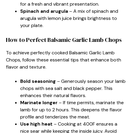
for a fresh and vibrant presentation.
Spinach and arugula
– A mix of spinach and
arugula with lemon juice brings brightness to
your plate.
How to Perfect Balsamic Garlic Lamb Chops
To achieve perfectly cooked Balsamic Garlic Lamb
Chops, follow these essential tips that enhance both
flavor and texture.
Bold seasoning
– Generously season your lamb
chops with sea salt and black pepper. This
enhances their natural flavors.
Marinate longer
– If time permits, marinate the
lamb for up to 2 hours. This deepens the flavor
profile and tenderizes the meat.
Use high heat
– Cooking at 400F ensures a
nice sear while keeping the inside juicy. Avoid