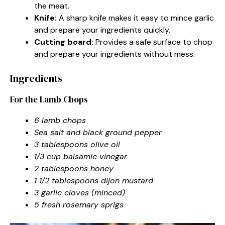
the meat.
Knife:
A sharp knife makes it easy to mince garlic
and prepare your ingredients quickly.
Cutting board:
Provides a safe surface to chop
and prepare your ingredients without mess.
Ingredients
For the Lamb Chops
6 lamb chops
Sea salt and black ground pepper
3 tablespoons olive oil
1/3 cup balsamic vinegar
2 tablespoons honey
1 1/2 tablespoons dijon mustard
3 garlic cloves (minced)
5 fresh rosemary sprigs