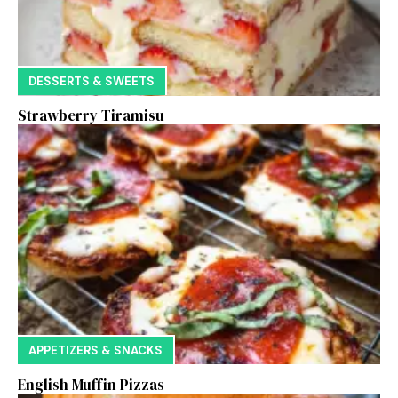
DESSERTS & SWEETS
Strawberry Tiramisu
APPETIZERS & SNACKS
English Muffin Pizzas