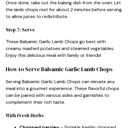
Once done, take out the baking dish from the oven. Let
the lamb chops rest for about 2 minutes before serving
to allow juices to redistribute.
Step 7: Serve
These Balsamic Garlic Lamb Chops go best with
creamy mashed potatoes and steamed vegetables.
Enjoy this delicious meal with family or friends!
How to Serve Balsamic Garlic Lamb Chops
Serving Balsamic Garlic Lamb Chops can elevate any
meal into a gourmet experience. These flavorful chops
can be paired with various sides and garnishes to
complement their rich taste.
With Fresh Herbs
Chopped parsley
– Sprinkle freshly chopped