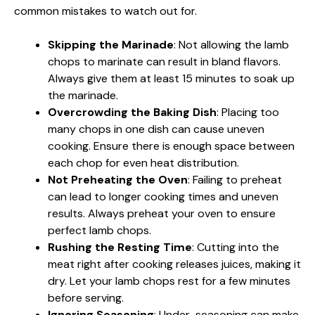
common mistakes to watch out for.
Skipping the Marinade
: Not allowing the lamb
chops to marinate can result in bland flavors.
Always give them at least 15 minutes to soak up
the marinade.
Overcrowding the Baking Dish
: Placing too
many chops in one dish can cause uneven
cooking. Ensure there is enough space between
each chop for even heat distribution.
Not Preheating the Oven
: Failing to preheat
can lead to longer cooking times and uneven
results. Always preheat your oven to ensure
perfect lamb chops.
Rushing the Resting Time
: Cutting into the
meat right after cooking releases juices, making it
dry. Let your lamb chops rest for a few minutes
before serving.
Ignoring Seasoning
: Under-seasoning can make