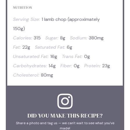
NUTRITION
Serving Size:
1 lamb chop (approximately
150g)
Calories:
315
Sugar:
8g
Sodium:
380mg
Fat:
22g
Saturated Fat:
6g
Unsaturated Fat:
16g
Trans Fat:
0g
Carbohydrates:
14g
Fiber:
0g
Protein:
23g
Cholesterol:
80mg
DID YOU MAKE THIS RECIPE?
Share a photo and tag us — we can't wait to see what you've
made!