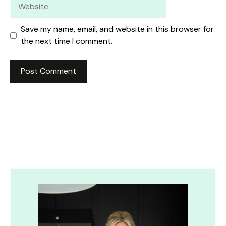
Website
Save my name, email, and website in this browser for
the next time I comment.