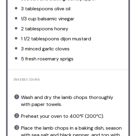
3 tablespoons
olive oil
1/3 cup
balsamic vinegar
2 tablespoons
honey
1 1/2 tablespoons
dijon mustard
3
minced garlic cloves
5
fresh rosemary sprigs
INSTRUCTIONS
Wash and dry the lamb chops thoroughly
with paper towels.
Preheat your oven to 400°F (200°C).
Place the lamb chops in a baking dish, season
with sea salt and black pepper, and top with