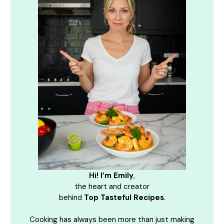
Hi! I’m Emily
,
the heart and creator
behind
Top Tasteful Recipes
.
Cooking has always been more than just making