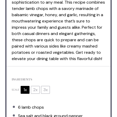
sophistication to any meal. This recipe combines
tender lamb chops with a savory marinade of
balsamic vinegar, honey, and garlic, resulting in a
mouthwatering experience that’s sure to
impress your family and guests alike. Perfect for
both casual dinners and elegant gatherings,
these chops are quick to prepare and can be
paired with various sides like creamy mashed
potatoes or roasted vegetables. Get ready to
elevate your dining table with this flavorful dish!
INGREDIENTS
1x
2x
3x
SCALE
6
lamb chops
Sea salt and black ground pepper