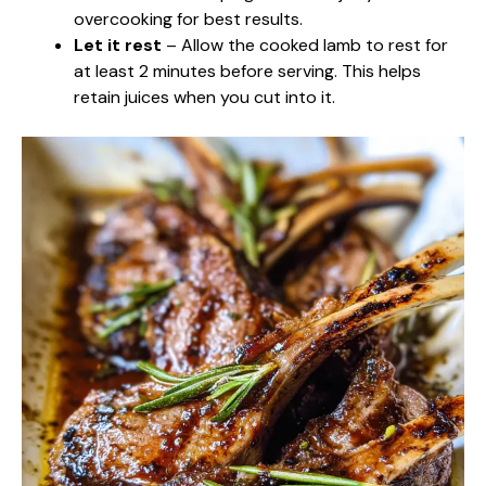
overcooking for best results.
Let it rest
– Allow the cooked lamb to rest for
at least 2 minutes before serving. This helps
retain juices when you cut into it.