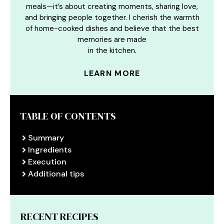
meals—it’s about creating moments, sharing love,
and bringing people together. I cherish the warmth
of home-cooked dishes and believe that the best
memories are made
in the kitchen.
LEARN MORE
TABLE OF CONTENTS
Summary
Ingredients
Execution
Additional tips
RECENT RECIPES