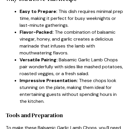
Easy to Prepare:
This dish requires minimal prep
time, making it perfect for busy weeknights or
last-minute gatherings.
Flavor-Packed:
The combination of balsamic
vinegar, honey, and garlic creates a delicious
marinade that infuses the lamb with
mouthwatering flavors.
Versatile Pairing:
Balsamic Garlic Lamb Chops
pair wonderfully with sides like mashed potatoes,
roasted veggies, or a fresh salad.
Impressive Presentation:
These chops look
stunning on the plate, making them ideal for
entertaining guests without spending hours in
the kitchen.
Tools and Preparation
To make these Balsamic Garlic Lamb Chops, you’ll need