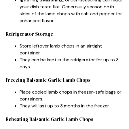
your dish taste flat. Generously season both
sides of the lamb chops with salt and pepper for
enhanced flavor.
Refrigerator Storage
Store leftover lamb chops in an airtight
container.
They can be kept in the refrigerator for up to 3
days.
Freezing Balsamic Garlic Lamb Chops
Place cooled lamb chops in freezer-safe bags or
containers.
They will last up to 3 months in the freezer.
Reheating Balsamic Garlic Lamb Chops