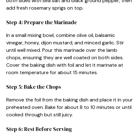
both sides with sea salt and black ground pepper, then
add fresh rosemary sprigs on top.
Step 4: Prepare the Marinade
In a small mixing bowl, combine olive oil, balsamic
vinegar, honey, dijon mustard, and minced garlic. Stir
until well mixed. Pour this marinade over the lamb
chops, ensuring they are well coated on both sides.
Cover the baking dish with foil and let it marinate at
room temperature for about 15 minutes.
Step 5: Bake the Chops
Remove the foil from the baking dish and place it in your
preheated oven. Bake for about 8 to 10 minutes or until
cooked through but still juicy.
Step 6: Rest Before Serving