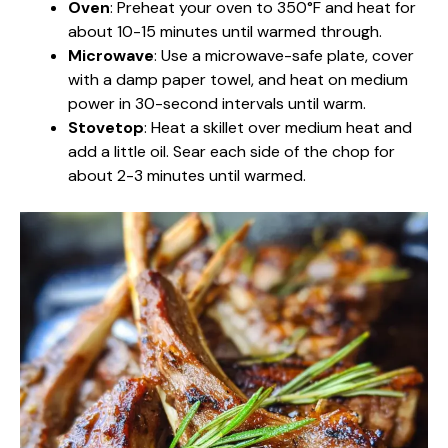
Oven
: Preheat your oven to 350°F and heat for
about 10-15 minutes until warmed through.
Microwave
: Use a microwave-safe plate, cover
with a damp paper towel, and heat on medium
power in 30-second intervals until warm.
Stovetop
: Heat a skillet over medium heat and
add a little oil. Sear each side of the chop for
about 2-3 minutes until warmed.