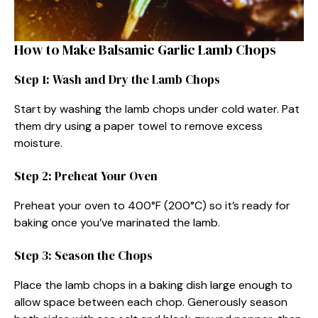
How to Make Balsamic Garlic Lamb Chops
Step 1: Wash and Dry the Lamb Chops
Start by washing the lamb chops under cold water. Pat
them dry using a paper towel to remove excess
moisture.
Step 2: Preheat Your Oven
Preheat your oven to 400°F (200°C) so it’s ready for
baking once you’ve marinated the lamb.
Step 3: Season the Chops
Place the lamb chops in a baking dish large enough to
allow space between each chop. Generously season