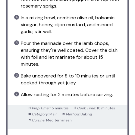
rosemary sprigs.
In a mixing bowl, combine olive oil, balsamic
vinegar, honey, dijon mustard, and minced
garlic; stir well.
Pour the marinade over the lamb chops,
ensuring they're well coated. Cover the dish
with foil and let marinate for about 15
minutes.
Bake uncovered for 8 to 10 minutes or until
cooked through yet juicy.
Allow resting for 2 minutes before serving.
Prep Time:
15 minutes
Cook Time:
10 minutes
Category:
Main
Method:
Baking
Cuisine:
Mediterranean