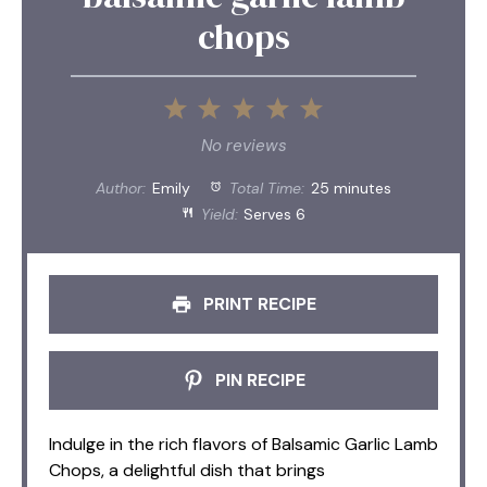
chops
1
2
3
4
5
Star
Stars
Stars
Stars
Stars
No reviews
Author:
Emily
Total Time:
25 minutes
Yield:
Serves 6
PRINT RECIPE
PIN RECIPE
Indulge in the rich flavors of Balsamic Garlic Lamb
Chops, a delightful dish that brings