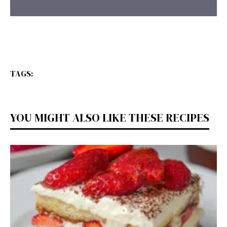
TAGS:
YOU MIGHT ALSO LIKE THESE RECIPES