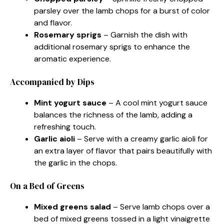
parsley over the lamb chops for a burst of color
and flavor.
Rosemary sprigs
– Garnish the dish with
additional rosemary sprigs to enhance the
aromatic experience.
Accompanied by Dips
Mint yogurt sauce
– A cool mint yogurt sauce
balances the richness of the lamb, adding a
refreshing touch.
Garlic aioli
– Serve with a creamy garlic aioli for
an extra layer of flavor that pairs beautifully with
the garlic in the chops.
On a Bed of Greens
Mixed greens salad
– Serve lamb chops over a
bed of mixed greens tossed in a light vinaigrette