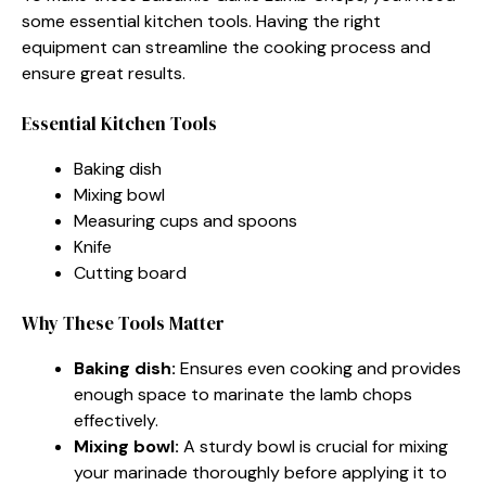
some essential kitchen tools. Having the right
equipment can streamline the cooking process and
ensure great results.
Essential Kitchen Tools
Baking dish
Mixing bowl
Measuring cups and spoons
Knife
Cutting board
Why These Tools Matter
Baking dish:
Ensures even cooking and provides
enough space to marinate the lamb chops
effectively.
Mixing bowl:
A sturdy bowl is crucial for mixing
your marinade thoroughly before applying it to