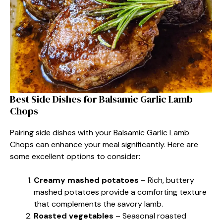
Best Side Dishes for Balsamic Garlic Lamb
Chops
Pairing side dishes with your Balsamic Garlic Lamb
Chops can enhance your meal significantly. Here are
some excellent options to consider:
Creamy mashed potatoes
– Rich, buttery
mashed potatoes provide a comforting texture
that complements the savory lamb.
Roasted vegetables
– Seasonal roasted