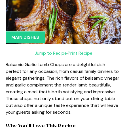
MAIN DISHES
Jump to Recipe
·
Print Recipe
Balsamic Garlic Lamb Chops are a delightful dish
perfect for any occasion, from casual family dinners to
elegant gatherings. The rich flavors of balsamic vinegar
and garlic complement the tender lamb beautifully,
creating a meal that’s both satisfying and impressive.
These chops not only stand out on your dining table
but also offer a unique taste experience that will leave
your guests asking for seconds.
Why You’ll Love This Recipe