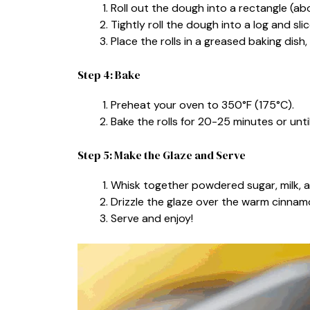
Roll out the dough into a rectangle (abo
Tightly roll the dough into a log and slice 
Place the rolls in a greased baking dish
Step 4: Bake
Preheat your oven to 350°F (175°C).
Bake the rolls for 20-25 minutes or unt
Step 5: Make the Glaze and Serve
Whisk together powdered sugar, milk, an
Drizzle the glaze over the warm cinnamo
Serve and enjoy!