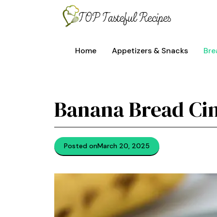
Skip
to
content
Home
Appetizers & Snacks
Bre
Banana Bread Ci
Posted on
March 20, 2025