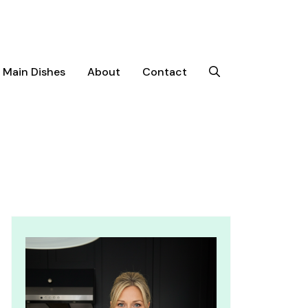
Main Dishes
About
Contact