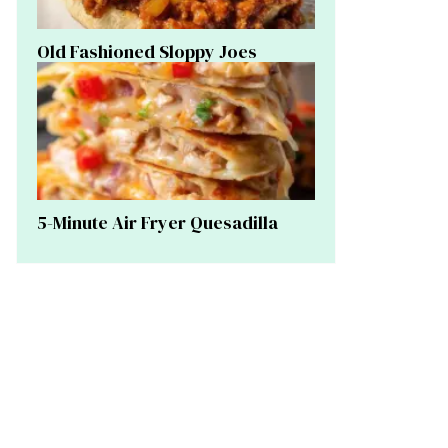
Old Fashioned Sloppy Joes
5-Minute Air Fryer Quesadilla