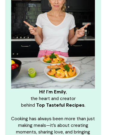
Hi! I’m Emily
,
the heart and creator
behind
Top Tasteful Recipes
.
Cooking has always been more than just
making meals—it’s about creating
moments, sharing love, and bringing