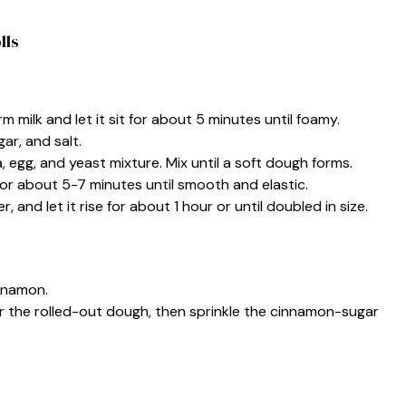
lls
rm milk and let it sit for about 5 minutes until foamy.
gar, and salt.
egg, and yeast mixture. Mix until a soft dough forms.
or about 5-7 minutes until smooth and elastic.
 and let it rise for about 1 hour or until doubled in size.
innamon.
r the rolled-out dough, then sprinkle the cinnamon-sugar