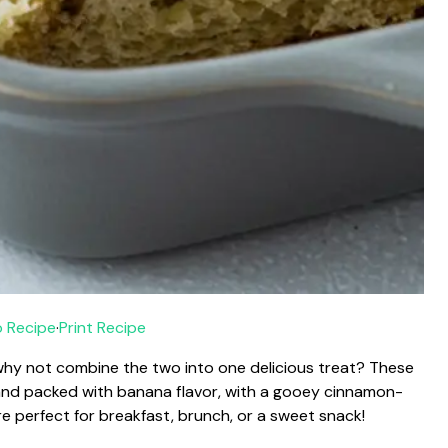
 Recipe
·
Print Recipe
 why not combine the two into one delicious treat? These
 and packed with banana flavor, with a gooey cinnamon-
’re perfect for breakfast, brunch, or a sweet snack!