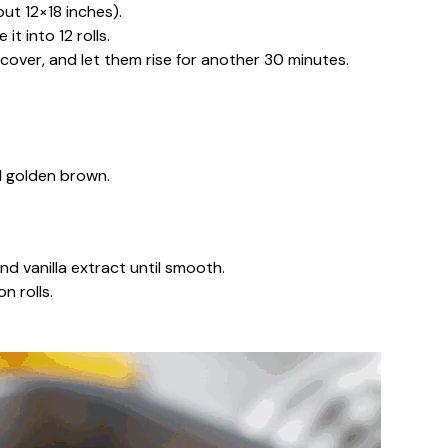
ut 12×18 inches).
it into 12 rolls.
, cover, and let them rise for another 30 minutes.
il golden brown.
d vanilla extract until smooth.
n rolls.