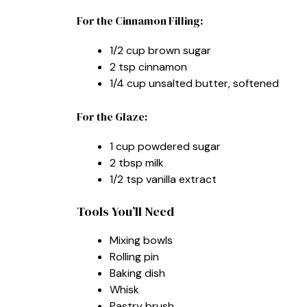
For the Cinnamon Filling:
1/2 cup brown sugar
2 tsp cinnamon
1/4 cup unsalted butter, softened
For the Glaze:
1 cup powdered sugar
2 tbsp milk
1/2 tsp vanilla extract
Tools You’ll Need
Mixing bowls
Rolling pin
Baking dish
Whisk
Pastry brush