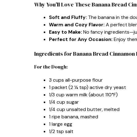
Why You’ll Love These Banana Bread Ci
Soft and Fluffy:
The banana in the dou
Warm and Cozy Flavor:
A perfect ble
Easy to Make:
No fancy ingredients—ju
Perfect for Any Occasion:
Enjoy them 
Ingredients for Banana Bread Cinnamon 
For the Dough:
3 cups all-purpose flour
1 packet (2 ¼ tsp) active dry yeast
1/3 cup warm milk (about 110°F)
1/4 cup sugar
1/4 cup unsalted butter, melted
1 ripe banana, mashed
1 large egg
1/2 tsp salt