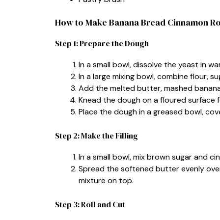
How to Make Banana Bread Cinnamon Ro
Step 1: Prepare the Dough
In a small bowl, dissolve the yeast in wa
In a large mixing bowl, combine flour, su
Add the melted butter, mashed banana, 
Knead the dough on a floured surface f
Place the dough in a greased bowl, cover,
Step 2: Make the Filling
In a small bowl, mix brown sugar and c
Spread the softened butter evenly ove
mixture on top.
Step 3: Roll and Cut