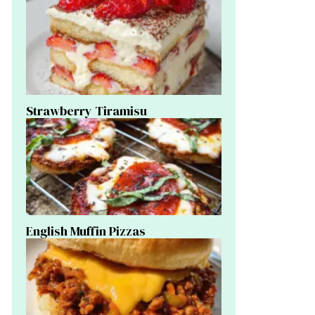
Strawberry Tiramisu
English Muffin Pizzas