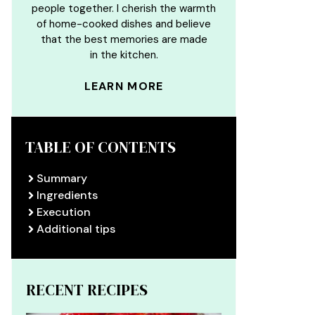
people together. I cherish the warmth
of home-cooked dishes and believe
that the best memories are made
in the kitchen.
LEARN MORE
TABLE OF CONTENTS
Summary
Ingredients
Execution
Additional tips
RECENT RECIPES