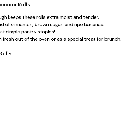
nnamon Rolls
gh keeps these rolls extra moist and tender.
nd of cinnamon, brown sugar, and ripe bananas.
st simple pantry staples!
fresh out of the oven or as a special treat for brunch.
Rolls