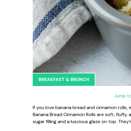
BREAKFAST & BRUNCH
Jump to
If you love banana bread and cinnamon rolls,
Banana Bread Cinnamon Rolls are soft, fluffy,
sugar filling and a luscious glaze on top. They