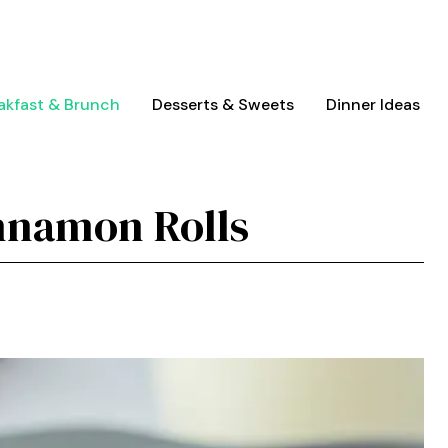
akfast & Brunch
Desserts & Sweets
Dinner Ideas
nnamon Rolls