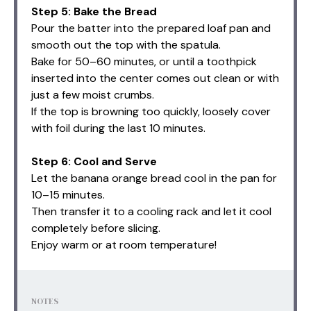
Step 5: Bake the Bread
Pour the batter into the prepared loaf pan and
smooth out the top with the spatula.
Bake for 50–60 minutes, or until a toothpick
inserted into the center comes out clean or with
just a few moist crumbs.
If the top is browning too quickly, loosely cover
with foil during the last 10 minutes.
Step 6: Cool and Serve
Let the banana orange bread cool in the pan for
10–15 minutes.
Then transfer it to a cooling rack and let it cool
completely before slicing.
Enjoy warm or at room temperature!
NOTES