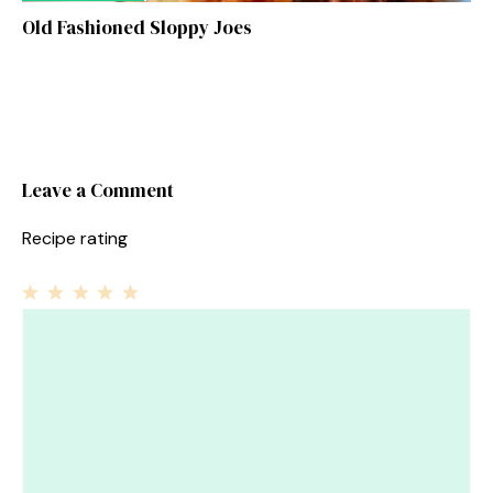
Old Fashioned Sloppy Joes
Leave a Comment
Recipe rating
1
Comment
2
3
4
5
Star
Stars
Stars
Stars
Stars