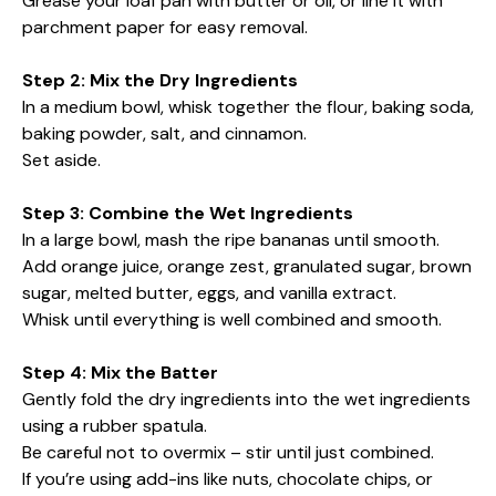
Grease your loaf pan with butter or oil, or line it with
parchment paper for easy removal.
Step 2: Mix the Dry Ingredients
In a medium bowl, whisk together the flour, baking soda,
baking powder, salt, and cinnamon.
Set aside.
Step 3: Combine the Wet Ingredients
In a large bowl, mash the ripe bananas until smooth.
Add orange juice, orange zest, granulated sugar, brown
sugar, melted butter, eggs, and vanilla extract.
Whisk until everything is well combined and smooth.
Step 4: Mix the Batter
Gently fold the dry ingredients into the wet ingredients
using a rubber spatula.
Be careful not to overmix – stir until just combined.
If you’re using add-ins like nuts, chocolate chips, or