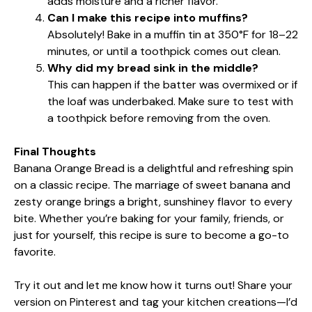
adds moisture and a richer flavor.
Can I make this recipe into muffins?
Absolutely! Bake in a muffin tin at 350°F for 18–22
minutes, or until a toothpick comes out clean.
Why did my bread sink in the middle?
This can happen if the batter was overmixed or if
the loaf was underbaked. Make sure to test with
a toothpick before removing from the oven.
Final Thoughts
Banana Orange Bread is a delightful and refreshing spin
on a classic recipe. The marriage of sweet banana and
zesty orange brings a bright, sunshiney flavor to every
bite. Whether you’re baking for your family, friends, or
just for yourself, this recipe is sure to become a go-to
favorite.
Try it out and let me know how it turns out! Share your
version on Pinterest and tag your kitchen creations—I’d