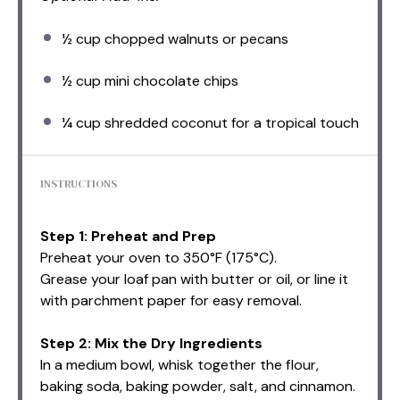
½ cup
chopped walnuts or pecans
½ cup
mini chocolate chips
¼ cup
shredded coconut for a tropical touch
INSTRUCTIONS
Step 1: Preheat and Prep
Preheat your oven to 350°F (175°C).
Grease your loaf pan with butter or oil, or line it
with parchment paper for easy removal.
Step 2: Mix the Dry Ingredients
In a medium bowl, whisk together the flour,
baking soda, baking powder, salt, and cinnamon.