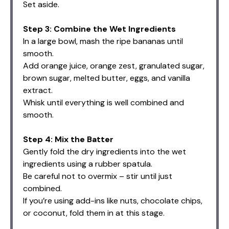
Set aside.
Step 3: Combine the Wet Ingredients
In a large bowl, mash the ripe bananas until
smooth.
Add orange juice, orange zest, granulated sugar,
brown sugar, melted butter, eggs, and vanilla
extract.
Whisk until everything is well combined and
smooth.
Step 4: Mix the Batter
Gently fold the dry ingredients into the wet
ingredients using a rubber spatula.
Be careful not to overmix – stir until just
combined.
If you’re using add-ins like nuts, chocolate chips,
or coconut, fold them in at this stage.