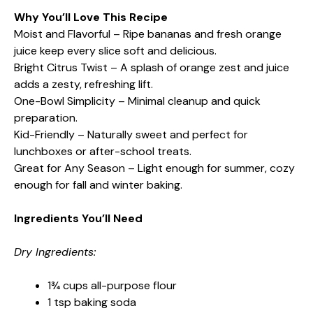
Why You’ll Love This Recipe
Moist and Flavorful – Ripe bananas and fresh orange
juice keep every slice soft and delicious.
Bright Citrus Twist – A splash of orange zest and juice
adds a zesty, refreshing lift.
One-Bowl Simplicity – Minimal cleanup and quick
preparation.
Kid-Friendly – Naturally sweet and perfect for
lunchboxes or after-school treats.
Great for Any Season – Light enough for summer, cozy
enough for fall and winter baking.
Ingredients You’ll Need
Dry Ingredients:
1¾ cups all-purpose flour
1 tsp baking soda