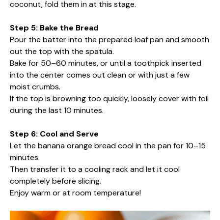
coconut, fold them in at this stage.
Step 5: Bake the Bread
Pour the batter into the prepared loaf pan and smooth
out the top with the spatula.
Bake for 50–60 minutes, or until a toothpick inserted
into the center comes out clean or with just a few
moist crumbs.
If the top is browning too quickly, loosely cover with foil
during the last 10 minutes.
Step 6: Cool and Serve
Let the banana orange bread cool in the pan for 10–15
minutes.
Then transfer it to a cooling rack and let it cool
completely before slicing.
Enjoy warm or at room temperature!