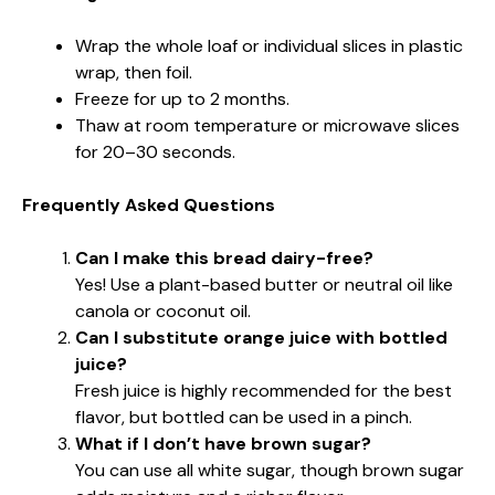
Wrap the whole loaf or individual slices in plastic
wrap, then foil.
Freeze for up to 2 months.
Thaw at room temperature or microwave slices
for 20–30 seconds.
Frequently Asked Questions
Can I make this bread dairy-free?
Yes! Use a plant-based butter or neutral oil like
canola or coconut oil.
Can I substitute orange juice with bottled
juice?
Fresh juice is highly recommended for the best
flavor, but bottled can be used in a pinch.
What if I don’t have brown sugar?
You can use all white sugar, though brown sugar