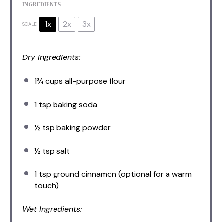
INGREDIENTS
1x
2x
3x
SCALE
Dry Ingredients:
1¾ cups
all-purpose flour
1 tsp
baking soda
½ tsp
baking powder
½ tsp
salt
1 tsp
ground cinnamon (optional for a warm
touch)
Wet Ingredients: