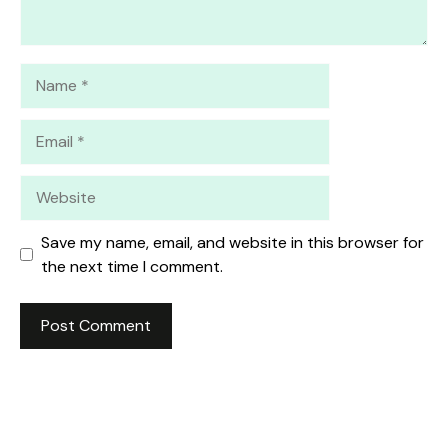
Name
Email
Website
Save my name, email, and website in this browser for
the next time I comment.