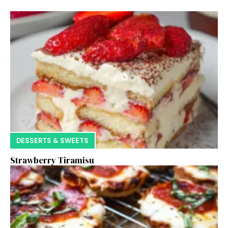
DESSERTS & SWEETS
Strawberry Tiramisu