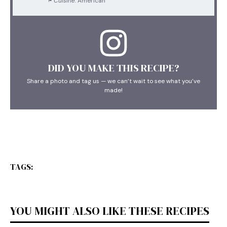
Cuisine:
American
DID YOU MAKE THIS RECIPE?
Share a photo and tag us — we can’t wait to see what you’ve
made!
TAGS:
YOU MIGHT ALSO LIKE THESE RECIPES