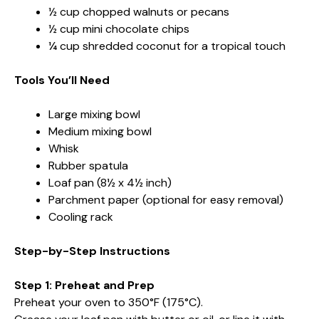
½ cup chopped walnuts or pecans
½ cup mini chocolate chips
¼ cup shredded coconut for a tropical touch
Tools You’ll Need
Large mixing bowl
Medium mixing bowl
Whisk
Rubber spatula
Loaf pan (8½ x 4½ inch)
Parchment paper (optional for easy removal)
Cooling rack
Step-by-Step Instructions
Step 1: Preheat and Prep
Preheat your oven to 350°F (175°C).