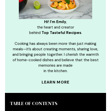
Hi! I’m Emily
,
the heart and creator
behind
Top Tasteful Recipes
.
Cooking has always been more than just making
meals—it’s about creating moments, sharing love,
and bringing people together. I cherish the warmth
of home-cooked dishes and believe that the best
memories are made
in the kitchen.
LEARN MORE
TABLE OF CONTENTS