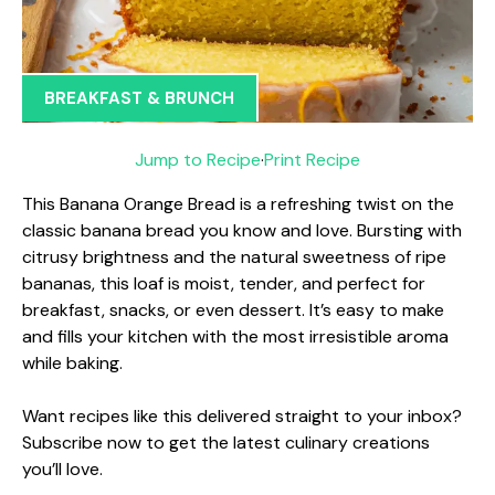
BREAKFAST & BRUNCH
Jump to Recipe
·
Print Recipe
This Banana Orange Bread is a refreshing twist on the
classic banana bread you know and love. Bursting with
citrusy brightness and the natural sweetness of ripe
bananas, this loaf is moist, tender, and perfect for
breakfast, snacks, or even dessert. It’s easy to make
and fills your kitchen with the most irresistible aroma
while baking.
Want recipes like this delivered straight to your inbox?
Subscribe now to get the latest culinary creations
you’ll love.