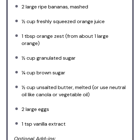
2
large ripe bananas, mashed
½ cup
freshly squeezed orange juice
1 tbsp
orange zest (from about
1
large
orange)
½ cup
granulated sugar
¼ cup
brown sugar
½ cup
unsalted butter, melted (or use neutral
oil like canola or vegetable oil)
2
large eggs
1 tsp
vanilla extract
Optional Add-ins: