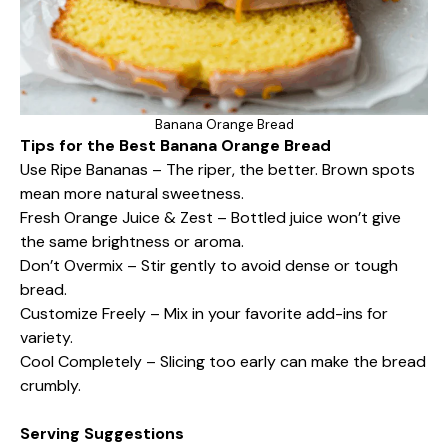
Banana Orange Bread
Tips for the Best Banana Orange Bread
Use Ripe Bananas – The riper, the better. Brown spots
mean more natural sweetness.
Fresh Orange Juice & Zest – Bottled juice won’t give
the same brightness or aroma.
Don’t Overmix – Stir gently to avoid dense or tough
bread.
Customize Freely – Mix in your favorite add-ins for
variety.
Cool Completely – Slicing too early can make the bread
crumbly.
Serving Suggestions