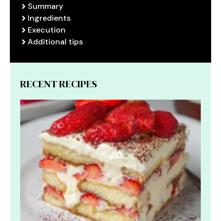
Summary
Ingredients
Execution
Additional tips
RECENT RECIPES