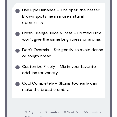
Use Ripe Bananas – The riper, the better.
Brown spots mean more natural
sweetness.
Fresh Orange Juice & Zest – Bottled juice
won’t give the same brightness or aroma.
Don’t Overmix – Stir gently to avoid dense
or tough bread.
Customize Freely – Mix in your favorite
add-ins for variety.
Cool Completely – Slicing too early can
make the bread crumbly.
Prep Time:
10 minutes
Cook Time:
55 minutes