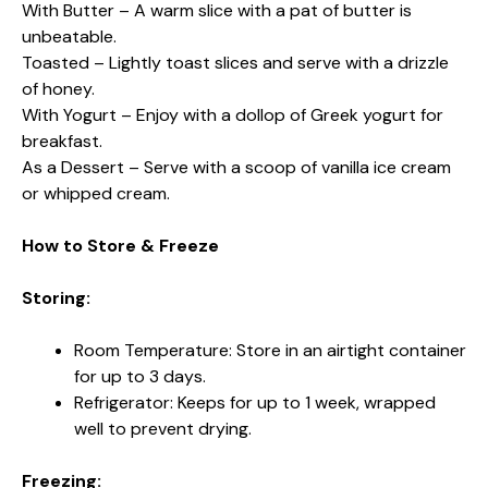
With Butter – A warm slice with a pat of butter is
unbeatable.
Toasted – Lightly toast slices and serve with a drizzle
of honey.
With Yogurt – Enjoy with a dollop of Greek yogurt for
breakfast.
As a Dessert – Serve with a scoop of vanilla ice cream
or whipped cream.
How to Store & Freeze
Storing:
Room Temperature: Store in an airtight container
for up to 3 days.
Refrigerator: Keeps for up to 1 week, wrapped
well to prevent drying.
Freezing: