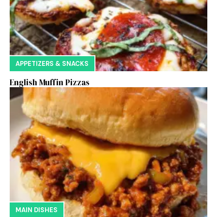
APPETIZERS & SNACKS
English Muffin Pizzas
MAIN DISHES