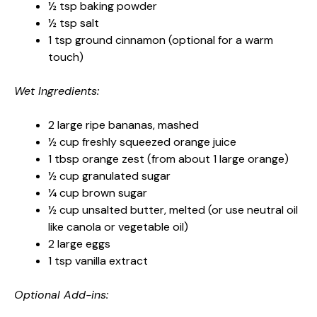
½ tsp baking powder
½ tsp salt
1 tsp ground cinnamon (optional for a warm
touch)
Wet Ingredients:
2 large ripe bananas, mashed
½ cup freshly squeezed orange juice
1 tbsp orange zest (from about 1 large orange)
½ cup granulated sugar
¼ cup brown sugar
½ cup unsalted butter, melted (or use neutral oil
like canola or vegetable oil)
2 large eggs
1 tsp vanilla extract
Optional Add-ins: