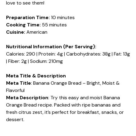
love to see them!
Preparation Time:
10 minutes
Cooking Time:
55 minutes
Cuisine:
American
Nutritional Information (Per Serving):
Calories: 290 | Protein: 4g | Carbohydrates: 38g | Fat: 13g
| Fiber: 2g | Sodium: 210mg
Meta Title & Description
Meta Title
: Banana Orange Bread – Bright, Moist &
Flavorful
Meta Description
: Try this easy and moist Banana
Orange Bread recipe. Packed with ripe bananas and
fresh citrus zest, it’s perfect for breakfast, snacks, or
dessert.