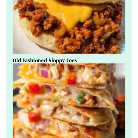
Old Fashioned Sloppy Joes