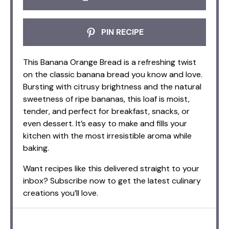
PIN RECIPE
This Banana Orange Bread is a refreshing twist
on the classic banana bread you know and love.
Bursting with citrusy brightness and the natural
sweetness of ripe bananas, this loaf is moist,
tender, and perfect for breakfast, snacks, or
even dessert. It’s easy to make and fills your
kitchen with the most irresistible aroma while
baking.
Want recipes like this delivered straight to your
inbox? Subscribe now to get the latest culinary
creations you’ll love.