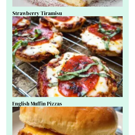
Strawberry Tiramisu
English Muffin Pizzas