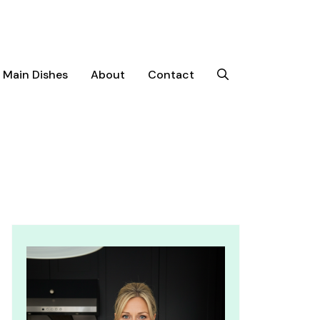
Main Dishes
About
Contact