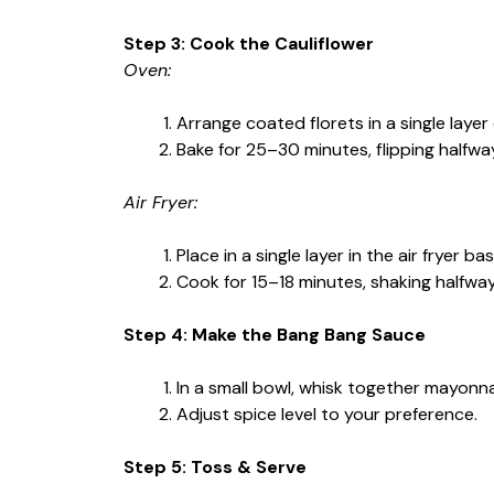
Step 3: Cook the Cauliflower
Oven:
Arrange coated florets in a single layer
Bake for 25–30 minutes, flipping halfway
Air Fryer:
Place in a single layer in the air fryer b
Cook for 15–18 minutes, shaking halfwa
Step 4: Make the Bang Bang Sauce
In a small bowl, whisk together mayonnai
Adjust spice level to your preference.
Step 5: Toss & Serve