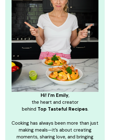
Hi! I’m Emily
,
the heart and creator
behind
Top Tasteful Recipes
.
Cooking has always been more than just
making meals—it’s about creating
moments, sharing love, and bringing