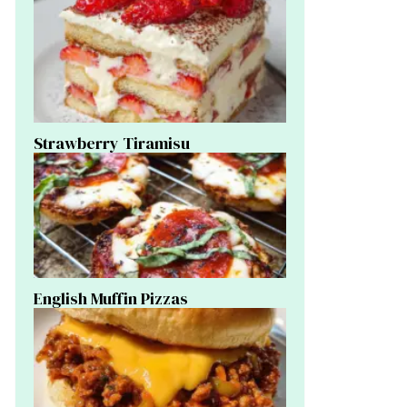
Strawberry Tiramisu
English Muffin Pizzas