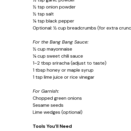
½ tsp onion powder
½ tsp salt
¼ tsp black pepper
Optional: ½ cup breadcrumbs (for extra crun
For the Bang Bang Sauce:
½ cup mayonnaise
¼ cup sweet chili sauce
1–2 tbsp sriracha (adjust to taste)
1 tbsp honey or maple syrup
1 tsp lime juice or rice vinegar
For Garnish:
Chopped green onions
Sesame seeds
Lime wedges (optional)
Tools You’ll Need