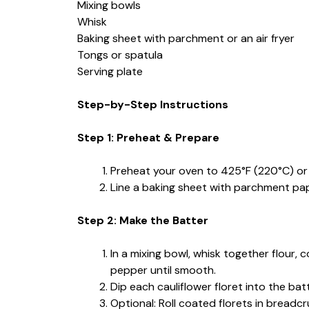
Mixing bowls
Whisk
Baking sheet with parchment or an air fryer
Tongs or spatula
Serving plate
Step-by-Step Instructions
Step 1: Preheat & Prepare
Preheat your oven to 425°F (220°C) or 
Line a baking sheet with parchment paper
Step 2: Make the Batter
In a mixing bowl, whisk together flour, 
pepper until smooth.
Dip each cauliflower floret into the batt
Optional: Roll coated florets in breadcr