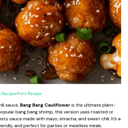
 Recipe
·
Print Recipe
ili sauce,
Bang Bang Cauliflower
is the ultimate plant-
 popular bang bang shrimp, this version uses roasted or
zesty sauce made with mayo, sriracha, and sweet chili. It’s a
endly, and perfect for parties or meatless meals.