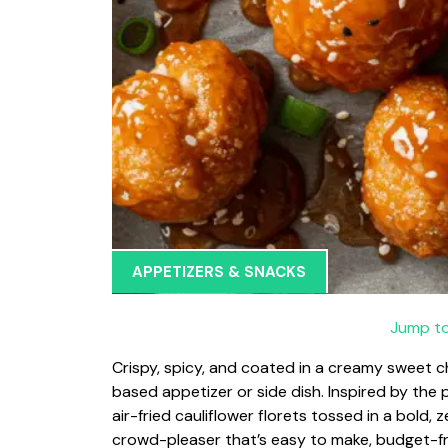
APPETIZERS & SNACKS
Jump to
Crispy, spicy, and coated in a creamy sweet ch
based appetizer or side dish. Inspired by the
air-fried cauliflower florets tossed in a bold, 
crowd-pleaser that’s easy to make, budget-fri