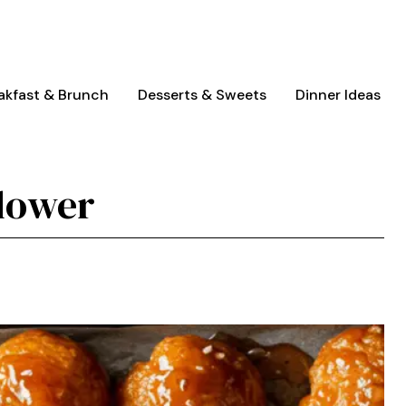
akfast & Brunch
Desserts & Sweets
Dinner Ideas
lower