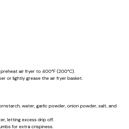
preheat air fryer to 400°F (200°C).
 or lightly grease the air fryer basket.
cornstarch, water, garlic powder, onion powder, salt, and
er, letting excess drip off.
umbs for extra crispiness.