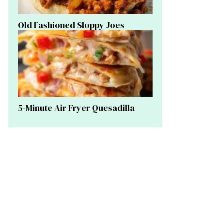
Old Fashioned Sloppy Joes
5-Minute Air Fryer Quesadilla