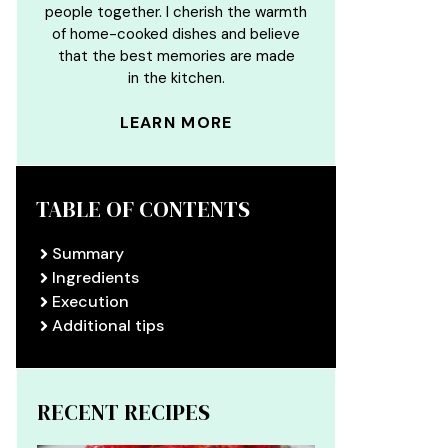
people together. I cherish the warmth
of home-cooked dishes and believe
that the best memories are made
in the kitchen.
LEARN MORE
TABLE OF CONTENTS
Summary
Ingredients
Execution
Additional tips
RECENT RECIPES