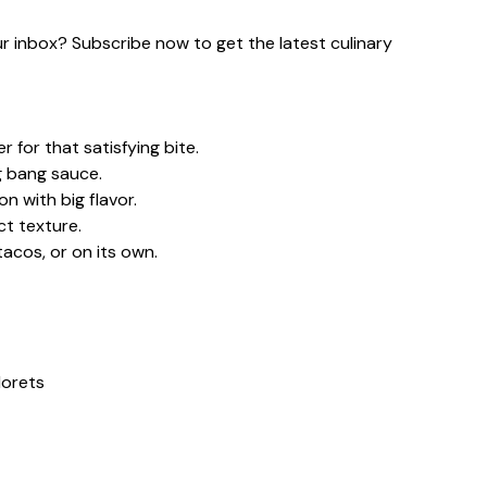
our inbox? Subscribe now to get the latest culinary
 for that satisfying bite.
g bang sauce.
n with big flavor.
ct texture.
tacos, or on its own.
lorets