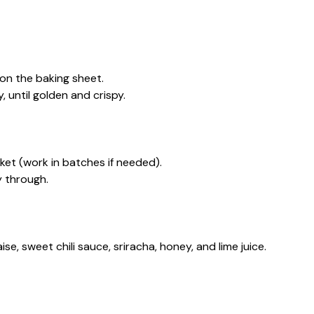
 on the baking sheet.
, until golden and crispy.
asket (work in batches if needed).
y through.
se, sweet chili sauce, sriracha, honey, and lime juice.