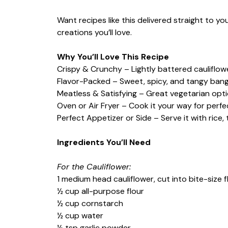
Want recipes like this delivered straight to y
creations you’ll love.
Why You’ll Love This Recipe
Crispy & Crunchy – Lightly battered cauliflower
Flavor-Packed – Sweet, spicy, and tangy ban
Meatless & Satisfying – Great vegetarian optio
Oven or Air Fryer – Cook it your way for perfe
Perfect Appetizer or Side – Serve it with rice, 
Ingredients You’ll Need
For the Cauliflower:
1 medium head cauliflower, cut into bite-size f
½ cup all-purpose flour
½ cup cornstarch
½ cup water
½ tsp garlic powder