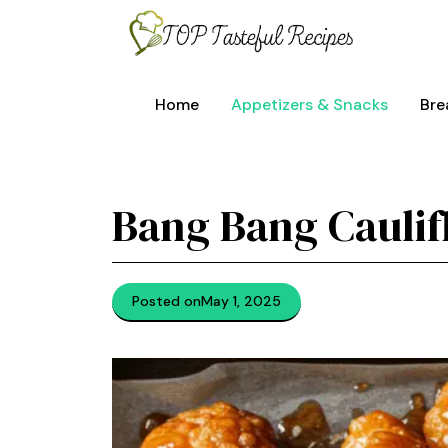
Skip
to
content
Home
Appetizers & Snacks
Bre
Bang Bang Caulif
Posted on
May 1, 2025