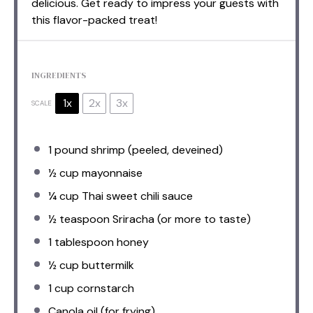
delicious. Get ready to impress your guests with
this flavor-packed treat!
INGREDIENTS
1x
2x
3x
SCALE
1
pound shrimp (peeled, deveined)
½ cup
mayonnaise
¼ cup
Thai sweet chili sauce
½ teaspoon
Sriracha (or more to taste)
1 tablespoon
honey
½ cup
buttermilk
1 cup
cornstarch
Canola oil (for frying)