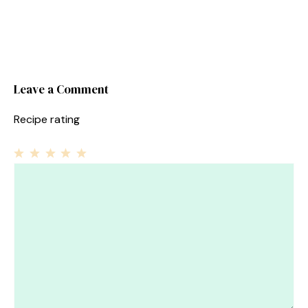
Leave a Comment
Recipe rating
1
Comment
2
3
4
5
Star
Stars
Stars
Stars
Stars