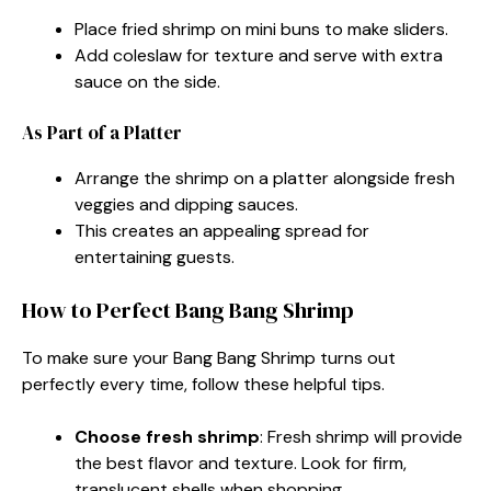
Place fried shrimp on mini buns to make sliders.
Add coleslaw for texture and serve with extra
sauce on the side.
As Part of a Platter
Arrange the shrimp on a platter alongside fresh
veggies and dipping sauces.
This creates an appealing spread for
entertaining guests.
How to Perfect Bang Bang Shrimp
To make sure your Bang Bang Shrimp turns out
perfectly every time, follow these helpful tips.
Choose fresh shrimp
: Fresh shrimp will provide
the best flavor and texture. Look for firm,
translucent shells when shopping.