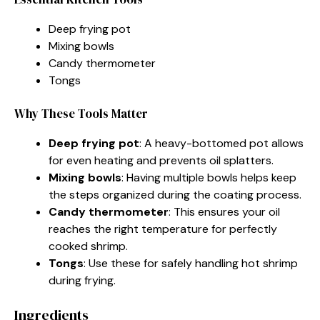
Deep frying pot
Mixing bowls
Candy thermometer
Tongs
Why These Tools Matter
Deep frying pot
: A heavy-bottomed pot allows
for even heating and prevents oil splatters.
Mixing bowls
: Having multiple bowls helps keep
the steps organized during the coating process.
Candy thermometer
: This ensures your oil
reaches the right temperature for perfectly
cooked shrimp.
Tongs
: Use these for safely handling hot shrimp
during frying.
Ingredients