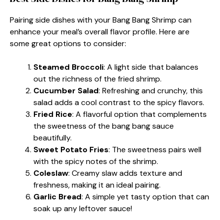
Pairing side dishes with your Bang Bang Shrimp can
enhance your meal’s overall flavor profile. Here are
some great options to consider:
Steamed Broccoli
: A light side that balances
out the richness of the fried shrimp.
Cucumber Salad
: Refreshing and crunchy, this
salad adds a cool contrast to the spicy flavors.
Fried Rice
: A flavorful option that complements
the sweetness of the bang bang sauce
beautifully.
Sweet Potato Fries
: The sweetness pairs well
with the spicy notes of the shrimp.
Coleslaw
: Creamy slaw adds texture and
freshness, making it an ideal pairing.
Garlic Bread
: A simple yet tasty option that can
soak up any leftover sauce!