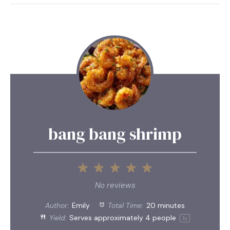
bang bang shrimp
1
2
3
4
5
Star
Stars
Stars
Stars
Stars
No reviews
Author:
Emily
Total Time:
20 minutes
Yield:
Serves approximately
4
people
1
x