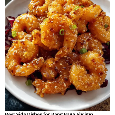
Best Side Dishes for Bang Bang Shrimp