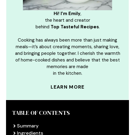
Hi! I’m Emily
,
the heart and creator
behind
Top Tasteful Recipes
.
Cooking has always been more than just making
meals—it’s about creating moments, sharing love,
and bringing people together. I cherish the warmth
of home-cooked dishes and believe that the best
memories are made
in the kitchen.
LEARN MORE
TABLE OF CONTENTS
Summary
Ingredients