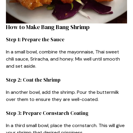
How to Make Bang Bang Shrimp
Step 1: Prepare the Sauce
In a small bowl, combine the mayonnaise, Thai sweet
chili sauce, Sriracha, and honey. Mix well until smooth
and set aside.
Step 2: Coat the Shrimp
In another bowl, add the shrimp. Pour the buttermilk
over them to ensure they are well-coated.
Step 3: Prepare Cornstarch Coating
In a third small bowl, place the cornstarch. This will give
your shrimp that desired crispiness.