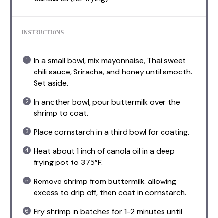
INSTRUCTIONS
In a small bowl, mix mayonnaise, Thai sweet
chili sauce, Sriracha, and honey until smooth.
Set aside.
In another bowl, pour buttermilk over the
shrimp to coat.
Place cornstarch in a third bowl for coating.
Heat about 1 inch of canola oil in a deep
frying pot to 375°F.
Remove shrimp from buttermilk, allowing
excess to drip off, then coat in cornstarch.
Fry shrimp in batches for 1-2 minutes until