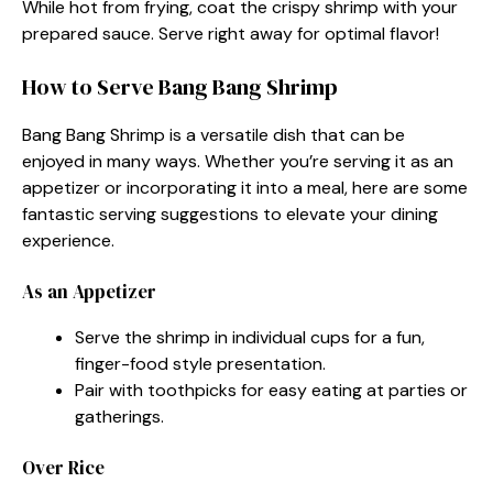
While hot from frying, coat the crispy shrimp with your
prepared sauce. Serve right away for optimal flavor!
How to Serve Bang Bang Shrimp
Bang Bang Shrimp is a versatile dish that can be
enjoyed in many ways. Whether you’re serving it as an
appetizer or incorporating it into a meal, here are some
fantastic serving suggestions to elevate your dining
experience.
As an Appetizer
Serve the shrimp in individual cups for a fun,
finger-food style presentation.
Pair with toothpicks for easy eating at parties or
gatherings.
Over Rice