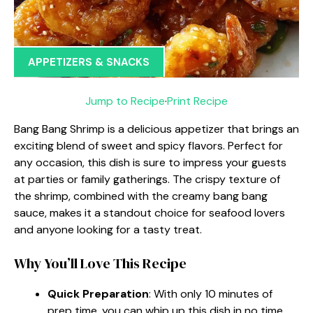
APPETIZERS & SNACKS
Jump to Recipe
·
Print Recipe
Bang Bang Shrimp is a delicious appetizer that brings an
exciting blend of sweet and spicy flavors. Perfect for
any occasion, this dish is sure to impress your guests
at parties or family gatherings. The crispy texture of
the shrimp, combined with the creamy bang bang
sauce, makes it a standout choice for seafood lovers
and anyone looking for a tasty treat.
Why You’ll Love This Recipe
Quick Preparation
: With only 10 minutes of
prep time, you can whip up this dish in no time.