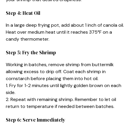
Step 4: Heat Oil
In a large deep frying pot, add about 1 inch of canola oil.
Heat over medium heat until it reaches 375°F on a
candy thermometer.
Step 5: Fry the Shrimp
Working in batches, remove shrimp from buttermilk
allowing excess to drip off. Coat each shrimp in
cornstarch before placing them into hot oil.
1. Fry for 1-2 minutes until lightly golden brown on each
side.
2. Repeat with remaining shrimp. Remember to let oil
return to temperature if needed between batches.
Step 6: Serve Immediately