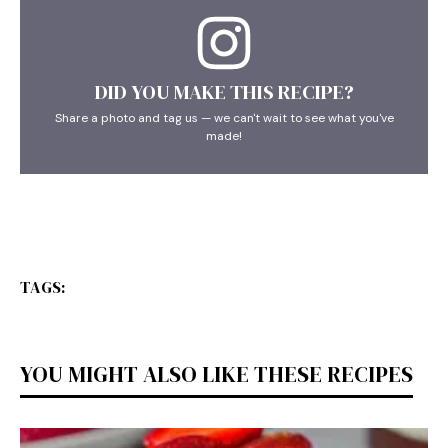
DID YOU MAKE THIS RECIPE?
Share a photo and tag us — we can't wait to see what you've
made!
TAGS:
YOU MIGHT ALSO LIKE THESE RECIPES