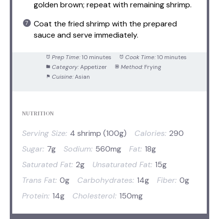
golden brown; repeat with remaining shrimp.
Coat the fried shrimp with the prepared
sauce and serve immediately.
Prep Time:
10 minutes
Cook Time:
10 minutes
Category:
Appetizer
Method:
Frying
Cuisine:
Asian
NUTRITION
Serving Size:
4 shrimp (100g)
Calories:
290
Sugar:
7g
Sodium:
560mg
Fat:
18g
Saturated Fat:
2g
Unsaturated Fat:
15g
Trans Fat:
0g
Carbohydrates:
14g
Fiber:
0g
Protein:
14g
Cholesterol:
150mg