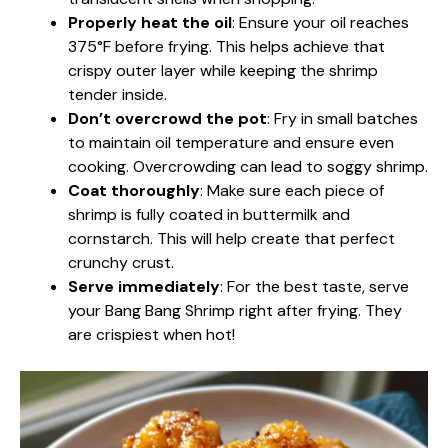
Properly heat the oil
: Ensure your oil reaches
375°F before frying. This helps achieve that
crispy outer layer while keeping the shrimp
tender inside.
Don’t overcrowd the pot
: Fry in small batches
to maintain oil temperature and ensure even
cooking. Overcrowding can lead to soggy shrimp.
Coat thoroughly
: Make sure each piece of
shrimp is fully coated in buttermilk and
cornstarch. This will help create that perfect
crunchy crust.
Serve immediately
: For the best taste, serve
your Bang Bang Shrimp right after frying. They
are crispiest when hot!