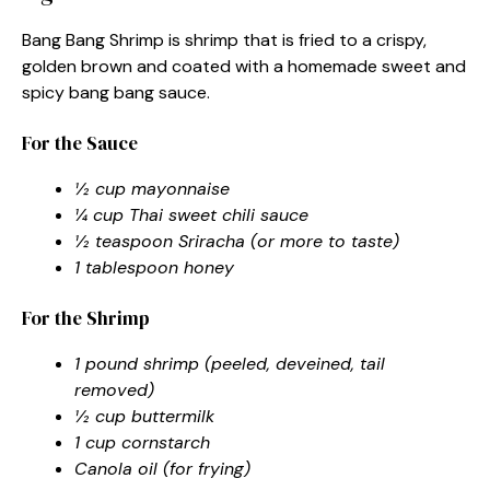
Bang Bang Shrimp is shrimp that is fried to a crispy,
golden brown and coated with a homemade sweet and
spicy bang bang sauce.
For the Sauce
½ cup mayonnaise
¼ cup Thai sweet chili sauce
½ teaspoon Sriracha (or more to taste)
1 tablespoon honey
For the Shrimp
1 pound shrimp (peeled, deveined, tail
removed)
½ cup buttermilk
1 cup cornstarch
Canola oil (for frying)