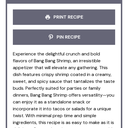
PRINT RECIPE
PIN RECIPE
Experience the delightful crunch and bold
flavors of Bang Bang Shrimp, an irresistible
appetizer that will elevate any gathering. This
dish features crispy shrimp coated in a creamy,
sweet, and spicy sauce that tantalizes the taste
buds. Perfectly suited for parties or family
dinners, Bang Bang Shrimp offers versatility—you
can enjoy it as a standalone snack or
incorporate it into tacos or salads for a unique
twist. With minimal prep time and simple
ingredients, this recipe is as easy to make as it is