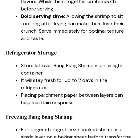
flavors. Whisk them together until smooth
before serving.
Bold serving time
: Allowing the shrimp to sit
too long after frying can make them lose their
crunch. Serve immediately for optimal texture
and taste.
Refrigerator Storage
Store leftover Bang Bang Shrimp in an airtight
container.
It will stay fresh for up to 2 days in the
refrigerator.
Placing parchment paper between layers can
help maintain crispness.
Freezing Bang Bang Shrimp
For longer storage, freeze cooked shrimp in a
single layer on a baking sheet before transferring