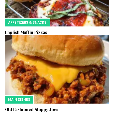
APPETIZERS & SNACKS
English Muffin Pizzas
MAIN DISHES
Old Fashioned Sloppy Joes