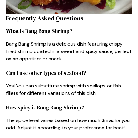
Frequently Asked Questions
What is Bang Bang Shrimp?
Bang Bang Shrimp is a delicious dish featuring crispy
fried shrimp coated in a sweet and spicy sauce, perfect
as an appetizer or snack.
Can I use other types of seafood?
Yes! You can substitute shrimp with scallops or fish
fillets for different variations of this dish.
How spicy is Bang Bang Shrimp?
The spice level varies based on how much Sriracha you
add. Adjust it according to your preference for heat!