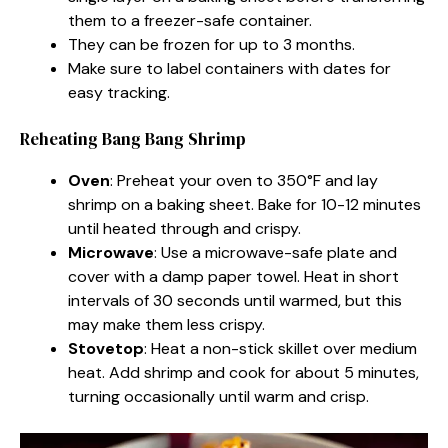
them to a freezer-safe container.
They can be frozen for up to 3 months.
Make sure to label containers with dates for
easy tracking.
Reheating Bang Bang Shrimp
Oven
: Preheat your oven to 350°F and lay
shrimp on a baking sheet. Bake for 10-12 minutes
until heated through and crispy.
Microwave
: Use a microwave-safe plate and
cover with a damp paper towel. Heat in short
intervals of 30 seconds until warmed, but this
may make them less crispy.
Stovetop
: Heat a non-stick skillet over medium
heat. Add shrimp and cook for about 5 minutes,
turning occasionally until warm and crisp.