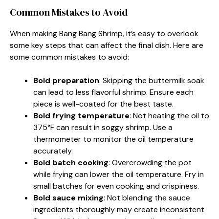
Common Mistakes to Avoid
When making Bang Bang Shrimp, it’s easy to overlook
some key steps that can affect the final dish. Here are
some common mistakes to avoid:
Bold preparation
: Skipping the buttermilk soak
can lead to less flavorful shrimp. Ensure each
piece is well-coated for the best taste.
Bold frying temperature
: Not heating the oil to
375°F can result in soggy shrimp. Use a
thermometer to monitor the oil temperature
accurately.
Bold batch cooking
: Overcrowding the pot
while frying can lower the oil temperature. Fry in
small batches for even cooking and crispiness.
Bold sauce mixing
: Not blending the sauce
ingredients thoroughly may create inconsistent