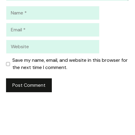
Name
Email
Website
Save my name, email, and website in this browser for
the next time I comment.