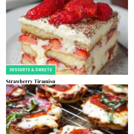
DESSERTS & SWEETS
Strawberry Tiramisu