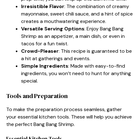
Irresistible Flavor
: The combination of creamy
mayonnaise, sweet chili sauce, and a hint of spice
creates a mouthwatering experience.
Versatile Serving Options
: Enjoy Bang Bang
Shrimp as an appetizer, a main dish, or even in
tacos for a fun twist.
Crowd-Pleaser
: This recipe is guaranteed to be
a hit at gatherings and events.
Simple Ingredients
: Made with easy-to-find
ingredients, you won’t need to hunt for anything
special.
Tools and Preparation
To make the preparation process seamless, gather
your essential kitchen tools. These will help you achieve
the perfect Bang Bang Shrimp.
Essential Kitchen Tools