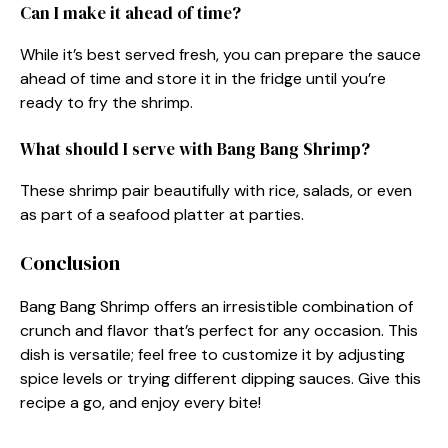
Can I make it ahead of time?
While it’s best served fresh, you can prepare the sauce
ahead of time and store it in the fridge until you’re
ready to fry the shrimp.
What should I serve with Bang Bang Shrimp?
These shrimp pair beautifully with rice, salads, or even
as part of a seafood platter at parties.
Conclusion
Bang Bang Shrimp offers an irresistible combination of
crunch and flavor that’s perfect for any occasion. This
dish is versatile; feel free to customize it by adjusting
spice levels or trying different dipping sauces. Give this
recipe a go, and enjoy every bite!