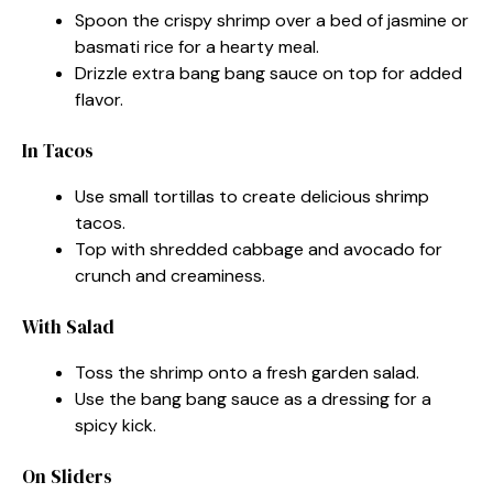
Spoon the crispy shrimp over a bed of jasmine or
basmati rice for a hearty meal.
Drizzle extra bang bang sauce on top for added
flavor.
In Tacos
Use small tortillas to create delicious shrimp
tacos.
Top with shredded cabbage and avocado for
crunch and creaminess.
With Salad
Toss the shrimp onto a fresh garden salad.
Use the bang bang sauce as a dressing for a
spicy kick.
On Sliders