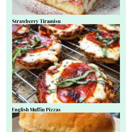
Strawberry Tiramisu
English Muffin Pizzas