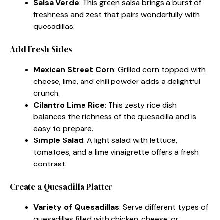
Salsa Verde
: This green salsa brings a burst of
freshness and zest that pairs wonderfully with
quesadillas.
Add Fresh Sides
Mexican Street Corn
: Grilled corn topped with
cheese, lime, and chili powder adds a delightful
crunch.
Cilantro Lime Rice
: This zesty rice dish
balances the richness of the quesadilla and is
easy to prepare.
Simple Salad
: A light salad with lettuce,
tomatoes, and a lime vinaigrette offers a fresh
contrast.
Create a Quesadilla Platter
Variety of Quesadillas
: Serve different types of
quesadillas filled with chicken, cheese, or