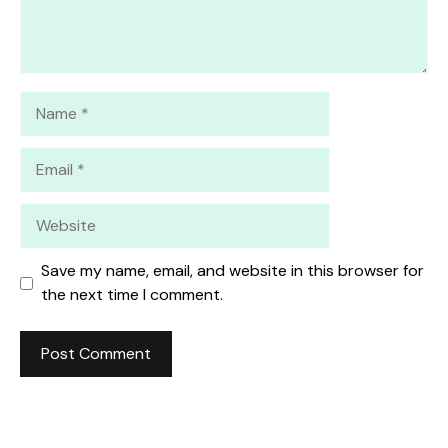
Name
Email
Website
Save my name, email, and website in this browser for
the next time I comment.