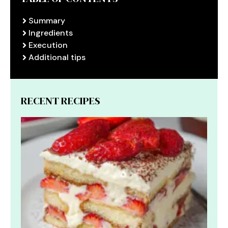
Summary
Ingredients
Execution
Additional tips
RECENT RECIPES