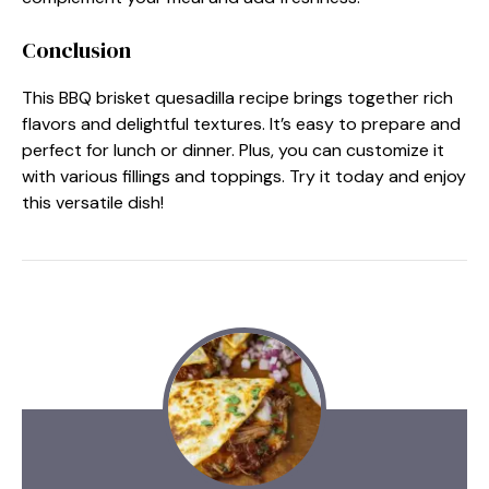
Conclusion
This BBQ brisket quesadilla recipe brings together rich
flavors and delightful textures. It’s easy to prepare and
perfect for lunch or dinner. Plus, you can customize it
with various fillings and toppings. Try it today and enjoy
this versatile dish!