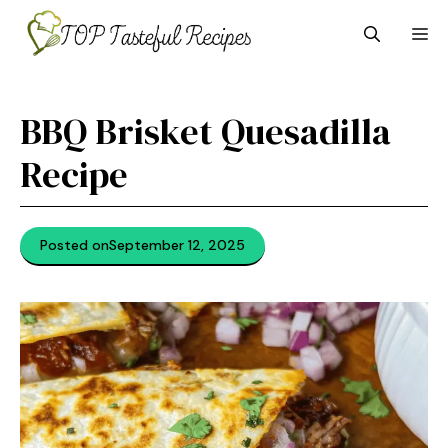
Skip
M
to
content
BBQ Brisket Quesadilla
Recipe
Posted on
September 12, 2025