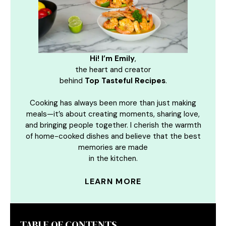
Hi! I’m Emily
,
the heart and creator
behind
Top Tasteful Recipes
.
Cooking has always been more than just making
meals—it’s about creating moments, sharing love,
and bringing people together. I cherish the warmth
of home-cooked dishes and believe that the best
memories are made
in the kitchen.
LEARN MORE
TABLE OF CONTENTS