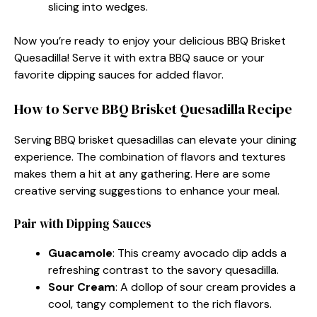
slicing into wedges.
Now you’re ready to enjoy your delicious BBQ Brisket
Quesadilla! Serve it with extra BBQ sauce or your
favorite dipping sauces for added flavor.
How to Serve BBQ Brisket Quesadilla Recipe
Serving BBQ brisket quesadillas can elevate your dining
experience. The combination of flavors and textures
makes them a hit at any gathering. Here are some
creative serving suggestions to enhance your meal.
Pair with Dipping Sauces
Guacamole
: This creamy avocado dip adds a
refreshing contrast to the savory quesadilla.
Sour Cream
: A dollop of sour cream provides a
cool, tangy complement to the rich flavors.