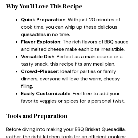
Why You’ll Love This Recipe
Quick Preparation
: With just 20 minutes of
cook time, you can whip up these delicious
quesadillas in no time.
Flavor Explosion
: The rich flavors of BBQ sauce
and melted cheese make each bite irresistible.
Versatile Dish
: Perfect as a main course or a
tasty snack, this recipe fits any meal plan.
Crowd-Pleaser
: Ideal for parties or family
dinners, everyone will love the warm, cheesy
filling.
Easily Customizable
: Feel free to add your
favorite veggies or spices for a personal twist.
Tools and Preparation
Before diving into making your BBQ Brisket Quesadilla,
gather the right kitchen tools for an efficient cooking