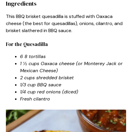
Ingredients
This BBQ brisket quesadilla is stuffed with Oaxaca
cheese (the best for quesadillas), onions, cilantro, and
brisket slathered in BBQ sauce.
For the Quesadilla
6 8 tortillas
1 ½ cups Oaxaca cheese (or Monterey Jack or
Mexican Cheese)
2 cups shredded brisket
1/3 cup BBQ sauce
1/4 cup red onions (diced)
Fresh cilantro