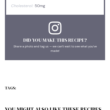
Cholesterol:
50mg
DID YOU MAKE THIS RECIPE?
Share a photo and tag us — we can't wait to see what you've
made!
TAGS:
YOU MIGHT ALSO LIKE THESE RECIPES