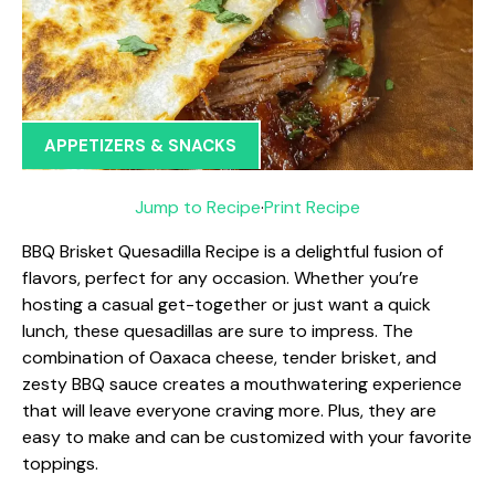
APPETIZERS & SNACKS
Jump to Recipe
·
Print Recipe
BBQ Brisket Quesadilla Recipe is a delightful fusion of
flavors, perfect for any occasion. Whether you’re
hosting a casual get-together or just want a quick
lunch, these quesadillas are sure to impress. The
combination of Oaxaca cheese, tender brisket, and
zesty BBQ sauce creates a mouthwatering experience
that will leave everyone craving more. Plus, they are
easy to make and can be customized with your favorite
toppings.