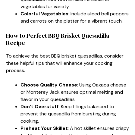
vegetables for variety.
Colorful Vegetables
: Include sliced bell peppers
and carrots on the platter for a vibrant touch.
How to Perfect BBQ Brisket Quesadilla
Recipe
To achieve the best BBQ brisket quesadillas, consider
these helpful tips that will enhance your cooking
process.
Choose Quality Cheese
: Using Oaxaca cheese
or Monterey Jack ensures optimal melting and
flavor in your quesadillas.
Don’t Overstuff
: Keep fillings balanced to
prevent the quesadilla from bursting during
cooking.
Preheat Your Skillet
: A hot skillet ensures crispy