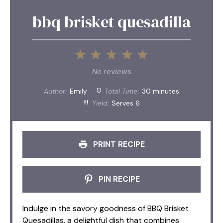
bbq brisket quesadilla
1
2
3
4
5
Star
Stars
Stars
Stars
Stars
No reviews
Author:
Emily
Total Time:
30 minutes
Yield:
Serves 6
PRINT RECIPE
PIN RECIPE
Indulge in the savory goodness of BBQ Brisket
Quesadillas, a delightful dish that combines