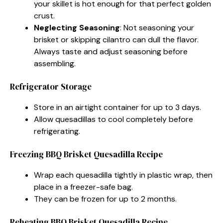
your skillet is hot enough for that perfect golden
crust.
Neglecting Seasoning
: Not seasoning your
brisket or skipping cilantro can dull the flavor.
Always taste and adjust seasoning before
assembling.
Refrigerator Storage
Store in an airtight container for up to 3 days.
Allow quesadillas to cool completely before
refrigerating.
Freezing BBQ Brisket Quesadilla Recipe
Wrap each quesadilla tightly in plastic wrap, then
place in a freezer-safe bag.
They can be frozen for up to 2 months.
Reheating BBQ Brisket Quesadilla Recipe