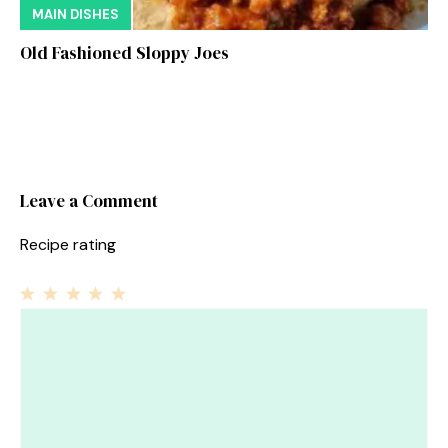
MAIN DISHES
Old Fashioned Sloppy Joes
Leave a Comment
Recipe rating
1
Comment
2
3
4
5
Star
Stars
Stars
Stars
Stars