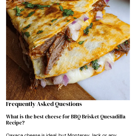
Frequently Asked Questions
What is the best cheese for BBQ Brisket Quesadilla
Recipe?
Oaxaca cheese is ideal, but Monterey Jack or any