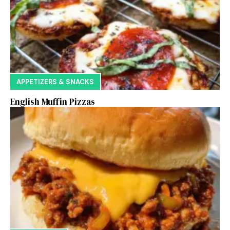
APPETIZERS & SNACKS
English Muffin Pizzas