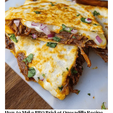
How to Make BBQ Brisket Quesadilla Recipe