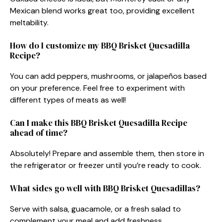
Mexican blend works great too, providing excellent
meltability.
How do I customize my BBQ Brisket Quesadilla
Recipe?
You can add peppers, mushrooms, or jalapeños based
on your preference. Feel free to experiment with
different types of meats as well!
Can I make this BBQ Brisket Quesadilla Recipe
ahead of time?
Absolutely! Prepare and assemble them, then store in
the refrigerator or freezer until you’re ready to cook.
What sides go well with BBQ Brisket Quesadillas?
Serve with salsa, guacamole, or a fresh salad to
complement your meal and add freshness.