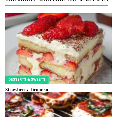
DESSERTS & SWEETS
Strawberry Tiramisu