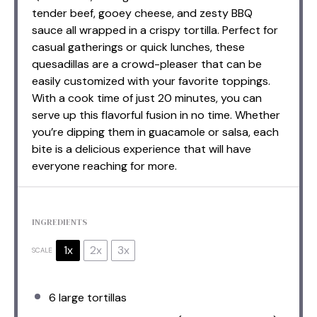
tender beef, gooey cheese, and zesty BBQ
sauce all wrapped in a crispy tortilla. Perfect for
casual gatherings or quick lunches, these
quesadillas are a crowd-pleaser that can be
easily customized with your favorite toppings.
With a cook time of just 20 minutes, you can
serve up this flavorful fusion in no time. Whether
you’re dipping them in guacamole or salsa, each
bite is a delicious experience that will have
everyone reaching for more.
INGREDIENTS
1x
2x
3x
SCALE
6
large tortillas