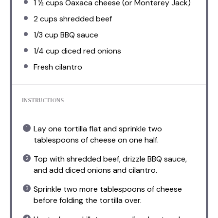
1 ½ cups
Oaxaca cheese (or Monterey Jack)
2 cups
shredded beef
1/3 cup
BBQ sauce
1/4 cup
diced red onions
Fresh cilantro
INSTRUCTIONS
Lay one tortilla flat and sprinkle two
tablespoons of cheese on one half.
Top with shredded beef, drizzle BBQ sauce,
and add diced onions and cilantro.
Sprinkle two more tablespoons of cheese
before folding the tortilla over.