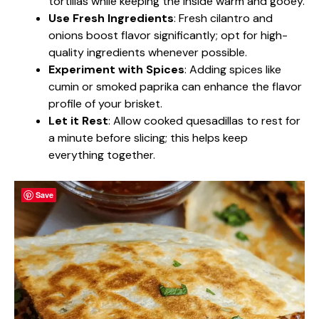
tortillas while keeping the inside warm and gooey.
Use Fresh Ingredients
: Fresh cilantro and
onions boost flavor significantly; opt for high-
quality ingredients whenever possible.
Experiment with Spices
: Adding spices like
cumin or smoked paprika can enhance the flavor
profile of your brisket.
Let it Rest
: Allow cooked quesadillas to rest for
a minute before slicing; this helps keep
everything together.
Save