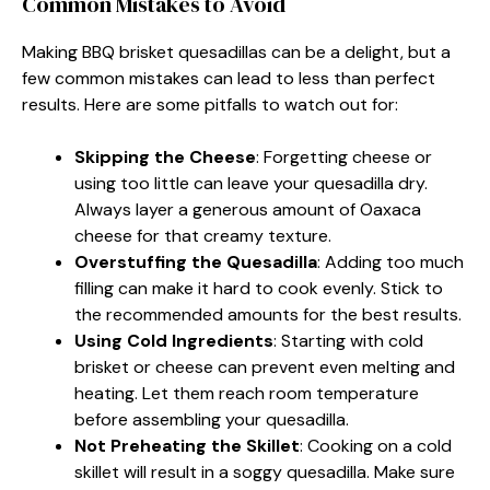
Common Mistakes to Avoid
Making BBQ brisket quesadillas can be a delight, but a
few common mistakes can lead to less than perfect
results. Here are some pitfalls to watch out for:
Skipping the Cheese
: Forgetting cheese or
using too little can leave your quesadilla dry.
Always layer a generous amount of Oaxaca
cheese for that creamy texture.
Overstuffing the Quesadilla
: Adding too much
filling can make it hard to cook evenly. Stick to
the recommended amounts for the best results.
Using Cold Ingredients
: Starting with cold
brisket or cheese can prevent even melting and
heating. Let them reach room temperature
before assembling your quesadilla.
Not Preheating the Skillet
: Cooking on a cold
skillet will result in a soggy quesadilla. Make sure