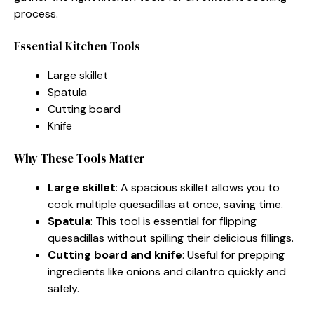
process.
Essential Kitchen Tools
Large skillet
Spatula
Cutting board
Knife
Why These Tools Matter
Large skillet
: A spacious skillet allows you to
cook multiple quesadillas at once, saving time.
Spatula
: This tool is essential for flipping
quesadillas without spilling their delicious fillings.
Cutting board and knife
: Useful for prepping
ingredients like onions and cilantro quickly and
safely.