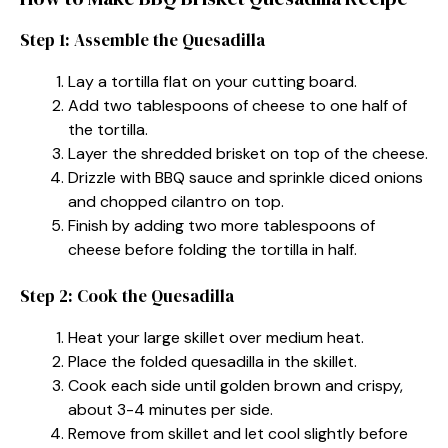
Step 1: Assemble the Quesadilla
Lay a tortilla flat on your cutting board.
Add two tablespoons of cheese to one half of
the tortilla.
Layer the shredded brisket on top of the cheese.
Drizzle with BBQ sauce and sprinkle diced onions
and chopped cilantro on top.
Finish by adding two more tablespoons of
cheese before folding the tortilla in half.
Step 2: Cook the Quesadilla
Heat your large skillet over medium heat.
Place the folded quesadilla in the skillet.
Cook each side until golden brown and crispy,
about 3-4 minutes per side.
Remove from skillet and let cool slightly before