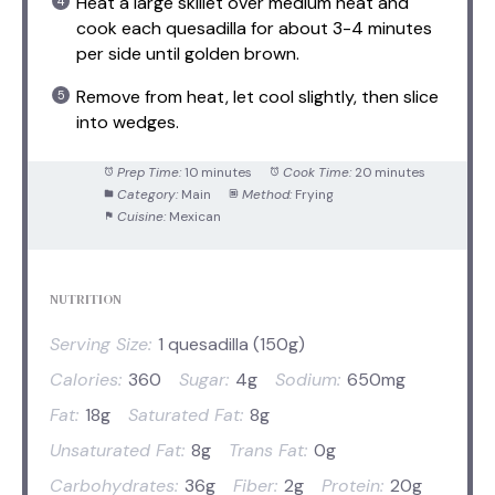
Heat a large skillet over medium heat and
cook each quesadilla for about 3-4 minutes
per side until golden brown.
Remove from heat, let cool slightly, then slice
into wedges.
Prep Time:
10 minutes
Cook Time:
20 minutes
Category:
Main
Method:
Frying
Cuisine:
Mexican
NUTRITION
Serving Size:
1 quesadilla (150g)
Calories:
360
Sugar:
4g
Sodium:
650mg
Fat:
18g
Saturated Fat:
8g
Unsaturated Fat:
8g
Trans Fat:
0g
Carbohydrates:
36g
Fiber:
2g
Protein:
20g