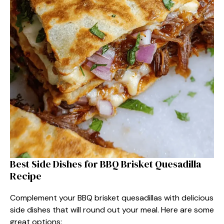
Best Side Dishes for BBQ Brisket Quesadilla
Recipe
Complement your BBQ brisket quesadillas with delicious
side dishes that will round out your meal. Here are some
great options: