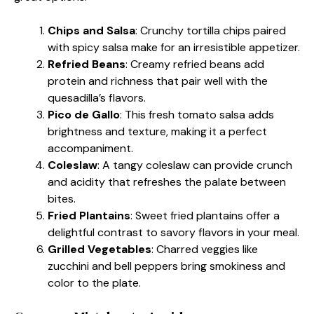
Chips and Salsa
: Crunchy tortilla chips paired
with spicy salsa make for an irresistible appetizer.
Refried Beans
: Creamy refried beans add
protein and richness that pair well with the
quesadilla’s flavors.
Pico de Gallo
: This fresh tomato salsa adds
brightness and texture, making it a perfect
accompaniment.
Coleslaw
: A tangy coleslaw can provide crunch
and acidity that refreshes the palate between
bites.
Fried Plantains
: Sweet fried plantains offer a
delightful contrast to savory flavors in your meal.
Grilled Vegetables
: Charred veggies like
zucchini and bell peppers bring smokiness and
color to the plate.