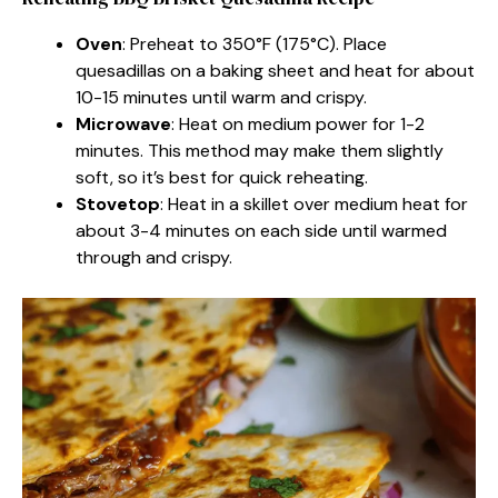
Oven
: Preheat to 350°F (175°C). Place
quesadillas on a baking sheet and heat for about
10-15 minutes until warm and crispy.
Microwave
: Heat on medium power for 1-2
minutes. This method may make them slightly
soft, so it’s best for quick reheating.
Stovetop
: Heat in a skillet over medium heat for
about 3-4 minutes on each side until warmed
through and crispy.