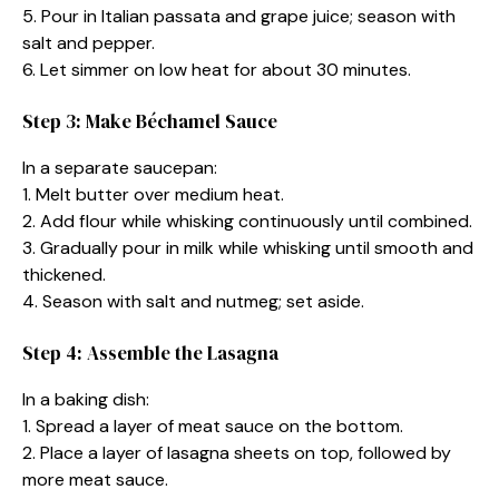
5. Pour in Italian passata and grape juice; season with
salt and pepper.
6. Let simmer on low heat for about 30 minutes.
Step 3: Make Béchamel Sauce
In a separate saucepan:
1. Melt butter over medium heat.
2. Add flour while whisking continuously until combined.
3. Gradually pour in milk while whisking until smooth and
thickened.
4. Season with salt and nutmeg; set aside.
Step 4: Assemble the Lasagna
In a baking dish:
1. Spread a layer of meat sauce on the bottom.
2. Place a layer of lasagna sheets on top, followed by
more meat sauce.