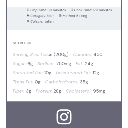
Prep Time:
30 minutes
Cook Time:
120 minutes
Category:
Main
Method:
Baking
Cuisine:
Italian
NUTRITION
Serving Size:
1 slice (200g)
Calories:
450
Sugar:
6g
Sodium:
750mg
Fat:
24g
Saturated Fat:
10g
Unsaturated Fat:
12g
Trans Fat:
0g
Carbohydrates:
35g
Fiber:
3g
Protein:
28g
Cholesterol:
95mg