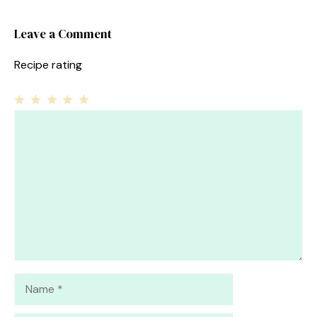
Leave a Comment
Recipe rating
1
Comment
2
3
4
5
Star
Stars
Stars
Stars
Stars
Name