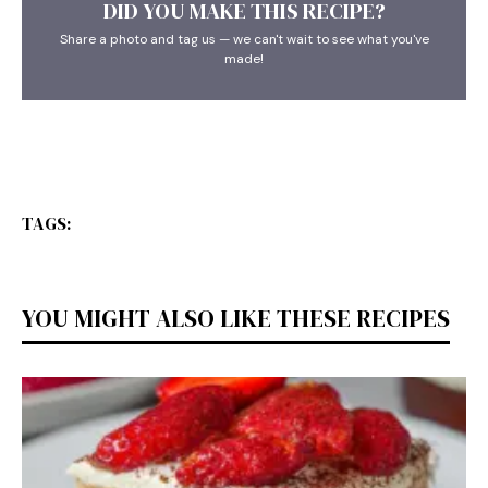
DID YOU MAKE THIS RECIPE?
Share a photo and tag us — we can't wait to see what you've
made!
TAGS:
YOU MIGHT ALSO LIKE THESE RECIPES