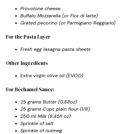
Provolone cheese
Buffalo Mozzarella (or Fior di latte)
Grated pecorino (or Parmigiano Reggiano)
For the Pasta Layer
Fresh egg lasagna pasta sheets
Other Ingredients
Extra virgin olive oil (EVOO)
For Béchamel Sauce:
25 grams Butter (0.88oz)
25 grams Cups plain flour (1/8)
250 ml Milk (8.45fl oz)
Sprinkle of salt
Sprinkle of nutmeg