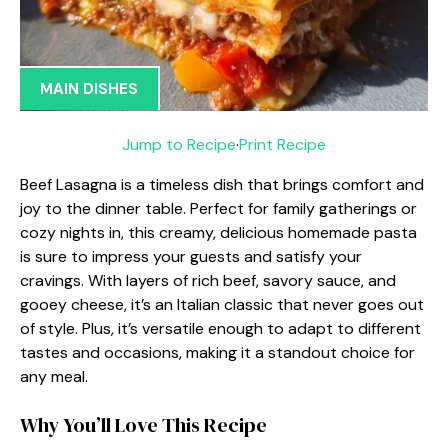
MAIN DISHES
Jump to Recipe
·
Print Recipe
Beef Lasagna is a timeless dish that brings comfort and
joy to the dinner table. Perfect for family gatherings or
cozy nights in, this creamy, delicious homemade pasta
is sure to impress your guests and satisfy your
cravings. With layers of rich beef, savory sauce, and
gooey cheese, it’s an Italian classic that never goes out
of style. Plus, it’s versatile enough to adapt to different
tastes and occasions, making it a standout choice for
any meal.
Why You’ll Love This Recipe