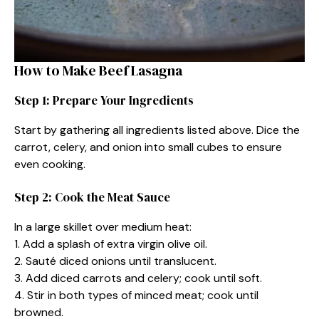
How to Make Beef Lasagna
Step 1: Prepare Your Ingredients
Start by gathering all ingredients listed above. Dice the
carrot, celery, and onion into small cubes to ensure
even cooking.
Step 2: Cook the Meat Sauce
In a large skillet over medium heat:
1. Add a splash of extra virgin olive oil.
2. Sauté diced onions until translucent.
3. Add diced carrots and celery; cook until soft.
4. Stir in both types of minced meat; cook until
browned.