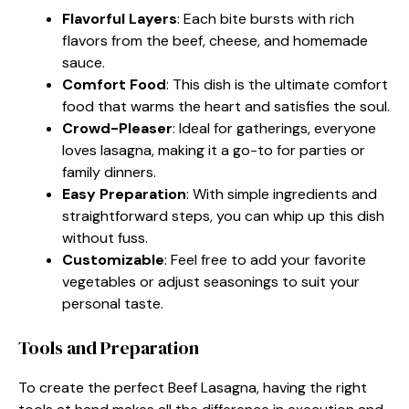
Flavorful Layers
: Each bite bursts with rich
flavors from the beef, cheese, and homemade
sauce.
Comfort Food
: This dish is the ultimate comfort
food that warms the heart and satisfies the soul.
Crowd-Pleaser
: Ideal for gatherings, everyone
loves lasagna, making it a go-to for parties or
family dinners.
Easy Preparation
: With simple ingredients and
straightforward steps, you can whip up this dish
without fuss.
Customizable
: Feel free to add your favorite
vegetables or adjust seasonings to suit your
personal taste.
Tools and Preparation
To create the perfect Beef Lasagna, having the right