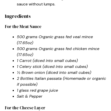
sauce without lumps.
Ingredients
For the Meat Sauce
500 grams Organic grass fed veal mince
(17.65oz)
500 grams Organic grass fed chicken mince
(17.65oz)
1 Carrot (diced into small cubes)
1 Celery stick (diced into small cubes)
½ Brown onion (diced into small cubes)
2 Bottles Italian passata (Homemade or organic
if possible)
1 glass red grape juice
Salt & Pepper
For the Cheese Layer