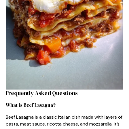
Frequently Asked Questions
What is Beef Lasagna?
Beef Lasagna is a classic Italian dish made with layers of
pasta, meat sauce, ricotta cheese, and mozzarella. It’s