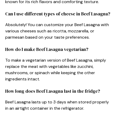
known for its rich flavors and comforting texture.
Can I use different types of cheese in Beef Lasagna?
Absolutely! You can customize your Beef Lasagna with
various cheeses such as ricotta, mozzarella, or
parmesan based on your taste preferences.
How do I make Beef Lasagna vegetarian?
To make a vegetarian version of Beef Lasagna, simply
replace the meat with vegetables like zucchini,
mushrooms, or spinach while keeping the other
ingredients intact.
How long does Beef Lasagna last in the fridge?
Beef Lasagna lasts up to 3 days when stored properly
in an airtight container in the refrigerator.