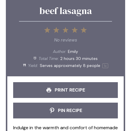
beef lasagna
1
2
3
4
5
Star
Stars
Stars
Stars
Stars
No reviews
Author:
Emily
Total Time:
2 hours 30 minutes
Yield:
Serves approximately
8
people
1
x
PRINT RECIPE
PIN RECIPE
Indulge in the warmth and comfort of homemade