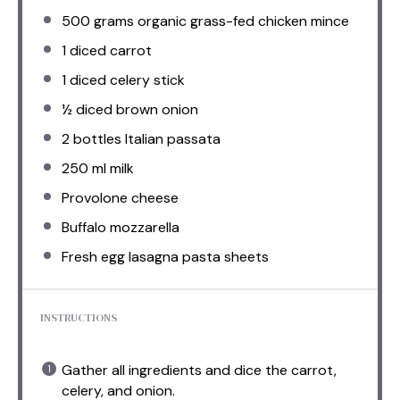
500 grams
organic grass-fed chicken mince
1
diced carrot
1
diced celery stick
½
diced brown onion
2
bottles Italian passata
250
ml milk
Provolone cheese
Buffalo mozzarella
Fresh egg lasagna pasta sheets
INSTRUCTIONS
Gather all ingredients and dice the carrot,
celery, and onion.