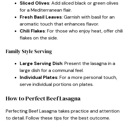
Sliced Olives
: Add sliced black or green olives
for a Mediterranean flair.
Fresh Basil Leaves
: Garnish with basil for an
aromatic touch that enhances flavor.
Chili Flakes
: For those who enjoy heat, offer chili
flakes on the side.
Family Style Serving
Large Serving Dish
: Present the lasagna in a
large dish for a communal feel.
Individual Plates
: For a more personal touch,
serve individual portions on plates.
How to Perfect Beef Lasagna
Perfecting Beef Lasagna takes practice and attention
to detail. Follow these tips for the best outcome.