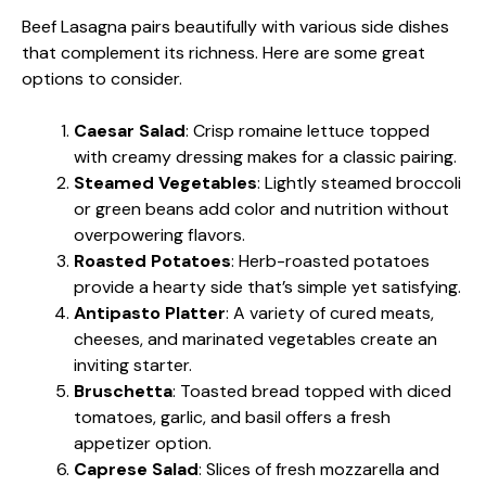
Beef Lasagna pairs beautifully with various side dishes
that complement its richness. Here are some great
options to consider.
Caesar Salad
: Crisp romaine lettuce topped
with creamy dressing makes for a classic pairing.
Steamed Vegetables
: Lightly steamed broccoli
or green beans add color and nutrition without
overpowering flavors.
Roasted Potatoes
: Herb-roasted potatoes
provide a hearty side that’s simple yet satisfying.
Antipasto Platter
: A variety of cured meats,
cheeses, and marinated vegetables create an
inviting starter.
Bruschetta
: Toasted bread topped with diced
tomatoes, garlic, and basil offers a fresh
appetizer option.
Caprese Salad
: Slices of fresh mozzarella and