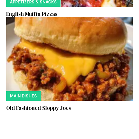
APPETIZERS & SNACKS
English Muffin Pizzas
MAIN DISHES
Old Fashioned Sloppy Joes