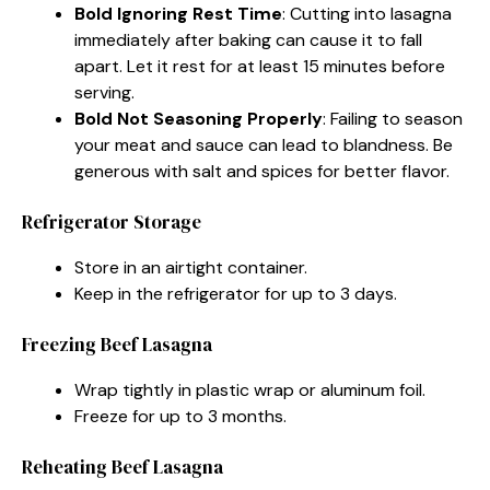
Bold Ignoring Rest Time
: Cutting into lasagna
immediately after baking can cause it to fall
apart. Let it rest for at least 15 minutes before
serving.
Bold Not Seasoning Properly
: Failing to season
your meat and sauce can lead to blandness. Be
generous with salt and spices for better flavor.
Refrigerator Storage
Store in an airtight container.
Keep in the refrigerator for up to 3 days.
Freezing Beef Lasagna
Wrap tightly in plastic wrap or aluminum foil.
Freeze for up to 3 months.
Reheating Beef Lasagna