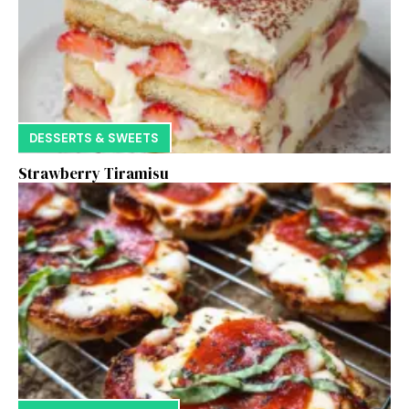
DESSERTS & SWEETS
Strawberry Tiramisu