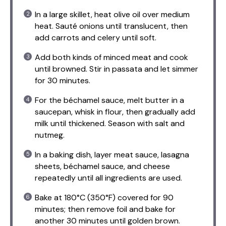
In a large skillet, heat olive oil over medium
heat. Sauté onions until translucent, then
add carrots and celery until soft.
Add both kinds of minced meat and cook
until browned. Stir in passata and let simmer
for 30 minutes.
For the béchamel sauce, melt butter in a
saucepan, whisk in flour, then gradually add
milk until thickened. Season with salt and
nutmeg.
In a baking dish, layer meat sauce, lasagna
sheets, béchamel sauce, and cheese
repeatedly until all ingredients are used.
Bake at 180°C (350°F) covered for 90
minutes; then remove foil and bake for
another 30 minutes until golden brown.