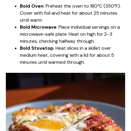
Bold Oven
: Preheat the oven to 180°C (350°F).
Cover with foil and heat for about 25 minutes
until warm.
Bold Microwave
: Place individual servings on a
microwave-safe plate. Heat on high for 2–3
minutes, checking halfway through.
Bold Stovetop
: Heat slices in a skillet over
medium heat, covering with a lid for about 5
minutes until warmed through.