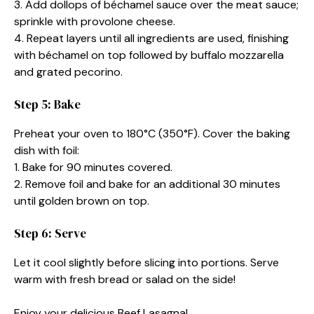
3. Add dollops of béchamel sauce over the meat sauce;
sprinkle with provolone cheese.
4. Repeat layers until all ingredients are used, finishing
with béchamel on top followed by buffalo mozzarella
and grated pecorino.
Step 5: Bake
Preheat your oven to 180°C (350°F). Cover the baking
dish with foil:
1. Bake for 90 minutes covered.
2. Remove foil and bake for an additional 30 minutes
until golden brown on top.
Step 6: Serve
Let it cool slightly before slicing into portions. Serve
warm with fresh bread or salad on the side!
Enjoy your delicious Beef Lasagna!