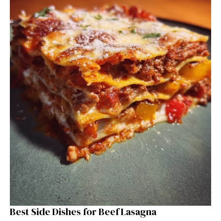
Best Side Dishes for Beef Lasagna