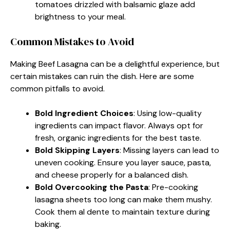
tomatoes drizzled with balsamic glaze add
brightness to your meal.
Common Mistakes to Avoid
Making Beef Lasagna can be a delightful experience, but
certain mistakes can ruin the dish. Here are some
common pitfalls to avoid.
Bold Ingredient Choices
: Using low-quality
ingredients can impact flavor. Always opt for
fresh, organic ingredients for the best taste.
Bold Skipping Layers
: Missing layers can lead to
uneven cooking. Ensure you layer sauce, pasta,
and cheese properly for a balanced dish.
Bold Overcooking the Pasta
: Pre-cooking
lasagna sheets too long can make them mushy.
Cook them al dente to maintain texture during
baking.