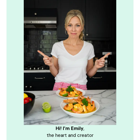
Hi! I’m Emily
,
the heart and creator