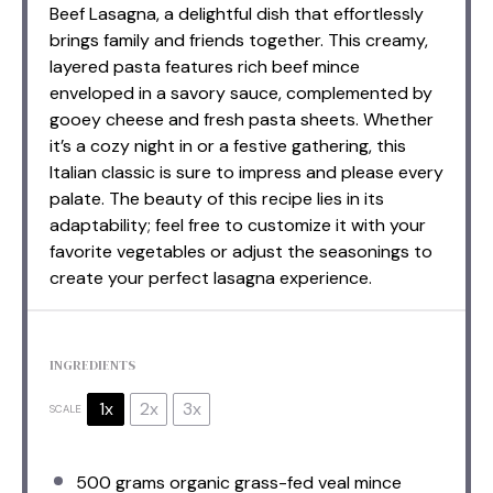
Beef Lasagna, a delightful dish that effortlessly
brings family and friends together. This creamy,
layered pasta features rich beef mince
enveloped in a savory sauce, complemented by
gooey cheese and fresh pasta sheets. Whether
it’s a cozy night in or a festive gathering, this
Italian classic is sure to impress and please every
palate. The beauty of this recipe lies in its
adaptability; feel free to customize it with your
favorite vegetables or adjust the seasonings to
create your perfect lasagna experience.
INGREDIENTS
1x
2x
3x
SCALE
500 grams
organic grass-fed veal mince