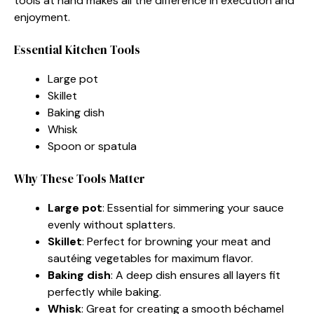
tools at hand makes all the difference in execution and
enjoyment.
Essential Kitchen Tools
Large pot
Skillet
Baking dish
Whisk
Spoon or spatula
Why These Tools Matter
Large pot
: Essential for simmering your sauce
evenly without splatters.
Skillet
: Perfect for browning your meat and
sautéing vegetables for maximum flavor.
Baking dish
: A deep dish ensures all layers fit
perfectly while baking.
Whisk
: Great for creating a smooth béchamel