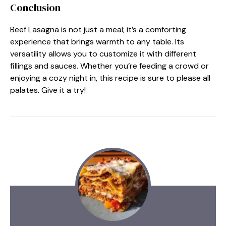
Conclusion
Beef Lasagna is not just a meal; it’s a comforting
experience that brings warmth to any table. Its
versatility allows you to customize it with different
fillings and sauces. Whether you’re feeding a crowd or
enjoying a cozy night in, this recipe is sure to please all
palates. Give it a try!