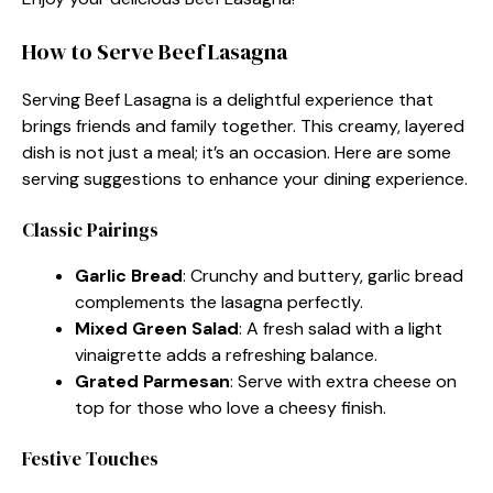
How to Serve Beef Lasagna
Serving Beef Lasagna is a delightful experience that
brings friends and family together. This creamy, layered
dish is not just a meal; it’s an occasion. Here are some
serving suggestions to enhance your dining experience.
Classic Pairings
Garlic Bread
: Crunchy and buttery, garlic bread
complements the lasagna perfectly.
Mixed Green Salad
: A fresh salad with a light
vinaigrette adds a refreshing balance.
Grated Parmesan
: Serve with extra cheese on
top for those who love a cheesy finish.
Festive Touches