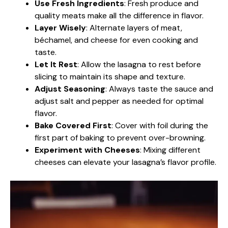
Use Fresh Ingredients
: Fresh produce and
quality meats make all the difference in flavor.
Layer Wisely
: Alternate layers of meat,
béchamel, and cheese for even cooking and
taste.
Let It Rest
: Allow the lasagna to rest before
slicing to maintain its shape and texture.
Adjust Seasoning
: Always taste the sauce and
adjust salt and pepper as needed for optimal
flavor.
Bake Covered First
: Cover with foil during the
first part of baking to prevent over-browning.
Experiment with Cheeses
: Mixing different
cheeses can elevate your lasagna’s flavor profile.