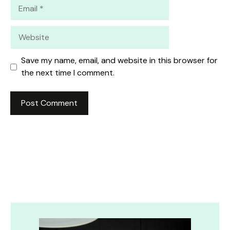
Email
Website
Save my name, email, and website in this browser for
the next time I comment.