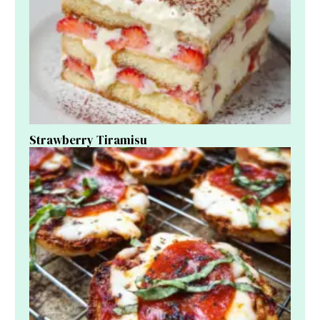
Strawberry Tiramisu