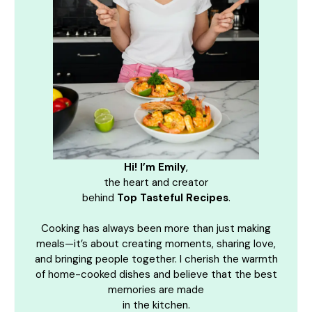
Hi! I’m Emily
,
the heart and creator
behind
Top Tasteful Recipes
.
Cooking has always been more than just making
meals—it’s about creating moments, sharing love,
and bringing people together. I cherish the warmth
of home-cooked dishes and believe that the best
memories are made
in the kitchen.