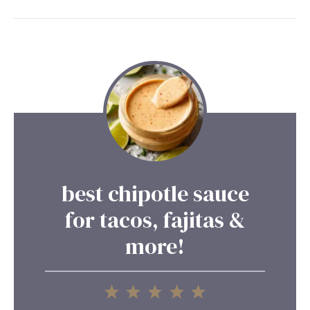
best chipotle sauce
for tacos, fajitas &
more!
1
2
3
4
5