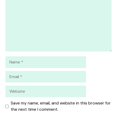
Star
Stars
Stars
Stars
Stars
Name
Email
Website
Save my name, email, and website in this browser for
the next time I comment.