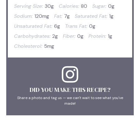
Serving Size:
30g
Calories:
80
Sugar:
0g
Sodium:
120mg
Fat:
7g
Saturated Fat:
1g
Unsaturated Fat:
6g
Trans Fat:
0g
Carbohydrates:
2g
Fiber:
0g
Protein:
1g
Cholesterol:
5mg
DID YOU MAKE THIS RECIPE?
Share a photo and tag us — we can't wait to see what you've
made!