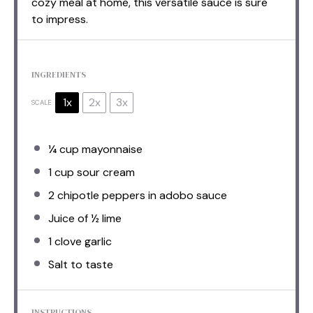
cozy meal at home, this versatile sauce is sure
to impress.
INGREDIENTS
1x
2x
3x
SCALE
¼ cup
mayonnaise
1 cup
sour cream
2
chipotle peppers in adobo sauce
Juice of
½
lime
1
clove garlic
Salt to taste
INSTRUCTIONS