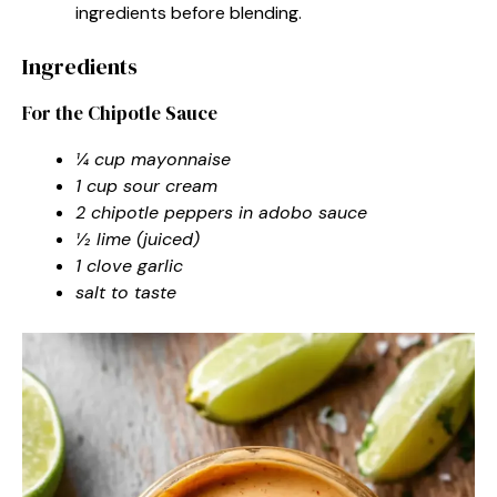
ingredients before blending.
Ingredients
For the Chipotle Sauce
¼ cup mayonnaise
1 cup sour cream
2 chipotle peppers in adobo sauce
½ lime (juiced)
1 clove garlic
salt to taste