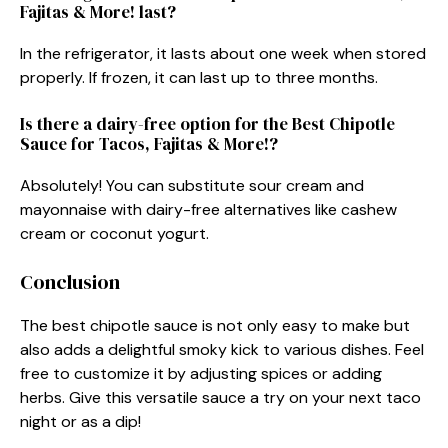
Fajitas & More! last?
In the refrigerator, it lasts about one week when stored
properly. If frozen, it can last up to three months.
Is there a dairy-free option for the Best Chipotle
Sauce for Tacos, Fajitas & More!?
Absolutely! You can substitute sour cream and
mayonnaise with dairy-free alternatives like cashew
cream or coconut yogurt.
Conclusion
The best chipotle sauce is not only easy to make but
also adds a delightful smoky kick to various dishes. Feel
free to customize it by adjusting spices or adding
herbs. Give this versatile sauce a try on your next taco
night or as a dip!