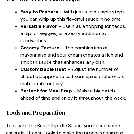
Easy to Prepare
– With just a few simple steps,
you can whip up this flavorful sauce in no time.
Versatile Flavor
– Use it as a topping for tacos,
a dip for veggies, or a zesty addition to
sandwiches.
Creamy Texture
– The combination of
mayonnaise and sour cream creates a rich and
smooth sauce that enhances any dish.
Customizable Heat
– Adjust the number of
chipotle peppers to suit your spice preference;
make it mild or fiery!
Perfect for Meal Prep
– Make a big batch
ahead of time and enjoy it throughout the week.
Tools and Preparation
To create the Best Chipotle Sauce, you’ll need some
essential kitchen tools to make the process seamless.