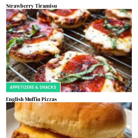
Strawberry Tiramisu
APPETIZERS & SNACKS
English Muffin Pizzas