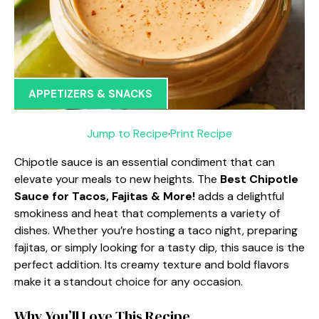
APPETIZERS & SNACKS
Jump to Recipe
·
Print Recipe
Chipotle sauce is an essential condiment that can
elevate your meals to new heights. The
Best Chipotle
Sauce for Tacos, Fajitas & More!
adds a delightful
smokiness and heat that complements a variety of
dishes. Whether you’re hosting a taco night, preparing
fajitas, or simply looking for a tasty dip, this sauce is the
perfect addition. Its creamy texture and bold flavors
make it a standout choice for any occasion.
Why You’ll Love This Recipe