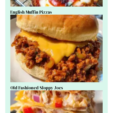
English Muffin Pizzas
Old Fashioned Sloppy Joes