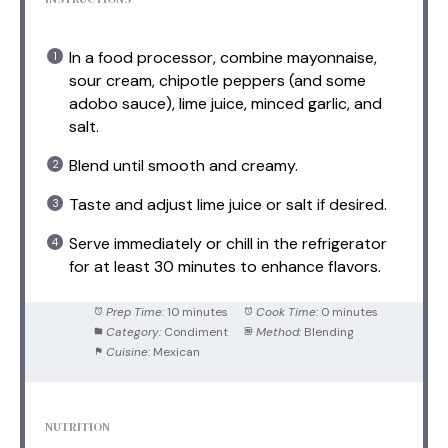
In a food processor, combine mayonnaise,
sour cream, chipotle peppers (and some
adobo sauce), lime juice, minced garlic, and
salt.
Blend until smooth and creamy.
Taste and adjust lime juice or salt if desired.
Serve immediately or chill in the refrigerator
for at least 30 minutes to enhance flavors.
Prep Time:
10 minutes
Cook Time:
0 minutes
Category:
Condiment
Method:
Blending
Cuisine:
Mexican
NUTRITION