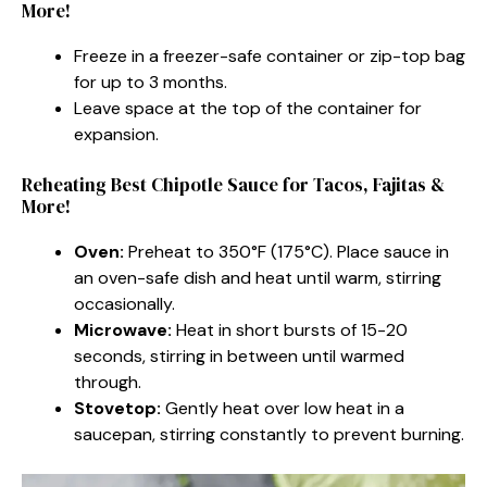
More!
Freeze in a freezer-safe container or zip-top bag
for up to 3 months.
Leave space at the top of the container for
expansion.
Reheating Best Chipotle Sauce for Tacos, Fajitas &
More!
Oven:
Preheat to 350°F (175°C). Place sauce in
an oven-safe dish and heat until warm, stirring
occasionally.
Microwave:
Heat in short bursts of 15-20
seconds, stirring in between until warmed
through.
Stovetop:
Gently heat over low heat in a
saucepan, stirring constantly to prevent burning.