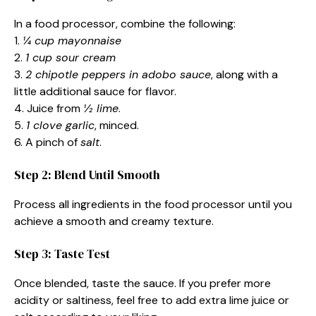
In a food processor, combine the following:
1.
¼ cup mayonnaise
2.
1 cup sour cream
3.
2 chipotle peppers in adobo sauce
, along with a
little additional sauce for flavor.
4. Juice from
½ lime
.
5.
1 clove garlic
, minced.
6. A pinch of
salt
.
Step 2: Blend Until Smooth
Process all ingredients in the food processor until you
achieve a smooth and creamy texture.
Step 3: Taste Test
Once blended, taste the sauce. If you prefer more
acidity or saltiness, feel free to add extra lime juice or