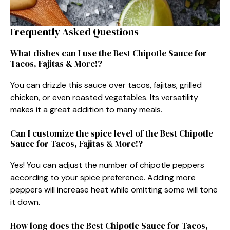
Frequently Asked Questions
What dishes can I use the Best Chipotle Sauce for
Tacos, Fajitas & More!?
You can drizzle this sauce over tacos, fajitas, grilled
chicken, or even roasted vegetables. Its versatility
makes it a great addition to many meals.
Can I customize the spice level of the Best Chipotle
Sauce for Tacos, Fajitas & More!?
Yes! You can adjust the number of chipotle peppers
according to your spice preference. Adding more
peppers will increase heat while omitting some will tone
it down.
How long does the Best Chipotle Sauce for Tacos,