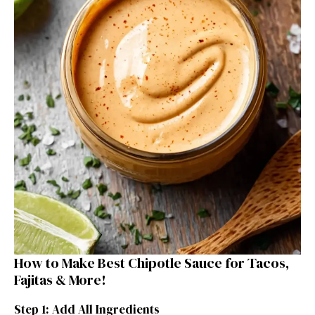
How to Make Best Chipotle Sauce for Tacos,
Fajitas & More!
Step 1: Add All Ingredients