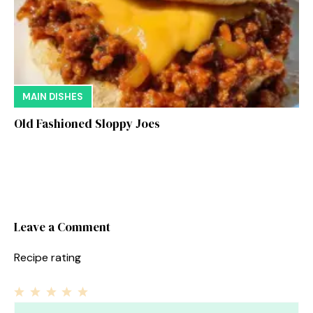
MAIN DISHES
Old Fashioned Sloppy Joes
Leave a Comment
Recipe rating
1
Comment
2
3
4
5