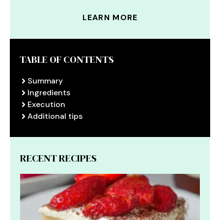
LEARN MORE
TABLE OF CONTENTS
Summary
Ingredients
Execution
Additional tips
RECENT RECIPES