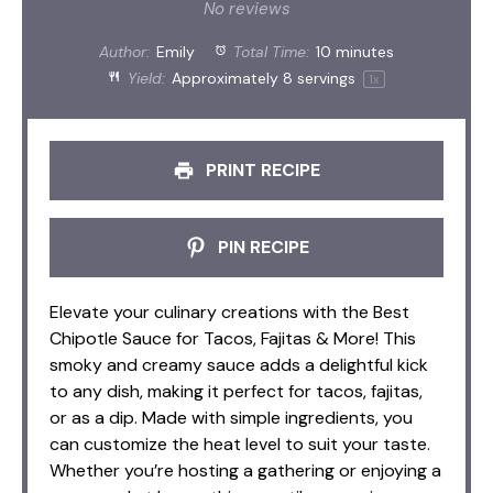
Star
Stars
Stars
Stars
Stars
No reviews
Author:
Emily
Total Time:
10 minutes
Yield:
Approximately
8
servings
1
x
PRINT RECIPE
PIN RECIPE
Elevate your culinary creations with the Best
Chipotle Sauce for Tacos, Fajitas & More! This
smoky and creamy sauce adds a delightful kick
to any dish, making it perfect for tacos, fajitas,
or as a dip. Made with simple ingredients, you
can customize the heat level to suit your taste.
Whether you’re hosting a gathering or enjoying a