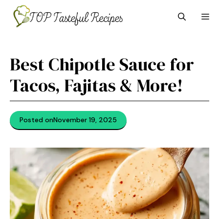
Skip
M
to
content
Best Chipotle Sauce for
Tacos, Fajitas & More!
Posted on
November 19, 2025