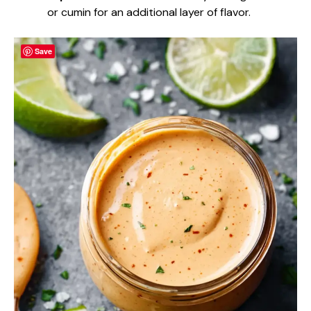
or cumin for an additional layer of flavor.
Save