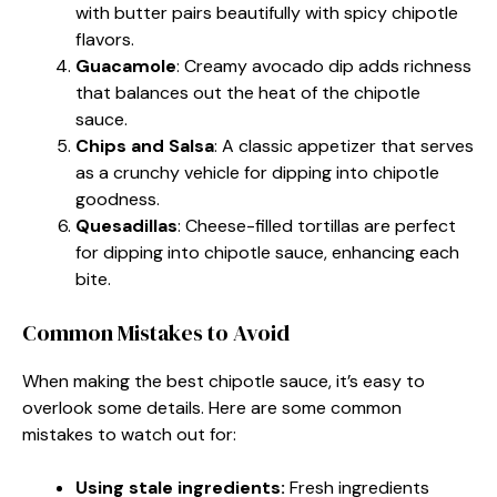
with butter pairs beautifully with spicy chipotle
flavors.
Guacamole
: Creamy avocado dip adds richness
that balances out the heat of the chipotle
sauce.
Chips and Salsa
: A classic appetizer that serves
as a crunchy vehicle for dipping into chipotle
goodness.
Quesadillas
: Cheese-filled tortillas are perfect
for dipping into chipotle sauce, enhancing each
bite.
Common Mistakes to Avoid
When making the best chipotle sauce, it’s easy to
overlook some details. Here are some common
mistakes to watch out for:
Using stale ingredients:
Fresh ingredients