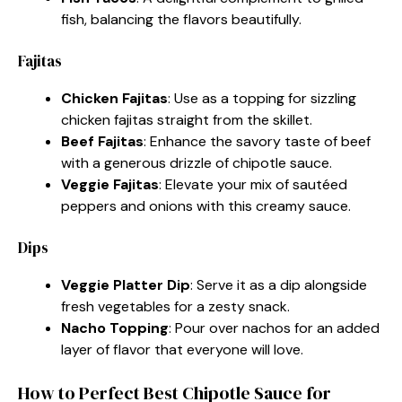
fish, balancing the flavors beautifully.
Fajitas
Chicken Fajitas
: Use as a topping for sizzling
chicken fajitas straight from the skillet.
Beef Fajitas
: Enhance the savory taste of beef
with a generous drizzle of chipotle sauce.
Veggie Fajitas
: Elevate your mix of sautéed
peppers and onions with this creamy sauce.
Dips
Veggie Platter Dip
: Serve it as a dip alongside
fresh vegetables for a zesty snack.
Nacho Topping
: Pour over nachos for an added
layer of flavor that everyone will love.
How to Perfect Best Chipotle Sauce for