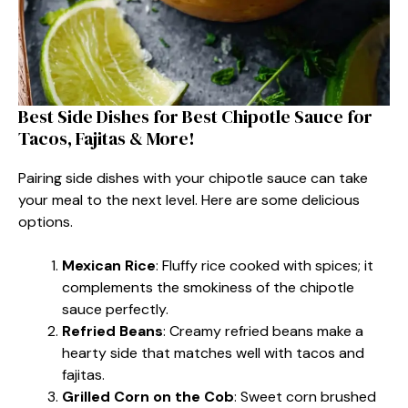
Best Side Dishes for Best Chipotle Sauce for
Tacos, Fajitas & More!
Pairing side dishes with your chipotle sauce can take
your meal to the next level. Here are some delicious
options.
Mexican Rice
: Fluffy rice cooked with spices; it
complements the smokiness of the chipotle
sauce perfectly.
Refried Beans
: Creamy refried beans make a
hearty side that matches well with tacos and
fajitas.
Grilled Corn on the Cob
: Sweet corn brushed