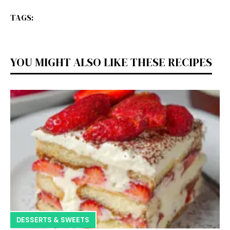
TAGS:
YOU MIGHT ALSO LIKE THESE RECIPES
DESSERTS & SWEETS