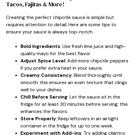
Tacos, Fajitas & More!
Creating the perfect chipotle sauce is simple but
requires attention to detail. Here are some tips to
ensure your sauce is always top-notch.
Bold Ingredients
: Use fresh lime juice and high-
quality mayo for the best flavor.
Adjust Spice Level
: Add more chipotle peppers
if you prefer extra heat in your sauce.
Creamy Consistency
: Blend thoroughly until
smooth; this ensures an even texture that clings
well to your dishes.
Chill Before Serving
: Let the sauce sit in the
fridge for at least 30 minutes before serving; this
enhances the flavors.
Store Properly
: Keep leftovers in an airtight
container in the fridge for up to one week.
Experiment with Add-ins
: Try adding cilantro