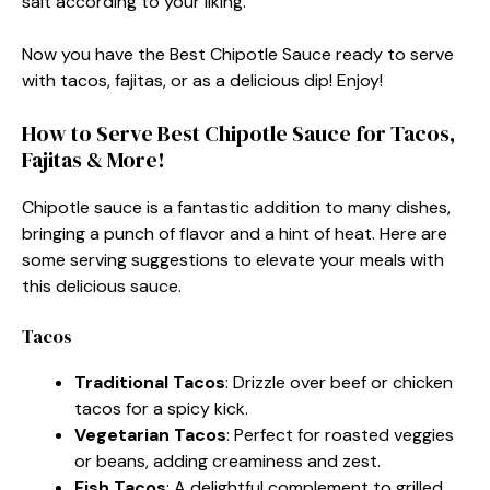
salt according to your liking.
Now you have the Best Chipotle Sauce ready to serve
with tacos, fajitas, or as a delicious dip! Enjoy!
How to Serve Best Chipotle Sauce for Tacos,
Fajitas & More!
Chipotle sauce is a fantastic addition to many dishes,
bringing a punch of flavor and a hint of heat. Here are
some serving suggestions to elevate your meals with
this delicious sauce.
Tacos
Traditional Tacos
: Drizzle over beef or chicken
tacos for a spicy kick.
Vegetarian Tacos
: Perfect for roasted veggies
or beans, adding creaminess and zest.
Fish Tacos
: A delightful complement to grilled