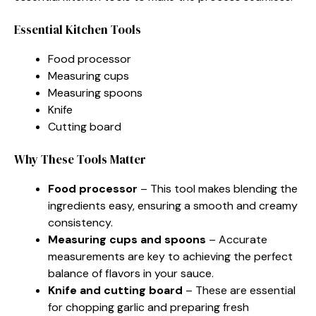
Essential Kitchen Tools
Food processor
Measuring cups
Measuring spoons
Knife
Cutting board
Why These Tools Matter
Food processor
– This tool makes blending the
ingredients easy, ensuring a smooth and creamy
consistency.
Measuring cups and spoons
– Accurate
measurements are key to achieving the perfect
balance of flavors in your sauce.
Knife and cutting board
– These are essential
for chopping garlic and preparing fresh