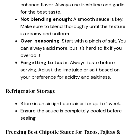
enhance flavor. Always use fresh lime and garlic
for the best taste.
Not blending enough:
A smooth sauce is key.
Make sure to blend thoroughly until the texture
is creamy and uniform.
Over-seasoning:
Start with a pinch of salt. You
can always add more, but it’s hard to fix if you
overdo it.
Forgetting to taste:
Always taste before
serving. Adjust the lime juice or salt based on
your preference for acidity and saltiness.
Refrigerator Storage
Store in an airtight container for up to 1 week.
Ensure the sauce is completely cooled before
sealing.
Freezing Best Chipotle Sauce for Tacos, Fajitas &