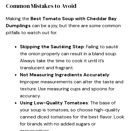
Common Mistakes to Avoid
Making the
Best Tomato Soup with Cheddar Bay
Dumplings
can be a joy, but there are some common
pitfalls to watch out for.
Skipping the Sautéing Step
: Failing to sauté
the onion properly can result in a bland soup.
Always take the time to cook it until it’s
translucent and fragrant.
Not Measuring Ingredients Accurately
:
Improper measurements can alter the taste and
texture. Use measuring cups and spoons for
accuracy.
Using Low-Quality Tomatoes
: The base of
your soup is tomatoes, so choose high-quality
canned diced tomatoes for the best flavor. Look
for brands with no added sugars or
preservatives.