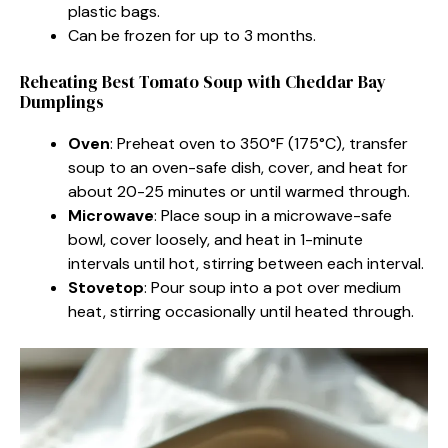
plastic bags.
Can be frozen for up to 3 months.
Reheating Best Tomato Soup with Cheddar Bay
Dumplings
Oven
: Preheat oven to 350°F (175°C), transfer
soup to an oven-safe dish, cover, and heat for
about 20-25 minutes or until warmed through.
Microwave
: Place soup in a microwave-safe
bowl, cover loosely, and heat in 1-minute
intervals until hot, stirring between each interval.
Stovetop
: Pour soup into a pot over medium
heat, stirring occasionally until heated through.