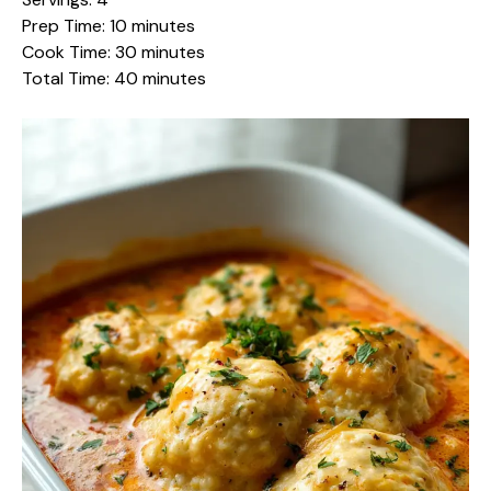
Prep Time: 10 minutes
Cook Time: 30 minutes
Total Time: 40 minutes