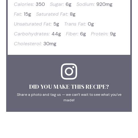
Calories:
350
Sugar:
6g
Sodium:
920mg
Fat:
15g
Saturated Fat:
8g
Unsaturated Fat:
5g
Trans Fat:
0g
Carbohydrates:
44g
Fiber:
6g
Protein:
9g
Cholesterol:
30mg
DID YOU MAKE THIS RECIPE?
Share a photo and tag us — we can't wait to see what you've
made!