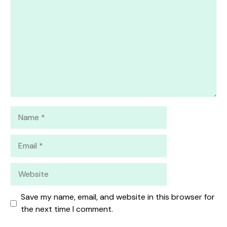
Star
Stars
Stars
Stars
Stars
Name
Email
Website
Save my name, email, and website in this browser for
the next time I comment.