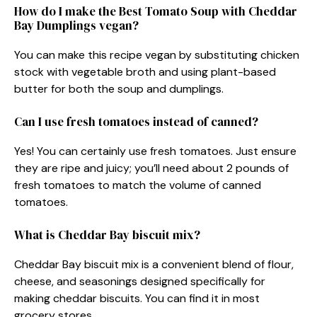
How do I make the Best Tomato Soup with Cheddar
Bay Dumplings vegan?
You can make this recipe vegan by substituting chicken
stock with vegetable broth and using plant-based
butter for both the soup and dumplings.
Can I use fresh tomatoes instead of canned?
Yes! You can certainly use fresh tomatoes. Just ensure
they are ripe and juicy; you’ll need about 2 pounds of
fresh tomatoes to match the volume of canned
tomatoes.
What is Cheddar Bay biscuit mix?
Cheddar Bay biscuit mix is a convenient blend of flour,
cheese, and seasonings designed specifically for
making cheddar biscuits. You can find it in most
grocery stores.