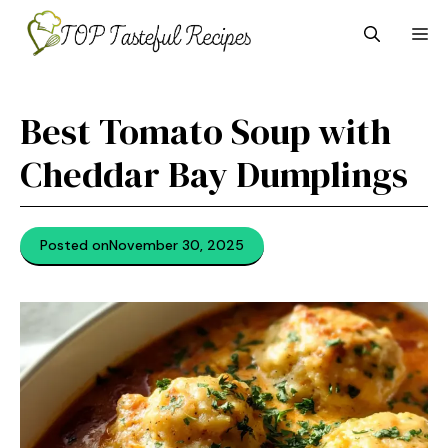
Skip
M
to
content
Best Tomato Soup with
Cheddar Bay Dumplings
Posted on
November 30, 2025