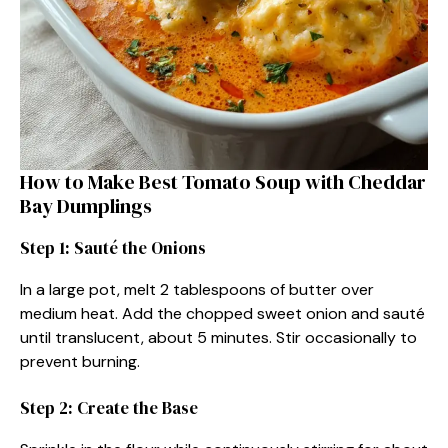
How to Make Best Tomato Soup with Cheddar
Bay Dumplings
Step 1: Sauté the Onions
In a large pot, melt 2 tablespoons of butter over
medium heat. Add the chopped sweet onion and sauté
until translucent, about 5 minutes. Stir occasionally to
prevent burning.
Step 2: Create the Base