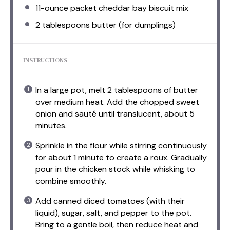
11
-ounce packet cheddar bay biscuit mix
2 tablespoons
butter (for dumplings)
INSTRUCTIONS
In a large pot, melt 2 tablespoons of butter
over medium heat. Add the chopped sweet
onion and sauté until translucent, about 5
minutes.
Sprinkle in the flour while stirring continuously
for about 1 minute to create a roux. Gradually
pour in the chicken stock while whisking to
combine smoothly.
Add canned diced tomatoes (with their
liquid), sugar, salt, and pepper to the pot.
Bring to a gentle boil, then reduce heat and