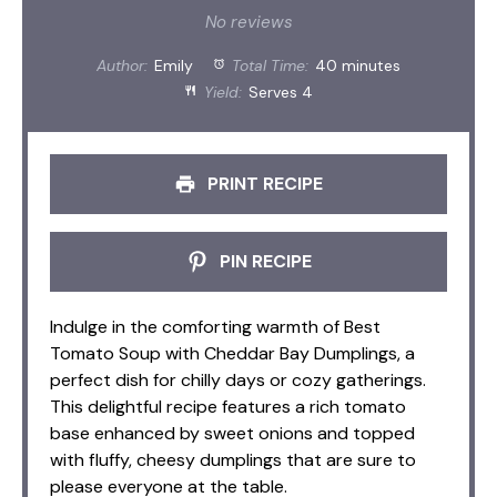
Star
Stars
Stars
Stars
Stars
No reviews
Author:
Emily
Total Time:
40 minutes
Yield:
Serves 4
PRINT RECIPE
PIN RECIPE
Indulge in the comforting warmth of Best
Tomato Soup with Cheddar Bay Dumplings, a
perfect dish for chilly days or cozy gatherings.
This delightful recipe features a rich tomato
base enhanced by sweet onions and topped
with fluffy, cheesy dumplings that are sure to
please everyone at the table.