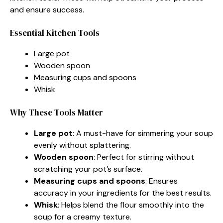
and ensure success.
Essential Kitchen Tools
Large pot
Wooden spoon
Measuring cups and spoons
Whisk
Why These Tools Matter
Large pot
: A must-have for simmering your soup
evenly without splattering.
Wooden spoon
: Perfect for stirring without
scratching your pot’s surface.
Measuring cups and spoons
: Ensures
accuracy in your ingredients for the best results.
Whisk
: Helps blend the flour smoothly into the
soup for a creamy texture.