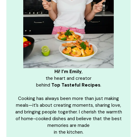
Hi! I’m Emily
,
the heart and creator
behind
Top Tasteful Recipes
.
Cooking has always been more than just making
meals—it’s about creating moments, sharing love,
and bringing people together. I cherish the warmth
of home-cooked dishes and believe that the best
memories are made
in the kitchen.