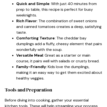
Quick and Simple
: With just 40 minutes from
prep to table, this recipe is perfect for busy
weeknights.
Rich Flavor
: The combination of sweet onions
and canned tomatoes creates a deep, satisfying
taste.
Comforting Texture
: The cheddar bay
dumplings add a fluffy, cheesy element that pairs
wonderfully with the soup.
Versatile Meal
: Great as a starter or main
course, it pairs well with salads or crusty bread.
Family-Friendly
: Kids love the dumplings,
making it an easy way to get them excited about
healthy veggies.
Tools and Preparation
Before diving into cooking, gather your essential
kitchen tools. These will help streamline your process