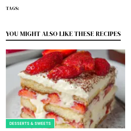
TAGS:
YOU MIGHT ALSO LIKE THESE RECIPES
DESSERTS & SWEETS