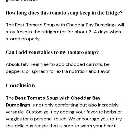
How long does this tomato soup keep in the fridge?
The Best Tomato Soup with Cheddar Bay Dumplings will
stay fresh in the refrigerator for about 3-4 days when
stored properly.
Can I add vegetables to my tomato soup?
Absolutely! Feel free to add chopped carrots, bell
peppers, or spinach for extra nutrition and flavor.
Conclusion
The
Best Tomato Soup with Cheddar Bay
Dumplings
is not only comforting but also incredibly
versatile. Customize it by adding your favorite herbs or
veggies for a personal touch. We encourage you to try
this delicious recipe that is sure to warm your heart!