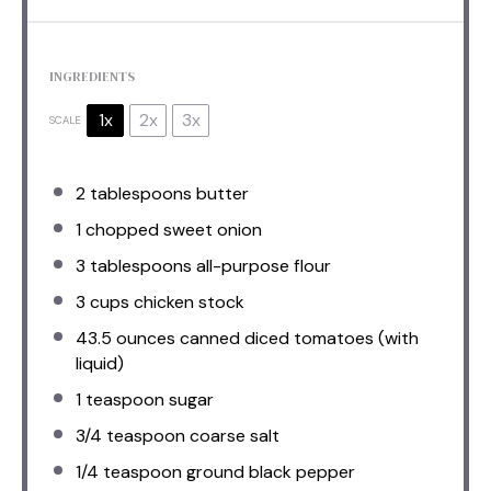
INGREDIENTS
1x
2x
3x
SCALE
2 tablespoons
butter
1
chopped sweet onion
3 tablespoons
all-purpose flour
3 cups
chicken stock
43.5 ounces
canned diced tomatoes (with
liquid)
1 teaspoon
sugar
3/4 teaspoon
coarse salt
1/4 teaspoon
ground black pepper