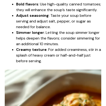
Bold flavors
: Use high-quality canned tomatoes;
they will enhance the soup’s taste significantly.
Adjust seasoning
: Taste your soup before
serving and adjust salt, pepper, or sugar as
needed for balance.
Simmer longer
: Letting the soup simmer longer
helps deepen the flavors; consider simmering for
an additional 10 minutes.
Creamy texture
: For added creaminess, stir in a
splash of heavy cream or half-and-half just
before serving.