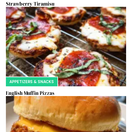
Strawberry Tiramisu
APPETIZERS & SNACKS
English Muffin Pizzas