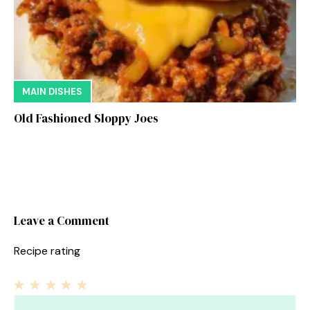
MAIN DISHES
Old Fashioned Sloppy Joes
Leave a Comment
Recipe rating
1
Comment
2
3
4
5