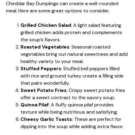
Cheddar Bay Dumplings can create a well-rounded
meal. Here are some great options to consider.
Grilled Chicken Salad
: A light salad featuring
grilled chicken adds protein and complements
the soup’s flavors.
Roasted Vegetables
: Seasonal roasted
vegetables bring out natural sweetness and add
healthy variety to your meal.
Stuffed Peppers
: Stuffed bell peppers filled
with rice and ground turkey create a filling side
that pairs wonderfully.
Sweet Potato Fries
: Crispy sweet potato fries
offer a sweet contrast to the savory soup.
Quinoa Pilaf
: A fluffy quinoa pilaf provides
texture while being nutritious and satisfying.
Cheesy Garlic Toasts
: These are perfect for
dipping into the soup while adding extra flavor.