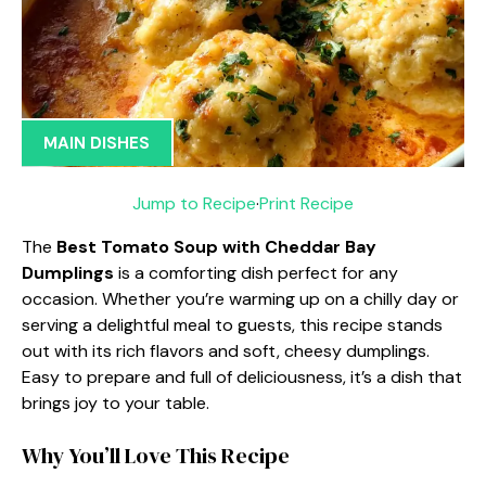
MAIN DISHES
Jump to Recipe
·
Print Recipe
The
Best Tomato Soup with Cheddar Bay
Dumplings
is a comforting dish perfect for any
occasion. Whether you’re warming up on a chilly day or
serving a delightful meal to guests, this recipe stands
out with its rich flavors and soft, cheesy dumplings.
Easy to prepare and full of deliciousness, it’s a dish that
brings joy to your table.
Why You’ll Love This Recipe