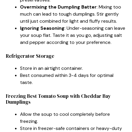
Overmixing the Dumpling Batter
: Mixing too
much can lead to tough dumplings. Stir gently
until just combined for light and fluffy results.
Ignoring Seasoning
: Under-seasoning can leave
your soup flat. Taste it as you go, adjusting salt
and pepper according to your preference.
Refrigerator Storage
Store in an airtight container.
Best consumed within 3-4 days for optimal
taste.
Freezing Best Tomato Soup with Cheddar Bay
Dumplings
Allow the soup to cool completely before
freezing.
Store in freezer-safe containers or heavy-duty