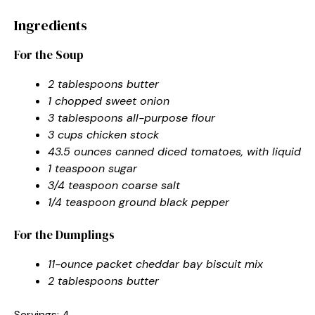
Ingredients
For the Soup
2 tablespoons butter
1 chopped sweet onion
3 tablespoons all-purpose flour
3 cups chicken stock
43.5 ounces canned diced tomatoes, with liquid
1 teaspoon sugar
3/4 teaspoon coarse salt
1/4 teaspoon ground black pepper
For the Dumplings
11-ounce packet cheddar bay biscuit mix
2 tablespoons butter
Servings: 4