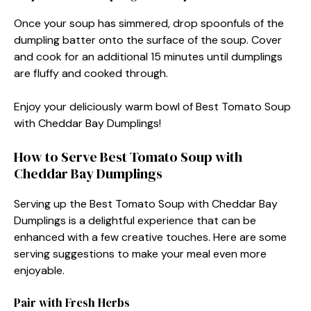
Once your soup has simmered, drop spoonfuls of the
dumpling batter onto the surface of the soup. Cover
and cook for an additional 15 minutes until dumplings
are fluffy and cooked through.
Enjoy your deliciously warm bowl of Best Tomato Soup
with Cheddar Bay Dumplings!
How to Serve Best Tomato Soup with
Cheddar Bay Dumplings
Serving up the Best Tomato Soup with Cheddar Bay
Dumplings is a delightful experience that can be
enhanced with a few creative touches. Here are some
serving suggestions to make your meal even more
enjoyable.
Pair with Fresh Herbs