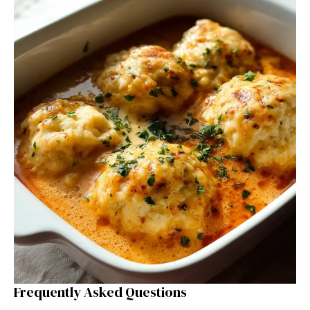
Frequently Asked Questions