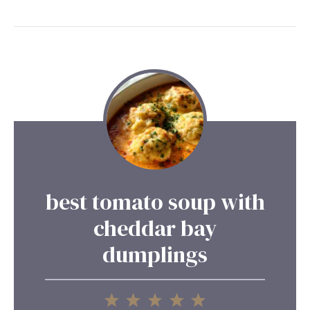
best tomato soup with
cheddar bay
dumplings
1
2
3
4
5