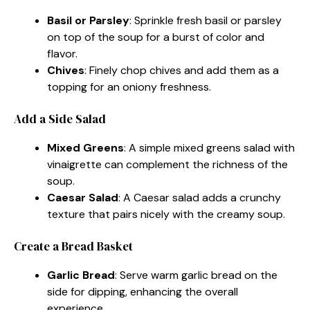
Basil or Parsley
: Sprinkle fresh basil or parsley
on top of the soup for a burst of color and
flavor.
Chives
: Finely chop chives and add them as a
topping for an oniony freshness.
Add a Side Salad
Mixed Greens
: A simple mixed greens salad with
vinaigrette can complement the richness of the
soup.
Caesar Salad
: A Caesar salad adds a crunchy
texture that pairs nicely with the creamy soup.
Create a Bread Basket
Garlic Bread
: Serve warm garlic bread on the
side for dipping, enhancing the overall
experience.