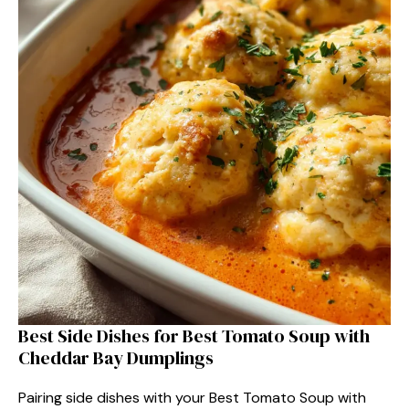
Best Side Dishes for Best Tomato Soup with
Cheddar Bay Dumplings
Pairing side dishes with your Best Tomato Soup with