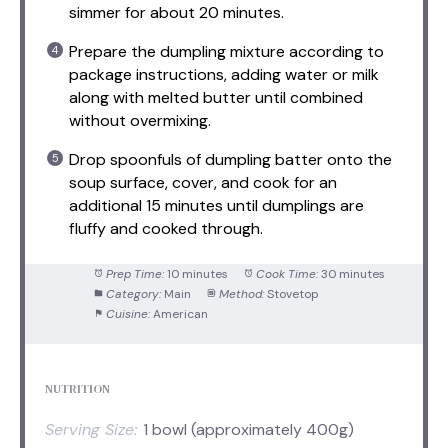
simmer for about 20 minutes.
Prepare the dumpling mixture according to
package instructions, adding water or milk
along with melted butter until combined
without overmixing.
Drop spoonfuls of dumpling batter onto the
soup surface, cover, and cook for an
additional 15 minutes until dumplings are
fluffy and cooked through.
Prep Time:
10 minutes
Cook Time:
30 minutes
Category:
Main
Method:
Stovetop
Cuisine:
American
NUTRITION
Serving Size:
1 bowl (approximately 400g)