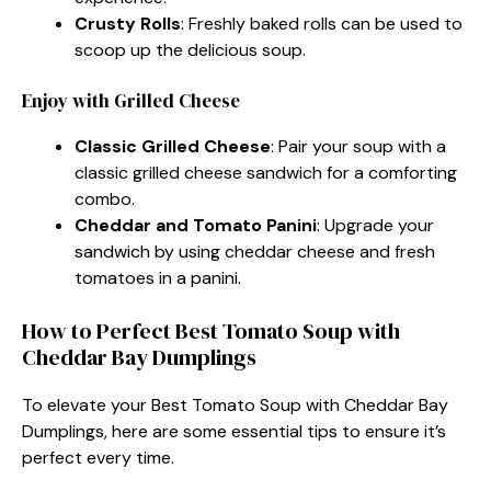
Crusty Rolls
: Freshly baked rolls can be used to
scoop up the delicious soup.
Enjoy with Grilled Cheese
Classic Grilled Cheese
: Pair your soup with a
classic grilled cheese sandwich for a comforting
combo.
Cheddar and Tomato Panini
: Upgrade your
sandwich by using cheddar cheese and fresh
tomatoes in a panini.
How to Perfect Best Tomato Soup with
Cheddar Bay Dumplings
To elevate your Best Tomato Soup with Cheddar Bay
Dumplings, here are some essential tips to ensure it’s
perfect every time.