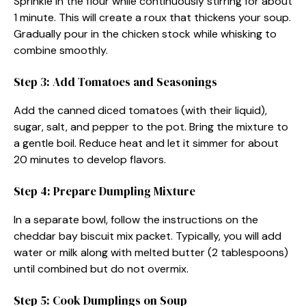
Sprinkle in the flour while continuously stirring for about
1 minute. This will create a roux that thickens your soup.
Gradually pour in the chicken stock while whisking to
combine smoothly.
Step 3: Add Tomatoes and Seasonings
Add the canned diced tomatoes (with their liquid),
sugar, salt, and pepper to the pot. Bring the mixture to
a gentle boil. Reduce heat and let it simmer for about
20 minutes to develop flavors.
Step 4: Prepare Dumpling Mixture
In a separate bowl, follow the instructions on the
cheddar bay biscuit mix packet. Typically, you will add
water or milk along with melted butter (2 tablespoons)
until combined but do not overmix.
Step 5: Cook Dumplings on Soup