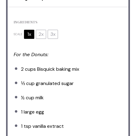
INGREDIENTS
1x
2x
3x
SCALE
For the Donuts:
2 cups
Bisquick baking mix
⅓ cup
granulated sugar
½ cup
milk
1
large egg
1 tsp
vanilla extract