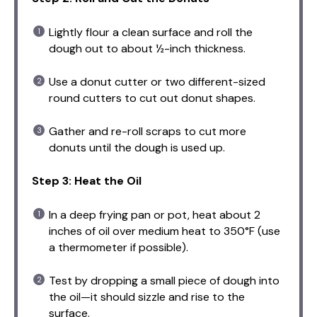
Lightly flour a clean surface and roll the
dough out to about ½-inch thickness.
Use a donut cutter or two different-sized
round cutters to cut out donut shapes.
Gather and re-roll scraps to cut more
donuts until the dough is used up.
Step 3: Heat the Oil
In a deep frying pan or pot, heat about 2
inches of oil over medium heat to 350°F (use
a thermometer if possible).
Test by dropping a small piece of dough into
the oil—it should sizzle and rise to the
surface.