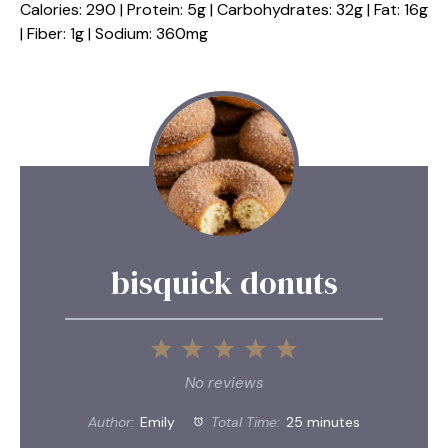
Calories: 290 | Protein: 5g | Carbohydrates: 32g | Fat: 16g
| Fiber: 1g | Sodium: 360mg
bisquick donuts
1
2
3
4
5
Star
Stars
Stars
Stars
Stars
No reviews
Author:
Emily
Total Time:
25 minutes