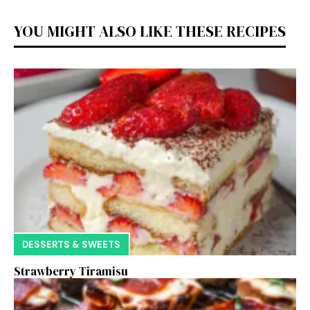
YOU MIGHT ALSO LIKE THESE RECIPES
DESSERTS & SWEETS
Strawberry Tiramisu