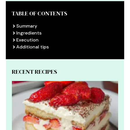
TABLE OF CONTENTS
Summary
Ingredients
Execution
Additional tips
RECENT RECIPES