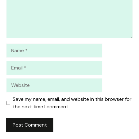
Name
Email
Website
Save my name, email, and website in this browser for
the next time I comment.