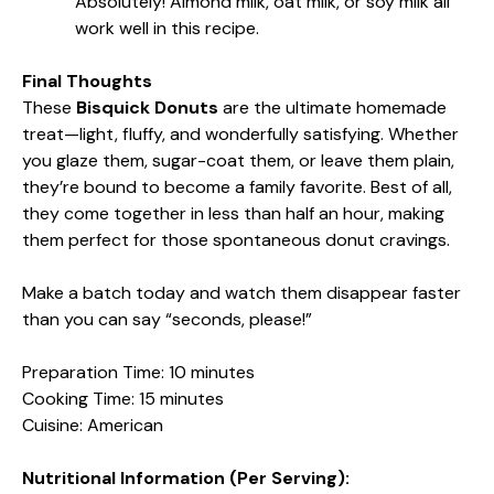
Absolutely! Almond milk, oat milk, or soy milk all
work well in this recipe.
Final Thoughts
These
Bisquick Donuts
are the ultimate homemade
treat—light, fluffy, and wonderfully satisfying. Whether
you glaze them, sugar-coat them, or leave them plain,
they’re bound to become a family favorite. Best of all,
they come together in less than half an hour, making
them perfect for those spontaneous donut cravings.
Make a batch today and watch them disappear faster
than you can say “seconds, please!”
Preparation Time: 10 minutes
Cooking Time: 15 minutes
Cuisine: American
Nutritional Information (Per Serving):