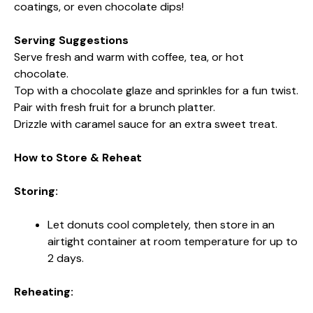
coatings, or even chocolate dips!
Serving Suggestions
Serve fresh and warm with coffee, tea, or hot
chocolate.
Top with a chocolate glaze and sprinkles for a fun twist.
Pair with fresh fruit for a brunch platter.
Drizzle with caramel sauce for an extra sweet treat.
How to Store & Reheat
Storing:
Let donuts cool completely, then store in an
airtight container at room temperature for up to
2 days.
Reheating: