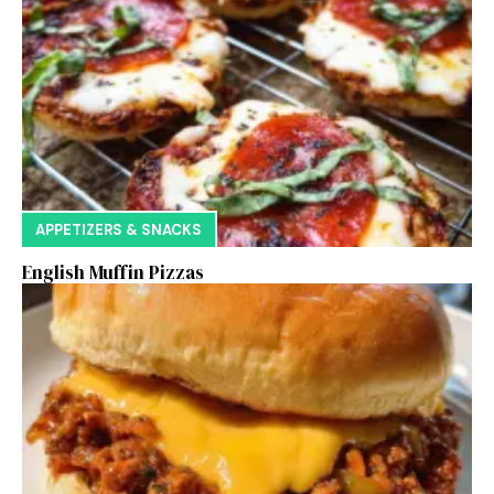
APPETIZERS & SNACKS
English Muffin Pizzas