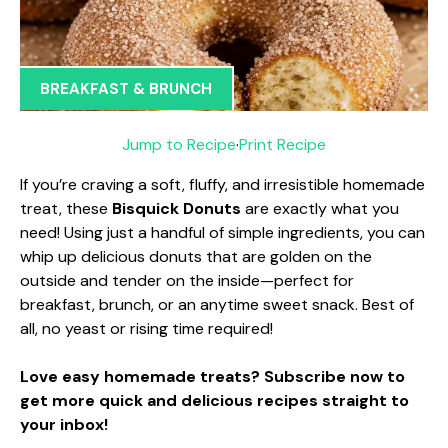
BREAKFAST & BRUNCH
Jump to Recipe
·
Print Recipe
If you’re craving a soft, fluffy, and irresistible homemade
treat, these
Bisquick Donuts
are exactly what you
need! Using just a handful of simple ingredients, you can
whip up delicious donuts that are golden on the
outside and tender on the inside—perfect for
breakfast, brunch, or an anytime sweet snack. Best of
all, no yeast or rising time required!
Love easy homemade treats? Subscribe now to
get more quick and delicious recipes straight to
your inbox!