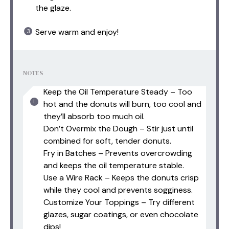
the glaze.
Serve warm and enjoy!
NOTES
Keep the Oil Temperature Steady – Too
hot and the donuts will burn, too cool and
they’ll absorb too much oil.
Don’t Overmix the Dough – Stir just until
combined for soft, tender donuts.
Fry in Batches – Prevents overcrowding
and keeps the oil temperature stable.
Use a Wire Rack – Keeps the donuts crisp
while they cool and prevents sogginess.
Customize Your Toppings – Try different
glazes, sugar coatings, or even chocolate
dips!