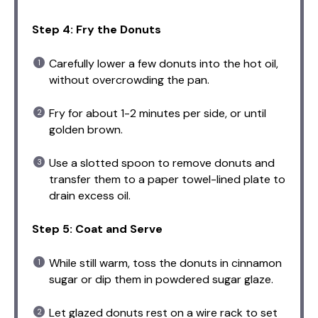
Step 4: Fry the Donuts
Carefully lower a few donuts into the hot oil,
without overcrowding the pan.
Fry for about 1-2 minutes per side, or until
golden brown.
Use a slotted spoon to remove donuts and
transfer them to a paper towel-lined plate to
drain excess oil.
Step 5: Coat and Serve
While still warm, toss the donuts in cinnamon
sugar or dip them in powdered sugar glaze.
Let glazed donuts rest on a wire rack to set