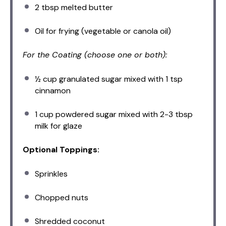
2 tbsp
melted butter
Oil for frying (vegetable or canola oil)
For the Coating (choose one or both):
½ cup
granulated sugar mixed with 1 tsp
cinnamon
1 cup
powdered sugar mixed with 2-3 tbsp
milk for glaze
Optional Toppings:
Sprinkles
Chopped nuts
Shredded coconut