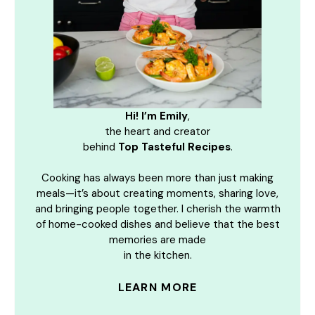
Hi! I’m Emily
,
the heart and creator
behind
Top Tasteful Recipes
.
Cooking has always been more than just making
meals—it’s about creating moments, sharing love,
and bringing people together. I cherish the warmth
of home-cooked dishes and believe that the best
memories are made
in the kitchen.
LEARN MORE