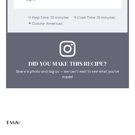
Prep Time:
10 minutes
Cook Time:
15 minutes
Cuisine:
American
DID YOU MAKE THIS RECIPE?
Share a photo and tag us — we can’t wait to see what you’ve
made!
TAGS: