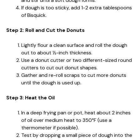
and stir until a soft dough forms.
If dough is too sticky, add 1-2 extra tablespoons
of Bisquick.
Step 2: Roll and Cut the Donuts
Lightly flour a clean surface and roll the dough
out to about ½-inch thickness.
Use a donut cutter or two different-sized round
cutters to cut out donut shapes.
Gather and re-roll scraps to cut more donuts
until the dough is used up.
Step 3: Heat the Oil
In a deep frying pan or pot, heat about 2 inches
of oil over medium heat to 350°F (use a
thermometer if possible).
Test by dropping a small piece of dough into the