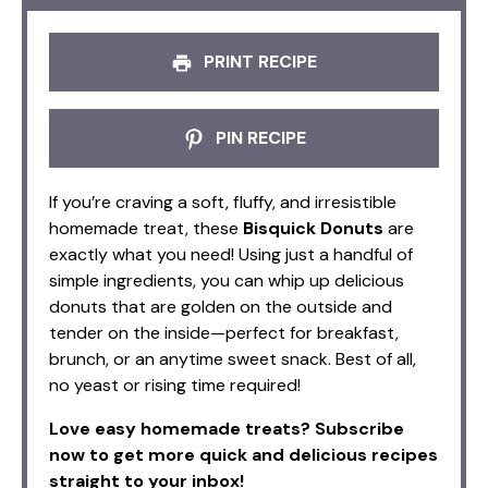
PRINT RECIPE
PIN RECIPE
If you’re craving a soft, fluffy, and irresistible
homemade treat, these
Bisquick Donuts
are
exactly what you need! Using just a handful of
simple ingredients, you can whip up delicious
donuts that are golden on the outside and
tender on the inside—perfect for breakfast,
brunch, or an anytime sweet snack. Best of all,
no yeast or rising time required!
Love easy homemade treats? Subscribe
now to get more quick and delicious recipes
straight to your inbox!