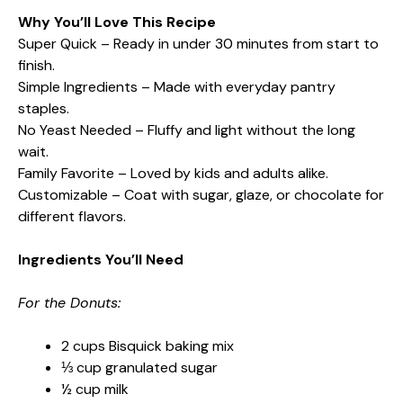
Why You’ll Love This Recipe
Super Quick – Ready in under 30 minutes from start to
finish.
Simple Ingredients – Made with everyday pantry
staples.
No Yeast Needed – Fluffy and light without the long
wait.
Family Favorite – Loved by kids and adults alike.
Customizable – Coat with sugar, glaze, or chocolate for
different flavors.
Ingredients You’ll Need
For the Donuts:
2 cups Bisquick baking mix
⅓ cup granulated sugar
½ cup milk