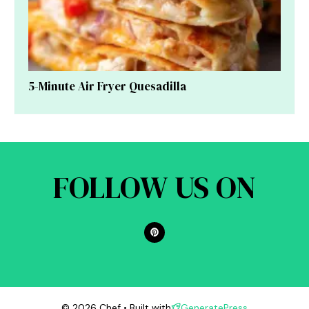
5-Minute Air Fryer Quesadilla
FOLLOW US ON
© 2026 Chef • Built with
GeneratePress