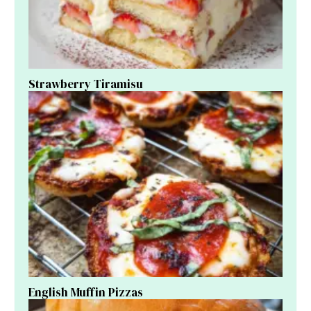
Strawberry Tiramisu
English Muffin Pizzas