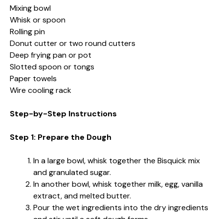
Mixing bowl
Whisk or spoon
Rolling pin
Donut cutter or two round cutters
Deep frying pan or pot
Slotted spoon or tongs
Paper towels
Wire cooling rack
Step-by-Step Instructions
Step 1: Prepare the Dough
In a large bowl, whisk together the Bisquick mix
and granulated sugar.
In another bowl, whisk together milk, egg, vanilla
extract, and melted butter.
Pour the wet ingredients into the dry ingredients