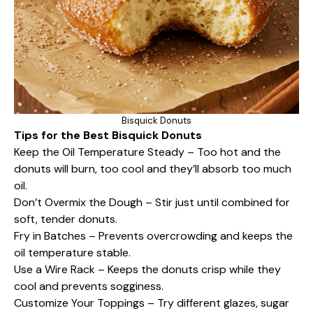
Bisquick Donuts
Tips for the Best Bisquick Donuts
Keep the Oil Temperature Steady – Too hot and the
donuts will burn, too cool and they’ll absorb too much
oil.
Don’t Overmix the Dough – Stir just until combined for
soft, tender donuts.
Fry in Batches – Prevents overcrowding and keeps the
oil temperature stable.
Use a Wire Rack – Keeps the donuts crisp while they
cool and prevents sogginess.
Customize Your Toppings – Try different glazes, sugar