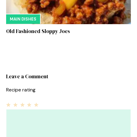
MAIN DISHES
Old Fashioned Sloppy Joes
Leave a Comment
Recipe rating
1
Comment
2
3
4
5
Star
Stars
Stars
Stars
Stars