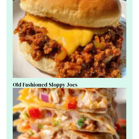
Old Fashioned Sloppy Joes