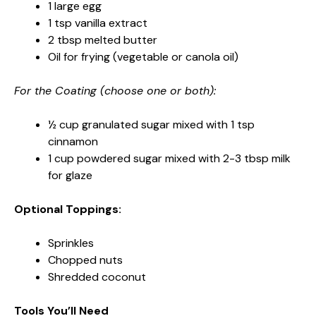
1 large egg
1 tsp vanilla extract
2 tbsp melted butter
Oil for frying (vegetable or canola oil)
For the Coating (choose one or both):
½ cup granulated sugar mixed with 1 tsp
cinnamon
1 cup powdered sugar mixed with 2-3 tbsp milk
for glaze
Optional Toppings:
Sprinkles
Chopped nuts
Shredded coconut
Tools You’ll Need