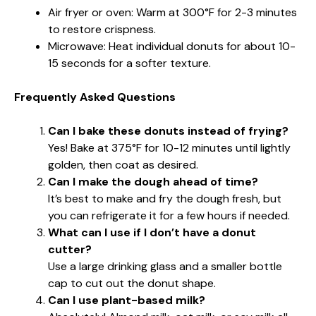
Air fryer or oven: Warm at 300°F for 2-3 minutes
to restore crispness.
Microwave: Heat individual donuts for about 10-
15 seconds for a softer texture.
Frequently Asked Questions
Can I bake these donuts instead of frying?
Yes! Bake at 375°F for 10-12 minutes until lightly
golden, then coat as desired.
Can I make the dough ahead of time?
It’s best to make and fry the dough fresh, but
you can refrigerate it for a few hours if needed.
What can I use if I don’t have a donut
cutter?
Use a large drinking glass and a smaller bottle
cap to cut out the donut shape.
Can I use plant-based milk?