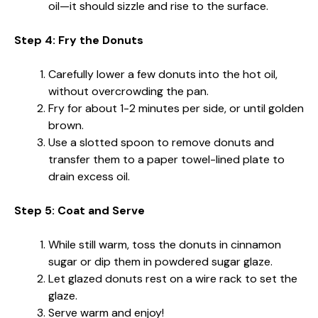
oil—it should sizzle and rise to the surface.
Step 4: Fry the Donuts
Carefully lower a few donuts into the hot oil,
without overcrowding the pan.
Fry for about 1-2 minutes per side, or until golden
brown.
Use a slotted spoon to remove donuts and
transfer them to a paper towel-lined plate to
drain excess oil.
Step 5: Coat and Serve
While still warm, toss the donuts in cinnamon
sugar or dip them in powdered sugar glaze.
Let glazed donuts rest on a wire rack to set the
glaze.
Serve warm and enjoy!