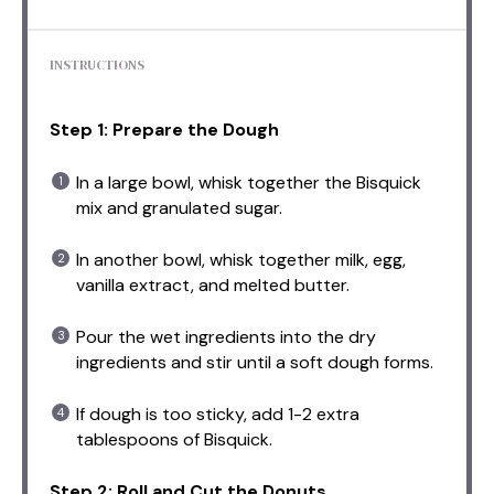
INSTRUCTIONS
Step 1: Prepare the Dough
In a large bowl, whisk together the Bisquick
mix and granulated sugar.
In another bowl, whisk together milk, egg,
vanilla extract, and melted butter.
Pour the wet ingredients into the dry
ingredients and stir until a soft dough forms.
If dough is too sticky, add 1-2 extra
tablespoons of Bisquick.
Step 2: Roll and Cut the Donuts