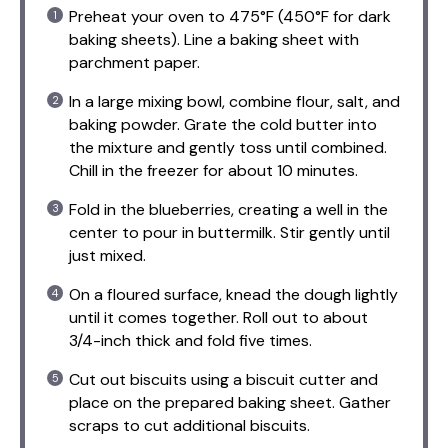
Preheat your oven to 475°F (450°F for dark
baking sheets). Line a baking sheet with
parchment paper.
In a large mixing bowl, combine flour, salt, and
baking powder. Grate the cold butter into
the mixture and gently toss until combined.
Chill in the freezer for about 10 minutes.
Fold in the blueberries, creating a well in the
center to pour in buttermilk. Stir gently until
just mixed.
On a floured surface, knead the dough lightly
until it comes together. Roll out to about
3/4-inch thick and fold five times.
Cut out biscuits using a biscuit cutter and
place on the prepared baking sheet. Gather
scraps to cut additional biscuits.