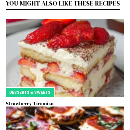
YOU MIGHT ALSO LIKE THESE RECIPES
DESSERTS & SWEETS
Strawberry Tiramisu