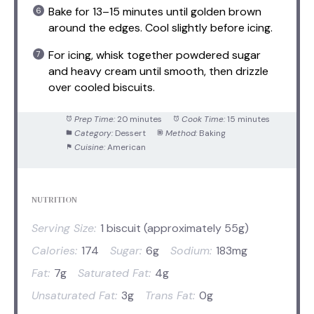
Bake for 13–15 minutes until golden brown
around the edges. Cool slightly before icing.
For icing, whisk together powdered sugar
and heavy cream until smooth, then drizzle
over cooled biscuits.
Prep Time:
20 minutes
Cook Time:
15 minutes
Category:
Dessert
Method:
Baking
Cuisine:
American
NUTRITION
Serving Size:
1 biscuit (approximately 55g)
Calories:
174
Sugar:
6g
Sodium:
183mg
Fat:
7g
Saturated Fat:
4g
Unsaturated Fat:
3g
Trans Fat:
0g