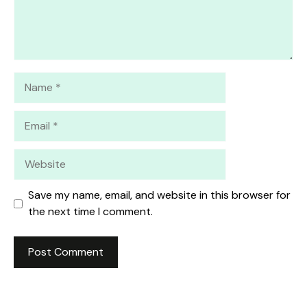
Name
Email
Website
Save my name, email, and website in this browser for
the next time I comment.