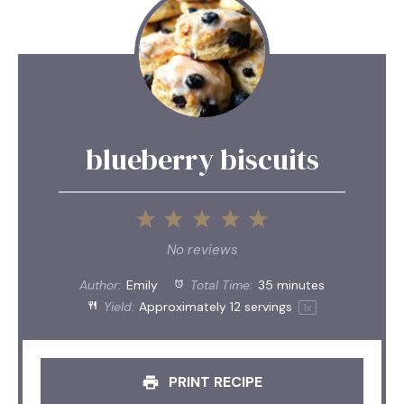
blueberry biscuits
1
2
3
4
5
Star
Stars
Stars
Stars
Stars
No reviews
Author:
Emily
Total Time:
35 minutes
Yield:
Approximately
12
servings
1
x
PRINT RECIPE