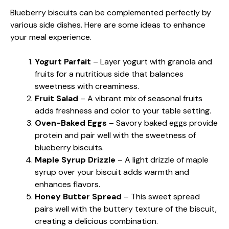
Blueberry biscuits can be complemented perfectly by
various side dishes. Here are some ideas to enhance
your meal experience.
Yogurt Parfait
– Layer yogurt with granola and
fruits for a nutritious side that balances
sweetness with creaminess.
Fruit Salad
– A vibrant mix of seasonal fruits
adds freshness and color to your table setting.
Oven-Baked Eggs
– Savory baked eggs provide
protein and pair well with the sweetness of
blueberry biscuits.
Maple Syrup Drizzle
– A light drizzle of maple
syrup over your biscuit adds warmth and
enhances flavors.
Honey Butter Spread
– This sweet spread
pairs well with the buttery texture of the biscuit,
creating a delicious combination.