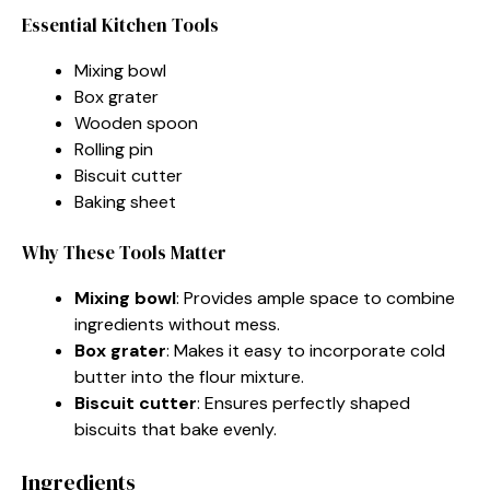
Essential Kitchen Tools
Mixing bowl
Box grater
Wooden spoon
Rolling pin
Biscuit cutter
Baking sheet
Why These Tools Matter
Mixing bowl
: Provides ample space to combine
ingredients without mess.
Box grater
: Makes it easy to incorporate cold
butter into the flour mixture.
Biscuit cutter
: Ensures perfectly shaped
biscuits that bake evenly.
Ingredients