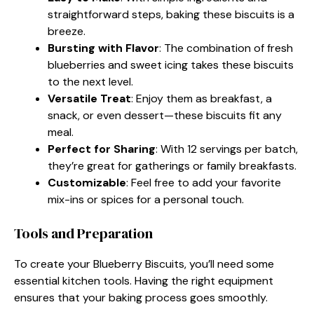
straightforward steps, baking these biscuits is a
breeze.
Bursting with Flavor
: The combination of fresh
blueberries and sweet icing takes these biscuits
to the next level.
Versatile Treat
: Enjoy them as breakfast, a
snack, or even dessert—these biscuits fit any
meal.
Perfect for Sharing
: With 12 servings per batch,
they’re great for gatherings or family breakfasts.
Customizable
: Feel free to add your favorite
mix-ins or spices for a personal touch.
Tools and Preparation
To create your Blueberry Biscuits, you’ll need some
essential kitchen tools. Having the right equipment
ensures that your baking process goes smoothly.