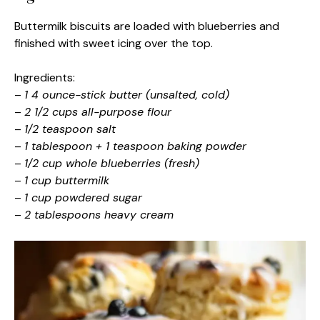
Buttermilk biscuits are loaded with blueberries and
finished with sweet icing over the top.
Ingredients:
–
1 4 ounce-stick butter (unsalted, cold)
–
2 1/2 cups all-purpose flour
–
1/2 teaspoon salt
–
1 tablespoon + 1 teaspoon baking powder
–
1/2 cup whole blueberries (fresh)
–
1 cup buttermilk
–
1 cup powdered sugar
–
2 tablespoons heavy cream