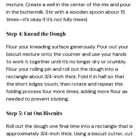
mixture. Create a well in the center of the mix and pour
in the buttermilk. Stir with a wooden spoon about 15
times—it’s okay if it’s not fully mixed.
Step 4: Knead the Dough
Flour your kneading surface generously. Pour out your
biscuit mixture onto the counter and use your hands
to work it together until it’s no longer dry or crumbly.
Flour your rolling pin and roll out the dough into a
rectangle about 3/4-inch thick. Fold it in half so that
the short edges touch, then rotate and repeat this
folding process four more times, adding more flour as
needed to prevent sticking.
Step 5: Cut Out Biscuits
Roll out the dough one final time into a rectangle that is
approximately 3/4-inch thick. Using a biscuit cutter, cut