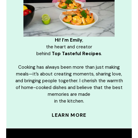
Hi! I’m Emily
,
the heart and creator
behind
Top Tasteful Recipes
.
Cooking has always been more than just making
meals—it’s about creating moments, sharing love,
and bringing people together. I cherish the warmth
of home-cooked dishes and believe that the best
memories are made
in the kitchen.
LEARN MORE