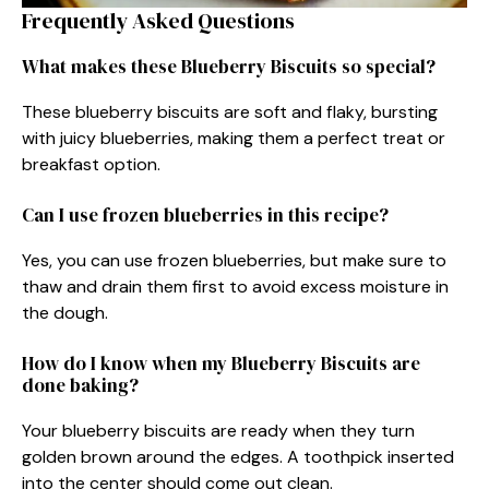
Frequently Asked Questions
What makes these Blueberry Biscuits so special?
These blueberry biscuits are soft and flaky, bursting
with juicy blueberries, making them a perfect treat or
breakfast option.
Can I use frozen blueberries in this recipe?
Yes, you can use frozen blueberries, but make sure to
thaw and drain them first to avoid excess moisture in
the dough.
How do I know when my Blueberry Biscuits are
done baking?
Your blueberry biscuits are ready when they turn
golden brown around the edges. A toothpick inserted
into the center should come out clean.