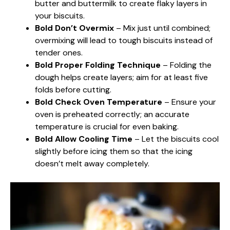
butter and buttermilk to create flaky layers in
your biscuits.
Bold Don’t Overmix
– Mix just until combined;
overmixing will lead to tough biscuits instead of
tender ones.
Bold Proper Folding Technique
– Folding the
dough helps create layers; aim for at least five
folds before cutting.
Bold Check Oven Temperature
– Ensure your
oven is preheated correctly; an accurate
temperature is crucial for even baking.
Bold Allow Cooling Time
– Let the biscuits cool
slightly before icing them so that the icing
doesn’t melt away completely.