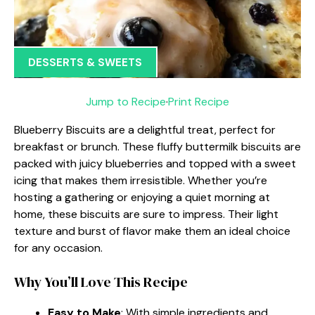
DESSERTS & SWEETS
Jump to Recipe
·
Print Recipe
Blueberry Biscuits are a delightful treat, perfect for
breakfast or brunch. These fluffy buttermilk biscuits are
packed with juicy blueberries and topped with a sweet
icing that makes them irresistible. Whether you’re
hosting a gathering or enjoying a quiet morning at
home, these biscuits are sure to impress. Their light
texture and burst of flavor make them an ideal choice
for any occasion.
Why You’ll Love This Recipe
Easy to Make
: With simple ingredients and