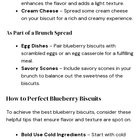
enhances the flavor and adds a light texture.
Cream Cheese
– Spread some cream cheese
on your biscuit for a rich and creamy experience.
As Part of a Brunch Spread
Egg Dishes
– Pair blueberry biscuits with
scrambled eggs or an egg casserole for a fulfilling
meal.
Savory Scones
– Include savory scones in your
brunch to balance out the sweetness of the
biscuits.
How to Perfect Blueberry Biscuits
To achieve the best blueberry biscuits, consider these
helpful tips that ensure flavor and texture are spot on.
Bold Use Cold Ingredients
– Start with cold