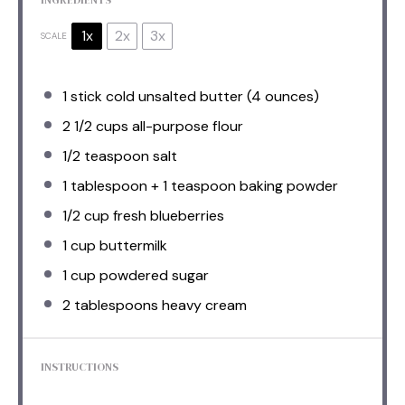
1x
2x
3x
SCALE
1
stick cold unsalted butter (
4 ounces
)
2 1/2 cups
all-purpose flour
1/2 teaspoon
salt
1 tablespoon
+
1 teaspoon
baking powder
1/2 cup
fresh blueberries
1 cup
buttermilk
1 cup
powdered sugar
2 tablespoons
heavy cream
INSTRUCTIONS