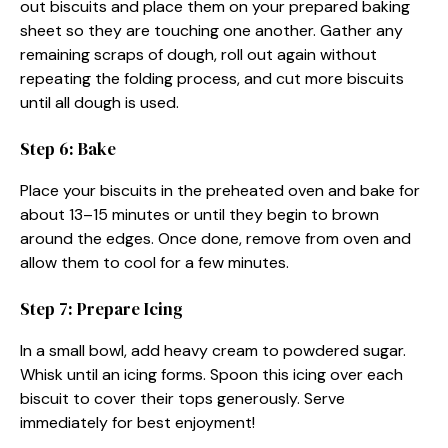
out biscuits and place them on your prepared baking
sheet so they are touching one another. Gather any
remaining scraps of dough, roll out again without
repeating the folding process, and cut more biscuits
until all dough is used.
Step 6: Bake
Place your biscuits in the preheated oven and bake for
about 13–15 minutes or until they begin to brown
around the edges. Once done, remove from oven and
allow them to cool for a few minutes.
Step 7: Prepare Icing
In a small bowl, add heavy cream to powdered sugar.
Whisk until an icing forms. Spoon this icing over each
biscuit to cover their tops generously. Serve
immediately for best enjoyment!