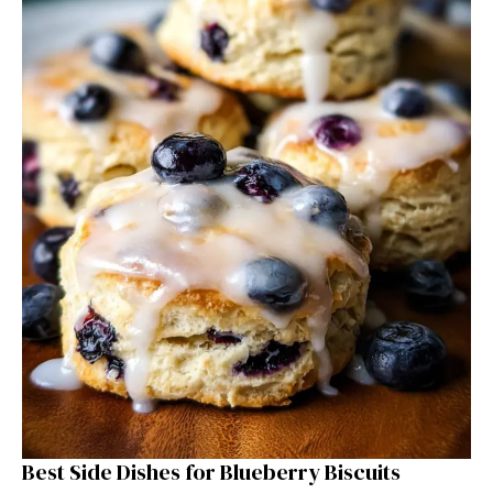
Best Side Dishes for Blueberry Biscuits