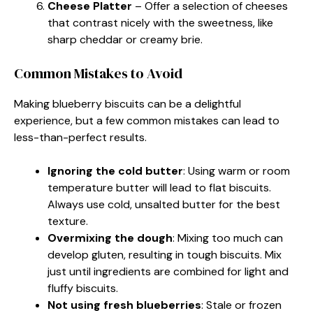
Cheese Platter
– Offer a selection of cheeses
that contrast nicely with the sweetness, like
sharp cheddar or creamy brie.
Common Mistakes to Avoid
Making blueberry biscuits can be a delightful
experience, but a few common mistakes can lead to
less-than-perfect results.
Ignoring the cold butter
: Using warm or room
temperature butter will lead to flat biscuits.
Always use cold, unsalted butter for the best
texture.
Overmixing the dough
: Mixing too much can
develop gluten, resulting in tough biscuits. Mix
just until ingredients are combined for light and
fluffy biscuits.
Not using fresh blueberries
: Stale or frozen