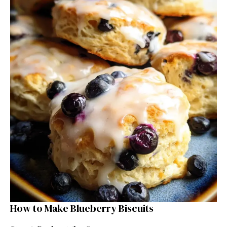
How to Make Blueberry Biscuits