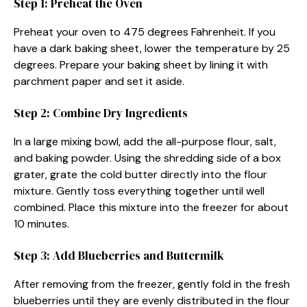
Step 1: Preheat the Oven
Preheat your oven to 475 degrees Fahrenheit. If you
have a dark baking sheet, lower the temperature by 25
degrees. Prepare your baking sheet by lining it with
parchment paper and set it aside.
Step 2: Combine Dry Ingredients
In a large mixing bowl, add the all-purpose flour, salt,
and baking powder. Using the shredding side of a box
grater, grate the cold butter directly into the flour
mixture. Gently toss everything together until well
combined. Place this mixture into the freezer for about
10 minutes.
Step 3: Add Blueberries and Buttermilk
After removing from the freezer, gently fold in the fresh
blueberries until they are evenly distributed in the flour