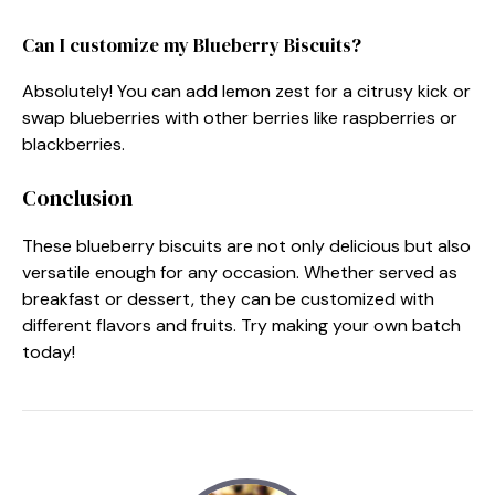
Can I customize my Blueberry Biscuits?
Absolutely! You can add lemon zest for a citrusy kick or
swap blueberries with other berries like raspberries or
blackberries.
Conclusion
These blueberry biscuits are not only delicious but also
versatile enough for any occasion. Whether served as
breakfast or dessert, they can be customized with
different flavors and fruits. Try making your own batch
today!