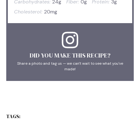
Carbohydrates:
24g
Fiber:
0g
Protein:
3g
Cholesterol:
20mg
DID YOU MAKE THIS RECIPE?
Share a photo and tag us — we can't wait to see what you've
made!
TAGS: