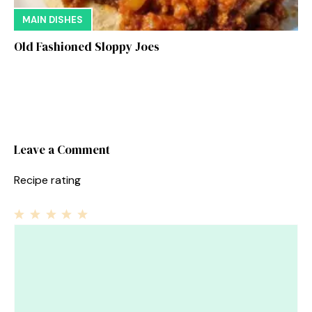
MAIN DISHES
Old Fashioned Sloppy Joes
Leave a Comment
Recipe rating
1
Comment
2
3
4
5
Star
Stars
Stars
Stars
Stars