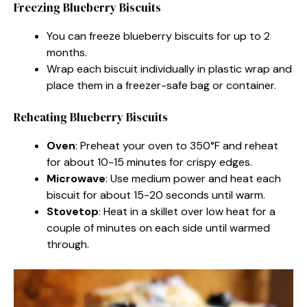
Freezing Blueberry Biscuits
You can freeze blueberry biscuits for up to 2
months.
Wrap each biscuit individually in plastic wrap and
place them in a freezer-safe bag or container.
Reheating Blueberry Biscuits
Oven
: Preheat your oven to 350°F and reheat
for about 10-15 minutes for crispy edges.
Microwave
: Use medium power and heat each
biscuit for about 15-20 seconds until warm.
Stovetop
: Heat in a skillet over low heat for a
couple of minutes on each side until warmed
through.