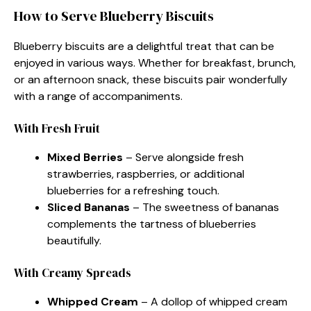
How to Serve Blueberry Biscuits
Blueberry biscuits are a delightful treat that can be
enjoyed in various ways. Whether for breakfast, brunch,
or an afternoon snack, these biscuits pair wonderfully
with a range of accompaniments.
With Fresh Fruit
Mixed Berries
– Serve alongside fresh
strawberries, raspberries, or additional
blueberries for a refreshing touch.
Sliced Bananas
– The sweetness of bananas
complements the tartness of blueberries
beautifully.
With Creamy Spreads
Whipped Cream
– A dollop of whipped cream