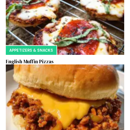
APPETIZERS & SNACKS
English Muffin Pizzas