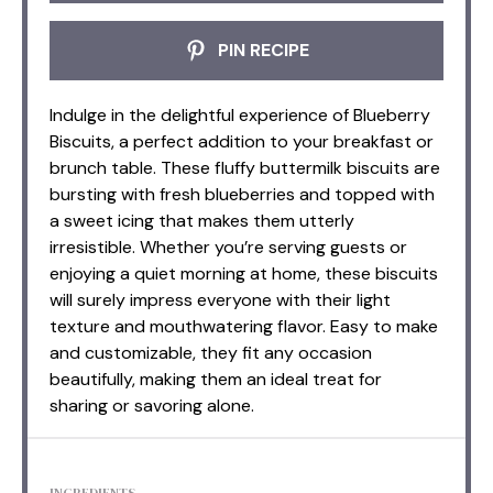
PIN RECIPE
Indulge in the delightful experience of Blueberry
Biscuits, a perfect addition to your breakfast or
brunch table. These fluffy buttermilk biscuits are
bursting with fresh blueberries and topped with
a sweet icing that makes them utterly
irresistible. Whether you’re serving guests or
enjoying a quiet morning at home, these biscuits
will surely impress everyone with their light
texture and mouthwatering flavor. Easy to make
and customizable, they fit any occasion
beautifully, making them an ideal treat for
sharing or savoring alone.
INGREDIENTS