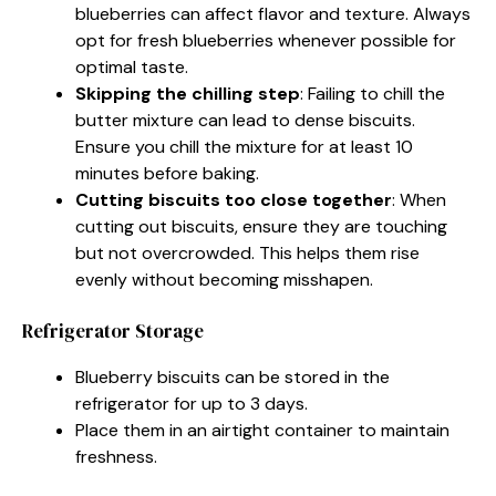
blueberries can affect flavor and texture. Always
opt for fresh blueberries whenever possible for
optimal taste.
Skipping the chilling step
: Failing to chill the
butter mixture can lead to dense biscuits.
Ensure you chill the mixture for at least 10
minutes before baking.
Cutting biscuits too close together
: When
cutting out biscuits, ensure they are touching
but not overcrowded. This helps them rise
evenly without becoming misshapen.
Refrigerator Storage
Blueberry biscuits can be stored in the
refrigerator for up to 3 days.
Place them in an airtight container to maintain
freshness.