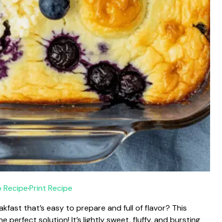
 Recipe
·
Print Recipe
fast that’s easy to prepare and full of flavor? This
perfect solution! It’s lightly sweet, fluffy, and bursting