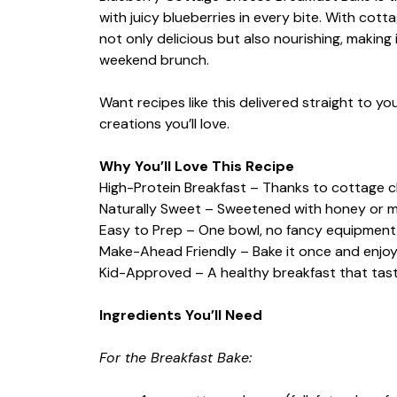
with juicy blueberries in every bite. With cott
not only delicious but also nourishing, making 
weekend brunch.
Want recipes like this delivered straight to y
creations you’ll love.
Why You’ll Love This Recipe
High-Protein Breakfast – Thanks to cottage ch
Naturally Sweet – Sweetened with honey or m
Easy to Prep – One bowl, no fancy equipment,
Make-Ahead Friendly – Bake it once and enjoy i
Kid-Approved – A healthy breakfast that taste
Ingredients You’ll Need
For the Breakfast Bake: