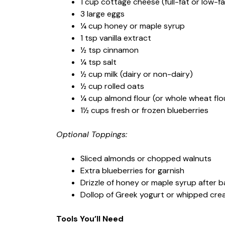
1 cup cottage cheese (full-fat or low-fa
3 large eggs
¼ cup honey or maple syrup
1 tsp vanilla extract
½ tsp cinnamon
¼ tsp salt
½ cup milk (dairy or non-dairy)
½ cup rolled oats
¼ cup almond flour (or whole wheat flo
1½ cups fresh or frozen blueberries
Optional Toppings:
Sliced almonds or chopped walnuts
Extra blueberries for garnish
Drizzle of honey or maple syrup after b
Dollop of Greek yogurt or whipped cr
Tools You’ll Need