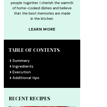
people together. I cherish the warmth
of home-cooked dishes and believe
that the best memories are made
in the kitchen.
LEARN MORE
TABLE OF CONTENTS
Summary
Ingredients
Execution
Additional tips
RECENT RECIPES