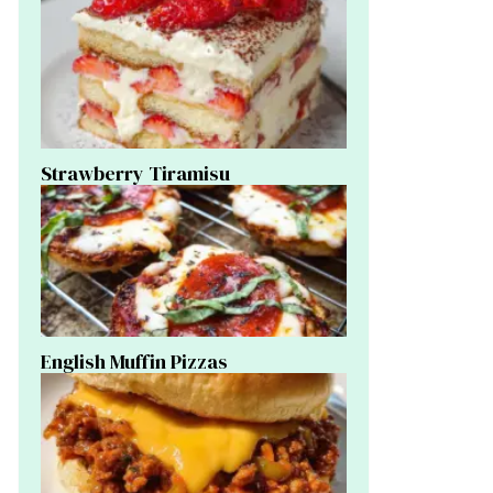
Strawberry Tiramisu
English Muffin Pizzas