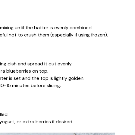
 mixing until the batter is evenly combined.
eful not to crush them (especially if using frozen).
ng dish and spread it out evenly.
tra blueberries on top.
er is set and the top is lightly golden.
0-15 minutes before slicing.
led.
ogurt, or extra berries if desired.