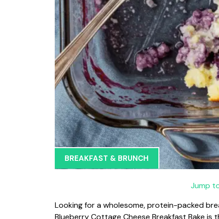
BREAKFAST & BRUNCH
Jump to
Looking for a wholesome, protein-packed break
Blueberry Cottage Cheese Breakfast Bake is the 