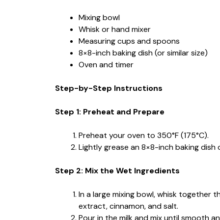
Mixing bowl
Whisk or hand mixer
Measuring cups and spoons
8×8-inch baking dish (or similar size)
Oven and timer
Step-by-Step Instructions
Step 1: Preheat and Prepare
Preheat your oven to 350°F (175°C).
Lightly grease an 8×8-inch baking dish 
Step 2: Mix the Wet Ingredients
In a large mixing bowl, whisk together t
extract, cinnamon, and salt.
Pour in the milk and mix until smooth a