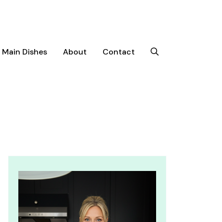
Main Dishes
About
Contact