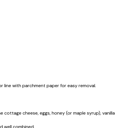
or line with parchment paper for easy removal.
he cottage cheese, eggs, honey (or maple syrup), vanilla
nd well combined.