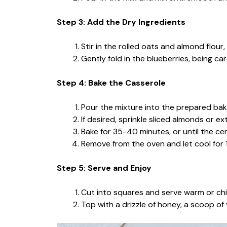
Step 3: Add the Dry Ingredients
Stir in the rolled oats and almond flour,
Gently fold in the blueberries, being car
Step 4: Bake the Casserole
Pour the mixture into the prepared baki
If desired, sprinkle sliced almonds or ex
Bake for 35-40 minutes, or until the cent
Remove from the oven and let cool for 1
Step 5: Serve and Enjoy
Cut into squares and serve warm or chil
Top with a drizzle of honey, a scoop of y