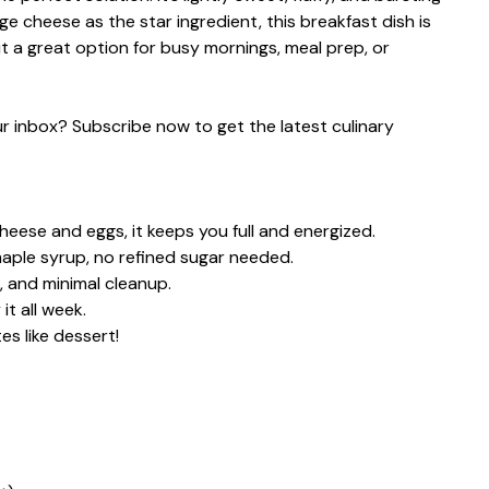
age cheese as the star ingredient, this breakfast dish is
it a great option for busy mornings, meal prep, or
our inbox? Subscribe now to get the latest culinary
eese and eggs, it keeps you full and energized.
aple syrup, no refined sugar needed.
 and minimal cleanup.
t all week.
s like dessert!