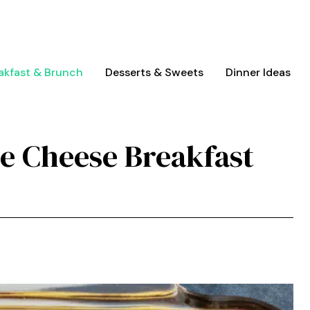
akfast & Brunch
Desserts & Sweets
Dinner Ideas
e Cheese Breakfast