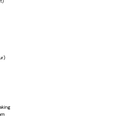
t)
ur)
aking
eam