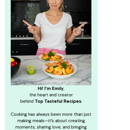
Hi! I’m Emily
,
the heart and creator
behind
Top Tasteful Recipes
.
Cooking has always been more than just
making meals—it’s about creating
moments, sharing love, and bringing