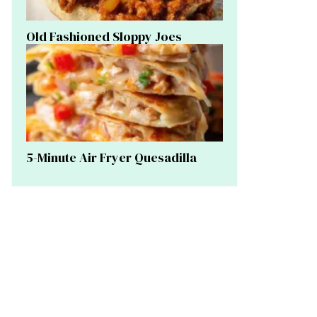
Old Fashioned Sloppy Joes
5-Minute Air Fryer Quesadilla