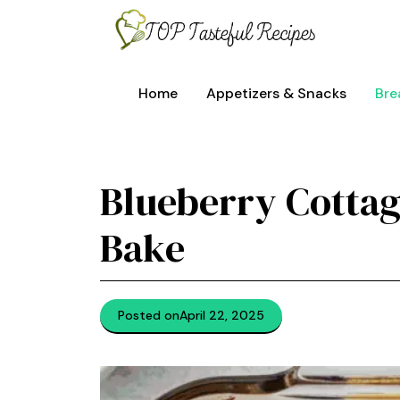
Skip
to
content
Home
Appetizers & Snacks
Bre
Blueberry Cottag
Bake
Posted on
April 22, 2025