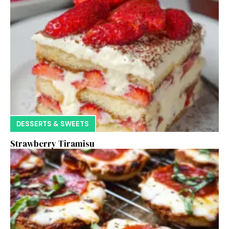
DESSERTS & SWEETS
Strawberry Tiramisu