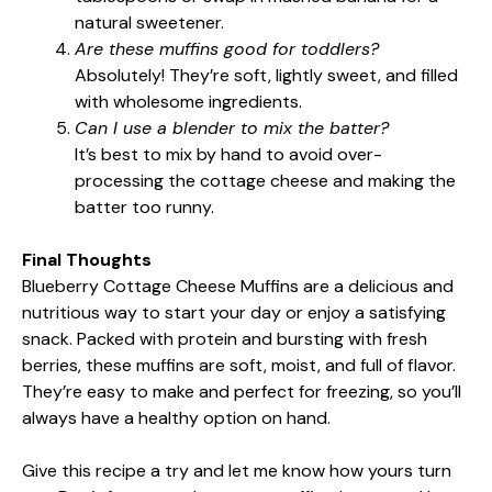
natural sweetener.
Are these muffins good for toddlers?
Absolutely! They’re soft, lightly sweet, and filled
with wholesome ingredients.
Can I use a blender to mix the batter?
It’s best to mix by hand to avoid over-
processing the cottage cheese and making the
batter too runny.
Final Thoughts
Blueberry Cottage Cheese Muffins are a delicious and
nutritious way to start your day or enjoy a satisfying
snack. Packed with protein and bursting with fresh
berries, these muffins are soft, moist, and full of flavor.
They’re easy to make and perfect for freezing, so you’ll
always have a healthy option on hand.
Give this recipe a try and let me know how yours turn