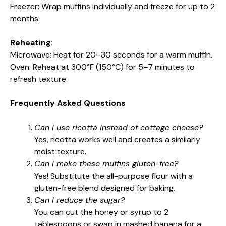
Freezer: Wrap muffins individually and freeze for up to 2
months.
Reheating:
Microwave: Heat for 20–30 seconds for a warm muffin.
Oven: Reheat at 300°F (150°C) for 5–7 minutes to
refresh texture.
Frequently Asked Questions
Can I use ricotta instead of cottage cheese?
Yes, ricotta works well and creates a similarly
moist texture.
Can I make these muffins gluten-free?
Yes! Substitute the all-purpose flour with a
gluten-free blend designed for baking.
Can I reduce the sugar?
You can cut the honey or syrup to 2
tablespoons or swap in mashed banana for a