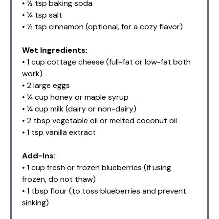
• ½ tsp baking soda
• ¼ tsp salt
• ½ tsp cinnamon (optional, for a cozy flavor)
Wet Ingredients:
• 1 cup cottage cheese (full-fat or low-fat both
work)
• 2 large eggs
• ¼ cup honey or maple syrup
• ¼ cup milk (dairy or non-dairy)
• 2 tbsp vegetable oil or melted coconut oil
• 1 tsp vanilla extract
Add-Ins:
• 1 cup fresh or frozen blueberries (if using
frozen, do not thaw)
• 1 tbsp flour (to toss blueberries and prevent
sinking)