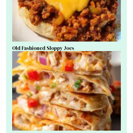
Old Fashioned Sloppy Joes