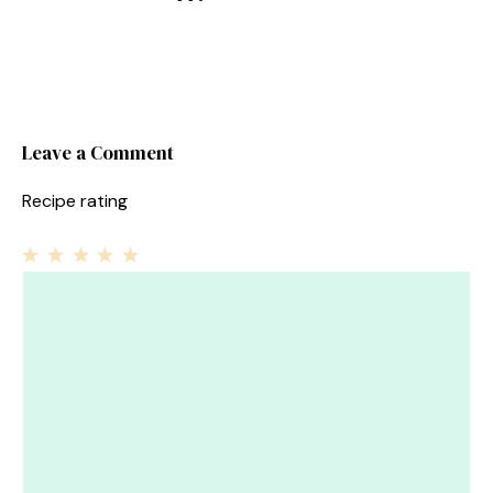
Leave a Comment
Recipe rating
1
Comment
2
3
4
5
Star
Stars
Stars
Stars
Stars