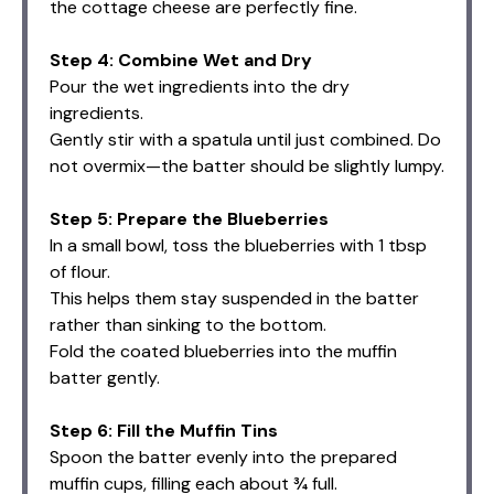
the cottage cheese are perfectly fine.
Step 4: Combine Wet and Dry
Pour the wet ingredients into the dry
ingredients.
Gently stir with a spatula until just combined. Do
not overmix—the batter should be slightly lumpy.
Step 5: Prepare the Blueberries
In a small bowl, toss the blueberries with 1 tbsp
of flour.
This helps them stay suspended in the batter
rather than sinking to the bottom.
Fold the coated blueberries into the muffin
batter gently.
Step 6: Fill the Muffin Tins
Spoon the batter evenly into the prepared
muffin cups, filling each about ¾ full.