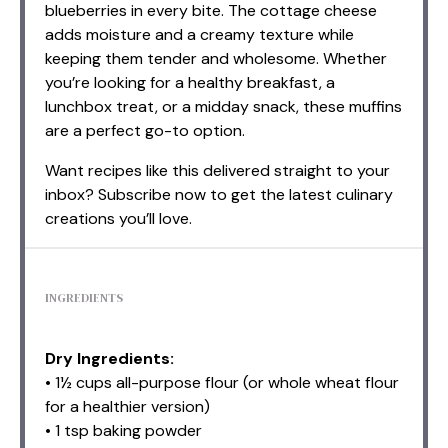
blueberries in every bite. The cottage cheese
adds moisture and a creamy texture while
keeping them tender and wholesome. Whether
you’re looking for a healthy breakfast, a
lunchbox treat, or a midday snack, these muffins
are a perfect go-to option.
Want recipes like this delivered straight to your
inbox? Subscribe now to get the latest culinary
creations you’ll love.
INGREDIENTS
Dry Ingredients:
• 1½ cups all-purpose flour (or whole wheat flour
for a healthier version)
• 1 tsp baking powder