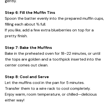
gently.
Step 6: Fill the Muffin Tins
Spoon the batter evenly into the prepared muffin cups,
filling each about ¾ full.
If you like, add a few extra blueberries on top for a
pretty finish.
Step 7: Bake the Muffins
Bake in the preheated oven for 18–22 minutes, or until
the tops are golden and a toothpick inserted into the
center comes out clean.
Step 8: Cool and Serve
Let the muffins cool in the pan for 5 minutes.
Transfer them to a wire rack to cool completely.
Enjoy warm, room temperature, or chilled—delicious
either way!