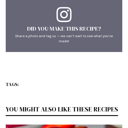
DID YOU MAKE THIS RECIPE?
Share a photo and tag us — we can’t wait to see what you’ve
made!
TAGS:
YOU MIGHT ALSO LIKE THESE RECIPES