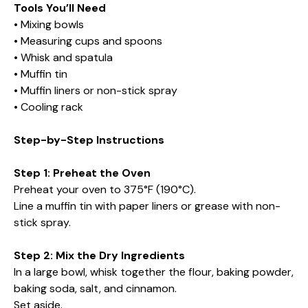
Tools You’ll Need
• Mixing bowls
• Measuring cups and spoons
• Whisk and spatula
• Muffin tin
• Muffin liners or non-stick spray
• Cooling rack
Step-by-Step Instructions
Step 1: Preheat the Oven
Preheat your oven to 375°F (190°C).
Line a muffin tin with paper liners or grease with non-
stick spray.
Step 2: Mix the Dry Ingredients
In a large bowl, whisk together the flour, baking powder,
baking soda, salt, and cinnamon.
Set aside.