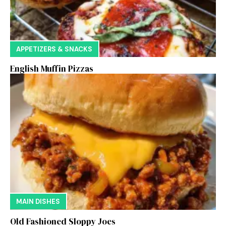
APPETIZERS & SNACKS
English Muffin Pizzas
MAIN DISHES
Old Fashioned Sloppy Joes