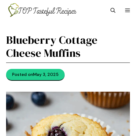
Skip
M
to
content
Blueberry Cottage
Cheese Muffins
Posted on
May 3, 2025