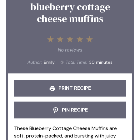
blueberry cottage
cheese muffins
1
2
3
4
5
Star
Stars
Stars
Stars
Stars
No reviews
Author:
Emily
Total Time:
30 minutes
PRINT RECIPE
PIN RECIPE
These Blueberry Cottage Cheese Muffins are
soft, protein-packed, and bursting with juicy