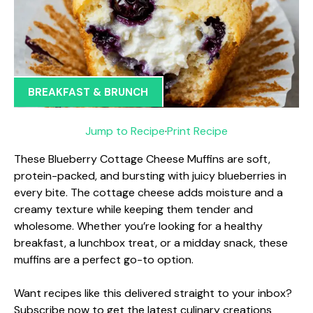
BREAKFAST & BRUNCH
Jump to Recipe
·
Print Recipe
These Blueberry Cottage Cheese Muffins are soft,
protein-packed, and bursting with juicy blueberries in
every bite. The cottage cheese adds moisture and a
creamy texture while keeping them tender and
wholesome. Whether you’re looking for a healthy
breakfast, a lunchbox treat, or a midday snack, these
muffins are a perfect go-to option.
Want recipes like this delivered straight to your inbox?
Subscribe now to get the latest culinary creations