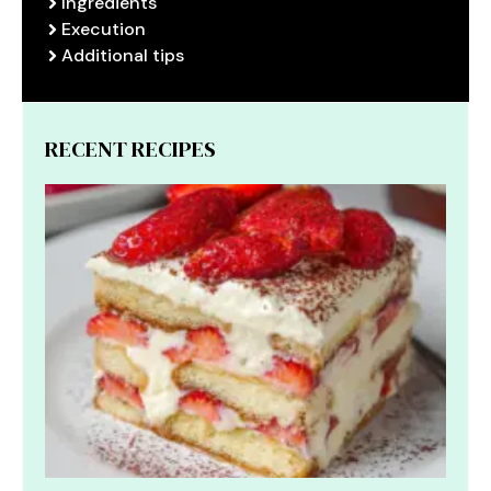
Ingredients
Execution
Additional tips
RECENT RECIPES