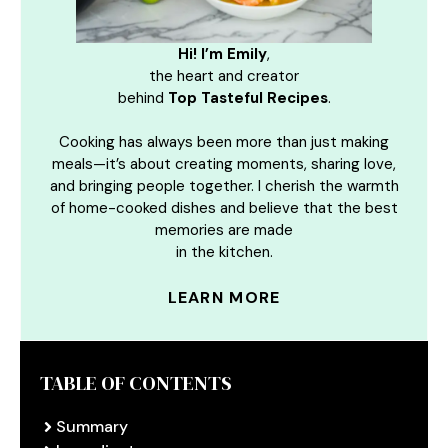
Hi! I’m Emily
,
the heart and creator
behind
Top Tasteful Recipes
.
Cooking has always been more than just making
meals—it’s about creating moments, sharing love,
and bringing people together. I cherish the warmth
of home-cooked dishes and believe that the best
memories are made
in the kitchen.
LEARN MORE
TABLE OF CONTENTS
Summary