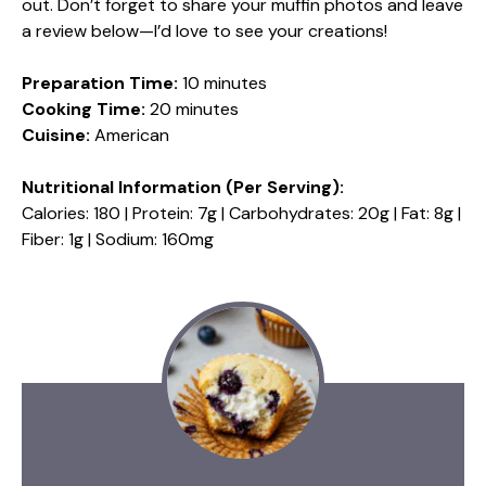
out. Don’t forget to share your muffin photos and leave
a review below—I’d love to see your creations!
Preparation Time:
10 minutes
Cooking Time:
20 minutes
Cuisine:
American
Nutritional Information (Per Serving):
Calories: 180 | Protein: 7g | Carbohydrates: 20g | Fat: 8g |
Fiber: 1g | Sodium: 160mg