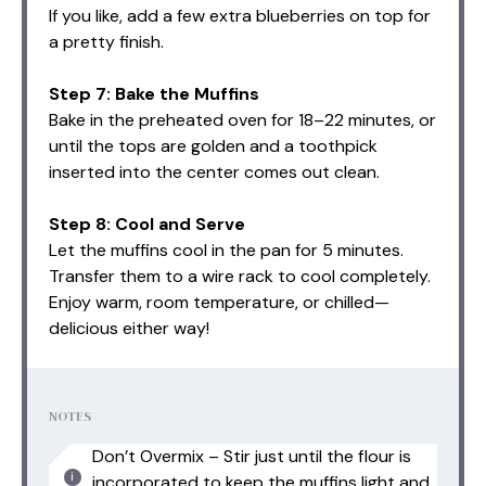
If you like, add a few extra blueberries on top for
a pretty finish.
Step 7: Bake the Muffins
Bake in the preheated oven for 18–22 minutes, or
until the tops are golden and a toothpick
inserted into the center comes out clean.
Step 8: Cool and Serve
Let the muffins cool in the pan for 5 minutes.
Transfer them to a wire rack to cool completely.
Enjoy warm, room temperature, or chilled—
delicious either way!
NOTES
Don’t Overmix – Stir just until the flour is
incorporated to keep the muffins light and