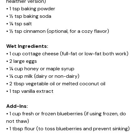
healthier version)
• 1 tsp baking powder
• ½ tsp baking soda
• ¼ tsp salt
• ½ tsp cinnamon (optional, for a cozy flavor)
Wet Ingredients:
• 1 cup cottage cheese (full-fat or low-fat both work)
• 2 large eggs
• ¼ cup honey or maple syrup
• ¼ cup milk (dairy or non-dairy)
• 2 tbsp vegetable oil or melted coconut oil
• 1 tsp vanilla extract
Add-Ins:
• 1 cup fresh or frozen blueberries (if using frozen, do
not thaw)
• 1 tbsp flour (to toss blueberries and prevent sinking)