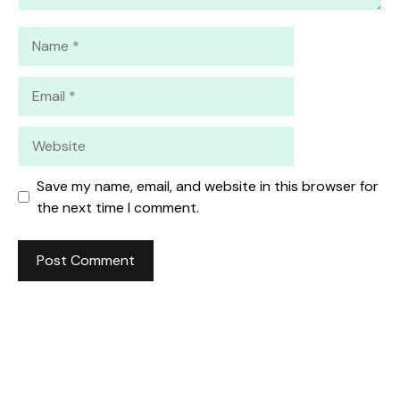
Name
Email
Website
Save my name, email, and website in this browser for
the next time I comment.