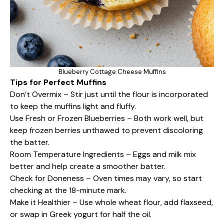
Blueberry Cottage Cheese Muffins
Tips for Perfect Muffins
Don’t Overmix – Stir just until the flour is incorporated
to keep the muffins light and fluffy.
Use Fresh or Frozen Blueberries – Both work well, but
keep frozen berries unthawed to prevent discoloring
the batter.
Room Temperature Ingredients – Eggs and milk mix
better and help create a smoother batter.
Check for Doneness – Oven times may vary, so start
checking at the 18-minute mark.
Make it Healthier – Use whole wheat flour, add flaxseed,
or swap in Greek yogurt for half the oil.