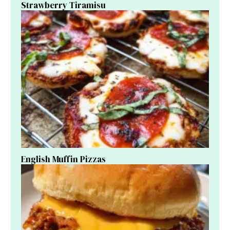
Strawberry Tiramisu
English Muffin Pizzas