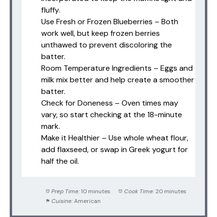
fluffy.
Use Fresh or Frozen Blueberries – Both
work well, but keep frozen berries
unthawed to prevent discoloring the
batter.
Room Temperature Ingredients – Eggs and
milk mix better and help create a smoother
batter.
Check for Doneness – Oven times may
vary, so start checking at the 18-minute
mark.
Make it Healthier – Use whole wheat flour,
add flaxseed, or swap in Greek yogurt for
half the oil.
Prep Time:
10 minutes
Cook Time:
20 minutes
Cuisine:
American