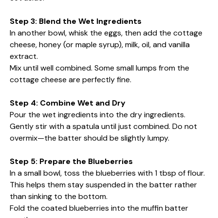
Step 3: Blend the Wet Ingredients
In another bowl, whisk the eggs, then add the cottage
cheese, honey (or maple syrup), milk, oil, and vanilla
extract.
Mix until well combined. Some small lumps from the
cottage cheese are perfectly fine.
Step 4: Combine Wet and Dry
Pour the wet ingredients into the dry ingredients.
Gently stir with a spatula until just combined. Do not
overmix—the batter should be slightly lumpy.
Step 5: Prepare the Blueberries
In a small bowl, toss the blueberries with 1 tbsp of flour.
This helps them stay suspended in the batter rather
than sinking to the bottom.
Fold the coated blueberries into the muffin batter