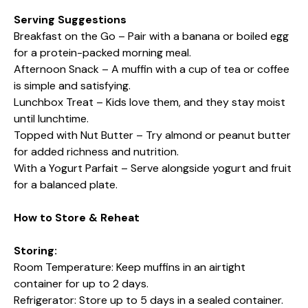
Serving Suggestions
Breakfast on the Go – Pair with a banana or boiled egg
for a protein-packed morning meal.
Afternoon Snack – A muffin with a cup of tea or coffee
is simple and satisfying.
Lunchbox Treat – Kids love them, and they stay moist
until lunchtime.
Topped with Nut Butter – Try almond or peanut butter
for added richness and nutrition.
With a Yogurt Parfait – Serve alongside yogurt and fruit
for a balanced plate.
How to Store & Reheat
Storing:
Room Temperature: Keep muffins in an airtight
container for up to 2 days.
Refrigerator: Store up to 5 days in a sealed container.