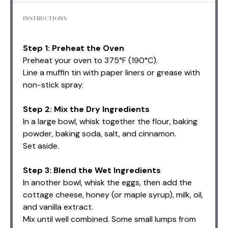
INSTRUCTIONS
Step 1: Preheat the Oven
Preheat your oven to 375°F (190°C).
Line a muffin tin with paper liners or grease with
non-stick spray.
Step 2: Mix the Dry Ingredients
In a large bowl, whisk together the flour, baking
powder, baking soda, salt, and cinnamon.
Set aside.
Step 3: Blend the Wet Ingredients
In another bowl, whisk the eggs, then add the
cottage cheese, honey (or maple syrup), milk, oil,
and vanilla extract.
Mix until well combined. Some small lumps from