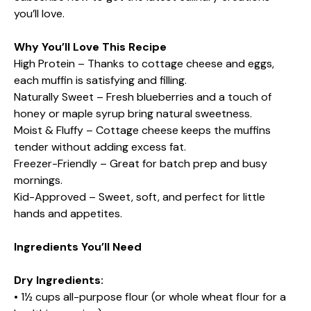
you’ll love.
Why You’ll Love This Recipe
High Protein – Thanks to cottage cheese and eggs,
each muffin is satisfying and filling.
Naturally Sweet – Fresh blueberries and a touch of
honey or maple syrup bring natural sweetness.
Moist & Fluffy – Cottage cheese keeps the muffins
tender without adding excess fat.
Freezer-Friendly – Great for batch prep and busy
mornings.
Kid-Approved – Sweet, soft, and perfect for little
hands and appetites.
Ingredients You’ll Need
Dry Ingredients:
• 1½ cups all-purpose flour (or whole wheat flour for a