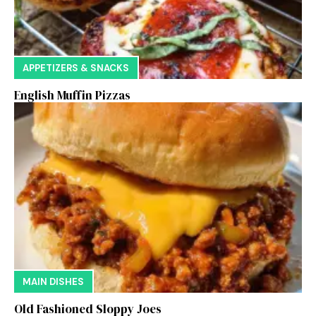
APPETIZERS & SNACKS
English Muffin Pizzas
MAIN DISHES
Old Fashioned Sloppy Joes