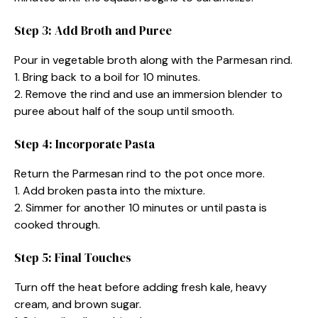
Step 3: Add Broth and Puree
Pour in vegetable broth along with the Parmesan rind.
1. Bring back to a boil for 10 minutes.
2. Remove the rind and use an immersion blender to
puree about half of the soup until smooth.
Step 4: Incorporate Pasta
Return the Parmesan rind to the pot once more.
1. Add broken pasta into the mixture.
2. Simmer for another 10 minutes or until pasta is
cooked through.
Step 5: Final Touches
Turn off the heat before adding fresh kale, heavy
cream, and brown sugar.