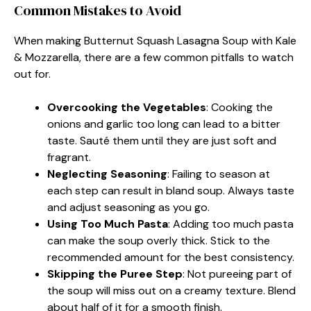
Common Mistakes to Avoid
When making Butternut Squash Lasagna Soup with Kale
& Mozzarella, there are a few common pitfalls to watch
out for.
Overcooking the Vegetables
: Cooking the
onions and garlic too long can lead to a bitter
taste. Sauté them until they are just soft and
fragrant.
Neglecting Seasoning
: Failing to season at
each step can result in bland soup. Always taste
and adjust seasoning as you go.
Using Too Much Pasta
: Adding too much pasta
can make the soup overly thick. Stick to the
recommended amount for the best consistency.
Skipping the Puree Step
: Not pureeing part of
the soup will miss out on a creamy texture. Blend
about half of it for a smooth finish.