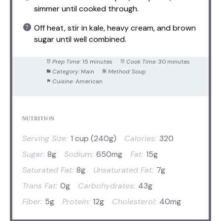
simmer until cooked through.
Off heat, stir in kale, heavy cream, and brown
sugar until well combined.
Prep Time:
15 minutes
Cook Time:
30 minutes
Category:
Main
Method:
Soup
Cuisine:
American
NUTRITION
Serving Size:
1 cup (240g)
Calories:
320
Sugar:
8g
Sodium:
650mg
Fat:
15g
Saturated Fat:
8g
Unsaturated Fat:
7g
Trans Fat:
0g
Carbohydrates:
43g
Fiber:
5g
Protein:
12g
Cholesterol:
40mg