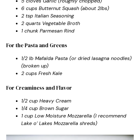
5 cloves Garlic (roughly chopped)
6 cups Butternut Squash (about 2lbs)
2 tsp Italian Seasoning
2 quarts Vegetable Broth
1 chunk Parmesan Rind
For the Pasta and Greens
1/2 lb Mafalda Pasta (or dried lasagna noodles)
(broken up)
2 cups Fresh Kale
For Creaminess and Flavor
1/2 cup Heavy Cream
1/4 cup Brown Sugar
1 cup Low Moisture Mozzarella (I recommend
Lake o’ Lakes Mozzarella shreds)