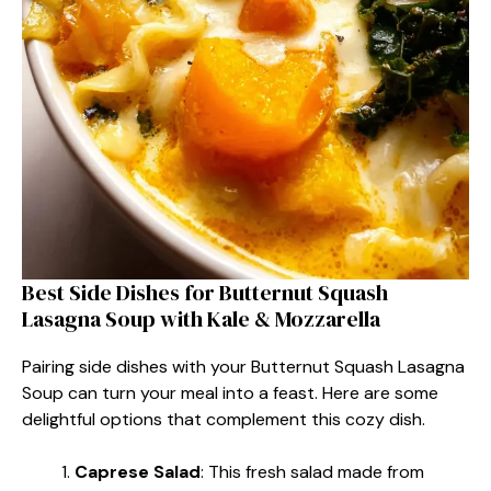
Best Side Dishes for Butternut Squash
Lasagna Soup with Kale & Mozzarella
Pairing side dishes with your Butternut Squash Lasagna
Soup can turn your meal into a feast. Here are some
delightful options that complement this cozy dish.
Caprese Salad
: This fresh salad made from