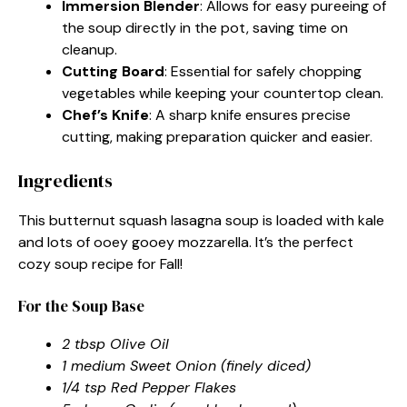
Immersion Blender
: Allows for easy pureeing of
the soup directly in the pot, saving time on
cleanup.
Cutting Board
: Essential for safely chopping
vegetables while keeping your countertop clean.
Chef’s Knife
: A sharp knife ensures precise
cutting, making preparation quicker and easier.
Ingredients
This butternut squash lasagna soup is loaded with kale
and lots of ooey gooey mozzarella. It’s the perfect
cozy soup recipe for Fall!
For the Soup Base
2 tbsp Olive Oil
1 medium Sweet Onion (finely diced)
1/4 tsp Red Pepper Flakes