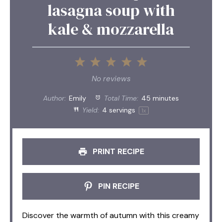
lasagna soup with
kale & mozzarella
1
2
3
4
5
Star
Stars
Stars
Stars
Stars
No reviews
Author:
Emily
Total Time:
45 minutes
Yield:
4
servings
1
x
PRINT RECIPE
PIN RECIPE
Discover the warmth of autumn with this creamy