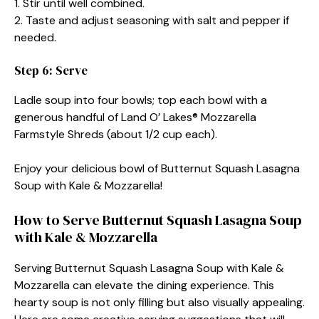
1. Stir until well combined.
2. Taste and adjust seasoning with salt and pepper if
needed.
Step 6: Serve
Ladle soup into four bowls; top each bowl with a
generous handful of Land O’ Lakes® Mozzarella
Farmstyle Shreds (about 1/2 cup each).
Enjoy your delicious bowl of Butternut Squash Lasagna
Soup with Kale & Mozzarella!
How to Serve Butternut Squash Lasagna Soup
with Kale & Mozzarella
Serving Butternut Squash Lasagna Soup with Kale &
Mozzarella can elevate the dining experience. This
hearty soup is not only filling but also visually appealing.