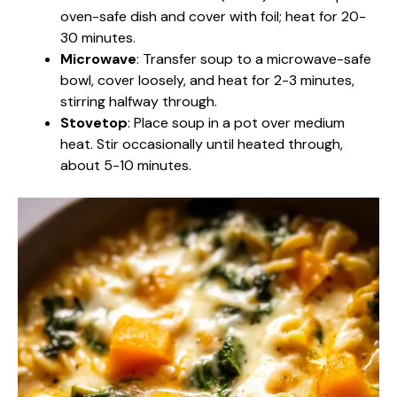
oven-safe dish and cover with foil; heat for 20-
30 minutes.
Microwave
: Transfer soup to a microwave-safe
bowl, cover loosely, and heat for 2-3 minutes,
stirring halfway through.
Stovetop
: Place soup in a pot over medium
heat. Stir occasionally until heated through,
about 5-10 minutes.