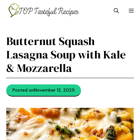
Skip
M
to
content
Butternut Squash
Lasagna Soup with Kale
& Mozzarella
Posted on
November 12, 2025