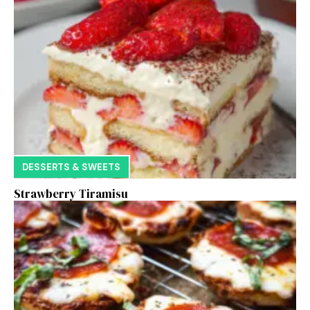
DESSERTS & SWEETS
Strawberry Tiramisu