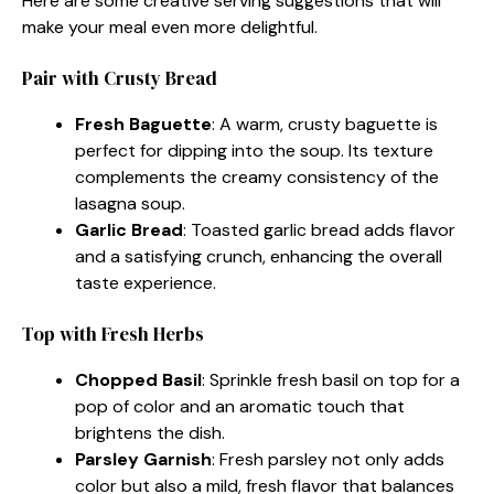
Here are some creative serving suggestions that will
make your meal even more delightful.
Pair with Crusty Bread
Fresh Baguette
: A warm, crusty baguette is
perfect for dipping into the soup. Its texture
complements the creamy consistency of the
lasagna soup.
Garlic Bread
: Toasted garlic bread adds flavor
and a satisfying crunch, enhancing the overall
taste experience.
Top with Fresh Herbs
Chopped Basil
: Sprinkle fresh basil on top for a
pop of color and an aromatic touch that
brightens the dish.
Parsley Garnish
: Fresh parsley not only adds
color but also a mild, fresh flavor that balances