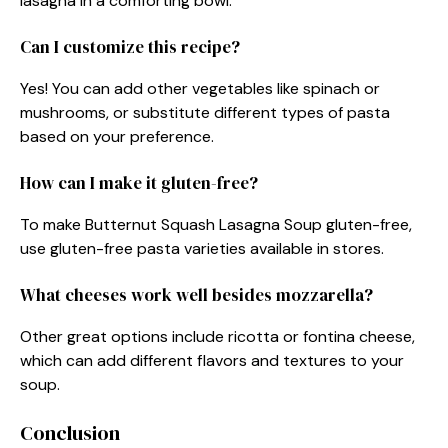
lasagna in a comforting bowl.
Can I customize this recipe?
Yes! You can add other vegetables like spinach or
mushrooms, or substitute different types of pasta
based on your preference.
How can I make it gluten-free?
To make Butternut Squash Lasagna Soup gluten-free,
use gluten-free pasta varieties available in stores.
What cheeses work well besides mozzarella?
Other great options include ricotta or fontina cheese,
which can add different flavors and textures to your
soup.
Conclusion