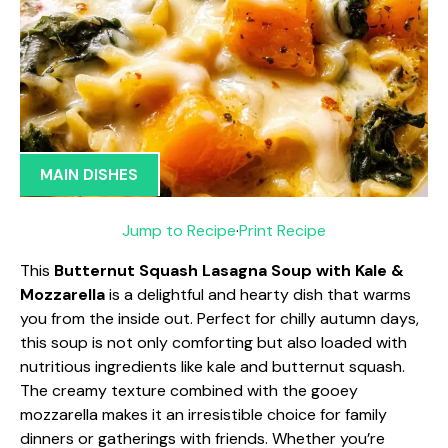
MAIN DISHES
Jump to Recipe
·
Print Recipe
This
Butternut Squash Lasagna Soup with Kale &
Mozzarella
is a delightful and hearty dish that warms
you from the inside out. Perfect for chilly autumn days,
this soup is not only comforting but also loaded with
nutritious ingredients like kale and butternut squash.
The creamy texture combined with the gooey
mozzarella makes it an irresistible choice for family
dinners or gatherings with friends. Whether you’re