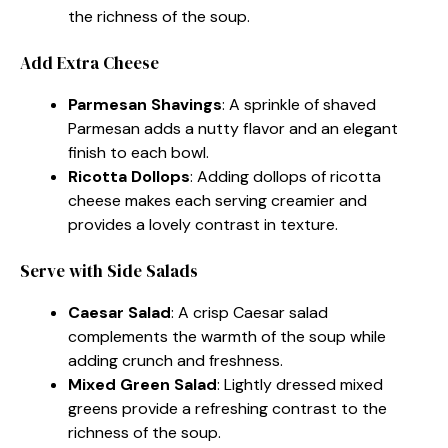
the richness of the soup.
Add Extra Cheese
Parmesan Shavings
: A sprinkle of shaved
Parmesan adds a nutty flavor and an elegant
finish to each bowl.
Ricotta Dollops
: Adding dollops of ricotta
cheese makes each serving creamier and
provides a lovely contrast in texture.
Serve with Side Salads
Caesar Salad
: A crisp Caesar salad
complements the warmth of the soup while
adding crunch and freshness.
Mixed Green Salad
: Lightly dressed mixed
greens provide a refreshing contrast to the
richness of the soup.