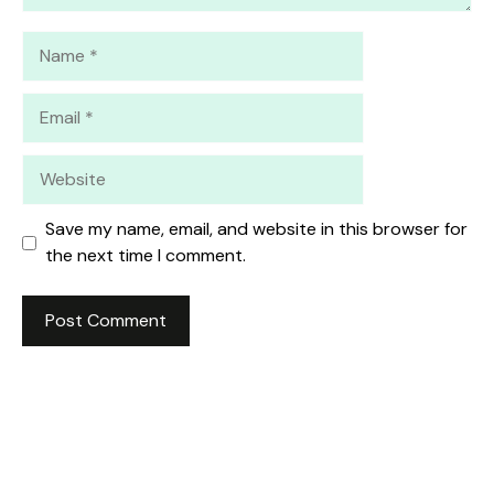
Name
Email
Website
Save my name, email, and website in this browser for
the next time I comment.