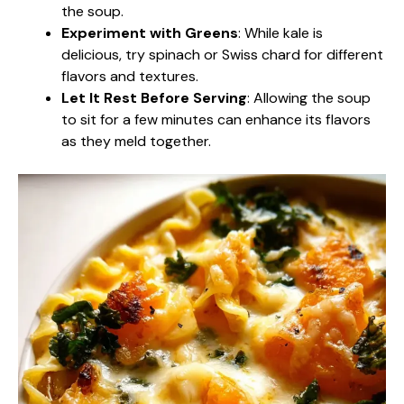
the soup.
Experiment with Greens
: While kale is
delicious, try spinach or Swiss chard for different
flavors and textures.
Let It Rest Before Serving
: Allowing the soup
to sit for a few minutes can enhance its flavors
as they meld together.