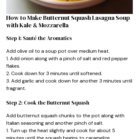
How to Make Butternut Squash Lasagna Soup
with Kale & Mozzarella
Step 1: Sauté the Aromatics
Add olive oil to a soup pot over medium heat.
1. Add onion along with a pinch of salt and red pepper
flakes.
2. Cook down for 3 minutes until softened.
3. Add garlic and cook down for another 3 minutes until
fragrant.
Step 2: Cook the Butternut Squash
Add butternut squash chunks to the pot along with
Italian seasoning and another pinch of salt.
1. Turn up the heat slightly and cook for about 5
minutes until the squash begins to caramelize.