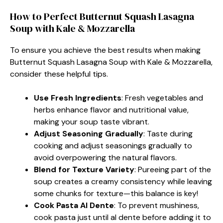
How to Perfect Butternut Squash Lasagna
Soup with Kale & Mozzarella
To ensure you achieve the best results when making
Butternut Squash Lasagna Soup with Kale & Mozzarella,
consider these helpful tips.
Use Fresh Ingredients
: Fresh vegetables and
herbs enhance flavor and nutritional value,
making your soup taste vibrant.
Adjust Seasoning Gradually
: Taste during
cooking and adjust seasonings gradually to
avoid overpowering the natural flavors.
Blend for Texture Variety
: Pureeing part of the
soup creates a creamy consistency while leaving
some chunks for texture—this balance is key!
Cook Pasta Al Dente
: To prevent mushiness,
cook pasta just until al dente before adding it to