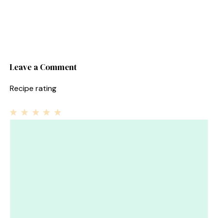
Leave a Comment
Recipe rating
1
Comment
2
3
4
5
Star
Stars
Stars
Stars
Stars