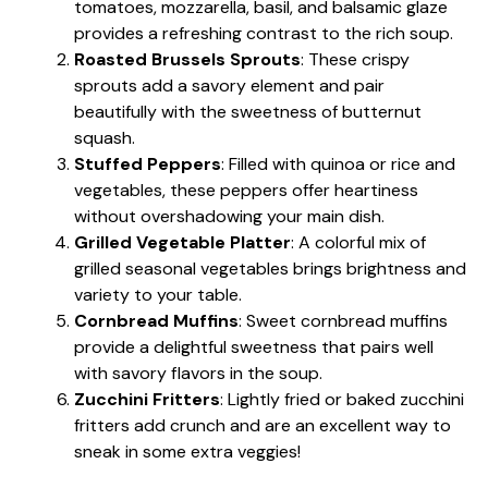
tomatoes, mozzarella, basil, and balsamic glaze
provides a refreshing contrast to the rich soup.
Roasted Brussels Sprouts
: These crispy
sprouts add a savory element and pair
beautifully with the sweetness of butternut
squash.
Stuffed Peppers
: Filled with quinoa or rice and
vegetables, these peppers offer heartiness
without overshadowing your main dish.
Grilled Vegetable Platter
: A colorful mix of
grilled seasonal vegetables brings brightness and
variety to your table.
Cornbread Muffins
: Sweet cornbread muffins
provide a delightful sweetness that pairs well
with savory flavors in the soup.
Zucchini Fritters
: Lightly fried or baked zucchini
fritters add crunch and are an excellent way to
sneak in some extra veggies!