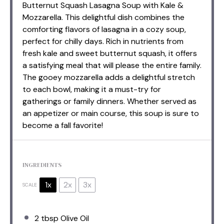
Butternut Squash Lasagna Soup with Kale &
Mozzarella. This delightful dish combines the
comforting flavors of lasagna in a cozy soup,
perfect for chilly days. Rich in nutrients from
fresh kale and sweet butternut squash, it offers
a satisfying meal that will please the entire family.
The gooey mozzarella adds a delightful stretch
to each bowl, making it a must-try for
gatherings or family dinners. Whether served as
an appetizer or main course, this soup is sure to
become a fall favorite!
INGREDIENTS
1x
2x
3x
SCALE
2 tbsp
Olive Oil