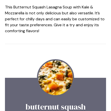
This Butternut Squash Lasagna Soup with Kale &
Mozzarella is not only delicious but also versatile. It’s
perfect for chilly days and can easily be customized to
fit your taste preferences. Give it a try and enjoy its
comforting flavors!
butternut squash