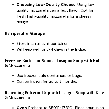
Choosing Low-Quality Cheese
: Using low-
quality mozzarella can affect flavor. Opt for
fresh, high-quality mozzarella for a cheesy
delight.
Refrigerator Storage
Store in an airtight container.
Will keep well for 3-4 days in the fridge.
Freezing Butternut Squash Lasagna Soup with Kale
& Mozzarella
Use freezer-safe containers or bags.
Can be frozen for up to 3 months.
Reheating Butternut Squash Lasagna Soup with Kale
& Mozzarella
Oven
: Preheat to 350°F (175°C). Place soup in an