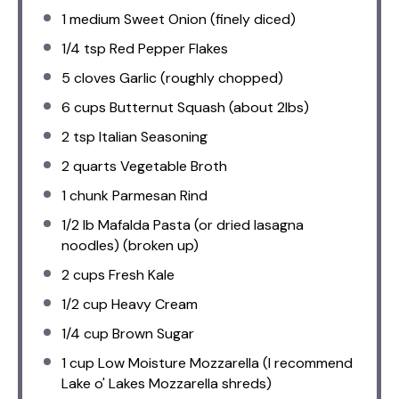
1
medium Sweet Onion (finely diced)
1/4 tsp
Red Pepper Flakes
5
cloves Garlic (roughly chopped)
6 cups
Butternut Squash (about 2lbs)
2 tsp
Italian Seasoning
2 quarts
Vegetable Broth
1
chunk Parmesan Rind
1/2
lb Mafalda Pasta (or dried lasagna
noodles) (broken up)
2 cups
Fresh Kale
1/2 cup
Heavy Cream
1/4 cup
Brown Sugar
1 cup
Low Moisture Mozzarella (I recommend
Lake o' Lakes Mozzarella shreds)