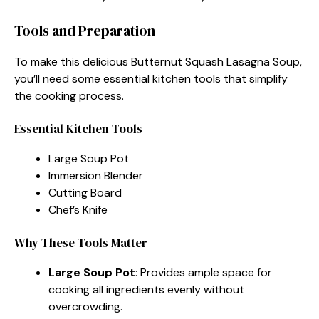
Tools and Preparation
To make this delicious Butternut Squash Lasagna Soup,
you’ll need some essential kitchen tools that simplify
the cooking process.
Essential Kitchen Tools
Large Soup Pot
Immersion Blender
Cutting Board
Chef’s Knife
Why These Tools Matter
Large Soup Pot
: Provides ample space for
cooking all ingredients evenly without
overcrowding.