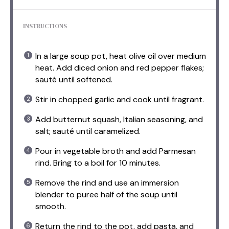
INSTRUCTIONS
In a large soup pot, heat olive oil over medium
heat. Add diced onion and red pepper flakes;
sauté until softened.
Stir in chopped garlic and cook until fragrant.
Add butternut squash, Italian seasoning, and
salt; sauté until caramelized.
Pour in vegetable broth and add Parmesan
rind. Bring to a boil for 10 minutes.
Remove the rind and use an immersion
blender to puree half of the soup until
smooth.
Return the rind to the pot, add pasta, and