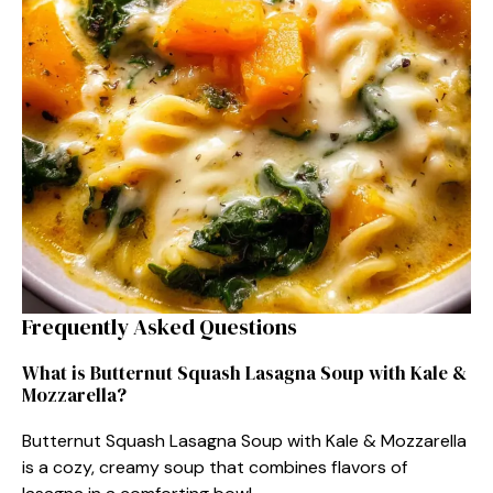
Frequently Asked Questions
What is Butternut Squash Lasagna Soup with Kale &
Mozzarella?
Butternut Squash Lasagna Soup with Kale & Mozzarella
is a cozy, creamy soup that combines flavors of