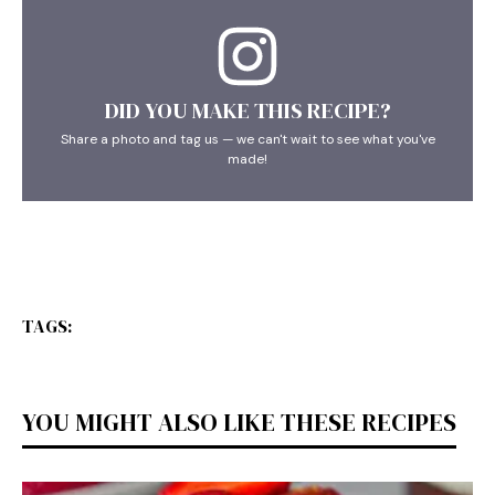
DID YOU MAKE THIS RECIPE?
Share a photo and tag us — we can't wait to see what you've
made!
TAGS:
YOU MIGHT ALSO LIKE THESE RECIPES