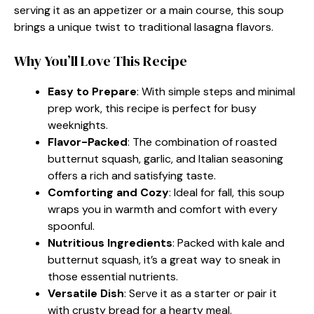
serving it as an appetizer or a main course, this soup
brings a unique twist to traditional lasagna flavors.
Why You’ll Love This Recipe
Easy to Prepare
: With simple steps and minimal
prep work, this recipe is perfect for busy
weeknights.
Flavor-Packed
: The combination of roasted
butternut squash, garlic, and Italian seasoning
offers a rich and satisfying taste.
Comforting and Cozy
: Ideal for fall, this soup
wraps you in warmth and comfort with every
spoonful.
Nutritious Ingredients
: Packed with kale and
butternut squash, it’s a great way to sneak in
those essential nutrients.
Versatile Dish
: Serve it as a starter or pair it
with crusty bread for a hearty meal.