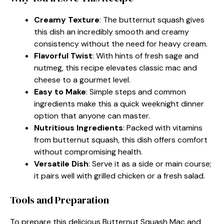
Creamy Texture
: The butternut squash gives
this dish an incredibly smooth and creamy
consistency without the need for heavy cream.
Flavorful Twist
: With hints of fresh sage and
nutmeg, this recipe elevates classic mac and
cheese to a gourmet level.
Easy to Make
: Simple steps and common
ingredients make this a quick weeknight dinner
option that anyone can master.
Nutritious Ingredients
: Packed with vitamins
from butternut squash, this dish offers comfort
without compromising health.
Versatile Dish
: Serve it as a side or main course;
it pairs well with grilled chicken or a fresh salad.
Tools and Preparation
To prepare this delicious Butternut Squash Mac and