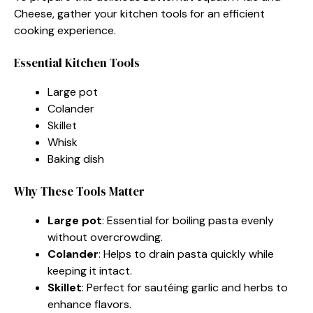
Cheese, gather your kitchen tools for an efficient
cooking experience.
Essential Kitchen Tools
Large pot
Colander
Skillet
Whisk
Baking dish
Why These Tools Matter
Large pot
: Essential for boiling pasta evenly
without overcrowding.
Colander
: Helps to drain pasta quickly while
keeping it intact.
Skillet
: Perfect for sautéing garlic and herbs to
enhance flavors.