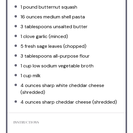
1
pound butternut squash
16 ounces
medium shell pasta
3 tablespoons
unsalted butter
1
clove garlic (minced)
5
fresh sage leaves (chopped)
3 tablespoons
all-purpose flour
1 cup
low sodium vegetable broth
1 cup
milk
4 ounces
sharp white cheddar cheese
(shredded)
4 ounces
sharp cheddar cheese (shredded)
INSTRUCTIONS