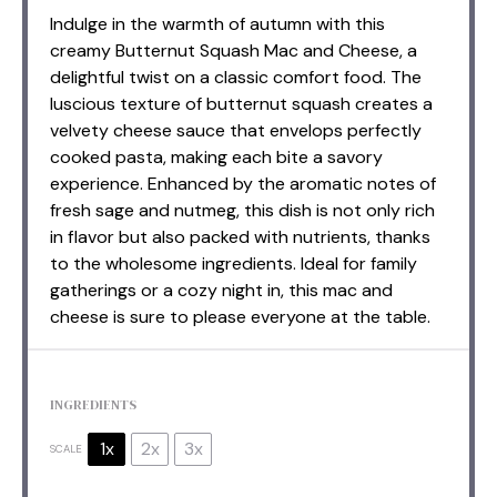
Indulge in the warmth of autumn with this
creamy Butternut Squash Mac and Cheese, a
delightful twist on a classic comfort food. The
luscious texture of butternut squash creates a
velvety cheese sauce that envelops perfectly
cooked pasta, making each bite a savory
experience. Enhanced by the aromatic notes of
fresh sage and nutmeg, this dish is not only rich
in flavor but also packed with nutrients, thanks
to the wholesome ingredients. Ideal for family
gatherings or a cozy night in, this mac and
cheese is sure to please everyone at the table.
INGREDIENTS
1x
2x
3x
SCALE