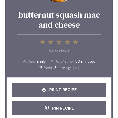
butternut squash mac
and cheese
1
2
3
4
5
Star
Stars
Stars
Stars
Stars
No reviews
Author:
Emily
Total Time:
50 minutes
Yield:
8
servings
1
x
PRINT RECIPE
PIN RECIPE