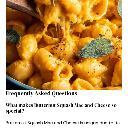
Frequently Asked Questions
What makes Butternut Squash Mac and Cheese so
special?
Butternut Squash Mac and Cheese is unique due to its