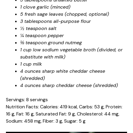
1 clove garlic (minced)
5 fresh sage leaves (chopped, optional)
3 tablespoons all-purpose flour
½ teaspoon salt
¼ teaspoon pepper
⅛ teaspoon ground nutmeg
1 cup low sodium vegetable broth (divided, or
substitute with milk)
1 cup milk
4 ounces sharp white cheddar cheese
(shredded)
4 ounces sharp cheddar cheese (shredded)
Servings: 8 servings
Nutrition Facts: Calories: 419 kcal, Carbs: 53 g, Protein:
16 g, Fat: 16 g, Saturated Fat: 9 g, Cholesterol: 44 mg,
Sodium: 458 mg, Fiber: 3 g, Sugar: 5 g