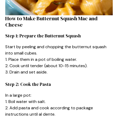
How to Make Butternut Squash Mac and
Cheese
Step 1: Prepare the Butternut Squash
Start by peeling and chopping the butternut squash
into small cubes.
1. Place them in a pot of boiling water.
2. Cook until tender (about 10-15 minutes).
3. Drain and set aside.
Step 2: Cook the Pasta
In a large pot:
1. Boil water with salt.
2. Add pasta and cook according to package
instructions until al dente.