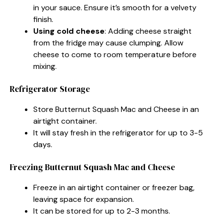
in your sauce. Ensure it’s smooth for a velvety
finish.
Using cold cheese
: Adding cheese straight
from the fridge may cause clumping. Allow
cheese to come to room temperature before
mixing.
Refrigerator Storage
Store Butternut Squash Mac and Cheese in an
airtight container.
It will stay fresh in the refrigerator for up to 3-5
days.
Freezing Butternut Squash Mac and Cheese
Freeze in an airtight container or freezer bag,
leaving space for expansion.
It can be stored for up to 2-3 months.