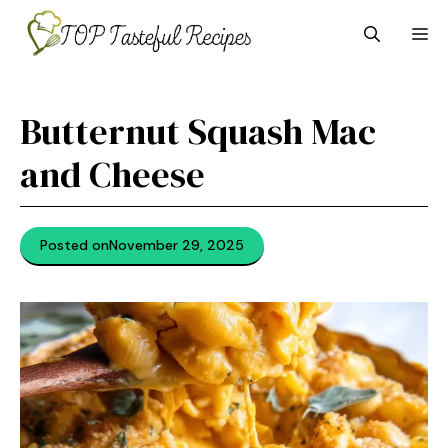
Skip
M
to
content
Butternut Squash Mac
and Cheese
Posted on
November 29, 2025