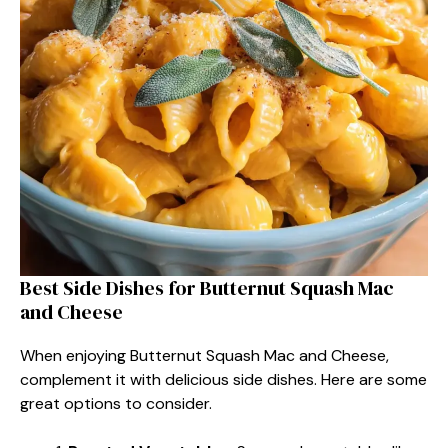
Best Side Dishes for Butternut Squash Mac
and Cheese
When enjoying Butternut Squash Mac and Cheese,
complement it with delicious side dishes. Here are some
great options to consider.