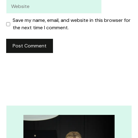
Website
Save my name, email, and website in this browser for
the next time I comment.