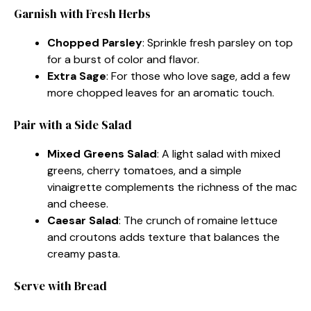
Garnish with Fresh Herbs
Chopped Parsley
: Sprinkle fresh parsley on top
for a burst of color and flavor.
Extra Sage
: For those who love sage, add a few
more chopped leaves for an aromatic touch.
Pair with a Side Salad
Mixed Greens Salad
: A light salad with mixed
greens, cherry tomatoes, and a simple
vinaigrette complements the richness of the mac
and cheese.
Caesar Salad
: The crunch of romaine lettuce
and croutons adds texture that balances the
creamy pasta.
Serve with Bread