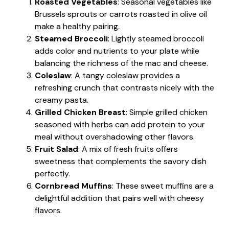
Roasted Vegetables
: Seasonal vegetables like
Brussels sprouts or carrots roasted in olive oil
make a healthy pairing.
Steamed Broccoli
: Lightly steamed broccoli
adds color and nutrients to your plate while
balancing the richness of the mac and cheese.
Coleslaw
: A tangy coleslaw provides a
refreshing crunch that contrasts nicely with the
creamy pasta.
Grilled Chicken Breast
: Simple grilled chicken
seasoned with herbs can add protein to your
meal without overshadowing other flavors.
Fruit Salad
: A mix of fresh fruits offers
sweetness that complements the savory dish
perfectly.
Cornbread Muffins
: These sweet muffins are a
delightful addition that pairs well with cheesy
flavors.