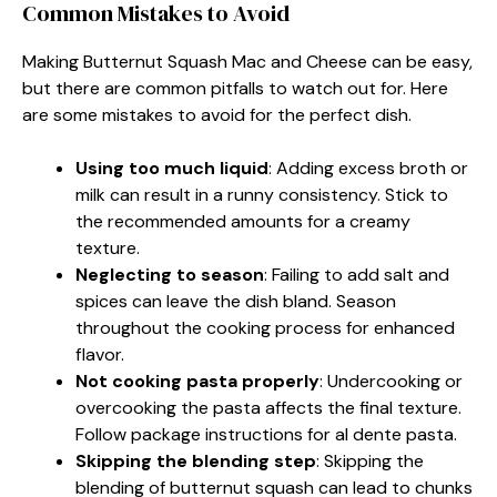
Common Mistakes to Avoid
Making Butternut Squash Mac and Cheese can be easy,
but there are common pitfalls to watch out for. Here
are some mistakes to avoid for the perfect dish.
Using too much liquid
: Adding excess broth or
milk can result in a runny consistency. Stick to
the recommended amounts for a creamy
texture.
Neglecting to season
: Failing to add salt and
spices can leave the dish bland. Season
throughout the cooking process for enhanced
flavor.
Not cooking pasta properly
: Undercooking or
overcooking the pasta affects the final texture.
Follow package instructions for al dente pasta.
Skipping the blending step
: Skipping the
blending of butternut squash can lead to chunks