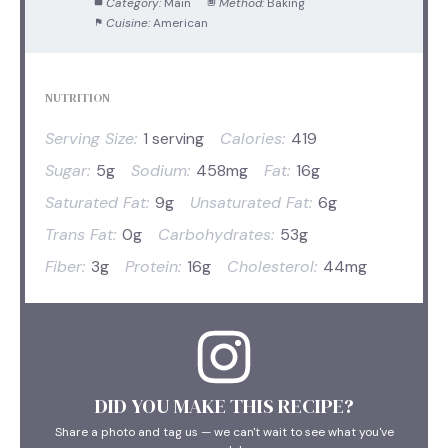
Category:
Main
Method:
Baking
Cuisine:
American
NUTRITION
Serving Size:
1 serving
Calories:
419
Sugar:
5g
Sodium:
458mg
Fat:
16g
Saturated Fat:
9g
Unsaturated Fat:
6g
Trans Fat:
0g
Carbohydrates:
53g
Fiber:
3g
Protein:
16g
Cholesterol:
44mg
DID YOU MAKE THIS RECIPE?
Share a photo and tag us — we can't wait to see what you've