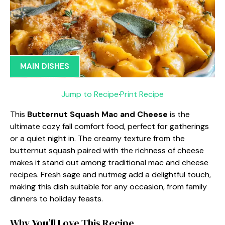
MAIN DISHES
Jump to Recipe
·
Print Recipe
This
Butternut Squash Mac and Cheese
is the
ultimate cozy fall comfort food, perfect for gatherings
or a quiet night in. The creamy texture from the
butternut squash paired with the richness of cheese
makes it stand out among traditional mac and cheese
recipes. Fresh sage and nutmeg add a delightful touch,
making this dish suitable for any occasion, from family
dinners to holiday feasts.
Why You’ll Love This Recipe