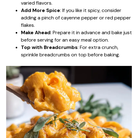
varied flavors.
Add More Spice
: If you like it spicy, consider
adding a pinch of cayenne pepper or red pepper
flakes.
Make Ahead
: Prepare it in advance and bake just
before serving for an easy meal option.
Top with Breadcrumbs
: For extra crunch,
sprinkle breadcrumbs on top before baking.