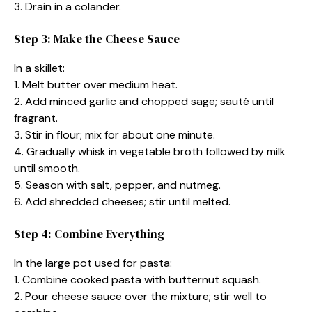
3. Drain in a colander.
Step 3: Make the Cheese Sauce
In a skillet:
1. Melt butter over medium heat.
2. Add minced garlic and chopped sage; sauté until
fragrant.
3. Stir in flour; mix for about one minute.
4. Gradually whisk in vegetable broth followed by milk
until smooth.
5. Season with salt, pepper, and nutmeg.
6. Add shredded cheeses; stir until melted.
Step 4: Combine Everything
In the large pot used for pasta:
1. Combine cooked pasta with butternut squash.
2. Pour cheese sauce over the mixture; stir well to