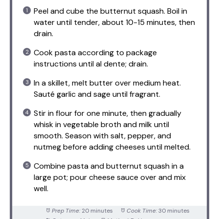
Peel and cube the butternut squash. Boil in
water until tender, about 10-15 minutes, then
drain.
Cook pasta according to package
instructions until al dente; drain.
In a skillet, melt butter over medium heat.
Sauté garlic and sage until fragrant.
Stir in flour for one minute, then gradually
whisk in vegetable broth and milk until
smooth. Season with salt, pepper, and
nutmeg before adding cheeses until melted.
Combine pasta and butternut squash in a
large pot; pour cheese sauce over and mix
well.
Prep Time:
20 minutes
Cook Time:
30 minutes