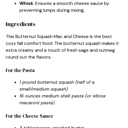
Whisk
: Ensures a smooth cheese sauce by
preventing lumps during mixing.
Ingredients
This Butternut Squash Mac and Cheese is the best
cozy fall comfort food. The butternut squash makes it
extra creamy and a touch of fresh sage and nutmeg
round out the flavors.
For the Pasta
1 pound butternut squash (half of a
small/medium squash)
16 ounces medium shell pasta (or elbow
macaroni pasta)
For the Cheese Sauce
3 tablespoons unsalted butter