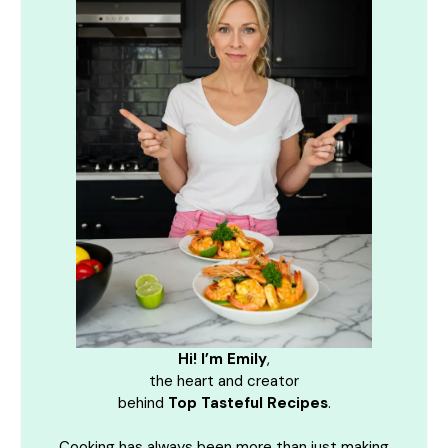
Hi! I’m Emily
,
the heart and creator
behind
Top Tasteful Recipes
.
Cooking has always been more than just making