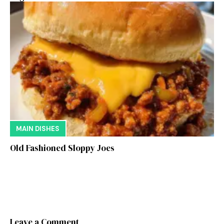
MAIN DISHES
Old Fashioned Sloppy Joes
Leave a Comment