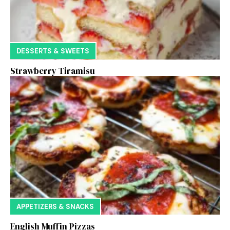
DESSERTS & SWEETS
Strawberry Tiramisu
APPETIZERS & SNACKS
English Muffin Pizzas