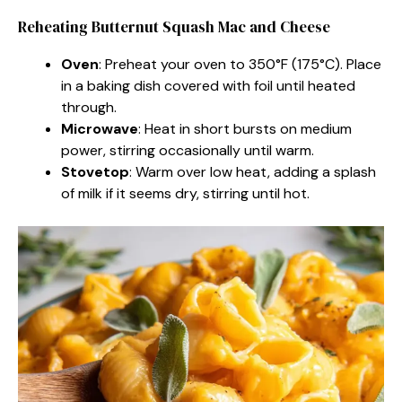
Reheating Butternut Squash Mac and Cheese
Oven
: Preheat your oven to 350°F (175°C). Place
in a baking dish covered with foil until heated
through.
Microwave
: Heat in short bursts on medium
power, stirring occasionally until warm.
Stovetop
: Warm over low heat, adding a splash
of milk if it seems dry, stirring until hot.