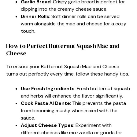
Garlic Bread
: Crispy garlic bread is perfect for
dipping into the creamy cheese sauce.
Dinner Rolls
: Soft dinner rolls can be served
warm alongside the mac and cheese for a cozy
touch.
How to Perfect Butternut Squash Mac and
Cheese
To ensure your Butternut Squash Mac and Cheese
turns out perfectly every time, follow these handy tips.
Use Fresh Ingredients
: Fresh butternut squash
and herbs will enhance the flavor significantly.
Cook Pasta Al Dente
: This prevents the pasta
from becoming mushy when mixed with the
sauce.
Adjust Cheese Types
: Experiment with
different cheeses like mozzarella or gouda for