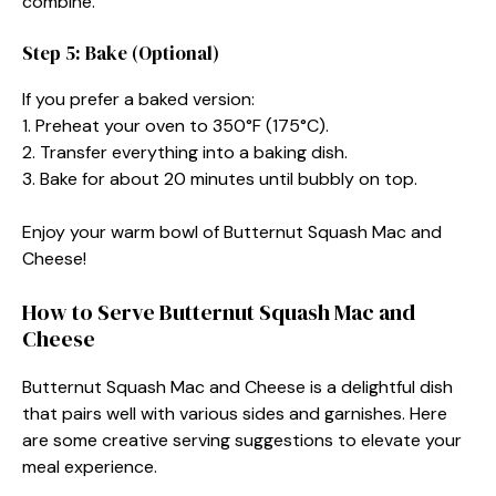
combine.
Step 5: Bake (Optional)
If you prefer a baked version:
1. Preheat your oven to 350°F (175°C).
2. Transfer everything into a baking dish.
3. Bake for about 20 minutes until bubbly on top.
Enjoy your warm bowl of Butternut Squash Mac and
Cheese!
How to Serve Butternut Squash Mac and
Cheese
Butternut Squash Mac and Cheese is a delightful dish
that pairs well with various sides and garnishes. Here
are some creative serving suggestions to elevate your
meal experience.