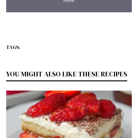
made!
TAGS:
YOU MIGHT ALSO LIKE THESE RECIPES