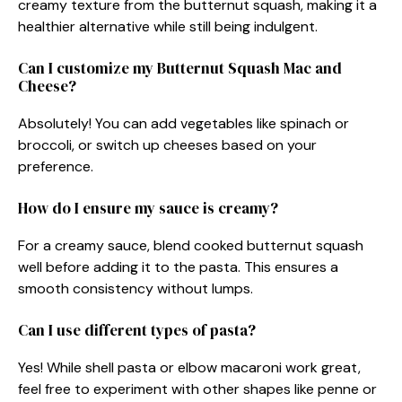
creamy texture from the butternut squash, making it a
healthier alternative while still being indulgent.
Can I customize my Butternut Squash Mac and
Cheese?
Absolutely! You can add vegetables like spinach or
broccoli, or switch up cheeses based on your
preference.
How do I ensure my sauce is creamy?
For a creamy sauce, blend cooked butternut squash
well before adding it to the pasta. This ensures a
smooth consistency without lumps.
Can I use different types of pasta?
Yes! While shell pasta or elbow macaroni work great,
feel free to experiment with other shapes like penne or