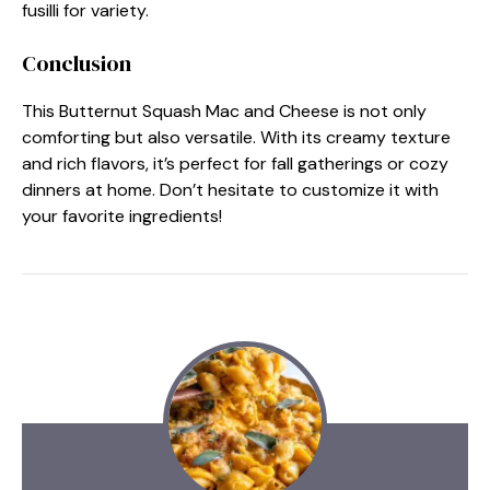
fusilli for variety.
Conclusion
This Butternut Squash Mac and Cheese is not only
comforting but also versatile. With its creamy texture
and rich flavors, it’s perfect for fall gatherings or cozy
dinners at home. Don’t hesitate to customize it with
your favorite ingredients!