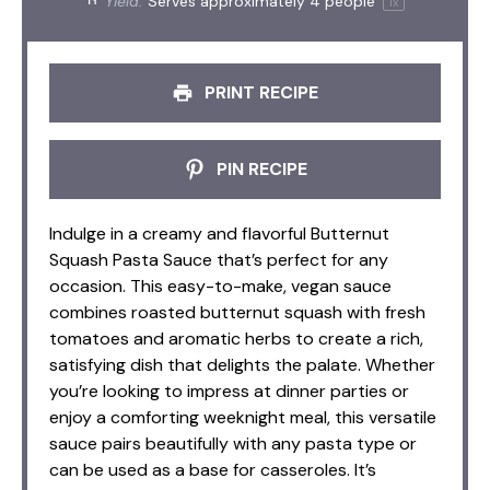
Yield:
Serves approximately
4
people
1
x
PRINT RECIPE
PIN RECIPE
Indulge in a creamy and flavorful Butternut
Squash Pasta Sauce that’s perfect for any
occasion. This easy-to-make, vegan sauce
combines roasted butternut squash with fresh
tomatoes and aromatic herbs to create a rich,
satisfying dish that delights the palate. Whether
you’re looking to impress at dinner parties or
enjoy a comforting weeknight meal, this versatile
sauce pairs beautifully with any pasta type or
can be used as a base for casseroles. It’s