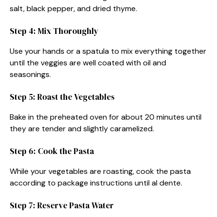
salt, black pepper, and dried thyme.
Step 4: Mix Thoroughly
Use your hands or a spatula to mix everything together
until the veggies are well coated with oil and
seasonings.
Step 5: Roast the Vegetables
Bake in the preheated oven for about 20 minutes until
they are tender and slightly caramelized.
Step 6: Cook the Pasta
While your vegetables are roasting, cook the pasta
according to package instructions until al dente.
Step 7: Reserve Pasta Water