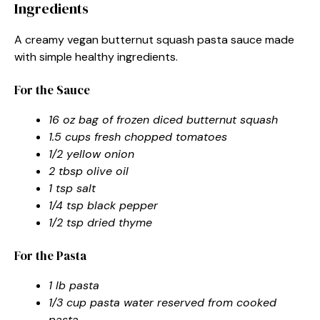
Ingredients
A creamy vegan butternut squash pasta sauce made
with simple healthy ingredients.
For the Sauce
16 oz bag of frozen diced butternut squash
1.5 cups fresh chopped tomatoes
1/2 yellow onion
2 tbsp olive oil
1 tsp salt
1/4 tsp black pepper
1/2 tsp dried thyme
For the Pasta
1 lb pasta
1/3 cup pasta water reserved from cooked
pasta