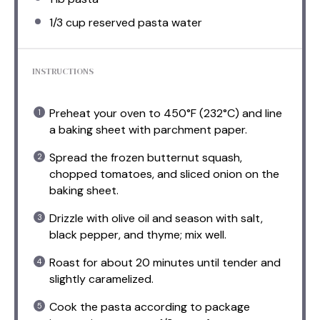
1/3 cup
reserved pasta water
INSTRUCTIONS
Preheat your oven to 450°F (232°C) and line
a baking sheet with parchment paper.
Spread the frozen butternut squash,
chopped tomatoes, and sliced onion on the
baking sheet.
Drizzle with olive oil and season with salt,
black pepper, and thyme; mix well.
Roast for about 20 minutes until tender and
slightly caramelized.
Cook the pasta according to package