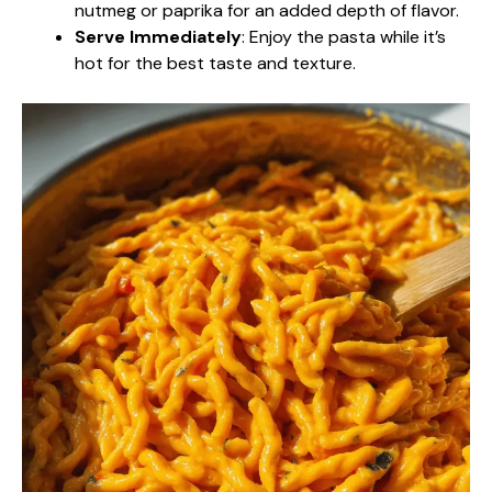
nutmeg or paprika for an added depth of flavor.
Serve Immediately
: Enjoy the pasta while it’s
hot for the best taste and texture.