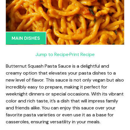
MAIN DISHES
Jump to Recipe
·
Print Recipe
Butternut Squash Pasta Sauce is a delightful and
creamy option that elevates your pasta dishes to a
new level of flavor. This sauce is not only vegan but also
incredibly easy to prepare, making it perfect for
weeknight dinners or special occasions. With its vibrant
color and rich taste, it’s a dish that will impress family
and friends alike. You can enjoy this sauce over your
favorite pasta varieties or even use it as a base for
casseroles, ensuring versatility in your meals.