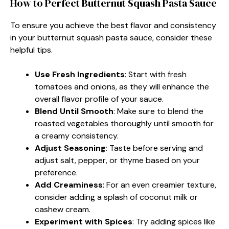
How to Perfect Butternut Squash Pasta Sauce
To ensure you achieve the best flavor and consistency
in your butternut squash pasta sauce, consider these
helpful tips.
Use Fresh Ingredients
: Start with fresh
tomatoes and onions, as they will enhance the
overall flavor profile of your sauce.
Blend Until Smooth
: Make sure to blend the
roasted vegetables thoroughly until smooth for
a creamy consistency.
Adjust Seasoning
: Taste before serving and
adjust salt, pepper, or thyme based on your
preference.
Add Creaminess
: For an even creamier texture,
consider adding a splash of coconut milk or
cashew cream.
Experiment with Spices
: Try adding spices like