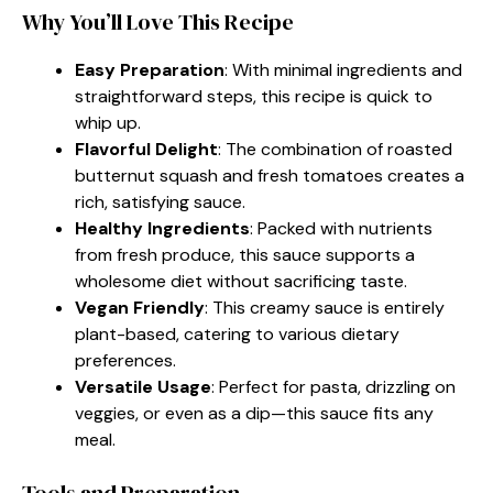
Why You’ll Love This Recipe
Easy Preparation
: With minimal ingredients and
straightforward steps, this recipe is quick to
whip up.
Flavorful Delight
: The combination of roasted
butternut squash and fresh tomatoes creates a
rich, satisfying sauce.
Healthy Ingredients
: Packed with nutrients
from fresh produce, this sauce supports a
wholesome diet without sacrificing taste.
Vegan Friendly
: This creamy sauce is entirely
plant-based, catering to various dietary
preferences.
Versatile Usage
: Perfect for pasta, drizzling on
veggies, or even as a dip—this sauce fits any
meal.
Tools and Preparation