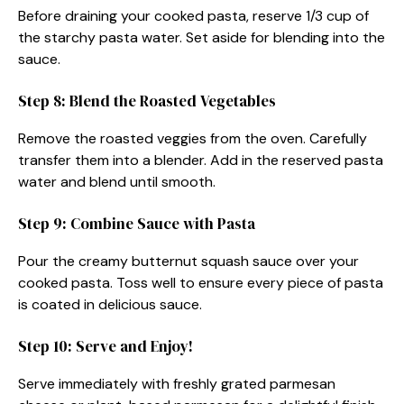
Before draining your cooked pasta, reserve 1/3 cup of
the starchy pasta water. Set aside for blending into the
sauce.
Step 8: Blend the Roasted Vegetables
Remove the roasted veggies from the oven. Carefully
transfer them into a blender. Add in the reserved pasta
water and blend until smooth.
Step 9: Combine Sauce with Pasta
Pour the creamy butternut squash sauce over your
cooked pasta. Toss well to ensure every piece of pasta
is coated in delicious sauce.
Step 10: Serve and Enjoy!
Serve immediately with freshly grated parmesan