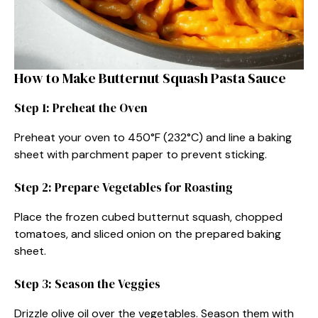
How to Make Butternut Squash Pasta Sauce
Step 1: Preheat the Oven
Preheat your oven to 450°F (232°C) and line a baking
sheet with parchment paper to prevent sticking.
Step 2: Prepare Vegetables for Roasting
Place the frozen cubed butternut squash, chopped
tomatoes, and sliced onion on the prepared baking
sheet.
Step 3: Season the Veggies
Drizzle olive oil over the vegetables. Season them with