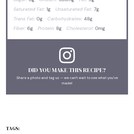
Saturated Fat:
1g
Unsaturated Fat:
7g
Trans Fat:
0g
Carbohydrates:
48g
Fiber:
6g
Protein:
8g
Cholesterol:
0mg
DID YOU MAKE THIS RECIPE?
Share a photo and tag us — we can't wait to see what you've
made!
TAGS: