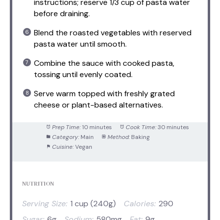
instructions; reserve 1/3 cup of pasta water
before draining.
Blend the roasted vegetables with reserved
pasta water until smooth.
Combine the sauce with cooked pasta,
tossing until evenly coated.
Serve warm topped with freshly grated
cheese or plant-based alternatives.
Prep Time:
10 minutes
Cook Time:
30 minutes
Category:
Main
Method:
Baking
Cuisine:
Vegan
NUTRITION
Serving Size:
1 cup (240g)
Calories:
290
Sugar:
6g
Sodium:
580mg
Fat:
9g