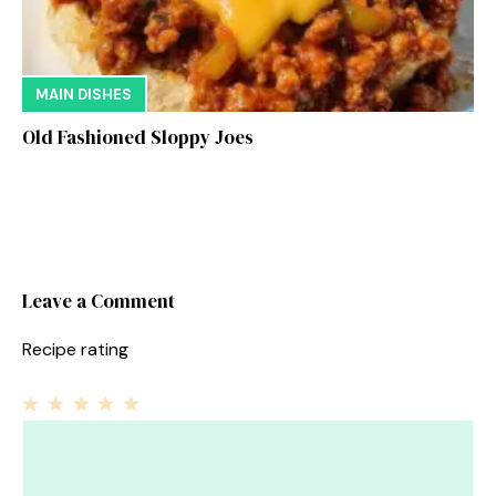
MAIN DISHES
Old Fashioned Sloppy Joes
Leave a Comment
Recipe rating
1
Comment
2
3
4
5
Star
Stars
Stars
Stars
Stars