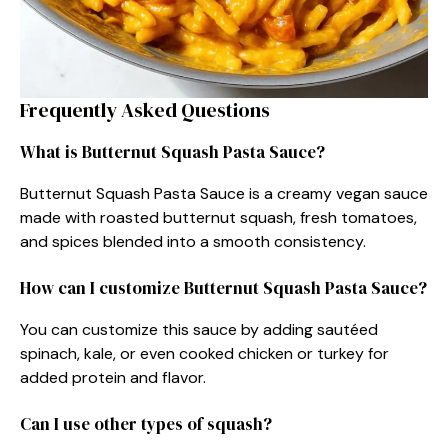
Frequently Asked Questions
What is Butternut Squash Pasta Sauce?
Butternut Squash Pasta Sauce is a creamy vegan sauce
made with roasted butternut squash, fresh tomatoes,
and spices blended into a smooth consistency.
How can I customize Butternut Squash Pasta Sauce?
You can customize this sauce by adding sautéed
spinach, kale, or even cooked chicken or turkey for
added protein and flavor.
Can I use other types of squash?