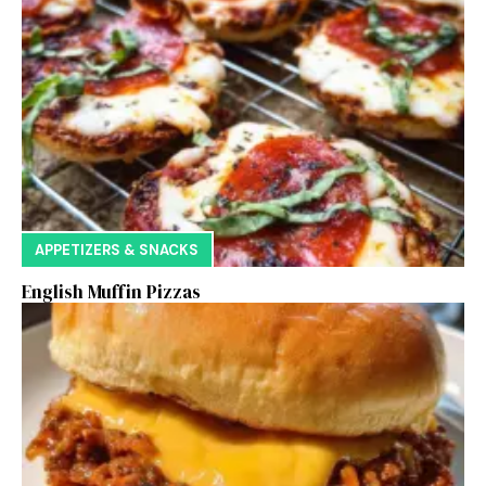
APPETIZERS & SNACKS
English Muffin Pizzas