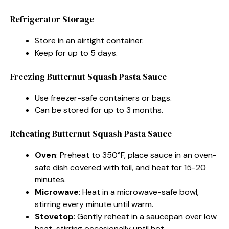
Refrigerator Storage
Store in an airtight container.
Keep for up to 5 days.
Freezing Butternut Squash Pasta Sauce
Use freezer-safe containers or bags.
Can be stored for up to 3 months.
Reheating Butternut Squash Pasta Sauce
Oven
: Preheat to 350°F, place sauce in an oven-
safe dish covered with foil, and heat for 15-20
minutes.
Microwave
: Heat in a microwave-safe bowl,
stirring every minute until warm.
Stovetop
: Gently reheat in a saucepan over low
heat, stirring occasionally until hot.