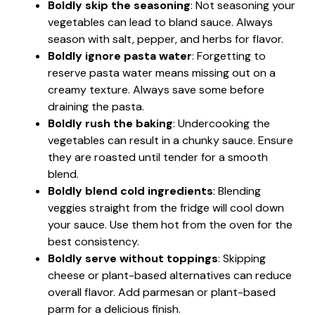
Boldly skip the seasoning
: Not seasoning your
vegetables can lead to bland sauce. Always
season with salt, pepper, and herbs for flavor.
Boldly ignore pasta water
: Forgetting to
reserve pasta water means missing out on a
creamy texture. Always save some before
draining the pasta.
Boldly rush the baking
: Undercooking the
vegetables can result in a chunky sauce. Ensure
they are roasted until tender for a smooth
blend.
Boldly blend cold ingredients
: Blending
veggies straight from the fridge will cool down
your sauce. Use them hot from the oven for the
best consistency.
Boldly serve without toppings
: Skipping
cheese or plant-based alternatives can reduce
overall flavor. Add parmesan or plant-based
parm for a delicious finish.