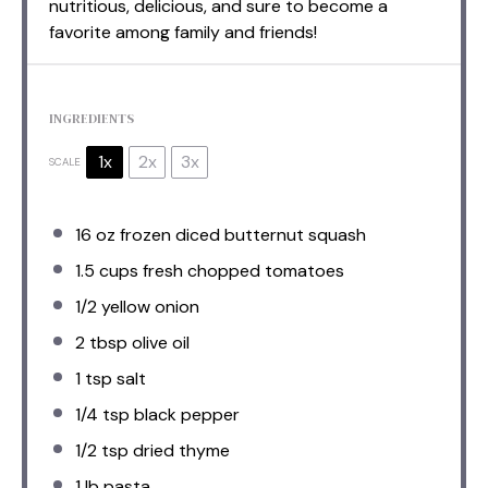
nutritious, delicious, and sure to become a
favorite among family and friends!
INGREDIENTS
1x
2x
3x
SCALE
16 oz
frozen diced butternut squash
1.5 cups
fresh chopped tomatoes
1/2
yellow onion
2 tbsp
olive oil
1 tsp
salt
1/4 tsp
black pepper
1/2 tsp
dried thyme
1
lb pasta