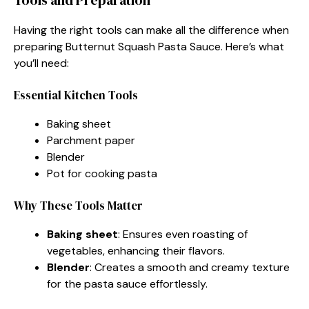
Having the right tools can make all the difference when
preparing Butternut Squash Pasta Sauce. Here’s what
you’ll need:
Essential Kitchen Tools
Baking sheet
Parchment paper
Blender
Pot for cooking pasta
Why These Tools Matter
Baking sheet
: Ensures even roasting of
vegetables, enhancing their flavors.
Blender
: Creates a smooth and creamy texture
for the pasta sauce effortlessly.