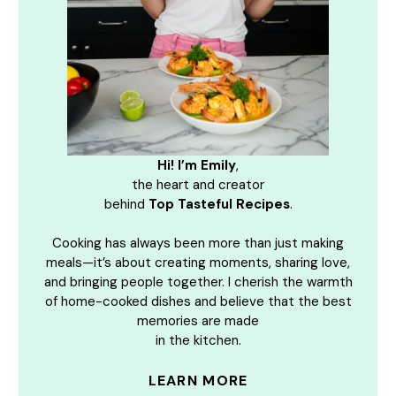
Hi! I’m Emily
,
the heart and creator
behind
Top Tasteful Recipes
.
Cooking has always been more than just making
meals—it’s about creating moments, sharing love,
and bringing people together. I cherish the warmth
of home-cooked dishes and believe that the best
memories are made
in the kitchen.
LEARN MORE