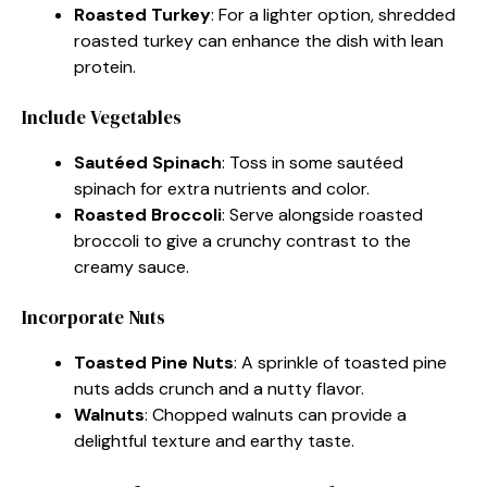
Roasted Turkey
: For a lighter option, shredded
roasted turkey can enhance the dish with lean
protein.
Include Vegetables
Sautéed Spinach
: Toss in some sautéed
spinach for extra nutrients and color.
Roasted Broccoli
: Serve alongside roasted
broccoli to give a crunchy contrast to the
creamy sauce.
Incorporate Nuts
Toasted Pine Nuts
: A sprinkle of toasted pine
nuts adds crunch and a nutty flavor.
Walnuts
: Chopped walnuts can provide a
delightful texture and earthy taste.