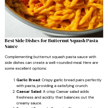
Best Side Dishes for Butternut Squash Pasta
Sauce
Complementing butternut squash pasta sauce with
side dishes can create a well-rounded meal. Here are
some excellent options:
Garlic Bread
: Crispy garlic bread pairs perfectly
with pasta, providing a satisfying crunch.
Caesar Salad
: A crisp Caesar salad adds
freshness and acidity that balances out the
creamy sauce.