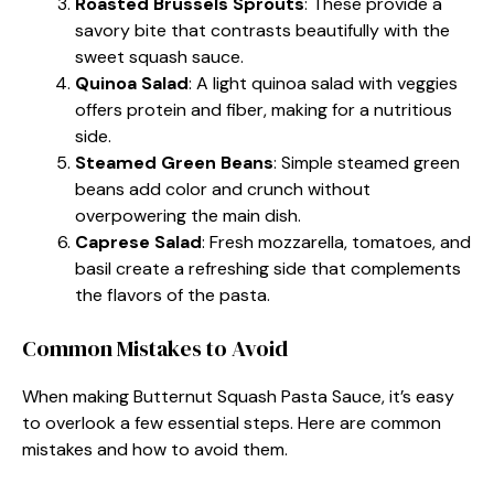
Roasted Brussels Sprouts
: These provide a
savory bite that contrasts beautifully with the
sweet squash sauce.
Quinoa Salad
: A light quinoa salad with veggies
offers protein and fiber, making for a nutritious
side.
Steamed Green Beans
: Simple steamed green
beans add color and crunch without
overpowering the main dish.
Caprese Salad
: Fresh mozzarella, tomatoes, and
basil create a refreshing side that complements
the flavors of the pasta.
Common Mistakes to Avoid
When making Butternut Squash Pasta Sauce, it’s easy
to overlook a few essential steps. Here are common
mistakes and how to avoid them.