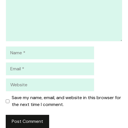
Name
Email
Website
Save my name, email, and website in this browser for
the next time I comment.