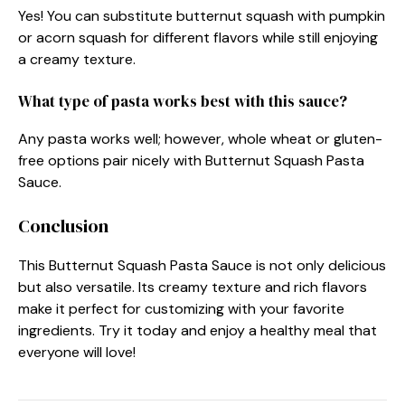
Yes! You can substitute butternut squash with pumpkin
or acorn squash for different flavors while still enjoying
a creamy texture.
What type of pasta works best with this sauce?
Any pasta works well; however, whole wheat or gluten-
free options pair nicely with Butternut Squash Pasta
Sauce.
Conclusion
This Butternut Squash Pasta Sauce is not only delicious
but also versatile. Its creamy texture and rich flavors
make it perfect for customizing with your favorite
ingredients. Try it today and enjoy a healthy meal that
everyone will love!