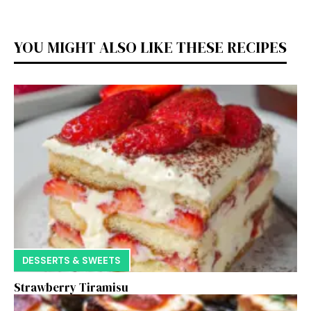
YOU MIGHT ALSO LIKE THESE RECIPES
DESSERTS & SWEETS
Strawberry Tiramisu