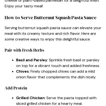
cheese or plant-based parmesan for a delightful finish.
Enjoy your tasty meal!
How to Serve Butternut Squash Pasta Sauce
Serving butternut squash pasta sauce can elevate your
meal with its creamy texture and rich flavor. Here are
some creative ways to enjoy this delightful sauce.
Pair with Fresh Herbs
Basil and Parsley
: Sprinkle fresh basil or parsley
on top for a vibrant touch and added freshness.
Chives
: Finely chopped chives can add a mild
onion flavor that complements the dish nicely.
Add Protein
Grilled Chicken
: Serve the pasta topped with
sliced grilled chicken for a hearty meal.