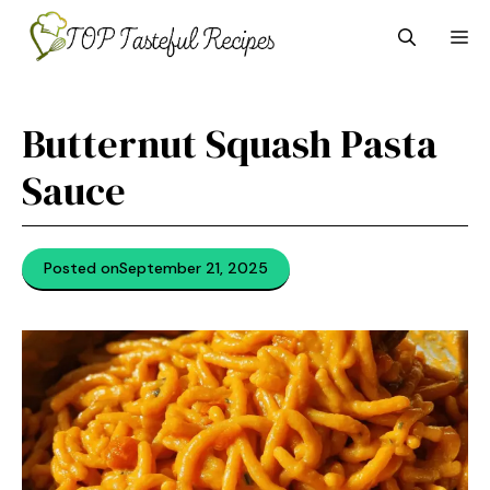
Skip
M
to
content
Butternut Squash Pasta
Sauce
Posted on
September 21, 2025