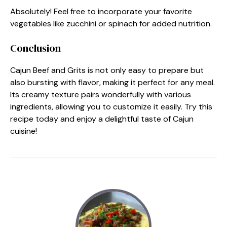
Absolutely! Feel free to incorporate your favorite
vegetables like zucchini or spinach for added nutrition.
Conclusion
Cajun Beef and Grits is not only easy to prepare but
also bursting with flavor, making it perfect for any meal.
Its creamy texture pairs wonderfully with various
ingredients, allowing you to customize it easily. Try this
recipe today and enjoy a delightful taste of Cajun
cuisine!