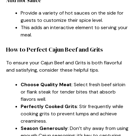
Add Hot Sauce
Provide a variety of hot sauces on the side for
guests to customize their spice level.
This adds an interactive element to serving your
meal.
How to Perfect Cajun Beef and Grits
To ensure your Cajun Beef and Grits is both flavorful
and satisfying, consider these helpful tips.
Choose Quality Meat
: Select fresh beef sirloin
or flank steak for tender bites that absorb
flavors well.
Perfectly Cooked Grits
: Stir frequently while
cooking grits to prevent lumps and achieve
creaminess.
Season Generously
: Don’t shy away from using
enough Cajun seasoning; it’s key to capturing