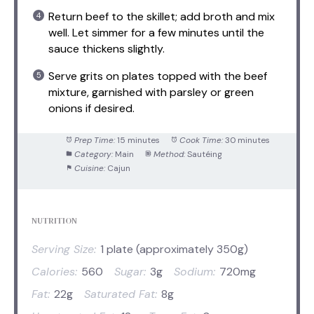
Return beef to the skillet; add broth and mix
well. Let simmer for a few minutes until the
sauce thickens slightly.
Serve grits on plates topped with the beef
mixture, garnished with parsley or green
onions if desired.
Prep Time:
15 minutes
Cook Time:
30 minutes
Category:
Main
Method:
Sautéing
Cuisine:
Cajun
NUTRITION
Serving Size:
1 plate (approximately 350g)
Calories:
560
Sugar:
3g
Sodium:
720mg
Fat:
22g
Saturated Fat:
8g