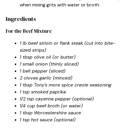
when mixing grits with water or broth.
Ingredients
For the Beef Mixture
1 lb beef sirloin or flank steak (cut into bite-
sized strips)
1 tbsp olive oil (or butter)
1 small onion (thinly sliced)
1 bell pepper (sliced)
2 cloves garlic (minced)
1 tbsp Tony’s more spice creole seasoning
1 tsp smoked paprika
1/2 tsp cayenne pepper (optional)
1/4 cup beef broth (or water)
1 tbsp Worcestershire sauce
1 tsp hot sauce (optional)