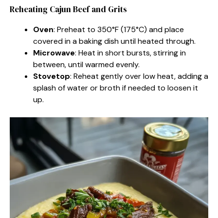
Reheating Cajun Beef and Grits
Oven
: Preheat to 350°F (175°C) and place
covered in a baking dish until heated through.
Microwave
: Heat in short bursts, stirring in
between, until warmed evenly.
Stovetop
: Reheat gently over low heat, adding a
splash of water or broth if needed to loosen it
up.