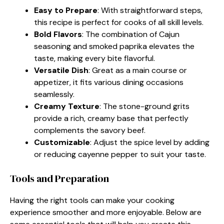
Easy to Prepare
: With straightforward steps,
this recipe is perfect for cooks of all skill levels.
Bold Flavors
: The combination of Cajun
seasoning and smoked paprika elevates the
taste, making every bite flavorful.
Versatile Dish
: Great as a main course or
appetizer, it fits various dining occasions
seamlessly.
Creamy Texture
: The stone-ground grits
provide a rich, creamy base that perfectly
complements the savory beef.
Customizable
: Adjust the spice level by adding
or reducing cayenne pepper to suit your taste.
Tools and Preparation
Having the right tools can make your cooking
experience smoother and more enjoyable. Below are