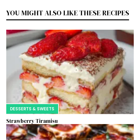
YOU MIGHT ALSO LIKE THESE RECIPES
DESSERTS & SWEETS
Strawberry Tiramisu