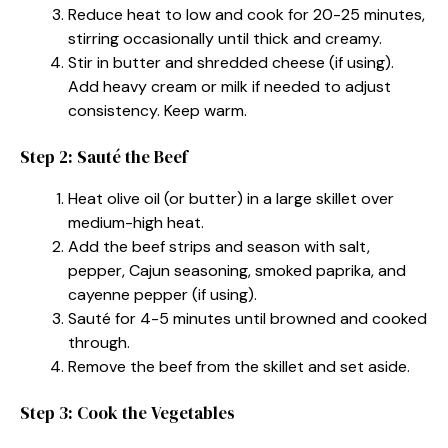
Reduce heat to low and cook for 20-25 minutes,
stirring occasionally until thick and creamy.
Stir in butter and shredded cheese (if using).
Add heavy cream or milk if needed to adjust
consistency. Keep warm.
Step 2: Sauté the Beef
Heat olive oil (or butter) in a large skillet over
medium-high heat.
Add the beef strips and season with salt,
pepper, Cajun seasoning, smoked paprika, and
cayenne pepper (if using).
Sauté for 4-5 minutes until browned and cooked
through.
Remove the beef from the skillet and set aside.
Step 3: Cook the Vegetables