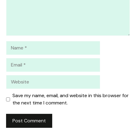
Name
Email
Website
Save my name, email, and website in this browser for
the next time I comment.