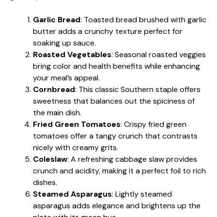
Garlic Bread
: Toasted bread brushed with garlic
butter adds a crunchy texture perfect for
soaking up sauce.
Roasted Vegetables
: Seasonal roasted veggies
bring color and health benefits while enhancing
your meal’s appeal.
Cornbread
: This classic Southern staple offers
sweetness that balances out the spiciness of
the main dish.
Fried Green Tomatoes
: Crispy fried green
tomatoes offer a tangy crunch that contrasts
nicely with creamy grits.
Coleslaw
: A refreshing cabbage slaw provides
crunch and acidity, making it a perfect foil to rich
dishes.
Steamed Asparagus
: Lightly steamed
asparagus adds elegance and brightens up the