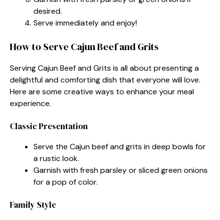
desired.
Serve immediately and enjoy!
How to Serve Cajun Beef and Grits
Serving Cajun Beef and Grits is all about presenting a
delightful and comforting dish that everyone will love.
Here are some creative ways to enhance your meal
experience.
Classic Presentation
Serve the Cajun beef and grits in deep bowls for
a rustic look.
Garnish with fresh parsley or sliced green onions
for a pop of color.
Family Style