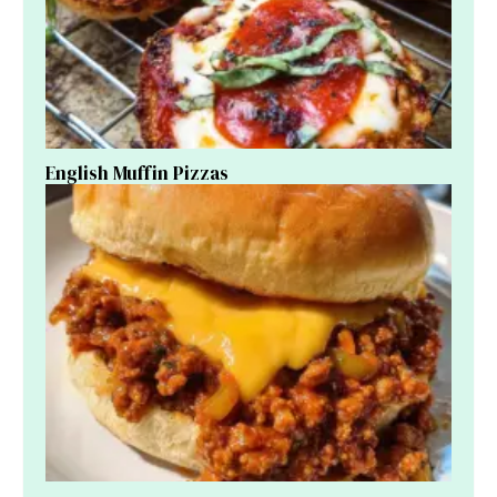
English Muffin Pizzas