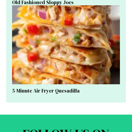
Old Fashioned Sloppy Joes
5-Minute Air Fryer Quesadilla