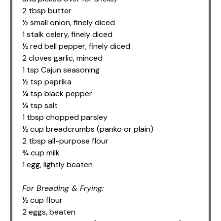
2 tbsp butter
½ small onion, finely diced
1 stalk celery, finely diced
½ red bell pepper, finely diced
2 cloves garlic, minced
1 tsp Cajun seasoning
½ tsp paprika
¼ tsp black pepper
¼ tsp salt
1 tbsp chopped parsley
½ cup breadcrumbs (panko or plain)
2 tbsp all-purpose flour
¾ cup milk
1 egg, lightly beaten
For Breading & Frying:
½ cup flour
2 eggs, beaten