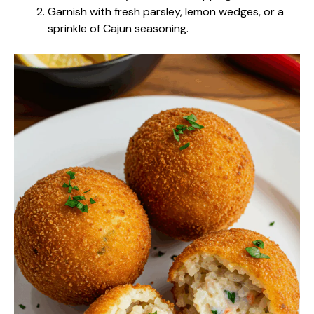
Garnish with fresh parsley, lemon wedges, or a
sprinkle of Cajun seasoning.