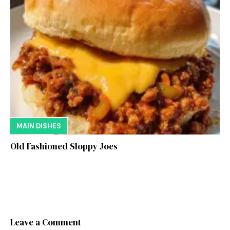
MAIN DISHES
Old Fashioned Sloppy Joes
Leave a Comment