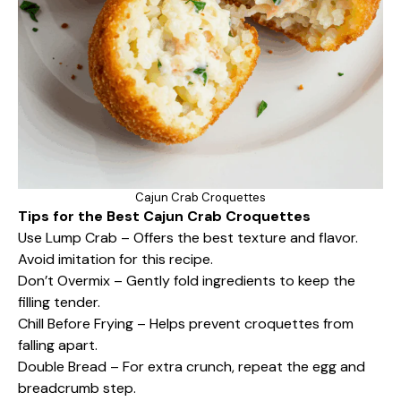
Cajun Crab Croquettes
Tips for the Best Cajun Crab Croquettes
Use Lump Crab – Offers the best texture and flavor.
Avoid imitation for this recipe.
Don’t Overmix – Gently fold ingredients to keep the
filling tender.
Chill Before Frying – Helps prevent croquettes from
falling apart.
Double Bread – For extra crunch, repeat the egg and
breadcrumb step.