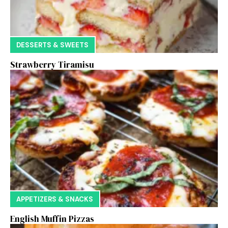
DESSERTS & SWEETS
Strawberry Tiramisu
APPETIZERS & SNACKS
English Muffin Pizzas