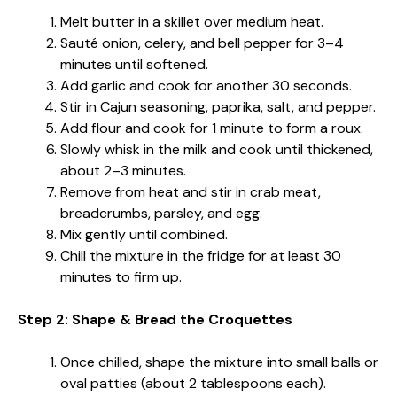
Melt butter in a skillet over medium heat.
Sauté onion, celery, and bell pepper for 3–4
minutes until softened.
Add garlic and cook for another 30 seconds.
Stir in Cajun seasoning, paprika, salt, and pepper.
Add flour and cook for 1 minute to form a roux.
Slowly whisk in the milk and cook until thickened,
about 2–3 minutes.
Remove from heat and stir in crab meat,
breadcrumbs, parsley, and egg.
Mix gently until combined.
Chill the mixture in the fridge for at least 30
minutes to firm up.
Step 2: Shape & Bread the Croquettes
Once chilled, shape the mixture into small balls or
oval patties (about 2 tablespoons each).