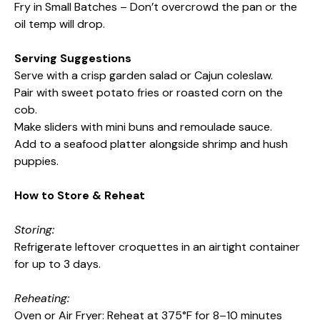
Fry in Small Batches – Don’t overcrowd the pan or the
oil temp will drop.
Serving Suggestions
Serve with a crisp garden salad or Cajun coleslaw.
Pair with sweet potato fries or roasted corn on the
cob.
Make sliders with mini buns and remoulade sauce.
Add to a seafood platter alongside shrimp and hush
puppies.
How to Store & Reheat
Storing:
Refrigerate leftover croquettes in an airtight container
for up to 3 days.
Reheating:
Oven or Air Fryer: Reheat at 375°F for 8–10 minutes