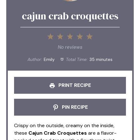
cajun crab croquettes
1
2
3
4
5
Star
Stars
Stars
Stars
Stars
No reviews
Author:
Emily
Total Time:
35 minutes
PRINT RECIPE
PIN RECIPE
Crispy on the outside, creamy on the inside,
these
Cajun Crab Croquettes
are a flavor-