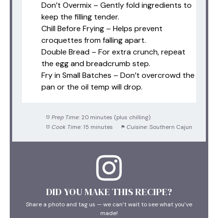
Don’t Overmix – Gently fold ingredients to
keep the filling tender.
Chill Before Frying – Helps prevent
croquettes from falling apart.
Double Bread – For extra crunch, repeat
the egg and breadcrumb step.
Fry in Small Batches – Don’t overcrowd the
pan or the oil temp will drop.
Prep Time:
20 minutes (plus chilling)
Cook Time:
15 minutes
Cuisine:
Southern Cajun
DID YOU MAKE THIS RECIPE?
Share a photo and tag us — we can’t wait to see what you’ve
made!