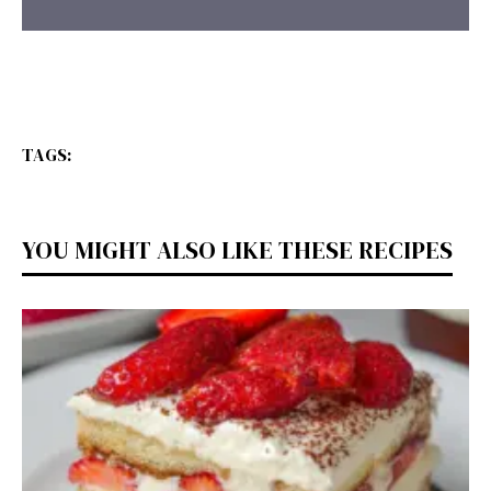
TAGS:
YOU MIGHT ALSO LIKE THESE RECIPES