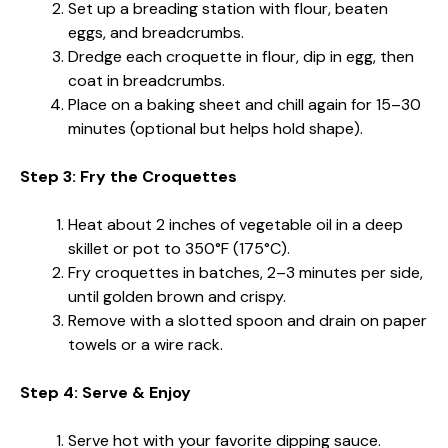
Set up a breading station with flour, beaten
eggs, and breadcrumbs.
Dredge each croquette in flour, dip in egg, then
coat in breadcrumbs.
Place on a baking sheet and chill again for 15–30
minutes (optional but helps hold shape).
Step 3: Fry the Croquettes
Heat about 2 inches of vegetable oil in a deep
skillet or pot to 350°F (175°C).
Fry croquettes in batches, 2–3 minutes per side,
until golden brown and crispy.
Remove with a slotted spoon and drain on paper
towels or a wire rack.
Step 4: Serve & Enjoy
Serve hot with your favorite dipping sauce.