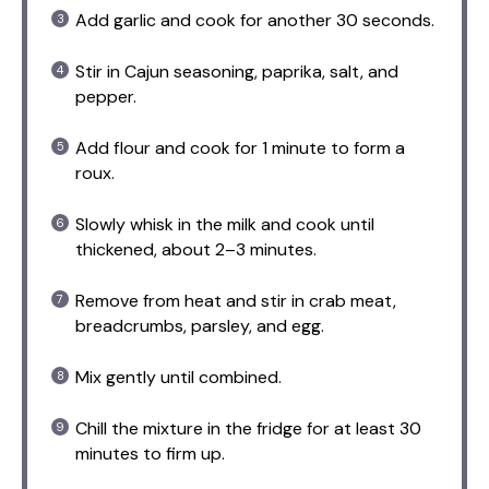
Add garlic and cook for another 30 seconds.
Stir in Cajun seasoning, paprika, salt, and
pepper.
Add flour and cook for 1 minute to form a
roux.
Slowly whisk in the milk and cook until
thickened, about 2–3 minutes.
Remove from heat and stir in crab meat,
breadcrumbs, parsley, and egg.
Mix gently until combined.
Chill the mixture in the fridge for at least 30
minutes to firm up.