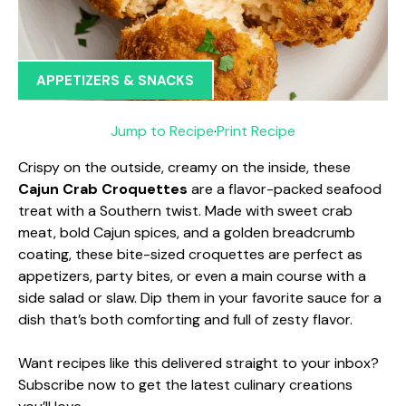
APPETIZERS & SNACKS
Jump to Recipe
·
Print Recipe
Crispy on the outside, creamy on the inside, these
Cajun Crab Croquettes
are a flavor-packed seafood
treat with a Southern twist. Made with sweet crab
meat, bold Cajun spices, and a golden breadcrumb
coating, these bite-sized croquettes are perfect as
appetizers, party bites, or even a main course with a
side salad or slaw. Dip them in your favorite sauce for a
dish that’s both comforting and full of zesty flavor.
Want recipes like this delivered straight to your inbox?
Subscribe now to get the latest culinary creations