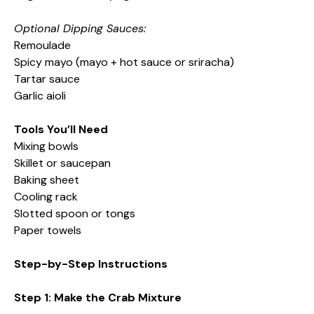
Optional Dipping Sauces:
Remoulade
Spicy mayo (mayo + hot sauce or sriracha)
Tartar sauce
Garlic aioli
Tools You’ll Need
Mixing bowls
Skillet or saucepan
Baking sheet
Cooling rack
Slotted spoon or tongs
Paper towels
Step-by-Step Instructions
Step 1: Make the Crab Mixture