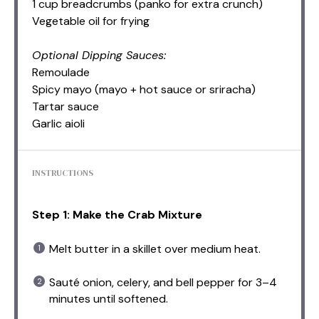
1 cup breadcrumbs (panko for extra crunch)
Vegetable oil for frying
Optional Dipping Sauces:
Remoulade
Spicy mayo (mayo + hot sauce or sriracha)
Tartar sauce
Garlic aioli
INSTRUCTIONS
Step 1: Make the Crab Mixture
Melt butter in a skillet over medium heat.
Sauté onion, celery, and bell pepper for 3–4
minutes until softened.