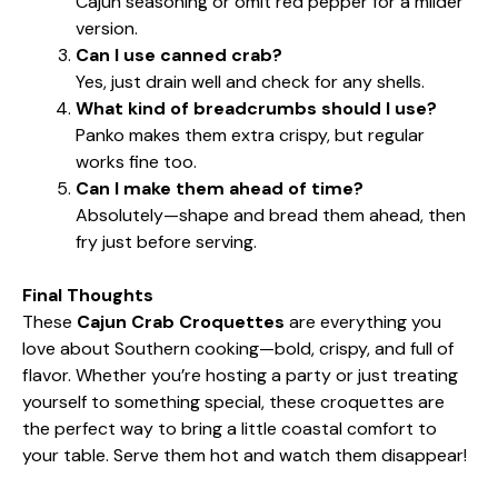
Cajun seasoning or omit red pepper for a milder
version.
Can I use canned crab?
Yes, just drain well and check for any shells.
What kind of breadcrumbs should I use?
Panko makes them extra crispy, but regular
works fine too.
Can I make them ahead of time?
Absolutely—shape and bread them ahead, then
fry just before serving.
Final Thoughts
These
Cajun Crab Croquettes
are everything you
love about Southern cooking—bold, crispy, and full of
flavor. Whether you’re hosting a party or just treating
yourself to something special, these croquettes are
the perfect way to bring a little coastal comfort to
your table. Serve them hot and watch them disappear!