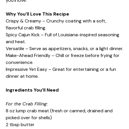
you’ll love.
Why You’ll Love This Recipe
Crispy & Creamy – Crunchy coating with a soft,
flavorful crab filling.
Spicy Cajun Kick – Full of Louisiana-inspired seasoning
and heat.
Versatile – Serve as appetizers, snacks, or a light dinner.
Make-Ahead Friendly – Chill or freeze before frying for
convenience.
Impressive Yet Easy – Great for entertaining or a fun
dinner at home.
Ingredients You’ll Need
For the Crab Filling:
8 oz lump crab meat (fresh or canned, drained and
picked over for shells)
2 tbsp butter