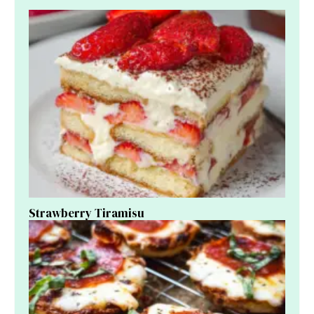
Strawberry Tiramisu