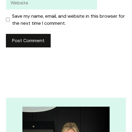
Save my name, email, and website in this browser for
the next time I comment.