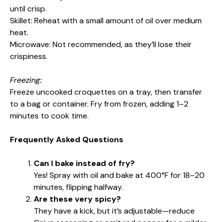
until crisp.
Skillet: Reheat with a small amount of oil over medium
heat.
Microwave: Not recommended, as they’ll lose their
crispiness.
Freezing:
Freeze uncooked croquettes on a tray, then transfer
to a bag or container. Fry from frozen, adding 1–2
minutes to cook time.
Frequently Asked Questions
Can I bake instead of fry?
Yes! Spray with oil and bake at 400°F for 18–20
minutes, flipping halfway.
Are these very spicy?
They have a kick, but it’s adjustable—reduce