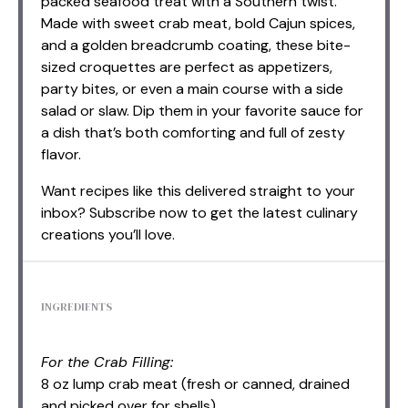
packed seafood treat with a Southern twist.
Made with sweet crab meat, bold Cajun spices,
and a golden breadcrumb coating, these bite-
sized croquettes are perfect as appetizers,
party bites, or even a main course with a side
salad or slaw. Dip them in your favorite sauce for
a dish that’s both comforting and full of zesty
flavor.
Want recipes like this delivered straight to your
inbox? Subscribe now to get the latest culinary
creations you’ll love.
INGREDIENTS
For the Crab Filling:
8 oz lump crab meat (fresh or canned, drained
and picked over for shells)