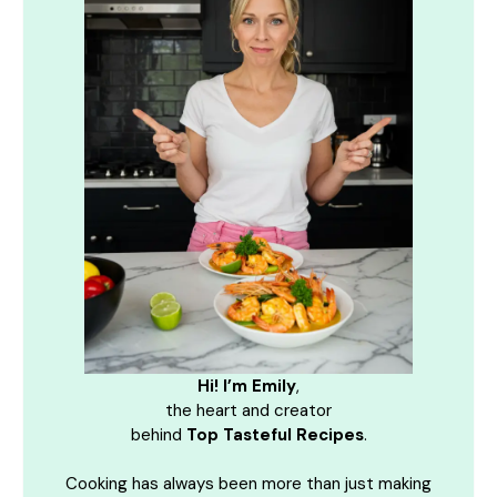
Hi! I’m Emily
,
the heart and creator
behind
Top Tasteful Recipes
.
Cooking has always been more than just making