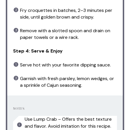
Fry croquettes in batches, 2–3 minutes per
side, until golden brown and crispy.
Remove with a slotted spoon and drain on
paper towels or a wire rack.
Step 4: Serve & Enjoy
Serve hot with your favorite dipping sauce.
Garnish with fresh parsley, lemon wedges, or
a sprinkle of Cajun seasoning.
NOTES
Use Lump Crab – Offers the best texture
and flavor. Avoid imitation for this recipe.