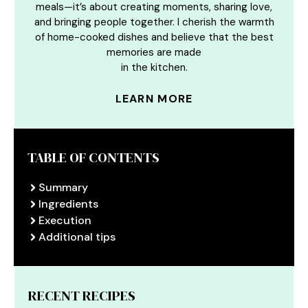
meals—it’s about creating moments, sharing love,
and bringing people together. I cherish the warmth
of home-cooked dishes and believe that the best
memories are made
in the kitchen.
LEARN MORE
TABLE OF CONTENTS
Summary
Ingredients
Execution
Additional tips
RECENT RECIPES