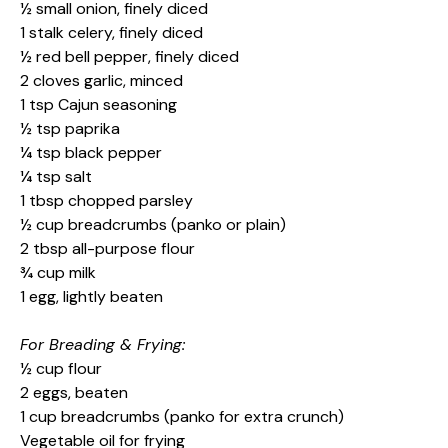
½ small onion, finely diced
1 stalk celery, finely diced
½ red bell pepper, finely diced
2 cloves garlic, minced
1 tsp Cajun seasoning
½ tsp paprika
¼ tsp black pepper
¼ tsp salt
1 tbsp chopped parsley
½ cup breadcrumbs (panko or plain)
2 tbsp all-purpose flour
¾ cup milk
1 egg, lightly beaten
For Breading & Frying:
½ cup flour
2 eggs, beaten
1 cup breadcrumbs (panko for extra crunch)
Vegetable oil for frying