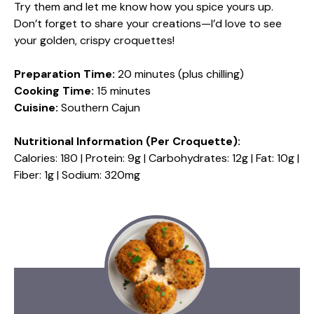
Try them and let me know how you spice yours up.
Don’t forget to share your creations—I’d love to see
your golden, crispy croquettes!
Preparation Time:
20 minutes (plus chilling)
Cooking Time:
15 minutes
Cuisine:
Southern Cajun
Nutritional Information (Per Croquette):
Calories: 180 | Protein: 9g | Carbohydrates: 12g | Fat: 10g |
Fiber: 1g | Sodium: 320mg