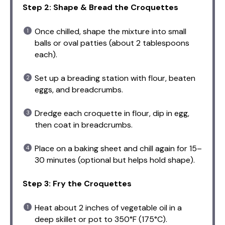
Step 2: Shape & Bread the Croquettes
Once chilled, shape the mixture into small
balls or oval patties (about 2 tablespoons
each).
Set up a breading station with flour, beaten
eggs, and breadcrumbs.
Dredge each croquette in flour, dip in egg,
then coat in breadcrumbs.
Place on a baking sheet and chill again for 15–
30 minutes (optional but helps hold shape).
Step 3: Fry the Croquettes
Heat about 2 inches of vegetable oil in a
deep skillet or pot to 350°F (175°C).