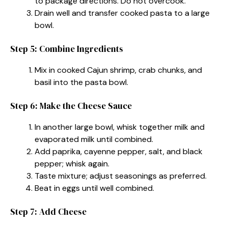
to package directions. Do not overcook.
Drain well and transfer cooked pasta to a large
bowl.
Step 5: Combine Ingredients
Mix in cooked Cajun shrimp, crab chunks, and
basil into the pasta bowl.
Step 6: Make the Cheese Sauce
In another large bowl, whisk together milk and
evaporated milk until combined.
Add paprika, cayenne pepper, salt, and black
pepper; whisk again.
Taste mixture; adjust seasonings as preferred.
Beat in eggs until well combined.
Step 7: Add Cheese