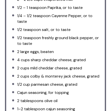
1/2
–
1
teaspoon Paprika, or to taste
1/4
–
1/2
teaspoon Cayenne Pepper, or to
taste
1/2 teaspoon
salt, or to taste
1/2 teaspoon
freshly ground black pepper, or
to taste
2
large eggs, beaten
4 cups
sharp cheddar cheese, grated
2 cups
mild cheddar cheese, grated
2 cups
colby & monterey jack cheese, grated
1/2 cup
parmesan cheese, grated
Cajun seasoning, for topping
2 tablespoons
olive oil
1
–
2
tablespoon cajun seasoning