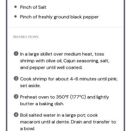
Pinch of Salt
Pinch of freshly ground black pepper
INSTRUCTIONS
In a large skillet over medium heat, toss
shrimp with olive oil, Cajun seasoning, salt,
and pepper until well coated.
Cook shrimp for about 4-6 minutes until pink;
set aside.
Preheat oven to 350°F (177°C) and lightly
butter a baking dish.
Boil salted water in a large pot; cook
macaroni until al dente. Drain and transfer to
a bowl.