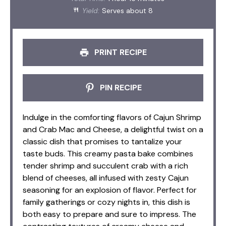
Yield:
Serves about 8
PRINT RECIPE
PIN RECIPE
Indulge in the comforting flavors of Cajun Shrimp
and Crab Mac and Cheese, a delightful twist on a
classic dish that promises to tantalize your
taste buds. This creamy pasta bake combines
tender shrimp and succulent crab with a rich
blend of cheeses, all infused with zesty Cajun
seasoning for an explosion of flavor. Perfect for
family gatherings or cozy nights in, this dish is
both easy to prepare and sure to impress. The