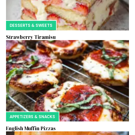
DESSERTS & SWEETS
Strawberry Tiramisu
APPETIZERS & SNACKS
English Muffin Pizzas