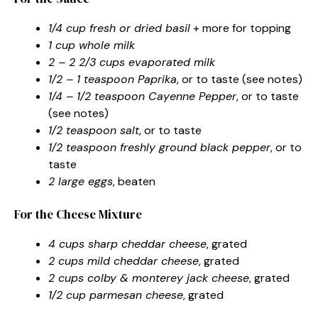
1/4 cup fresh or dried basil
+ more for topping
1 cup whole milk
2 – 2 2/3 cups evaporated milk
1/2 – 1 teaspoon Paprika
, or to taste (see notes)
1/4 – 1/2 teaspoon Cayenne Pepper
, or to taste
(see notes)
1/2 teaspoon salt
, or to taste
1/2 teaspoon freshly ground black pepper
, or to
taste
2 large eggs
, beaten
For the Cheese Mixture
4 cups sharp cheddar cheese
, grated
2 cups mild cheddar cheese
, grated
2 cups colby & monterey jack cheese
, grated
1/2 cup parmesan cheese
, grated