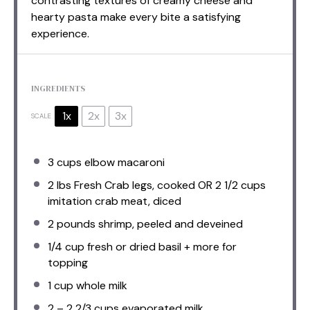
contrasting textures of creamy cheese and
hearty pasta make every bite a satisfying
experience.
INGREDIENTS
1x
2x
3x
SCALE
3 cups
elbow macaroni
2
lbs Fresh Crab legs, cooked OR
2 1/2 cups
imitation crab meat, diced
2
pounds shrimp, peeled and deveined
1/4 cup
fresh or dried basil + more for
topping
1 cup
whole milk
2
–
2 2/3
cups evaporated milk