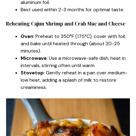
aluminum foil.
Best used within 2-3 months for optimal taste.
Reheating Cajun Shrimp and Crab Mac and Cheese
Oven
: Preheat to 350°F (175°C), cover with foil,
and bake until heated through (about 20-25
minutes).
Microwave
: Use a microwave-safe dish, heat in
intervals, stirring often until warm.
Stovetop
: Gently reheat in a pan over medium-
low heat, adding a splash of milk to restore
creaminess.