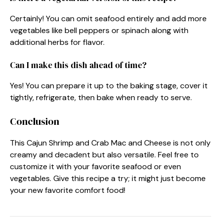
Certainly! You can omit seafood entirely and add more
vegetables like bell peppers or spinach along with
additional herbs for flavor.
Can I make this dish ahead of time?
Yes! You can prepare it up to the baking stage, cover it
tightly, refrigerate, then bake when ready to serve.
Conclusion
This Cajun Shrimp and Crab Mac and Cheese is not only
creamy and decadent but also versatile. Feel free to
customize it with your favorite seafood or even
vegetables. Give this recipe a try; it might just become
your new favorite comfort food!