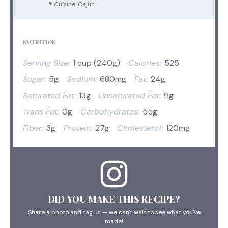
Cuisine:
Cajun
NUTRITION
Serving Size:
1 cup (240g)
Calories:
525
Sugar:
5g
Sodium:
680mg
Fat:
24g
Saturated Fat:
13g
Unsaturated Fat:
9g
Trans Fat:
0g
Carbohydrates:
55g
Fiber:
3g
Protein:
27g
Cholesterol:
120mg
DID YOU MAKE THIS RECIPE?
Share a photo and tag us — we can't wait to see what you've
made!