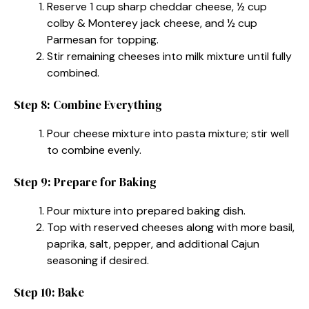
Reserve 1 cup sharp cheddar cheese, ½ cup
colby & Monterey jack cheese, and ½ cup
Parmesan for topping.
Stir remaining cheeses into milk mixture until fully
combined.
Step 8: Combine Everything
Pour cheese mixture into pasta mixture; stir well
to combine evenly.
Step 9: Prepare for Baking
Pour mixture into prepared baking dish.
Top with reserved cheeses along with more basil,
paprika, salt, pepper, and additional Cajun
seasoning if desired.
Step 10: Bake