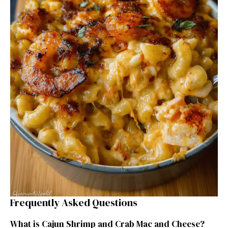
Frequently Asked Questions
What is Cajun Shrimp and Crab Mac and Cheese?