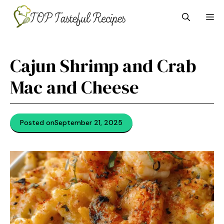
Skip
M
to
content
Cajun Shrimp and Crab
Mac and Cheese
Posted on
September 21, 2025