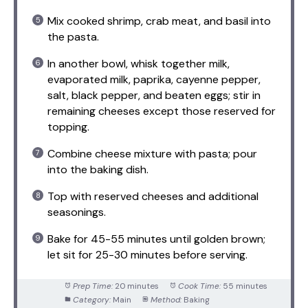
Mix cooked shrimp, crab meat, and basil into
the pasta.
In another bowl, whisk together milk,
evaporated milk, paprika, cayenne pepper,
salt, black pepper, and beaten eggs; stir in
remaining cheeses except those reserved for
topping.
Combine cheese mixture with pasta; pour
into the baking dish.
Top with reserved cheeses and additional
seasonings.
Bake for 45-55 minutes until golden brown;
let sit for 25-30 minutes before serving.
Prep Time:
20 minutes
Cook Time:
55 minutes
Category:
Main
Method:
Baking