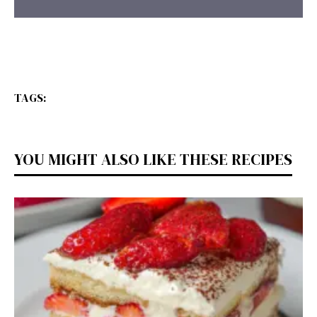
TAGS:
YOU MIGHT ALSO LIKE THESE RECIPES