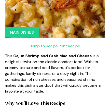
MAIN DISHES
Jump to Recipe
·
Print Recipe
This
Cajun Shrimp and Crab Mac and Cheese
is a
delightful twist on the classic comfort food. With its
creamy texture and bold flavors, it’s perfect for
gatherings, family dinners, or a cozy night in. The
combination of rich cheeses and seasoned shrimp
makes this dish a standout that will quickly become a
favorite at your table.
Why You’ll Love This Recipe