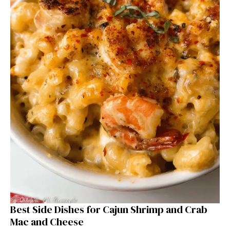
Best Side Dishes for Cajun Shrimp and Crab
Mac and Cheese