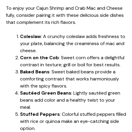
To enjoy your Cajun Shrimp and Crab Mac and Cheese
fully, consider pairing it with these delicious side dishes
that complement its rich flavors.
Coleslaw
: A crunchy coleslaw adds freshness to
your plate, balancing the creaminess of mac and
cheese.
Corn on the Cob
: Sweet corn offers a delightful
contrast in texture; grill or boil for best results.
Baked Beans
: Sweet baked beans provide a
comforting contrast that works harmoniously
with the spicy flavors.
Sautéed Green Beans
: Lightly sautéed green
beans add color and a healthy twist to your
meal.
Stuffed Peppers
: Colorful stuffed peppers filled
with rice or quinoa make an eye-catching side
option.