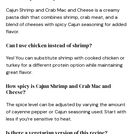
Cajun Shrimp and Crab Mac and Cheese is a creamy
pasta dish that combines shrimp, crab meat, and a
blend of cheeses with spicy Cajun seasoning for added
flavor.
Can I use chicken instead of shrimp?
Yes! You can substitute shrimp with cooked chicken or
turkey for a different protein option while maintaining
great flavor.
How spicy is Cajun Shrimp and Crab Mac and
Cheese?
The spice level can be adjusted by varying the amount
of cayenne pepper or Cajun seasoning used. Start with
less if you’re sensitive to heat.
Is there a vegetarian version of this recipe?