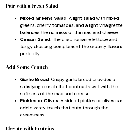
Pair with a Fresh Salad
Mixed Greens Salad
: A light salad with mixed
greens, cherry tomatoes, and a light vinaigrette
balances the richness of the mac and cheese.
Caesar Salad
: The crisp romaine lettuce and
tangy dressing complement the creamy flavors
perfectly.
Add Some Crunch
Garlic Bread
: Crispy garlic bread provides a
satisfying crunch that contrasts well with the
softness of the mac and cheese.
Pickles or Olives
: A side of pickles or olives can
add a zesty touch that cuts through the
creaminess.
Elevate with Proteins