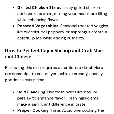
Grilled Chicken Strips
: Juicy grilled chicken
adds extra protein, making your meal more filling
while enhancing flavor.
Roasted Vegetables
: Seasonal roasted veggies
like zucchini, bell peppers, or asparagus create a
colorful plate while adding nutrients.
How to Perfect Cajun Shrimp and Crab Mac
and Cheese
Perfecting this dish requires attention to detail. Here
are some tips to ensure you achieve creamy, cheesy
goodness every time.
Bold Flavoring
: Use fresh herbs like basil or
parsley to enhance flavor. Fresh ingredients
make a significant difference in taste.
Proper Cooking Time
: Avoid overcooking the