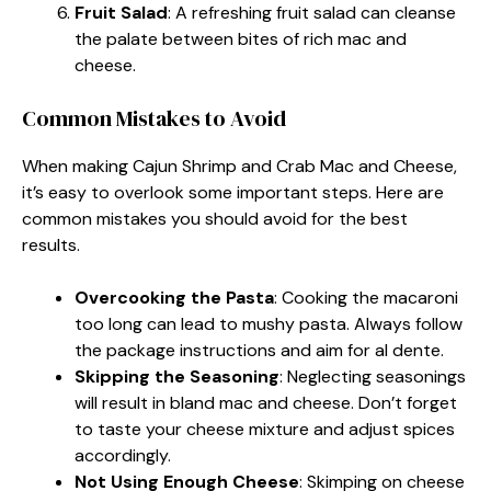
Fruit Salad
: A refreshing fruit salad can cleanse
the palate between bites of rich mac and
cheese.
Common Mistakes to Avoid
When making Cajun Shrimp and Crab Mac and Cheese,
it’s easy to overlook some important steps. Here are
common mistakes you should avoid for the best
results.
Overcooking the Pasta
: Cooking the macaroni
too long can lead to mushy pasta. Always follow
the package instructions and aim for al dente.
Skipping the Seasoning
: Neglecting seasonings
will result in bland mac and cheese. Don’t forget
to taste your cheese mixture and adjust spices
accordingly.
Not Using Enough Cheese
: Skimping on cheese