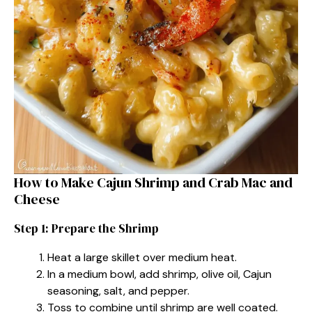
How to Make Cajun Shrimp and Crab Mac and
Cheese
Step 1: Prepare the Shrimp
Heat a large skillet over medium heat.
In a medium bowl, add shrimp, olive oil, Cajun
seasoning, salt, and pepper.
Toss to combine until shrimp are well coated.