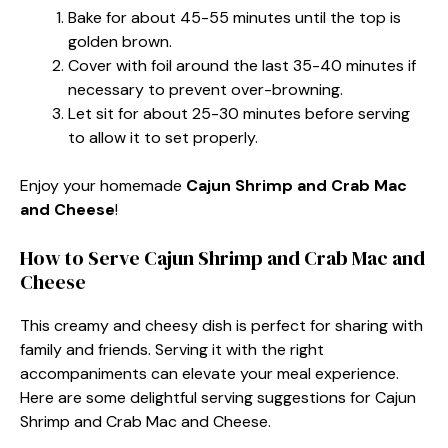
Bake for about 45-55 minutes until the top is
golden brown.
Cover with foil around the last 35-40 minutes if
necessary to prevent over-browning.
Let sit for about 25-30 minutes before serving
to allow it to set properly.
Enjoy your homemade
Cajun Shrimp and Crab Mac
and Cheese
!
How to Serve Cajun Shrimp and Crab Mac and
Cheese
This creamy and cheesy dish is perfect for sharing with
family and friends. Serving it with the right
accompaniments can elevate your meal experience.
Here are some delightful serving suggestions for Cajun
Shrimp and Crab Mac and Cheese.