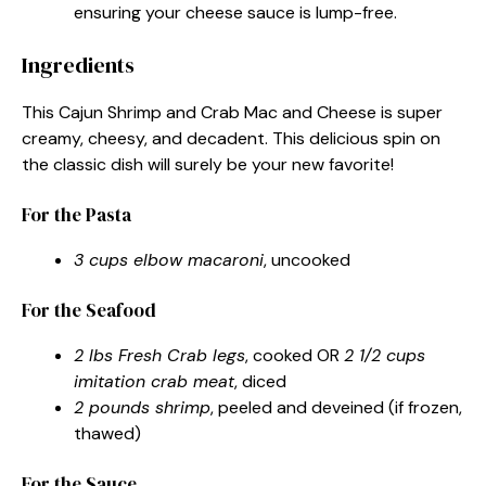
ensuring your cheese sauce is lump-free.
Ingredients
This Cajun Shrimp and Crab Mac and Cheese is super
creamy, cheesy, and decadent. This delicious spin on
the classic dish will surely be your new favorite!
For the Pasta
3 cups elbow macaroni
, uncooked
For the Seafood
2 lbs Fresh Crab legs
, cooked OR
2 1/2 cups
imitation crab meat
, diced
2 pounds shrimp
, peeled and deveined (if frozen,
thawed)
For the Sauce