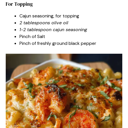
For Topping
Cajun seasoning, for topping
2 tablespoons olive oil
1-2 tablespoon cajun seasoning
Pinch of Salt
Pinch of freshly ground black pepper