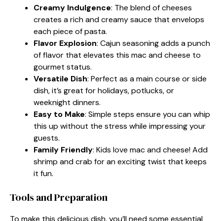
Creamy Indulgence
: The blend of cheeses
creates a rich and creamy sauce that envelops
each piece of pasta.
Flavor Explosion
: Cajun seasoning adds a punch
of flavor that elevates this mac and cheese to
gourmet status.
Versatile Dish
: Perfect as a main course or side
dish, it’s great for holidays, potlucks, or
weeknight dinners.
Easy to Make
: Simple steps ensure you can whip
this up without the stress while impressing your
guests.
Family Friendly
: Kids love mac and cheese! Add
shrimp and crab for an exciting twist that keeps
it fun.
Tools and Preparation
To make this delicious dish, you’ll need some essential