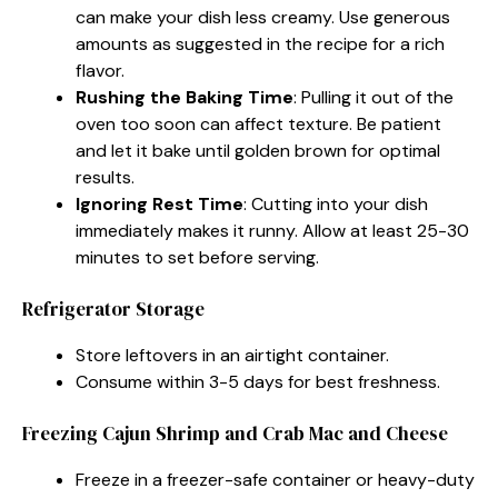
can make your dish less creamy. Use generous
amounts as suggested in the recipe for a rich
flavor.
Rushing the Baking Time
: Pulling it out of the
oven too soon can affect texture. Be patient
and let it bake until golden brown for optimal
results.
Ignoring Rest Time
: Cutting into your dish
immediately makes it runny. Allow at least 25-30
minutes to set before serving.
Refrigerator Storage
Store leftovers in an airtight container.
Consume within 3-5 days for best freshness.
Freezing Cajun Shrimp and Crab Mac and Cheese
Freeze in a freezer-safe container or heavy-duty