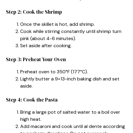
Step 2: Cook the Shrimp
Once the skillet is hot, add shrimp.
Cook while stirring constantly until shrimp turn
pink (about 4-6 minutes).
Set aside after cooking.
Step 3: Preheat Your Oven
Preheat oven to 350°F (177°C).
Lightly butter a 9×13-inch baking dish and set
aside.
Step 4: Cook the Pasta
Bring a large pot of salted water to a boil over
high heat.
Add macaroni and cook until al dente according