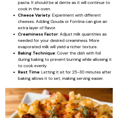
pasta. It should be al dente as it will continue to
cook in the oven.
Cheese Variety
: Experiment with different
cheeses. Adding Gouda or Fontina can give an
extra layer of flavor.
Creaminess Factor
: Adjust milk quantities as
needed for your desired creaminess. More
evaporated milk will yield a richer texture.
Baking Technique
: Cover the dish with foil
during baking to prevent burning while allowing it
to cook evenly.
Rest Time
: Letting it sit for 25-30 minutes after
baking allows it to set, making serving easier.