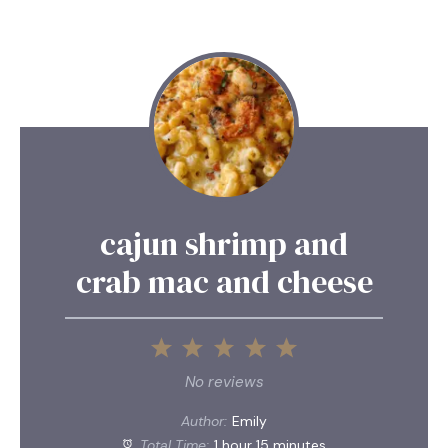
cajun shrimp and
crab mac and cheese
1
2
3
4
5
Star
Stars
Stars
Stars
Stars
No reviews
Author:
Emily
Total Time:
1 hour 15 minutes