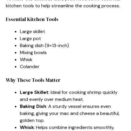
kitchen tools to help streamline the cooking process.
Essential Kitchen Tools
Large skillet
Large pot
Baking dish (9×13-inch)
Mixing bowls
Whisk
Colander
Why These Tools Matter
Large Skillet
: Ideal for cooking shrimp quickly
and evenly over medium heat.
Baking Dish
: A sturdy vessel ensures even
baking, giving your mac and cheese a beautiful,
golden top.
Whisk
: Helps combine ingredients smoothly,