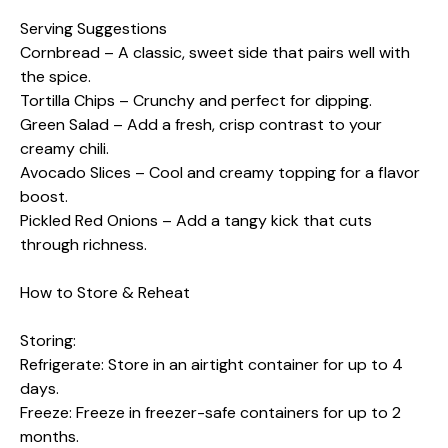
Serving Suggestions
Cornbread – A classic, sweet side that pairs well with
the spice.
Tortilla Chips – Crunchy and perfect for dipping.
Green Salad – Add a fresh, crisp contrast to your
creamy chili.
Avocado Slices – Cool and creamy topping for a flavor
boost.
Pickled Red Onions – Add a tangy kick that cuts
through richness.
How to Store & Reheat
Storing:
Refrigerate: Store in an airtight container for up to 4
days.
Freeze: Freeze in freezer-safe containers for up to 2
months.