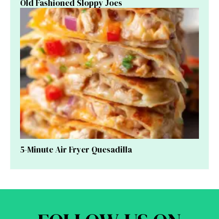
Old Fashioned Sloppy Joes
5-Minute Air Fryer Quesadilla