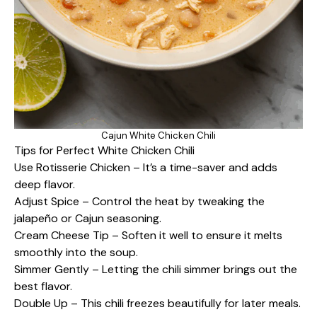
Cajun White Chicken Chili
Tips for Perfect White Chicken Chili
Use Rotisserie Chicken – It’s a time-saver and adds
deep flavor.
Adjust Spice – Control the heat by tweaking the
jalapeño or Cajun seasoning.
Cream Cheese Tip – Soften it well to ensure it melts
smoothly into the soup.
Simmer Gently – Letting the chili simmer brings out the
best flavor.
Double Up – This chili freezes beautifully for later meals.