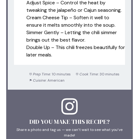
Adjust Spice – Control the heat by
tweaking the jalapeño or Cajun seasoning.
Cream Cheese Tip – Soften it well to
ensure it melts smoothly into the soup.
Simmer Gently – Letting the chili simmer
brings out the best flavor.
Double Up – This chili freezes beautifully for
later meals.
Prep Time:
10 minutes
Cook Time:
30 minutes
Cuisine:
American
DID YOU MAKE THIS RECIPE?
Share a photo and tag us — we can’t wait to see what you’ve
made!