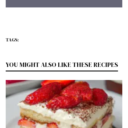
TAGS:
YOU MIGHT ALSO LIKE THESE RECIPES