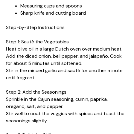
Measuring cups and spoons
Sharp knife and cutting board
Step-by-Step Instructions
Step 1: Sauté the Vegetables
Heat olive oil in a large Dutch oven over medium heat.
Add the diced onion, bell pepper, and jalapeño. Cook
for about 5 minutes until softened.
Stir in the minced garlic and sauté for another minute
until fragrant.
Step 2: Add the Seasonings
Sprinkle in the Cajun seasoning, cumin, paprika,
oregano, salt, and pepper.
Stir well to coat the veggies with spices and toast the
seasonings slightly.