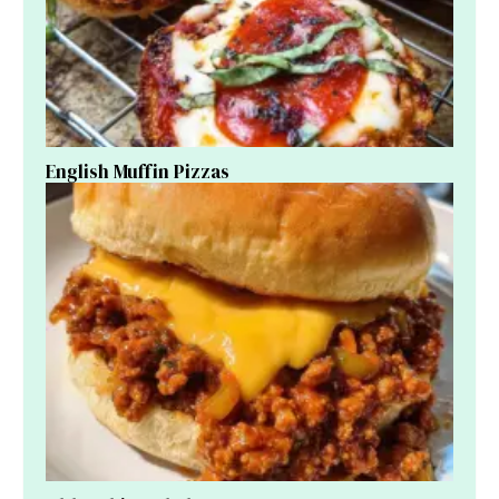
English Muffin Pizzas