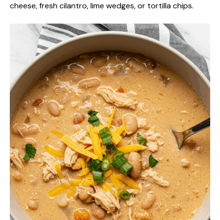
cheese, fresh cilantro, lime wedges, or tortilla chips.