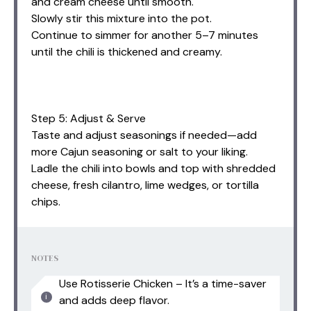
and cream cheese until smooth.
Slowly stir this mixture into the pot.
Continue to simmer for another 5–7 minutes
until the chili is thickened and creamy.
Step 5: Adjust & Serve
Taste and adjust seasonings if needed—add
more Cajun seasoning or salt to your liking.
Ladle the chili into bowls and top with shredded
cheese, fresh cilantro, lime wedges, or tortilla
chips.
NOTES
Use Rotisserie Chicken – It’s a time-saver
and adds deep flavor.