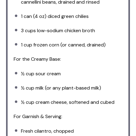
cannellini beans, drained and rinsed
1
can (4 oz) diced green chilies
3 cups
low-sodium chicken broth
1 cup
frozen corn (or canned, drained)
For the Creamy Base:
½ cup
sour cream
½ cup
milk (or any plant-based milk)
½ cup
cream cheese, softened and cubed
For Garnish & Serving:
Fresh cilantro, chopped