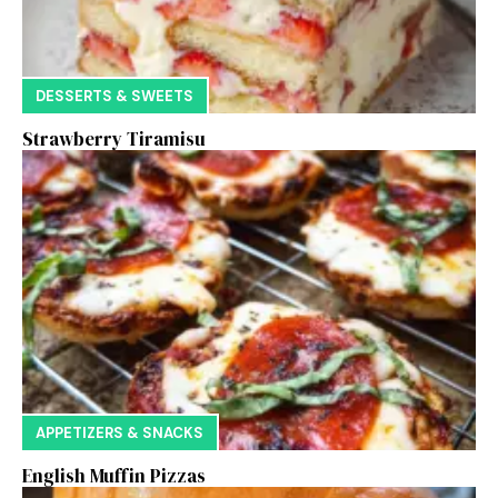
DESSERTS & SWEETS
Strawberry Tiramisu
APPETIZERS & SNACKS
English Muffin Pizzas