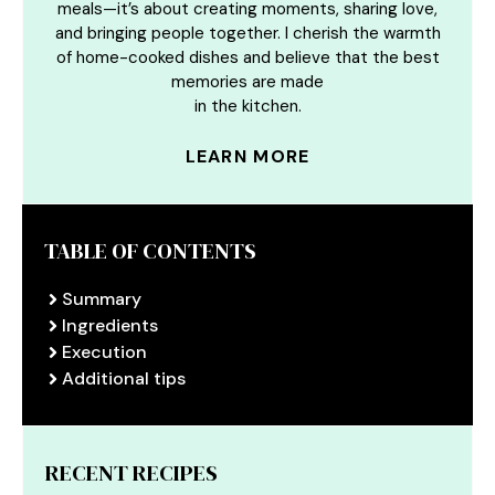
meals—it’s about creating moments, sharing love,
and bringing people together. I cherish the warmth
of home-cooked dishes and believe that the best
memories are made
in the kitchen.
LEARN MORE
TABLE OF CONTENTS
Summary
Ingredients
Execution
Additional tips
RECENT RECIPES