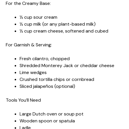
For the Creamy Base:
½ cup sour cream
½ cup milk (or any plant-based milk)
½ cup cream cheese, softened and cubed
For Garnish & Serving:
Fresh cilantro, chopped
Shredded Monterey Jack or cheddar cheese
Lime wedges
Crushed tortilla chips or cornbread
Sliced jalapeños (optional)
Tools You’ll Need
Large Dutch oven or soup pot
Wooden spoon or spatula
Ladle