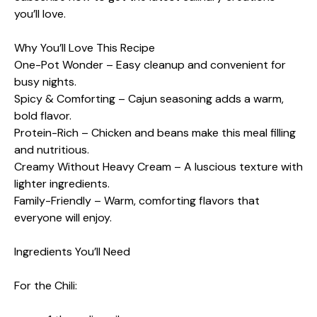
you’ll love.
Why You’ll Love This Recipe
One-Pot Wonder – Easy cleanup and convenient for
busy nights.
Spicy & Comforting – Cajun seasoning adds a warm,
bold flavor.
Protein-Rich – Chicken and beans make this meal filling
and nutritious.
Creamy Without Heavy Cream – A luscious texture with
lighter ingredients.
Family-Friendly – Warm, comforting flavors that
everyone will enjoy.
Ingredients You’ll Need
For the Chili: