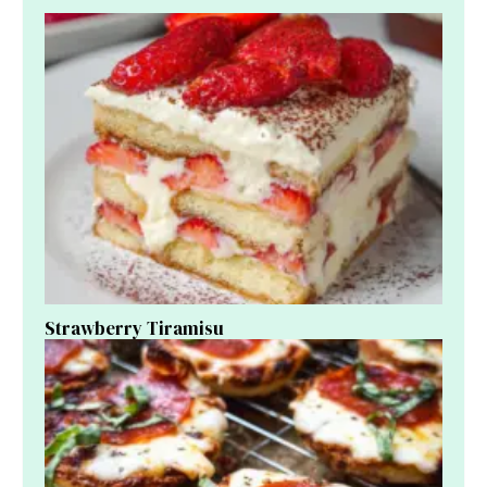
Strawberry Tiramisu