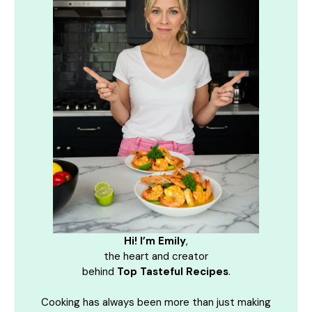
Hi! I’m Emily
,
the heart and creator
behind
Top Tasteful Recipes
.
Cooking has always been more than just making