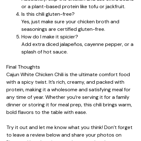
or a plant-based protein like tofu or jackfruit.
Is this chili gluten-free?
Yes, just make sure your chicken broth and
seasonings are certified gluten-free.
How do I make it spicier?
Add extra diced jalapeños, cayenne pepper, or a
splash of hot sauce.
Final Thoughts
Cajun White Chicken Chili is the ultimate comfort food
with a spicy twist. It’s rich, creamy, and packed with
protein, making it a wholesome and satisfying meal for
any time of year. Whether you’re serving it for a family
dinner or storing it for meal prep, this chili brings warm,
bold flavors to the table with ease.
Try it out and let me know what you think! Don’t forget
to leave a review below and share your photos on