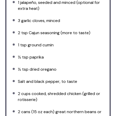
1
jalapeño, seeded and minced (optional for
extra heat)
3
garlic cloves, minced
2 tsp
Cajun seasoning (more to taste)
1 tsp
ground cumin
½ tsp
paprika
½ tsp
dried oregano
Salt and black pepper, to taste
2 cups
cooked, shredded chicken (grilled or
rotisserie)
2
cans (15 oz each) great northern beans or