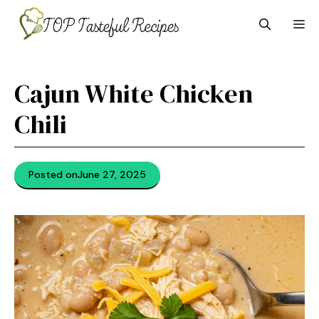
Skip
M
to
content
Cajun White Chicken
Chili
Posted on
June 27, 2025