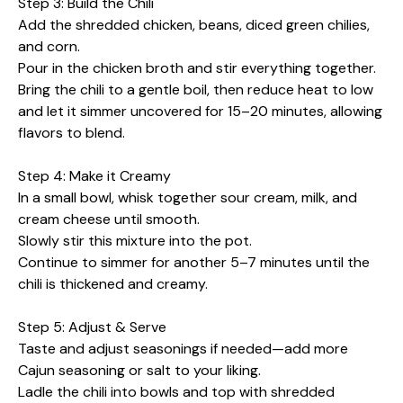
Step 3: Build the Chili
Add the shredded chicken, beans, diced green chilies,
and corn.
Pour in the chicken broth and stir everything together.
Bring the chili to a gentle boil, then reduce heat to low
and let it simmer uncovered for 15–20 minutes, allowing
flavors to blend.
Step 4: Make it Creamy
In a small bowl, whisk together sour cream, milk, and
cream cheese until smooth.
Slowly stir this mixture into the pot.
Continue to simmer for another 5–7 minutes until the
chili is thickened and creamy.
Step 5: Adjust & Serve
Taste and adjust seasonings if needed—add more
Cajun seasoning or salt to your liking.
Ladle the chili into bowls and top with shredded