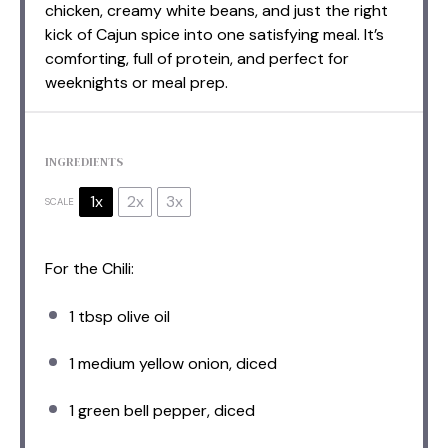
chicken, creamy white beans, and just the right
kick of Cajun spice into one satisfying meal. It’s
comforting, full of protein, and perfect for
weeknights or meal prep.
INGREDIENTS
1x
2x
3x
SCALE
For the Chili:
1 tbsp
olive oil
1
medium yellow onion, diced
1
green bell pepper, diced