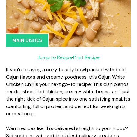
MAIN DISHES
Jump to Recipe
·
Print Recipe
If you’re craving a cozy, hearty bowl packed with bold
Cajun flavors and creamy goodness, this Cajun White
Chicken Chili is your next go-to recipe! This dish blends
tender shredded chicken, creamy white beans, and just
the right kick of Cajun spice into one satisfying meal. It’s
comforting, full of protein, and perfect for weeknights
or meal prep.
Want recipes like this delivered straight to your inbox?
Subscribe now to get the latest culinary creations