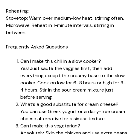
Reheating:
Stovetop: Warm over medium-low heat, stirring often.
Microwave: Reheat in 1-minute intervals, stirring in
between.
Frequently Asked Questions
Can I make this chili in a slow cooker?
Yes! Just sauté the veggies first, then add
everything except the creamy base to the slow
cooker. Cook on low for 6–8 hours or high for 3–
4 hours. Stir in the sour cream mixture just
before serving.
What’s a good substitute for cream cheese?
You can use Greek yogurt or a dairy-free cream
cheese alternative for a similar texture.
Can I make this vegetarian?
Absolutely. Skip the chicken and use extra beans