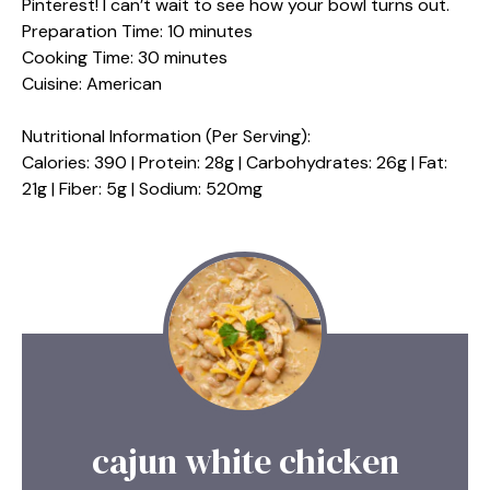
Pinterest! I can’t wait to see how your bowl turns out.
Preparation Time: 10 minutes
Cooking Time: 30 minutes
Cuisine: American
Nutritional Information (Per Serving):
Calories: 390 | Protein: 28g | Carbohydrates: 26g | Fat:
21g | Fiber: 5g | Sodium: 520mg
cajun white chicken