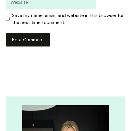
Save my name, email, and website in this browser for
the next time I comment.