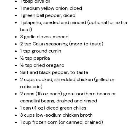
1 tbsp olive oil
1 medium yellow onion, diced
1 green bell pepper, diced
1 jalapeño, seeded and minced (optional for extra
heat)
3 garlic cloves, minced
2 tsp Cajun seasoning (more to taste)
1 tsp ground cumin
½ tsp paprika
½ tsp dried oregano
Salt and black pepper, to taste
2 cups cooked, shredded chicken (grilled or
rotisserie)
2 cans (15 oz each) great northern beans or
cannellini beans, drained and rinsed
1 can (4 oz) diced green chilies
3 cups low-sodium chicken broth
1 cup frozen corn (or canned, drained)