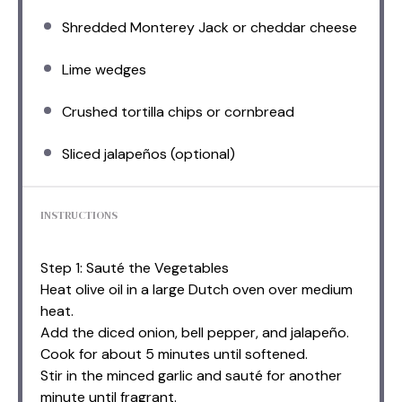
Shredded Monterey Jack or cheddar cheese
Lime wedges
Crushed tortilla chips or cornbread
Sliced jalapeños (optional)
INSTRUCTIONS
Step 1: Sauté the Vegetables
Heat olive oil in a large Dutch oven over medium
heat.
Add the diced onion, bell pepper, and jalapeño.
Cook for about 5 minutes until softened.
Stir in the minced garlic and sauté for another
minute until fragrant.