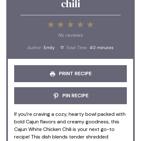
chili
1
2
3
4
5
Star
Stars
Stars
Stars
Stars
No reviews
Author:
Emily
Total Time:
40 minutes
PRINT RECIPE
PIN RECIPE
If you’re craving a cozy, hearty bowl packed with
bold Cajun flavors and creamy goodness, this
Cajun White Chicken Chili is your next go-to
recipe! This dish blends tender shredded