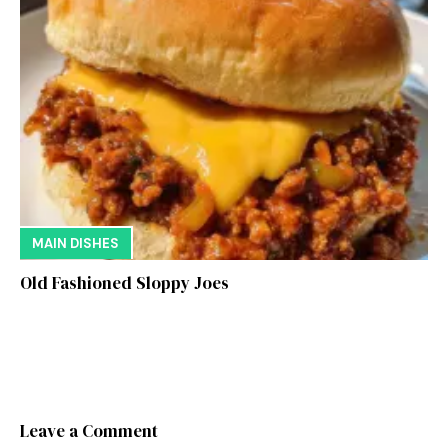
MAIN DISHES
Old Fashioned Sloppy Joes
Leave a Comment