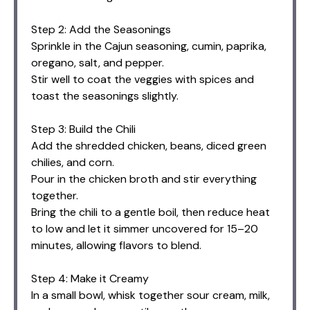
Step 2: Add the Seasonings
Sprinkle in the Cajun seasoning, cumin, paprika,
oregano, salt, and pepper.
Stir well to coat the veggies with spices and
toast the seasonings slightly.
Step 3: Build the Chili
Add the shredded chicken, beans, diced green
chilies, and corn.
Pour in the chicken broth and stir everything
together.
Bring the chili to a gentle boil, then reduce heat
to low and let it simmer uncovered for 15–20
minutes, allowing flavors to blend.
Step 4: Make it Creamy
In a small bowl, whisk together sour cream, milk,