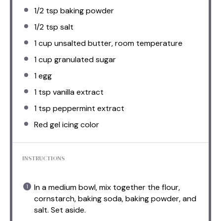
1/2 tsp
baking powder
1/2 tsp
salt
1 cup
unsalted butter, room temperature
1 cup
granulated sugar
1
egg
1 tsp
vanilla extract
1 tsp
peppermint extract
Red gel icing color
INSTRUCTIONS
In a medium bowl, mix together the flour,
cornstarch, baking soda, baking powder, and
salt. Set aside.