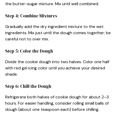
the butter-sugar mixture. Mix until well combined.
Step 4: Combine Mixtures
Gradually add the dry ingredient mixture to the wet
ingredients. Mix just until the dough comes together; be
careful not to over mix.
Step 5: Color the Dough
Divide the cookie dough into two halves. Color one half
with red gel icing color until you achieve your desired
shade.
Step 6: Chill the Dough
Refrigerate both halves of cookie dough for about 2–3
hours. For easier handling, consider rolling small balls of
dough (about one teaspoon each) before chilling.