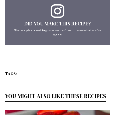
DID YOU MAKE THIS RECIPE?
Share a photo and tag us — we can't wait to see what you've
made!
TAGS:
YOU MIGHT ALSO LIKE THESE RECIPES