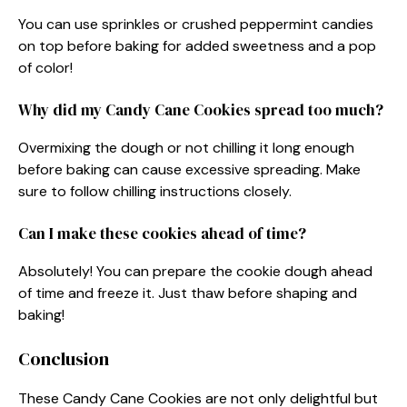
You can use sprinkles or crushed peppermint candies
on top before baking for added sweetness and a pop
of color!
Why did my Candy Cane Cookies spread too much?
Overmixing the dough or not chilling it long enough
before baking can cause excessive spreading. Make
sure to follow chilling instructions closely.
Can I make these cookies ahead of time?
Absolutely! You can prepare the cookie dough ahead
of time and freeze it. Just thaw before shaping and
baking!
Conclusion
These Candy Cane Cookies are not only delightful but