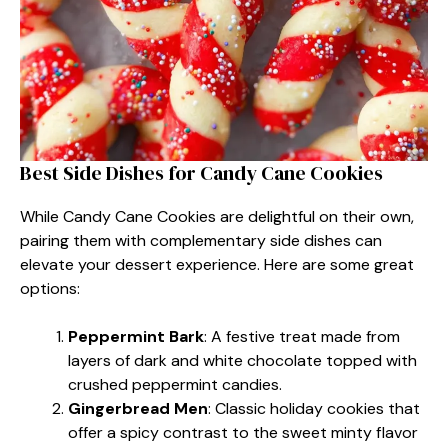
Best Side Dishes for Candy Cane Cookies
While Candy Cane Cookies are delightful on their own,
pairing them with complementary side dishes can
elevate your dessert experience. Here are some great
options:
Peppermint Bark
: A festive treat made from
layers of dark and white chocolate topped with
crushed peppermint candies.
Gingerbread Men
: Classic holiday cookies that
offer a spicy contrast to the sweet minty flavor