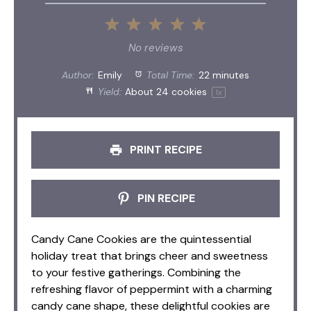
1
2
3
4
5
Star
Stars
Stars
Stars
Stars
No reviews
Author:
Emily
Total Time:
22 minutes
Yield:
About
24
cookies
1
x
PRINT RECIPE
PIN RECIPE
Candy Cane Cookies are the quintessential
holiday treat that brings cheer and sweetness
to your festive gatherings. Combining the
refreshing flavor of peppermint with a charming
candy cane shape, these delightful cookies are