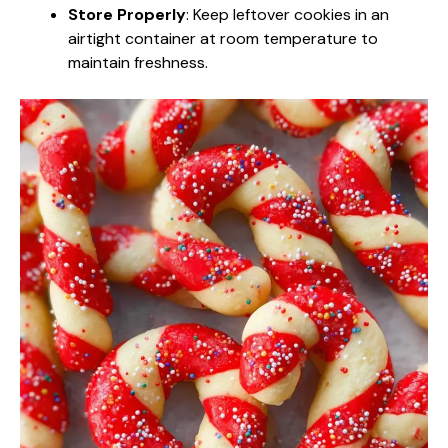
Store Properly
: Keep leftover cookies in an
airtight container at room temperature to
maintain freshness.