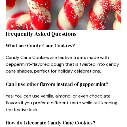
Frequently Asked Questions
What are Candy Cane Cookies?
Candy Cane Cookies are festive treats made with
peppermint-flavored dough that is twisted into candy
cane shapes, perfect for holiday celebrations.
Can I use other flavors instead of peppermint?
Yes! You can use vanilla, almond, or even chocolate
flavors if you prefer a different taste while still keeping
the festive look.
How do I decorate Candy Cane Cookies?