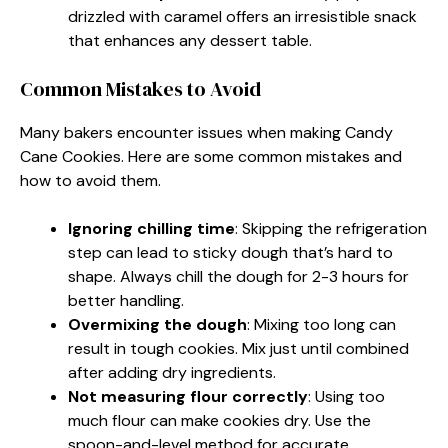
drizzled with caramel offers an irresistible snack
that enhances any dessert table.
Common Mistakes to Avoid
Many bakers encounter issues when making Candy
Cane Cookies. Here are some common mistakes and
how to avoid them.
Ignoring chilling time
: Skipping the refrigeration
step can lead to sticky dough that’s hard to
shape. Always chill the dough for 2-3 hours for
better handling.
Overmixing the dough
: Mixing too long can
result in tough cookies. Mix just until combined
after adding dry ingredients.
Not measuring flour correctly
: Using too
much flour can make cookies dry. Use the
spoon-and-level method for accurate