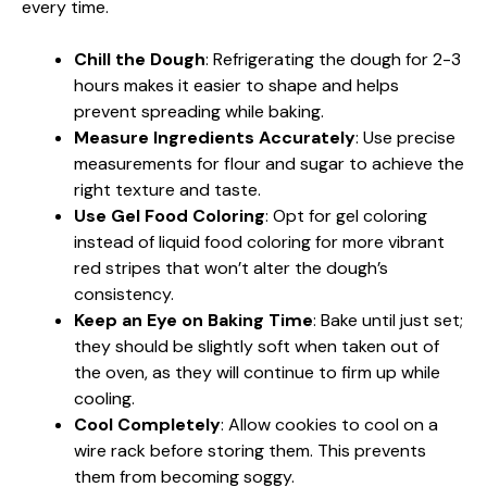
every time.
Chill the Dough
: Refrigerating the dough for 2-3
hours makes it easier to shape and helps
prevent spreading while baking.
Measure Ingredients Accurately
: Use precise
measurements for flour and sugar to achieve the
right texture and taste.
Use Gel Food Coloring
: Opt for gel coloring
instead of liquid food coloring for more vibrant
red stripes that won’t alter the dough’s
consistency.
Keep an Eye on Baking Time
: Bake until just set;
they should be slightly soft when taken out of
the oven, as they will continue to firm up while
cooling.
Cool Completely
: Allow cookies to cool on a
wire rack before storing them. This prevents
them from becoming soggy.