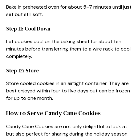
Bake in preheated oven for about 5–7 minutes until just
set but still soft.
Step 11: Cool Down
Let cookies cool on the baking sheet for about ten
minutes before transferring them to a wire rack to cool
completely.
Step 12: Store
Store cooled cookies in an airtight container. They are
best enjoyed within four to five days but can be frozen
for up to one month.
How to Serve Candy Cane Cookies
Candy Cane Cookies are not only delightful to look at
but also perfect for sharing during the holiday season.