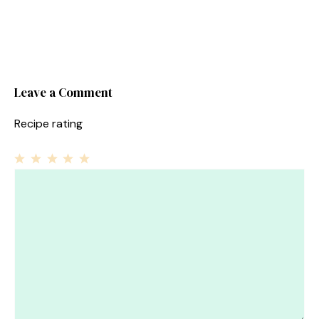
Leave a Comment
Recipe rating
1
Comment
2
3
4
5
Star
Stars
Stars
Stars
Stars