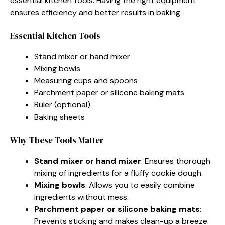
essential kitchen tools. Having the right equipment
ensures efficiency and better results in baking.
Essential Kitchen Tools
Stand mixer or hand mixer
Mixing bowls
Measuring cups and spoons
Parchment paper or silicone baking mats
Ruler (optional)
Baking sheets
Why These Tools Matter
Stand mixer or hand mixer
: Ensures thorough
mixing of ingredients for a fluffy cookie dough.
Mixing bowls
: Allows you to easily combine
ingredients without mess.
Parchment paper or silicone baking mats
:
Prevents sticking and makes clean-up a breeze.