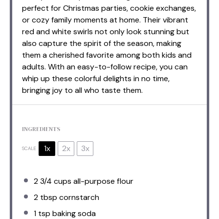
perfect for Christmas parties, cookie exchanges,
or cozy family moments at home. Their vibrant
red and white swirls not only look stunning but
also capture the spirit of the season, making
them a cherished favorite among both kids and
adults. With an easy-to-follow recipe, you can
whip up these colorful delights in no time,
bringing joy to all who taste them.
INGREDIENTS
1x
2x
3x
SCALE
2 3/4 cups
all-purpose flour
2 tbsp
cornstarch
1 tsp
baking soda