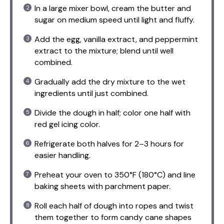
In a large mixer bowl, cream the butter and
sugar on medium speed until light and fluffy.
Add the egg, vanilla extract, and peppermint
extract to the mixture; blend until well
combined.
Gradually add the dry mixture to the wet
ingredients until just combined.
Divide the dough in half; color one half with
red gel icing color.
Refrigerate both halves for 2–3 hours for
easier handling.
Preheat your oven to 350°F (180°C) and line
baking sheets with parchment paper.
Roll each half of dough into ropes and twist
them together to form candy cane shapes