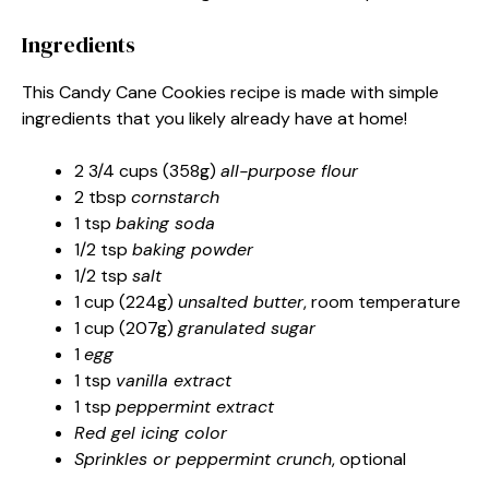
Ingredients
This Candy Cane Cookies recipe is made with simple
ingredients that you likely already have at home!
2 3/4 cups (358g)
all-purpose flour
2 tbsp
cornstarch
1 tsp
baking soda
1/2 tsp
baking powder
1/2 tsp
salt
1 cup (224g)
unsalted butter
, room temperature
1 cup (207g)
granulated sugar
1
egg
1 tsp
vanilla extract
1 tsp
peppermint extract
Red gel icing color
Sprinkles or peppermint crunch
, optional