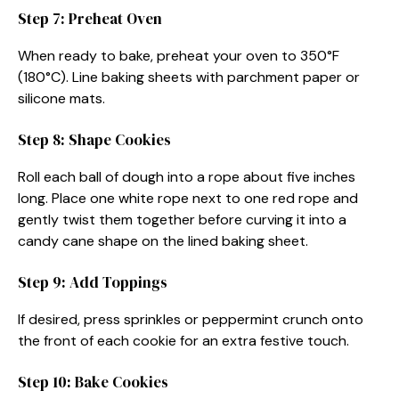
Step 7: Preheat Oven
When ready to bake, preheat your oven to 350°F
(180°C). Line baking sheets with parchment paper or
silicone mats.
Step 8: Shape Cookies
Roll each ball of dough into a rope about five inches
long. Place one white rope next to one red rope and
gently twist them together before curving it into a
candy cane shape on the lined baking sheet.
Step 9: Add Toppings
If desired, press sprinkles or peppermint crunch onto
the front of each cookie for an extra festive touch.
Step 10: Bake Cookies