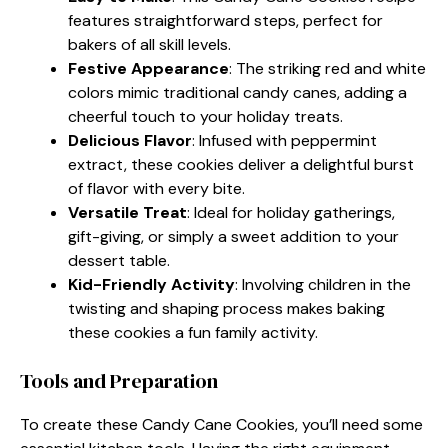
features straightforward steps, perfect for
bakers of all skill levels.
Festive Appearance
: The striking red and white
colors mimic traditional candy canes, adding a
cheerful touch to your holiday treats.
Delicious Flavor
: Infused with peppermint
extract, these cookies deliver a delightful burst
of flavor with every bite.
Versatile Treat
: Ideal for holiday gatherings,
gift-giving, or simply a sweet addition to your
dessert table.
Kid-Friendly Activity
: Involving children in the
twisting and shaping process makes baking
these cookies a fun family activity.
Tools and Preparation
To create these Candy Cane Cookies, you’ll need some