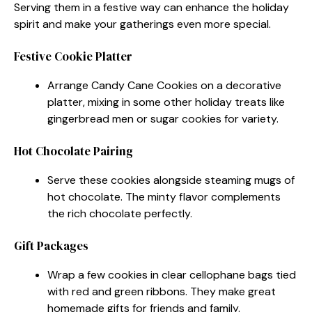
Serving them in a festive way can enhance the holiday
spirit and make your gatherings even more special.
Festive Cookie Platter
Arrange Candy Cane Cookies on a decorative
platter, mixing in some other holiday treats like
gingerbread men or sugar cookies for variety.
Hot Chocolate Pairing
Serve these cookies alongside steaming mugs of
hot chocolate. The minty flavor complements
the rich chocolate perfectly.
Gift Packages
Wrap a few cookies in clear cellophane bags tied
with red and green ribbons. They make great
homemade gifts for friends and family.