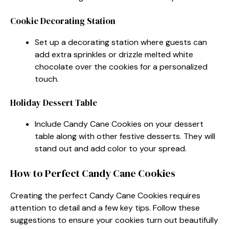
Cookie Decorating Station
Set up a decorating station where guests can
add extra sprinkles or drizzle melted white
chocolate over the cookies for a personalized
touch.
Holiday Dessert Table
Include Candy Cane Cookies on your dessert
table along with other festive desserts. They will
stand out and add color to your spread.
How to Perfect Candy Cane Cookies
Creating the perfect Candy Cane Cookies requires
attention to detail and a few key tips. Follow these
suggestions to ensure your cookies turn out beautifully