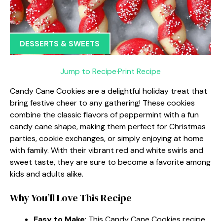
DESSERTS & SWEETS
Jump to Recipe
·
Print Recipe
Candy Cane Cookies are a delightful holiday treat that
bring festive cheer to any gathering! These cookies
combine the classic flavors of peppermint with a fun
candy cane shape, making them perfect for Christmas
parties, cookie exchanges, or simply enjoying at home
with family. With their vibrant red and white swirls and
sweet taste, they are sure to become a favorite among
kids and adults alike.
Why You’ll Love This Recipe
Easy to Make
: This Candy Cane Cookies recipe