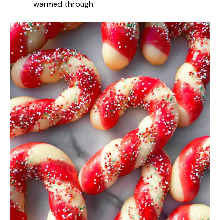
warmed through.