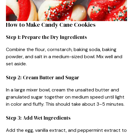
How to Make Candy Cane Cookies
Step 1: Prepare the Dry Ingredients
Combine the flour, cornstarch, baking soda, baking
powder, and salt in a medium-sized bowl. Mix well and
set aside.
Step 2: Cream Butter and Sugar
In a large mixer bowl, cream the unsalted butter and
granulated sugar together on medium speed until light
in color and fluffy. This should take about 3–5 minutes.
Step 3: Add Wet Ingredients
Add the egg, vanilla extract, and peppermint extract to