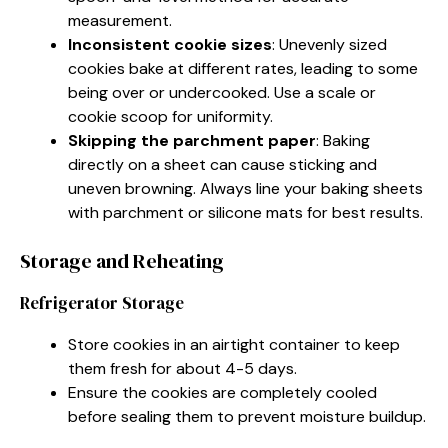
measurement.
Inconsistent cookie sizes
: Unevenly sized
cookies bake at different rates, leading to some
being over or undercooked. Use a scale or
cookie scoop for uniformity.
Skipping the parchment paper
: Baking
directly on a sheet can cause sticking and
uneven browning. Always line your baking sheets
with parchment or silicone mats for best results.
Storage and Reheating
Refrigerator Storage
Store cookies in an airtight container to keep
them fresh for about 4-5 days.
Ensure the cookies are completely cooled
before sealing them to prevent moisture buildup.