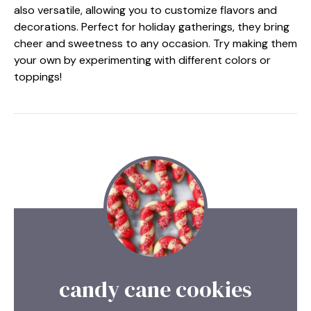
also versatile, allowing you to customize flavors and
decorations. Perfect for holiday gatherings, they bring
cheer and sweetness to any occasion. Try making them
your own by experimenting with different colors or
toppings!
candy cane cookies