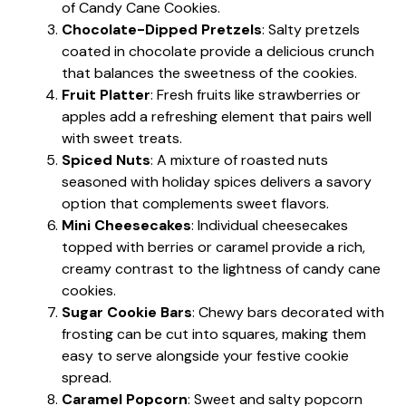
of Candy Cane Cookies.
Chocolate-Dipped Pretzels
: Salty pretzels
coated in chocolate provide a delicious crunch
that balances the sweetness of the cookies.
Fruit Platter
: Fresh fruits like strawberries or
apples add a refreshing element that pairs well
with sweet treats.
Spiced Nuts
: A mixture of roasted nuts
seasoned with holiday spices delivers a savory
option that complements sweet flavors.
Mini Cheesecakes
: Individual cheesecakes
topped with berries or caramel provide a rich,
creamy contrast to the lightness of candy cane
cookies.
Sugar Cookie Bars
: Chewy bars decorated with
frosting can be cut into squares, making them
easy to serve alongside your festive cookie
spread.
Caramel Popcorn
: Sweet and salty popcorn