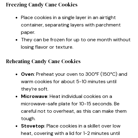
Freezing Candy Cane Cookies
Place cookies in a single layer in an airtight
container, separating layers with parchment
paper.
They can be frozen for up to one month without
losing flavor or texture.
Reheating Candy Cane Cookies
Oven
: Preheat your oven to 300°F (150°C) and
warm cookies for about 5-10 minutes until
they’re soft.
Microwave
: Heat individual cookies on a
microwave-safe plate for 10-15 seconds. Be
careful not to overheat, as this can make them
tough.
Stovetop
: Place cookies in a skillet over low
heat, covering with a lid for 1-2 minutes until