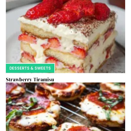
DESSERTS & SWEETS
Strawberry Tiramisu