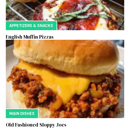
APPETIZERS & SNACKS
English Muffin Pizzas
MAIN DISHES
Old Fashioned Sloppy Joes