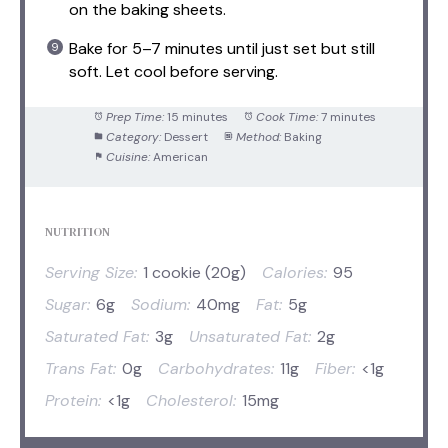
on the baking sheets.
Bake for 5–7 minutes until just set but still
soft. Let cool before serving.
Prep Time:
15 minutes
Cook Time:
7 minutes
Category:
Dessert
Method:
Baking
Cuisine:
American
NUTRITION
Serving Size:
1 cookie (20g)
Calories:
95
Sugar:
6g
Sodium:
40mg
Fat:
5g
Saturated Fat:
3g
Unsaturated Fat:
2g
Trans Fat:
0g
Carbohydrates:
11g
Fiber:
<1g
Protein:
<1g
Cholesterol:
15mg