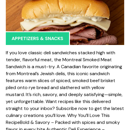
APPETIZERS & SNACKS
If you love classic deli sandwiches stacked high with
tender, flavorful meat, the Montreal Smoked Meat
Sandwich is a must-try. A Canadian favorite originating
from Montreal’s Jewish delis, this iconic sandwich
features warm slices of spiced, smoked beef brisket
piled onto rye bread and slathered with yellow
mustard. It’s rich, savory, and deeply satisfying—simple,
yet unforgettable. Want recipes like this delivered
straight to your inbox? Subscribe now to get the latest
culinary creations you’ll love. Why You’ll Love This
RecipeBold & Savory – Packed with spices and smoky
flavor in every bite.Authentic Deli Experience –