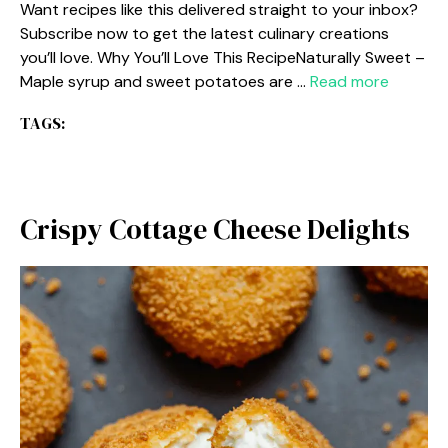
Want recipes like this delivered straight to your inbox?
Subscribe now to get the latest culinary creations
you’ll love. Why You’ll Love This RecipeNaturally Sweet –
Maple syrup and sweet potatoes are …
Read more
TAGS:
Crispy Cottage Cheese Delights