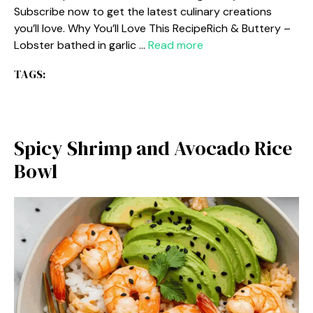
Subscribe now to get the latest culinary creations
you’ll love. Why You’ll Love This RecipeRich & Buttery –
Lobster bathed in garlic …
Read more
TAGS:
Spicy Shrimp and Avocado Rice
Bowl