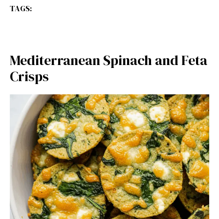
TAGS:
Mediterranean Spinach and Feta
Crisps