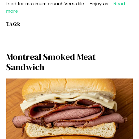
fried for maximum crunch.Versatile – Enjoy as …
Read
more
TAGS:
Montreal Smoked Meat
Sandwich