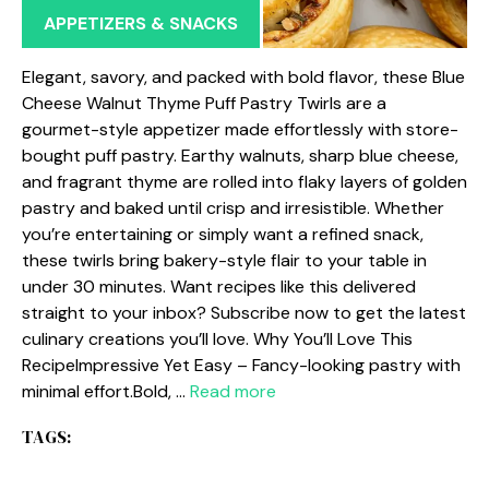
APPETIZERS & SNACKS
Elegant, savory, and packed with bold flavor, these Blue
Cheese Walnut Thyme Puff Pastry Twirls are a
gourmet-style appetizer made effortlessly with store-
bought puff pastry. Earthy walnuts, sharp blue cheese,
and fragrant thyme are rolled into flaky layers of golden
pastry and baked until crisp and irresistible. Whether
you’re entertaining or simply want a refined snack,
these twirls bring bakery-style flair to your table in
under 30 minutes. Want recipes like this delivered
straight to your inbox? Subscribe now to get the latest
culinary creations you’ll love. Why You’ll Love This
RecipeImpressive Yet Easy – Fancy-looking pastry with
minimal effort.Bold, …
Read more
TAGS: