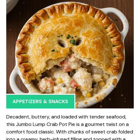
APPETIZERS & SNACKS
Decadent, buttery, and loaded with tender seafood,
this Jumbo Lump Crab Pot Pie is a gourmet twist on a
comfort food classic. With chunks of sweet crab folded
into a creamy, herb-infused filling and topped with a