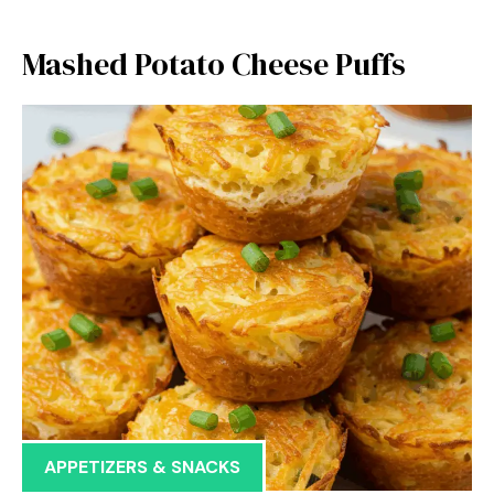
Mashed Potato Cheese Puffs
APPETIZERS & SNACKS