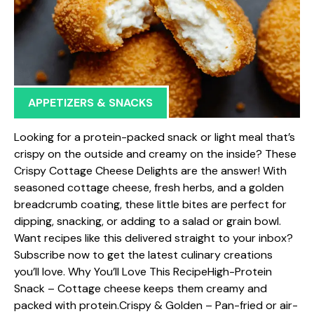
APPETIZERS & SNACKS
Looking for a protein-packed snack or light meal that’s
crispy on the outside and creamy on the inside? These
Crispy Cottage Cheese Delights are the answer! With
seasoned cottage cheese, fresh herbs, and a golden
breadcrumb coating, these little bites are perfect for
dipping, snacking, or adding to a salad or grain bowl.
Want recipes like this delivered straight to your inbox?
Subscribe now to get the latest culinary creations
you’ll love. Why You’ll Love This RecipeHigh-Protein
Snack – Cottage cheese keeps them creamy and
packed with protein.Crispy & Golden – Pan-fried or air-