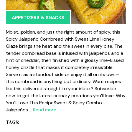
APPETIZERS & SNACKS
Moist, golden, and just the right amount of spicy, this
Spicy Jalapeño Cornbread with Sweet Lime Honey
Glaze brings the heat and the sweet in every bite. The
tender cornbread base is infused with jalapeños and a
hint of cheddar, then finished with a glossy lime-kissed
honey drizzle that makes it completely irresistible.
Serve it as a standout side or enjoy it all on its own—
this cornbread is anything but ordinary. Want recipes
like this delivered straight to your inbox? Subscribe
now to get the latest culinary creations you’ll love. Why
You’ll Love This RecipeSweet & Spicy Combo –
Jalapeños …
Read more
TAGS: