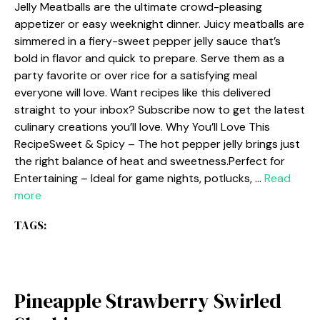
Jelly Meatballs are the ultimate crowd-pleasing
appetizer or easy weeknight dinner. Juicy meatballs are
simmered in a fiery-sweet pepper jelly sauce that’s
bold in flavor and quick to prepare. Serve them as a
party favorite or over rice for a satisfying meal
everyone will love. Want recipes like this delivered
straight to your inbox? Subscribe now to get the latest
culinary creations you’ll love. Why You’ll Love This
RecipeSweet & Spicy – The hot pepper jelly brings just
the right balance of heat and sweetness.Perfect for
Entertaining – Ideal for game nights, potlucks, …
Read
more
TAGS:
Pineapple Strawberry Swirled