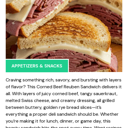
APPETIZERS & SNACKS
Craving something rich, savory, and bursting with layers
of flavor? This Corned Beef Reuben Sandwich delivers it
all. With layers of juicy corned beef, tangy sauerkraut,
melted Swiss cheese, and creamy dressing, all grilled
between buttery, golden rye bread slices—it’s
everything a proper deli sandwich should be. Whether
you’re making it for lunch, dinner, or game day, this
hearty sandwich hits the spot every time. Want recipes