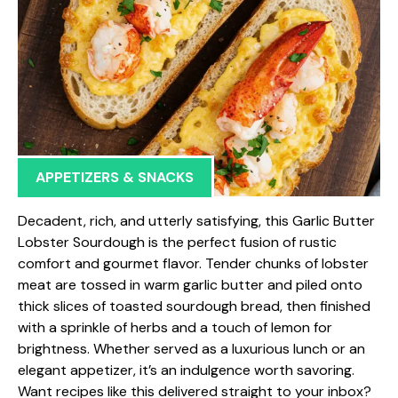
APPETIZERS & SNACKS
Decadent, rich, and utterly satisfying, this Garlic Butter
Lobster Sourdough is the perfect fusion of rustic
comfort and gourmet flavor. Tender chunks of lobster
meat are tossed in warm garlic butter and piled onto
thick slices of toasted sourdough bread, then finished
with a sprinkle of herbs and a touch of lemon for
brightness. Whether served as a luxurious lunch or an
elegant appetizer, it’s an indulgence worth savoring.
Want recipes like this delivered straight to your inbox?