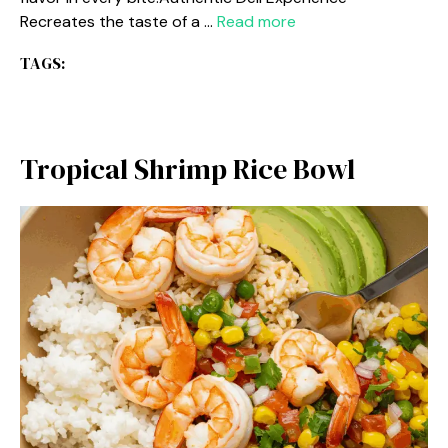
Recreates the taste of a …
Read more
TAGS:
Tropical Shrimp Rice Bowl