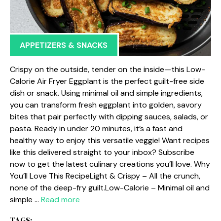
APPETIZERS & SNACKS
Crispy on the outside, tender on the inside—this Low-
Calorie Air Fryer Eggplant is the perfect guilt-free side
dish or snack. Using minimal oil and simple ingredients,
you can transform fresh eggplant into golden, savory
bites that pair perfectly with dipping sauces, salads, or
pasta. Ready in under 20 minutes, it’s a fast and
healthy way to enjoy this versatile veggie! Want recipes
like this delivered straight to your inbox? Subscribe
now to get the latest culinary creations you’ll love. Why
You’ll Love This RecipeLight & Crispy – All the crunch,
none of the deep-fry guilt.Low-Calorie – Minimal oil and
simple …
Read more
TAGS: