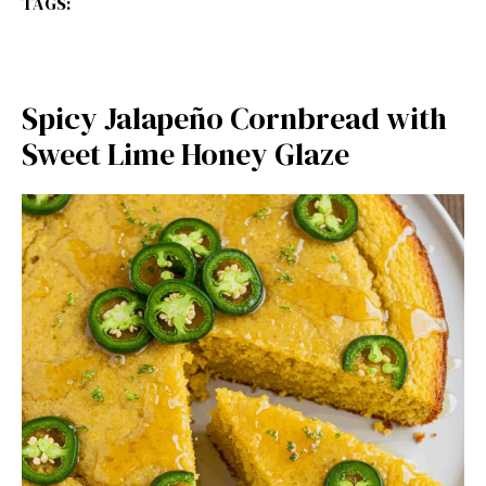
TAGS:
Spicy Jalapeño Cornbread with
Sweet Lime Honey Glaze