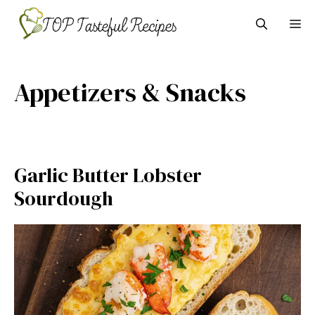
Skip
M
to
content
Appetizers & Snacks
Garlic Butter Lobster
Sourdough