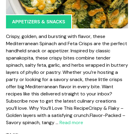
APPETIZERS & SNACKS
Crispy, golden, and bursting with flavor, these
Mediterranean Spinach and Feta Crisps are the perfect
handheld snack or appetizer. Inspired by classic
spanakopita, these crispy bites combine tender
spinach, salty feta, garlic, and herbs wrapped in buttery
layers of phyllo or pastry. Whether you’re hosting a
party or looking for a savory snack, these little crisps
offer big Mediterranean flavor in every bite. Want
recipes like this delivered straight to your inbox?
Subscribe now to get the latest culinary creations
you’ll love. Why You’ll Love This RecipeCrispy & Flaky –
Golden layers with a satisfying crunch.Flavor-Packed –
Savory spinach, tangy …
Read more