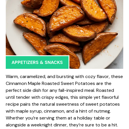
APPETIZERS & SNACKS
Warm, caramelized, and bursting with cozy flavor, these
Cinnamon Maple Roasted Sweet Potatoes are the
perfect side dish for any fall-inspired meal. Roasted
until tender with crispy edges, this simple yet flavorful
recipe pairs the natural sweetness of sweet potatoes
with maple syrup, cinnamon, and a hint of nutmeg.
Whether you’re serving them at a holiday table or
alongside a weeknight dinner, they’re sure to be a hit.