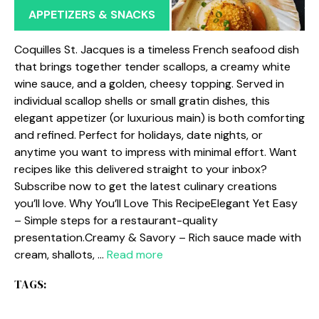
APPETIZERS & SNACKS
Coquilles St. Jacques is a timeless French seafood dish
that brings together tender scallops, a creamy white
wine sauce, and a golden, cheesy topping. Served in
individual scallop shells or small gratin dishes, this
elegant appetizer (or luxurious main) is both comforting
and refined. Perfect for holidays, date nights, or
anytime you want to impress with minimal effort. Want
recipes like this delivered straight to your inbox?
Subscribe now to get the latest culinary creations
you’ll love. Why You’ll Love This RecipeElegant Yet Easy
– Simple steps for a restaurant-quality
presentation.Creamy & Savory – Rich sauce made with
cream, shallots, …
Read more
TAGS: