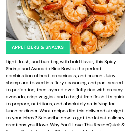
APPETIZERS & SNACKS
Light, fresh, and bursting with bold flavor, this Spicy
Shrimp and Avocado Rice Bowl is the perfect
combination of heat, creaminess, and crunch. Juicy
shrimp are tossed in a fiery seasoning and pan-seared
to perfection, then layered over fluffy rice with creamy
avocado, crisp veggies, and a bright lime finish. It’s quick
to prepare, nutritious, and absolutely satisfying for
lunch or dinner. Want recipes like this delivered straight
to your inbox? Subscribe now to get the latest culinary
creations you’ll love. Why You’ll Love This RecipeQuick &