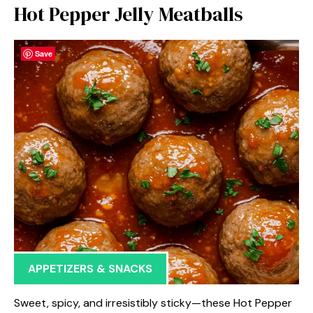
Hot Pepper Jelly Meatballs
Save
APPETIZERS & SNACKS
Sweet, spicy, and irresistibly sticky—these Hot Pepper