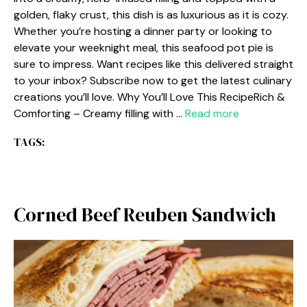
golden, flaky crust, this dish is as luxurious as it is cozy.
Whether you’re hosting a dinner party or looking to
elevate your weeknight meal, this seafood pot pie is
sure to impress. Want recipes like this delivered straight
to your inbox? Subscribe now to get the latest culinary
creations you’ll love. Why You’ll Love This RecipeRich &
Comforting – Creamy filling with …
Read more
TAGS:
Corned Beef Reuben Sandwich