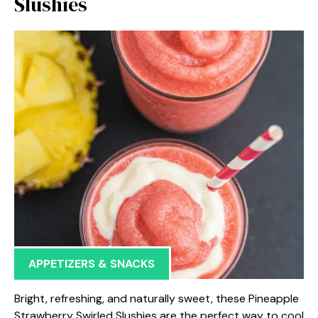
Slushies
APPETIZERS & SNACKS
Bright, refreshing, and naturally sweet, these Pineapple
Strawberry Swirled Slushies are the perfect way to cool