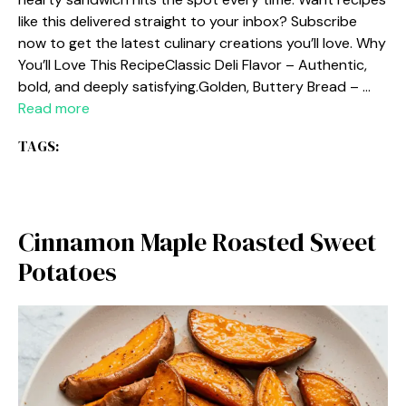
like this delivered straight to your inbox? Subscribe
now to get the latest culinary creations you’ll love. Why
You’ll Love This RecipeClassic Deli Flavor – Authentic,
bold, and deeply satisfying.Golden, Buttery Bread – …
Read more
TAGS:
Cinnamon Maple Roasted Sweet
Potatoes