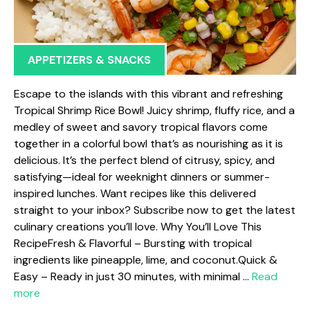
APPETIZERS & SNACKS
Escape to the islands with this vibrant and refreshing
Tropical Shrimp Rice Bowl! Juicy shrimp, fluffy rice, and a
medley of sweet and savory tropical flavors come
together in a colorful bowl that’s as nourishing as it is
delicious. It’s the perfect blend of citrusy, spicy, and
satisfying—ideal for weeknight dinners or summer-
inspired lunches. Want recipes like this delivered
straight to your inbox? Subscribe now to get the latest
culinary creations you’ll love. Why You’ll Love This
RecipeFresh & Flavorful – Bursting with tropical
ingredients like pineapple, lime, and coconut.Quick &
Easy – Ready in just 30 minutes, with minimal …
Read
more