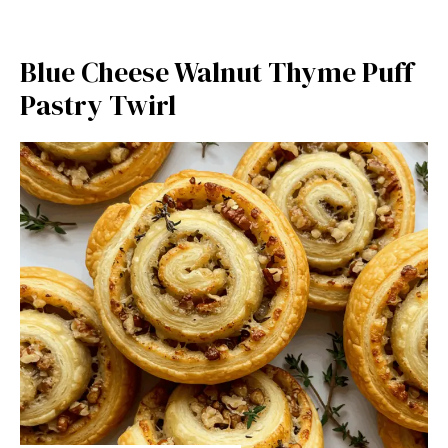
Blue Cheese Walnut Thyme Puff
Pastry Twirl