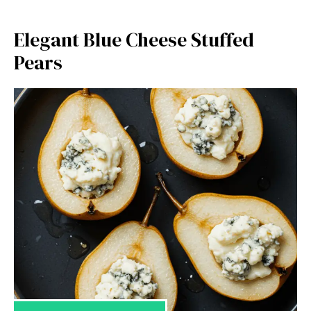
Elegant Blue Cheese Stuffed
Pears