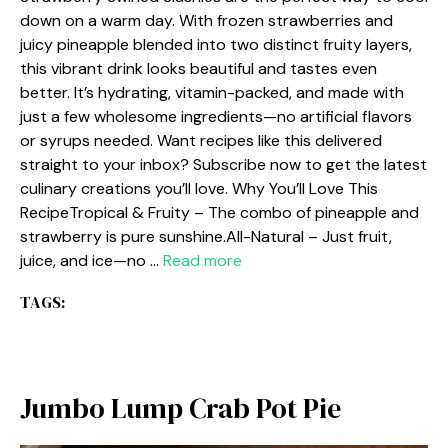
down on a warm day. With frozen strawberries and
juicy pineapple blended into two distinct fruity layers,
this vibrant drink looks beautiful and tastes even
better. It’s hydrating, vitamin-packed, and made with
just a few wholesome ingredients—no artificial flavors
or syrups needed. Want recipes like this delivered
straight to your inbox? Subscribe now to get the latest
culinary creations you’ll love. Why You’ll Love This
RecipeTropical & Fruity – The combo of pineapple and
strawberry is pure sunshine.All-Natural – Just fruit,
juice, and ice—no …
Read more
TAGS:
Jumbo Lump Crab Pot Pie