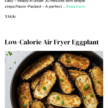
Easy – Ready in under 30 minutes with simple
steps.Flavor-Packed – A perfect …
Read more
TAGS:
Low-Calorie Air Fryer Eggplant