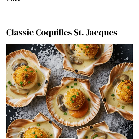
Classic Coquilles St. Jacques