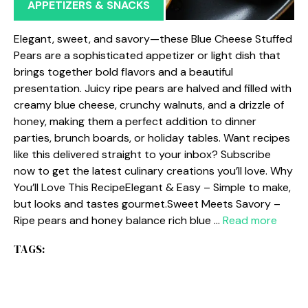
APPETIZERS & SNACKS
Elegant, sweet, and savory—these Blue Cheese Stuffed
Pears are a sophisticated appetizer or light dish that
brings together bold flavors and a beautiful
presentation. Juicy ripe pears are halved and filled with
creamy blue cheese, crunchy walnuts, and a drizzle of
honey, making them a perfect addition to dinner
parties, brunch boards, or holiday tables. Want recipes
like this delivered straight to your inbox? Subscribe
now to get the latest culinary creations you’ll love. Why
You’ll Love This RecipeElegant & Easy – Simple to make,
but looks and tastes gourmet.Sweet Meets Savory –
Ripe pears and honey balance rich blue …
Read more
TAGS: