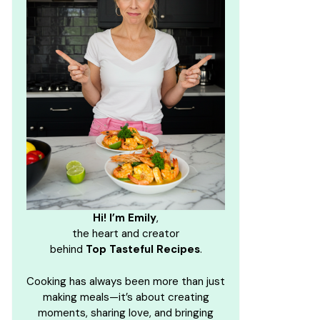
Hi! I’m Emily
,
the heart and creator
behind
Top Tasteful Recipes
.
Cooking has always been more than just
making meals—it’s about creating
moments, sharing love, and bringing