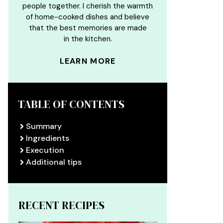
people together. I cherish the warmth
of home-cooked dishes and believe
that the best memories are made
in the kitchen.
LEARN MORE
TABLE OF CONTENTS
Summary
Ingredients
Execution
Additional tips
RECENT RECIPES