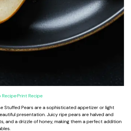
 Recipe
·
Print Recipe
 Stuffed Pears are a sophisticated appetizer or light
eautiful presentation. Juicy ripe pears are halved and
s, and a drizzle of honey, making them a perfect addition
ables.