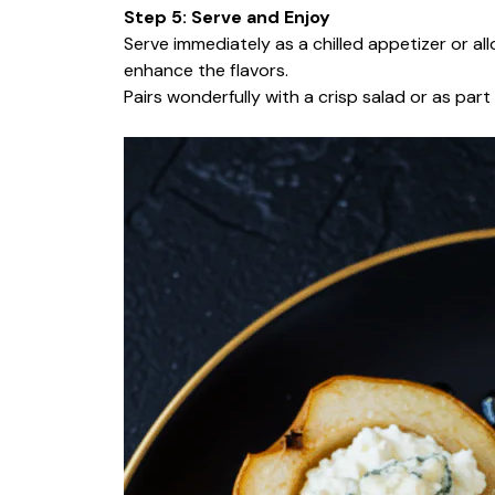
Step 5: Serve and Enjoy
Serve immediately as a chilled appetizer or a
enhance the flavors.
Pairs wonderfully with a crisp salad or as par