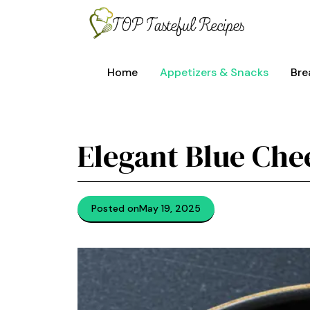
Skip
to
content
Home
Appetizers & Snacks
Bre
Elegant Blue Che
Posted on
May 19, 2025