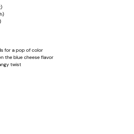
g)
h)
)
 for a pop of color
en the blue cheese flavor
angy twist