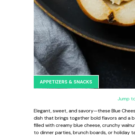
APPETIZERS & SNACKS
Jump to
Elegant, sweet, and savory—these Blue Cheese
dish that brings together bold flavors and a b
filled with creamy blue cheese, crunchy walnut
to dinner parties, brunch boards, or holiday t