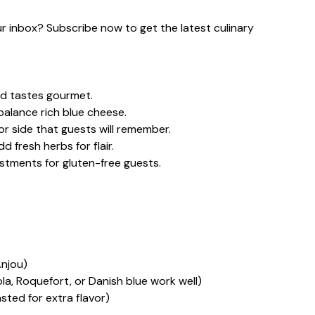
our inbox? Subscribe now to get the latest culinary
nd tastes gourmet.
alance rich blue cheese.
or side that guests will remember.
 fresh herbs for flair.
stments for gluten-free guests.
Anjou)
, Roquefort, or Danish blue work well)
ted for extra flavor)