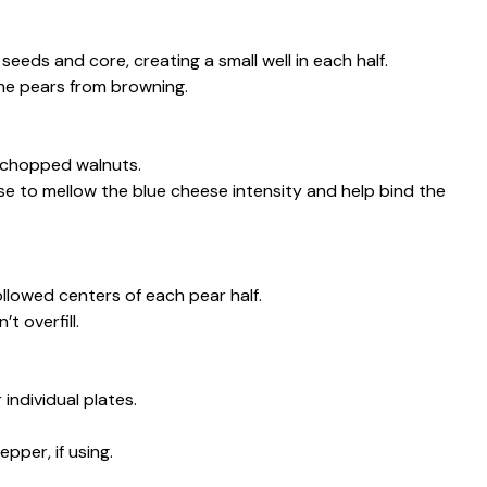
eeds and core, creating a small well in each half.
the pears from browning.
 chopped walnuts.
ese to mellow the blue cheese intensity and help bind the
llowed centers of each pear half.
t overfill.
individual plates.
pper, if using.