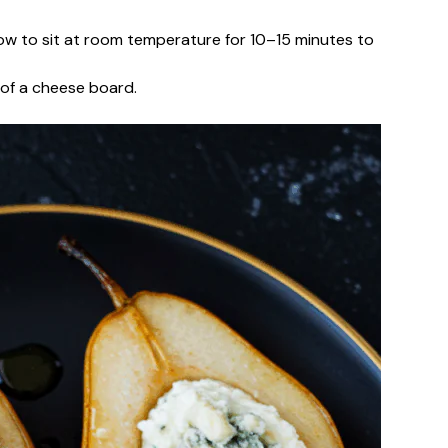
llow to sit at room temperature for 10–15 minutes to
t of a cheese board.