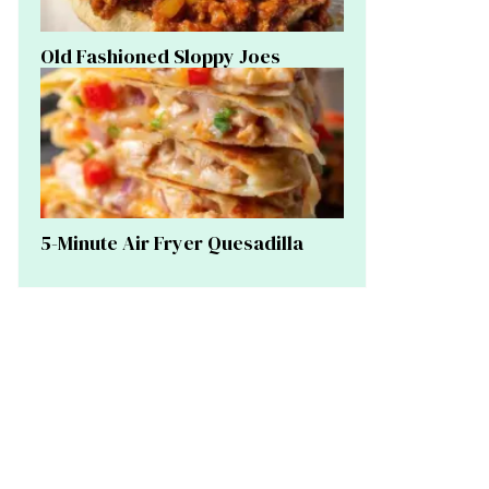
Old Fashioned Sloppy Joes
5-Minute Air Fryer Quesadilla