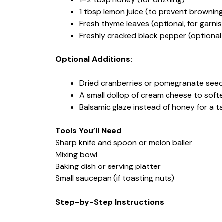
1 tbsp lemon juice (to prevent brownin
Fresh thyme leaves (optional, for garnis
Freshly cracked black pepper (optional
Optional Additions:
Dried cranberries or pomegranate seeds
A small dollop of cream cheese to soft
Balsamic glaze instead of honey for a t
Tools You’ll Need
Sharp knife and spoon or melon baller
Mixing bowl
Baking dish or serving platter
Small saucepan (if toasting nuts)
Step-by-Step Instructions