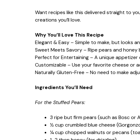
Want recipes like this delivered straight to y
creations you’ll love.
Why You’ll Love This Recipe
Elegant & Easy – Simple to make, but looks a
Sweet Meets Savory – Ripe pears and honey b
Perfect for Entertaining – A unique appetizer 
Customizable – Use your favorite cheese or add
Naturally Gluten-Free – No need to make adju
Ingredients You’ll Need
For the Stuffed Pears:
3 ripe but firm pears (such as Bosc or 
½ cup crumbled blue cheese (Gorgonzola
¼ cup chopped walnuts or pecans (toas
1–2 tbsp honey (for drizzling)