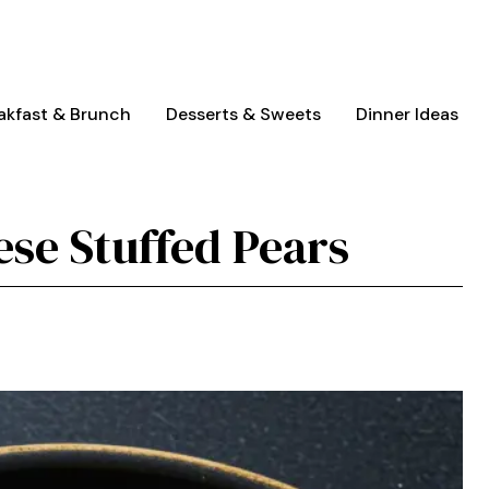
akfast & Brunch
Desserts & Sweets
Dinner Ideas
ese Stuffed Pears