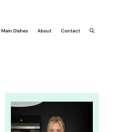
Main Dishes
About
Contact