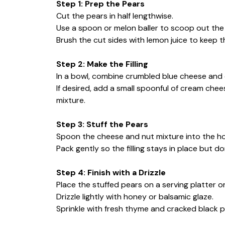
Step 1: Prep the Pears
Cut the pears in half lengthwise.
Use a spoon or melon baller to scoop out the s
Brush the cut sides with lemon juice to keep 
Step 2: Make the Filling
In a bowl, combine crumbled blue cheese and
If desired, add a small spoonful of cream che
mixture.
Step 3: Stuff the Pears
Spoon the cheese and nut mixture into the ho
Pack gently so the filling stays in place but don’
Step 4: Finish with a Drizzle
Place the stuffed pears on a serving platter or 
Drizzle lightly with honey or balsamic glaze.
Sprinkle with fresh thyme and cracked black pe