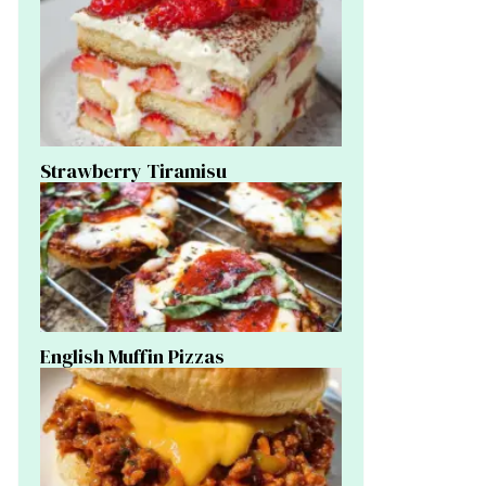
Strawberry Tiramisu
English Muffin Pizzas