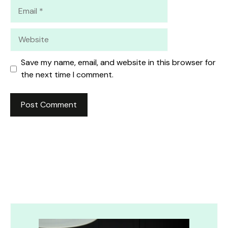
Email
Website
Save my name, email, and website in this browser for
the next time I comment.