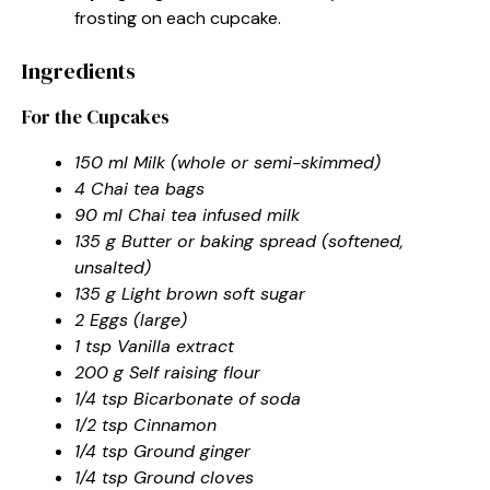
frosting on each cupcake.
Ingredients
For the Cupcakes
150 ml Milk (whole or semi-skimmed)
4 Chai tea bags
90 ml Chai tea infused milk
135 g Butter or baking spread (softened,
unsalted)
135 g Light brown soft sugar
2 Eggs (large)
1 tsp Vanilla extract
200 g Self raising flour
1/4 tsp Bicarbonate of soda
1/2 tsp Cinnamon
1/4 tsp Ground ginger
1/4 tsp Ground cloves