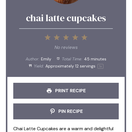
chai latte cupcakes
1
2
3
4
5
Star
Stars
Stars
Stars
Stars
No reviews
Author:
Emily
Total Time:
45 minutes
Yield:
Approximately
12
servings
1
x
PRINT RECIPE
PIN RECIPE
Chai Latte Cupcakes are a warm and delightful