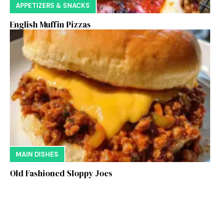
APPETIZERS & SNACKS
English Muffin Pizzas
MAIN DISHES
Old Fashioned Sloppy Joes