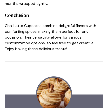
months wrapped tightly.
Conclusion
Chai Latte Cupcakes combine delightful flavors with
comforting spices, making them perfect for any
occasion. Their versatility allows for various
customization options, so feel free to get creative.
Enjoy baking these delicious treats!