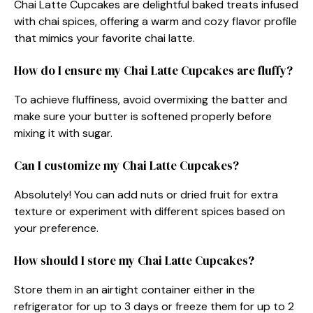
Chai Latte Cupcakes are delightful baked treats infused
with chai spices, offering a warm and cozy flavor profile
that mimics your favorite chai latte.
How do I ensure my Chai Latte Cupcakes are fluffy?
To achieve fluffiness, avoid overmixing the batter and
make sure your butter is softened properly before
mixing it with sugar.
Can I customize my Chai Latte Cupcakes?
Absolutely! You can add nuts or dried fruit for extra
texture or experiment with different spices based on
your preference.
How should I store my Chai Latte Cupcakes?
Store them in an airtight container either in the
refrigerator for up to 3 days or freeze them for up to 2