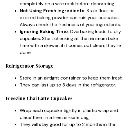
completely on a wire rack before decorating.
Not Using Fresh Ingredients
: Stale flour or
expired baking powder can ruin your cupcakes.
Always check the freshness of your ingredients.
Ignoring Baking Time
: Overbaking leads to dry
cupcakes. Start checking at the minimum bake
time with a skewer; if it comes out clean, they’re
done.
Refrigerator Storage
Store in an airtight container to keep them fresh.
They can last up to 3 days in the refrigerator.
Freezing Chai Latte Cupcakes
Wrap each cupcake tightly in plastic wrap and
place them in a freezer-safe bag.
They will stay good for up to 2 months in the