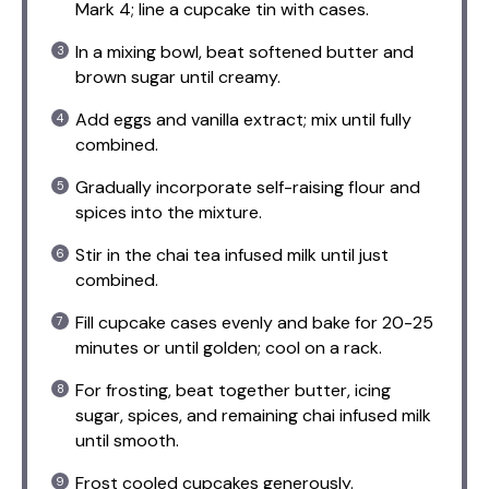
Mark 4; line a cupcake tin with cases.
In a mixing bowl, beat softened butter and
brown sugar until creamy.
Add eggs and vanilla extract; mix until fully
combined.
Gradually incorporate self-raising flour and
spices into the mixture.
Stir in the chai tea infused milk until just
combined.
Fill cupcake cases evenly and bake for 20-25
minutes or until golden; cool on a rack.
For frosting, beat together butter, icing
sugar, spices, and remaining chai infused milk
until smooth.
Frost cooled cupcakes generously.