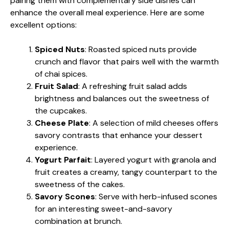
pairing them with complementary side dishes can
enhance the overall meal experience. Here are some
excellent options:
Spiced Nuts
: Roasted spiced nuts provide
crunch and flavor that pairs well with the warmth
of chai spices.
Fruit Salad
: A refreshing fruit salad adds
brightness and balances out the sweetness of
the cupcakes.
Cheese Plate
: A selection of mild cheeses offers
savory contrasts that enhance your dessert
experience.
Yogurt Parfait
: Layered yogurt with granola and
fruit creates a creamy, tangy counterpart to the
sweetness of the cakes.
Savory Scones
: Serve with herb-infused scones
for an interesting sweet-and-savory
combination at brunch.