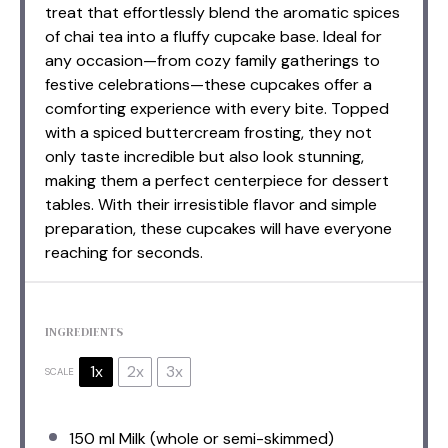
treat that effortlessly blend the aromatic spices
of chai tea into a fluffy cupcake base. Ideal for
any occasion—from cozy family gatherings to
festive celebrations—these cupcakes offer a
comforting experience with every bite. Topped
with a spiced buttercream frosting, they not
only taste incredible but also look stunning,
making them a perfect centerpiece for dessert
tables. With their irresistible flavor and simple
preparation, these cupcakes will have everyone
reaching for seconds.
INGREDIENTS
1x
2x
3x
SCALE
150
ml Milk (whole or semi-skimmed)