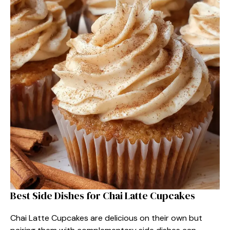
Best Side Dishes for Chai Latte Cupcakes
Chai Latte Cupcakes are delicious on their own but