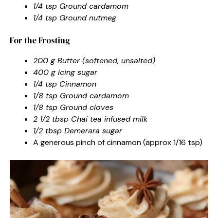
1/4 tsp Ground cardamom
1/4 tsp Ground nutmeg
For the Frosting
200 g Butter (softened, unsalted)
400 g Icing sugar
1/4 tsp Cinnamon
1/8 tsp Ground cardamom
1/8 tsp Ground cloves
2 1/2 tbsp Chai tea infused milk
1/2 tbsp Demerara sugar
A generous pinch of cinnamon (approx 1/16 tsp)