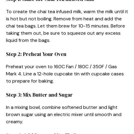
To create the chai tea infused milk, warm the milk until it
is hot but not boiling. Remove from heat and add the
chai tea bags. Let them brew for 10-15 minutes. Before
taking them out, be sure to squeeze out any excess
liquid from the bags.
Step 2: Preheat Your Oven
Preheat your oven to 160C Fan / 180C / 350F / Gas
Mark 4. Line a 12-hole cupcake tin with cupcake cases
to prepare for baking.
Step 3: Mix Butter and Sugar
In a mixing bowl, combine softened butter and light
brown sugar using an electric mixer until smooth and
creamy.