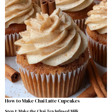
How to Make Chai Latte Cupcakes
Step 1: Make the Chai Tea Infused Milk