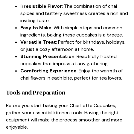
Irresistible Flavor
: The combination of chai
spices and buttery sweetness creates a rich and
inviting taste.
Easy to Make
: With simple steps and common
ingredients, baking these cupcakes is a breeze.
Versatile Treat
: Perfect for birthdays, holidays,
or just a cozy afternoon at home.
Stunning Presentation
: Beautifully frosted
cupcakes that impress at any gathering.
Comforting Experience
: Enjoy the warmth of
chai flavors in each bite, perfect for tea lovers.
Tools and Preparation
Before you start baking your Chai Latte Cupcakes,
gather your essential kitchen tools. Having the right
equipment will make the process smoother and more
enjoyable.