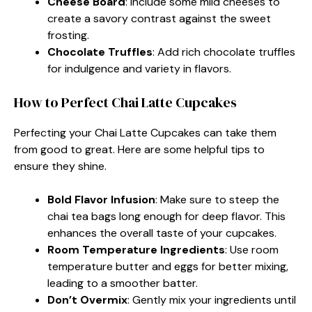
Cheese Board
: Include some mild cheeses to
create a savory contrast against the sweet
frosting.
Chocolate Truffles
: Add rich chocolate truffles
for indulgence and variety in flavors.
How to Perfect Chai Latte Cupcakes
Perfecting your Chai Latte Cupcakes can take them
from good to great. Here are some helpful tips to
ensure they shine.
Bold Flavor Infusion
: Make sure to steep the
chai tea bags long enough for deep flavor. This
enhances the overall taste of your cupcakes.
Room Temperature Ingredients
: Use room
temperature butter and eggs for better mixing,
leading to a smoother batter.
Don’t Overmix
: Gently mix your ingredients until