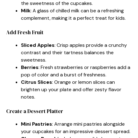
the sweetness of the cupcakes.
Milk
: A glass of chilled milk can be a refreshing
complement, making it a perfect treat for kids.
Add Fresh Fruit
Sliced Apples
: Crisp apples provide a crunchy
contrast and their tartness balances the
sweetness.
Berries
: Fresh strawberries or raspberries add a
pop of color and a burst of freshness.
Citrus Slices
: Orange or lemon slices can
brighten up your plate and offer zesty flavor
notes.
Create a Dessert Platter
Mini Pastries
: Arrange mini pastries alongside
your cupcakes for an impressive dessert spread.