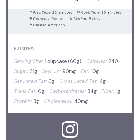
Prep Time:
20 minutes
Cook Time:
25 minutes
Category:
Dessert
Method:
Baking
Cuisine:
American
NUTRITION
Serving Size:
1 cupcake (60g)
Calories:
240
Sugar:
21g
Sodium:
90mg
Fat:
10g
Saturated Fat:
6g
Unsaturated Fat:
4g
Trans Fat:
0g
Carbohydrates:
34g
Fiber:
1g
Protein:
3g
Cholesterol:
40mg