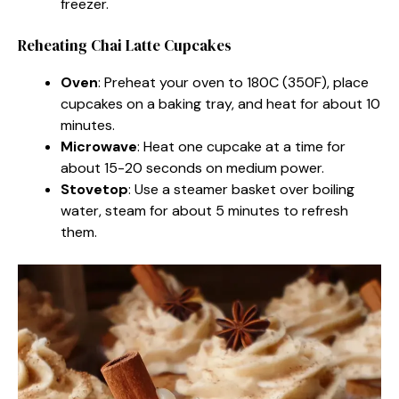
freezer.
Reheating Chai Latte Cupcakes
Oven
: Preheat your oven to 180C (350F), place
cupcakes on a baking tray, and heat for about 10
minutes.
Microwave
: Heat one cupcake at a time for
about 15-20 seconds on medium power.
Stovetop
: Use a steamer basket over boiling
water, steam for about 5 minutes to refresh
them.