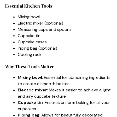
Essential Kitchen Tools
Mixing bowl
Electric mixer (optional)
Measuring cups and spoons
Cupcake tin
Cupcake cases
Piping bag (optional)
Cooling rack
Why These Tools Matter
Mixing bowl
: Essential for combining ingredients
to create a smooth batter.
Electric mixer
: Makes it easier to achieve a light
and airy cupcake texture.
Cupcake tin
: Ensures uniform baking for all your
cupcakes.
Piping bag
: Allows for beautifully decorated