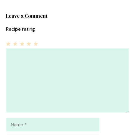
Leave a Comment
Recipe rating
1
Comment
2
3
4
5
Star
Stars
Stars
Stars
Stars
Name