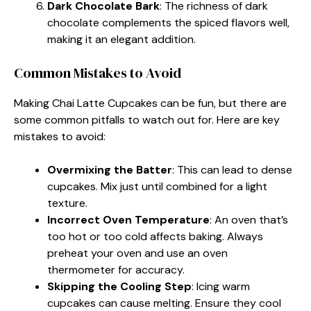
Dark Chocolate Bark
: The richness of dark
chocolate complements the spiced flavors well,
making it an elegant addition.
Common Mistakes to Avoid
Making Chai Latte Cupcakes can be fun, but there are
some common pitfalls to watch out for. Here are key
mistakes to avoid:
Overmixing the Batter
: This can lead to dense
cupcakes. Mix just until combined for a light
texture.
Incorrect Oven Temperature
: An oven that’s
too hot or too cold affects baking. Always
preheat your oven and use an oven
thermometer for accuracy.
Skipping the Cooling Step
: Icing warm
cupcakes can cause melting. Ensure they cool