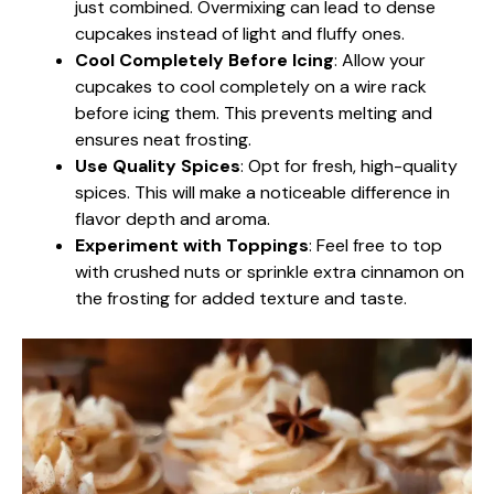
just combined. Overmixing can lead to dense
cupcakes instead of light and fluffy ones.
Cool Completely Before Icing
: Allow your
cupcakes to cool completely on a wire rack
before icing them. This prevents melting and
ensures neat frosting.
Use Quality Spices
: Opt for fresh, high-quality
spices. This will make a noticeable difference in
flavor depth and aroma.
Experiment with Toppings
: Feel free to top
with crushed nuts or sprinkle extra cinnamon on
the frosting for added texture and taste.