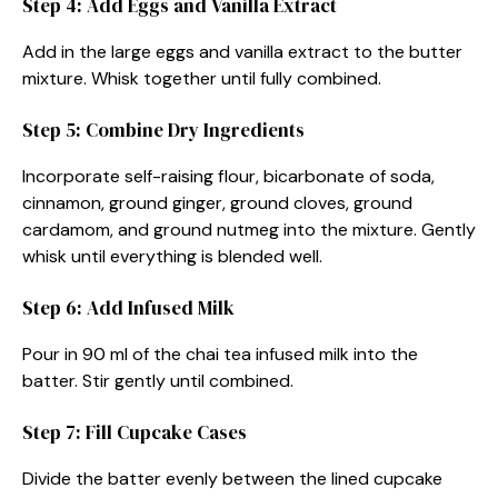
Step 4: Add Eggs and Vanilla Extract
Add in the large eggs and vanilla extract to the butter
mixture. Whisk together until fully combined.
Step 5: Combine Dry Ingredients
Incorporate self-raising flour, bicarbonate of soda,
cinnamon, ground ginger, ground cloves, ground
cardamom, and ground nutmeg into the mixture. Gently
whisk until everything is blended well.
Step 6: Add Infused Milk
Pour in 90 ml of the chai tea infused milk into the
batter. Stir gently until combined.
Step 7: Fill Cupcake Cases
Divide the batter evenly between the lined cupcake