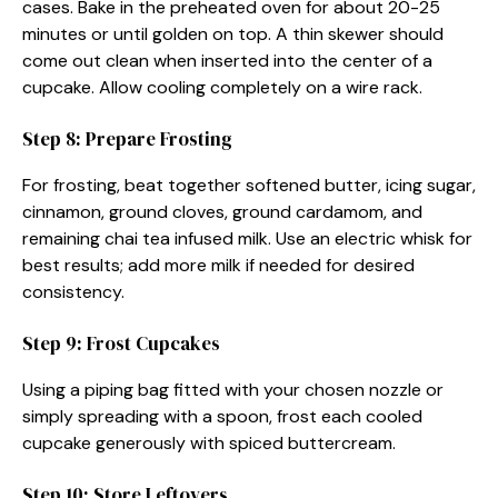
cases. Bake in the preheated oven for about 20-25
minutes or until golden on top. A thin skewer should
come out clean when inserted into the center of a
cupcake. Allow cooling completely on a wire rack.
Step 8: Prepare Frosting
For frosting, beat together softened butter, icing sugar,
cinnamon, ground cloves, ground cardamom, and
remaining chai tea infused milk. Use an electric whisk for
best results; add more milk if needed for desired
consistency.
Step 9: Frost Cupcakes
Using a piping bag fitted with your chosen nozzle or
simply spreading with a spoon, frost each cooled
cupcake generously with spiced buttercream.
Step 10: Store Leftovers