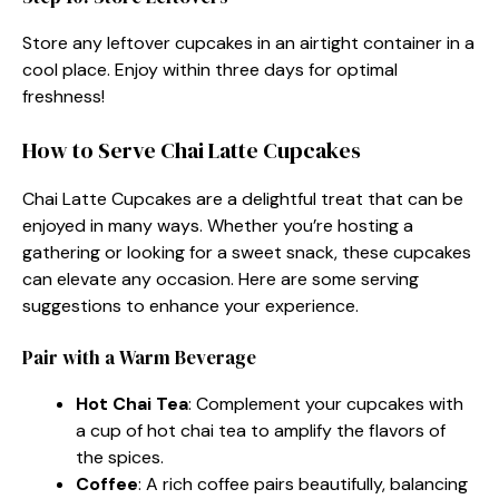
Store any leftover cupcakes in an airtight container in a
cool place. Enjoy within three days for optimal
freshness!
How to Serve Chai Latte Cupcakes
Chai Latte Cupcakes are a delightful treat that can be
enjoyed in many ways. Whether you’re hosting a
gathering or looking for a sweet snack, these cupcakes
can elevate any occasion. Here are some serving
suggestions to enhance your experience.
Pair with a Warm Beverage
Hot Chai Tea
: Complement your cupcakes with
a cup of hot chai tea to amplify the flavors of
the spices.
Coffee
: A rich coffee pairs beautifully, balancing