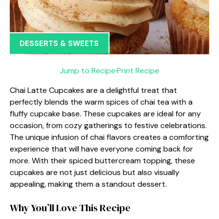
DESSERTS & SWEETS
Jump to Recipe
·
Print Recipe
Chai Latte Cupcakes are a delightful treat that
perfectly blends the warm spices of chai tea with a
fluffy cupcake base. These cupcakes are ideal for any
occasion, from cozy gatherings to festive celebrations.
The unique infusion of chai flavors creates a comforting
experience that will have everyone coming back for
more. With their spiced buttercream topping, these
cupcakes are not just delicious but also visually
appealing, making them a standout dessert.
Why You’ll Love This Recipe