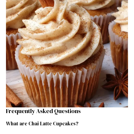
Frequently Asked Questions
What are Chai Latte Cupcakes?