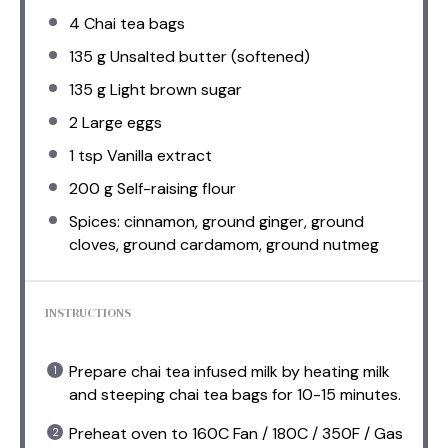
4
Chai tea bags
135 g
Unsalted butter (softened)
135 g
Light brown sugar
2
Large eggs
1 tsp
Vanilla extract
200 g
Self-raising flour
Spices: cinnamon, ground ginger, ground
cloves, ground cardamom, ground nutmeg
INSTRUCTIONS
Prepare chai tea infused milk by heating milk
and steeping chai tea bags for 10-15 minutes.
Preheat oven to 160C Fan / 180C / 350F / Gas