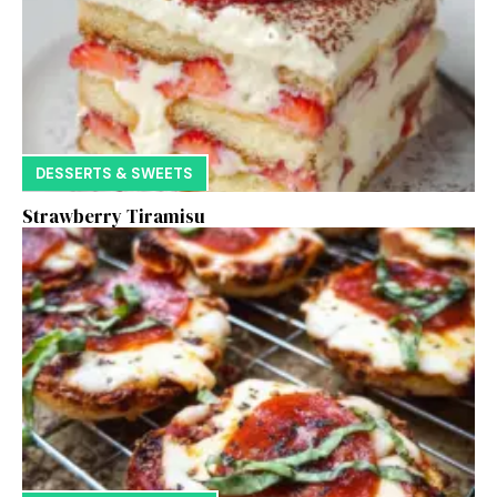
DESSERTS & SWEETS
Strawberry Tiramisu