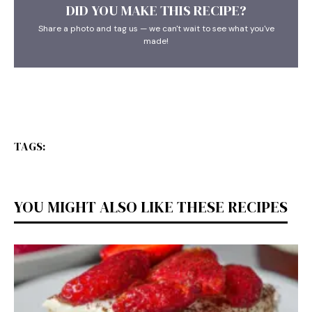
DID YOU MAKE THIS RECIPE?
Share a photo and tag us — we can't wait to see what you've
made!
TAGS:
YOU MIGHT ALSO LIKE THESE RECIPES