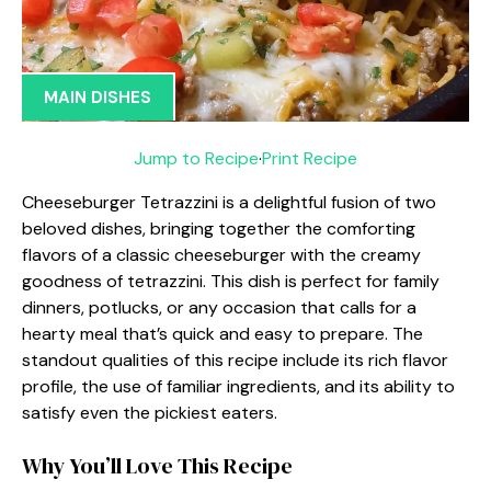
MAIN DISHES
Jump to Recipe
·
Print Recipe
Cheeseburger Tetrazzini is a delightful fusion of two
beloved dishes, bringing together the comforting
flavors of a classic cheeseburger with the creamy
goodness of tetrazzini. This dish is perfect for family
dinners, potlucks, or any occasion that calls for a
hearty meal that’s quick and easy to prepare. The
standout qualities of this recipe include its rich flavor
profile, the use of familiar ingredients, and its ability to
satisfy even the pickiest eaters.
Why You’ll Love This Recipe