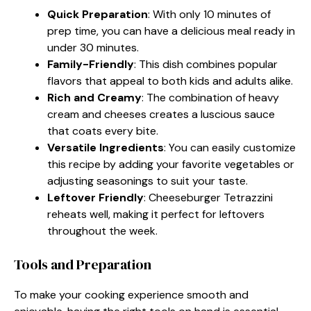
Quick Preparation
: With only 10 minutes of
prep time, you can have a delicious meal ready in
under 30 minutes.
Family-Friendly
: This dish combines popular
flavors that appeal to both kids and adults alike.
Rich and Creamy
: The combination of heavy
cream and cheeses creates a luscious sauce
that coats every bite.
Versatile Ingredients
: You can easily customize
this recipe by adding your favorite vegetables or
adjusting seasonings to suit your taste.
Leftover Friendly
: Cheeseburger Tetrazzini
reheats well, making it perfect for leftovers
throughout the week.
Tools and Preparation
To make your cooking experience smooth and