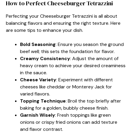
How to Perfect Cheeseburger Tetrazzini
Perfecting your Cheeseburger Tetrazzini is all about
balancing flavors and ensuring the right texture. Here
are some tips to enhance your dish.
Bold Seasoning
: Ensure you season the ground
beef well; this sets the foundation for flavor.
Creamy Consistency
: Adjust the amount of
heavy cream to achieve your desired creaminess
in the sauce.
Cheese Variety
: Experiment with different
cheeses like cheddar or Monterey Jack for
varied flavors.
Topping Technique
: Broil the top briefly after
baking for a golden, bubbly cheese finish.
Garnish Wisely
: Fresh toppings like green
onions or crispy fried onions can add texture
and flavor contrast.