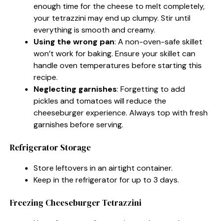
enough time for the cheese to melt completely,
your tetrazzini may end up clumpy. Stir until
everything is smooth and creamy.
Using the wrong pan
: A non-oven-safe skillet
won’t work for baking. Ensure your skillet can
handle oven temperatures before starting this
recipe.
Neglecting garnishes
: Forgetting to add
pickles and tomatoes will reduce the
cheeseburger experience. Always top with fresh
garnishes before serving.
Refrigerator Storage
Store leftovers in an airtight container.
Keep in the refrigerator for up to 3 days.
Freezing Cheeseburger Tetrazzini