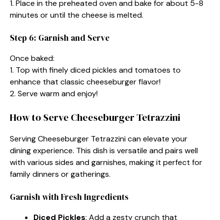
1. Place in the preheated oven and bake for about 5-8
minutes or until the cheese is melted.
Step 6: Garnish and Serve
Once baked:
1. Top with finely diced pickles and tomatoes to
enhance that classic cheeseburger flavor!
2. Serve warm and enjoy!
How to Serve Cheeseburger Tetrazzini
Serving Cheeseburger Tetrazzini can elevate your
dining experience. This dish is versatile and pairs well
with various sides and garnishes, making it perfect for
family dinners or gatherings.
Garnish with Fresh Ingredients
Diced Pickles
: Add a zesty crunch that