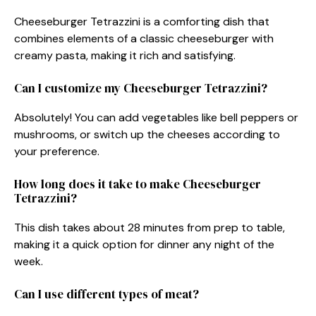
Cheeseburger Tetrazzini is a comforting dish that
combines elements of a classic cheeseburger with
creamy pasta, making it rich and satisfying.
Can I customize my Cheeseburger Tetrazzini?
Absolutely! You can add vegetables like bell peppers or
mushrooms, or switch up the cheeses according to
your preference.
How long does it take to make Cheeseburger
Tetrazzini?
This dish takes about 28 minutes from prep to table,
making it a quick option for dinner any night of the
week.
Can I use different types of meat?