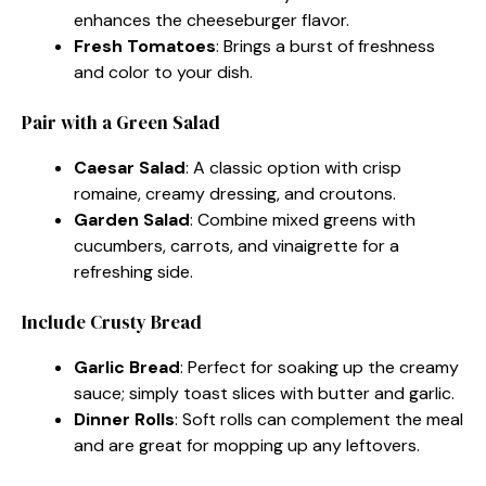
enhances the cheeseburger flavor.
Fresh Tomatoes
: Brings a burst of freshness
and color to your dish.
Pair with a Green Salad
Caesar Salad
: A classic option with crisp
romaine, creamy dressing, and croutons.
Garden Salad
: Combine mixed greens with
cucumbers, carrots, and vinaigrette for a
refreshing side.
Include Crusty Bread
Garlic Bread
: Perfect for soaking up the creamy
sauce; simply toast slices with butter and garlic.
Dinner Rolls
: Soft rolls can complement the meal
and are great for mopping up any leftovers.