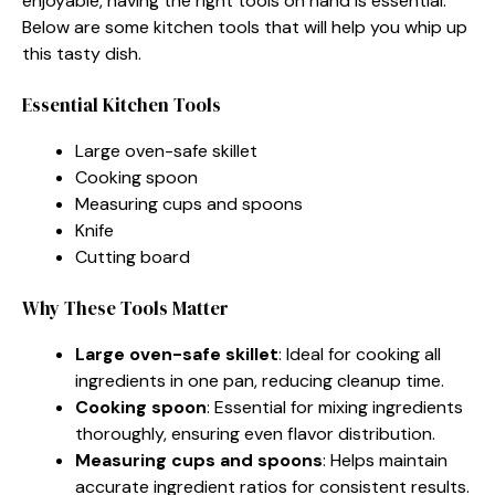
enjoyable, having the right tools on hand is essential.
Below are some kitchen tools that will help you whip up
this tasty dish.
Essential Kitchen Tools
Large oven-safe skillet
Cooking spoon
Measuring cups and spoons
Knife
Cutting board
Why These Tools Matter
Large oven-safe skillet
: Ideal for cooking all
ingredients in one pan, reducing cleanup time.
Cooking spoon
: Essential for mixing ingredients
thoroughly, ensuring even flavor distribution.
Measuring cups and spoons
: Helps maintain
accurate ingredient ratios for consistent results.