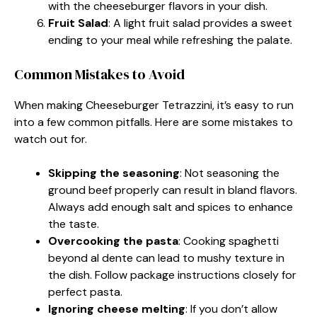
with the cheeseburger flavors in your dish.
Fruit Salad
: A light fruit salad provides a sweet
ending to your meal while refreshing the palate.
Common Mistakes to Avoid
When making Cheeseburger Tetrazzini, it’s easy to run
into a few common pitfalls. Here are some mistakes to
watch out for.
Skipping the seasoning
: Not seasoning the
ground beef properly can result in bland flavors.
Always add enough salt and spices to enhance
the taste.
Overcooking the pasta
: Cooking spaghetti
beyond al dente can lead to mushy texture in
the dish. Follow package instructions closely for
perfect pasta.
Ignoring cheese melting
: If you don’t allow