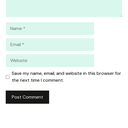
Name
Email
Website
Save my name, email, and website in this browser for
the next time I comment.