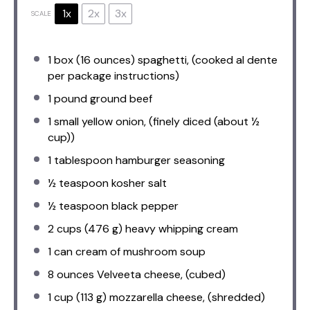
1x
2x
3x
SCALE
1
box (16 ounces) spaghetti, (cooked al dente
per package instructions)
1
pound ground beef
1
small yellow onion, (finely diced (about
½
cup
))
1 tablespoon
hamburger seasoning
½ teaspoon
kosher salt
½ teaspoon
black pepper
2 cups
(
476 g
) heavy whipping cream
1
can cream of mushroom soup
8 ounces
Velveeta cheese, (cubed)
1 cup
(
113 g
) mozzarella cheese, (shredded)