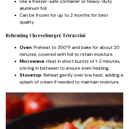
Use a freezer-safe container or heavy-duty
aluminum foil.
Can be frozen for up to 2 months for best
quality.
Reheating Cheeseburger Tetrazzini
Oven
: Preheat to 350ºF and bake for about 20
minutes, covered with foil to retain moisture.
Microwave
: Heat in short bursts of 1-2 minutes,
stirring in between to ensure even heating.
Stovetop
: Reheat gently over low heat, adding a
splash of cream if needed to maintain moisture.