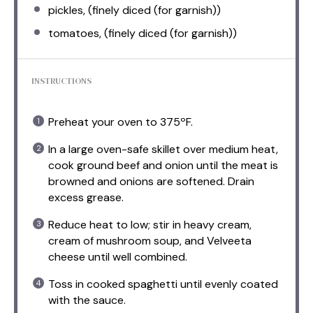
pickles, (finely diced (for garnish))
tomatoes, (finely diced (for garnish))
INSTRUCTIONS
Preheat your oven to 375ºF.
In a large oven-safe skillet over medium heat,
cook ground beef and onion until the meat is
browned and onions are softened. Drain
excess grease.
Reduce heat to low; stir in heavy cream,
cream of mushroom soup, and Velveeta
cheese until well combined.
Toss in cooked spaghetti until evenly coated
with the sauce.