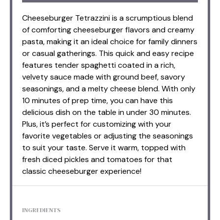
Cheeseburger Tetrazzini is a scrumptious blend
of comforting cheeseburger flavors and creamy
pasta, making it an ideal choice for family dinners
or casual gatherings. This quick and easy recipe
features tender spaghetti coated in a rich,
velvety sauce made with ground beef, savory
seasonings, and a melty cheese blend. With only
10 minutes of prep time, you can have this
delicious dish on the table in under 30 minutes.
Plus, it’s perfect for customizing with your
favorite vegetables or adjusting the seasonings
to suit your taste. Serve it warm, topped with
fresh diced pickles and tomatoes for that
classic cheeseburger experience!
INGREDIENTS