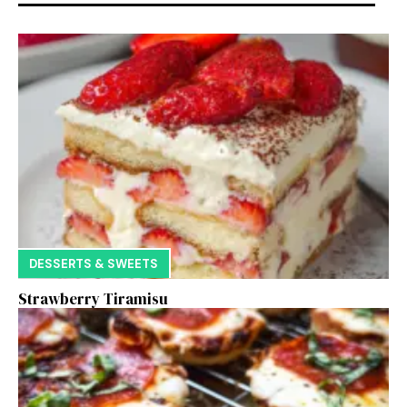
DESSERTS & SWEETS
Strawberry Tiramisu