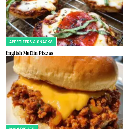
APPETIZERS & SNACKS
English Muffin Pizzas