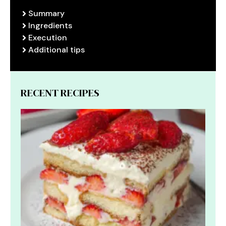
Summary
Ingredients
Execution
Additional tips
RECENT RECIPES