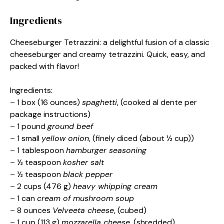
Ingredients
Cheeseburger Tetrazzini: a delightful fusion of a classic
cheeseburger and creamy tetrazzini. Quick, easy, and
packed with flavor!
Ingredients:
– 1 box (16 ounces)
spaghetti
, (cooked al dente per
package instructions)
– 1 pound
ground beef
– 1 small
yellow onion
, (finely diced (about ½ cup))
– 1 tablespoon
hamburger seasoning
– ½ teaspoon
kosher salt
– ½ teaspoon
black pepper
– 2 cups (476 g)
heavy whipping cream
– 1 can
cream of mushroom soup
– 8 ounces
Velveeta cheese
, (cubed)
– 1 cup (113 g)
mozzarella cheese
, (shredded)