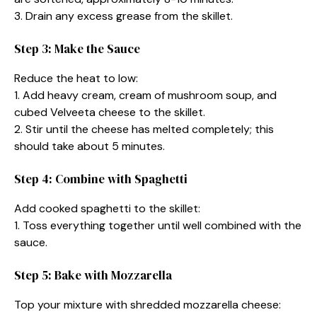
3. Drain any excess grease from the skillet.
Step 3: Make the Sauce
Reduce the heat to low:
1. Add heavy cream, cream of mushroom soup, and
cubed Velveeta cheese to the skillet.
2. Stir until the cheese has melted completely; this
should take about 5 minutes.
Step 4: Combine with Spaghetti
Add cooked spaghetti to the skillet:
1. Toss everything together until well combined with the
sauce.
Step 5: Bake with Mozzarella
Top your mixture with shredded mozzarella cheese: