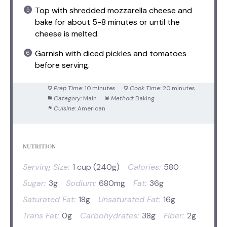
Top with shredded mozzarella cheese and
bake for about 5-8 minutes or until the
cheese is melted.
Garnish with diced pickles and tomatoes
before serving.
Prep Time:
10 minutes
Cook Time:
20 minutes
Category:
Main
Method:
Baking
Cuisine:
American
NUTRITION
Serving Size:
1 cup (240g)
Calories:
580
Sugar:
3g
Sodium:
680mg
Fat:
36g
Saturated Fat:
18g
Unsaturated Fat:
16g
Trans Fat:
0g
Carbohydrates:
38g
Fiber:
2g