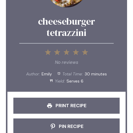
cheeseburger
tetrazzini
1
2
3
4
5
Star
Stars
Stars
Stars
Stars
No reviews
Author:
Emily
Total Time:
30 minutes
Yield:
Serves 6
PRINT RECIPE
PIN RECIPE