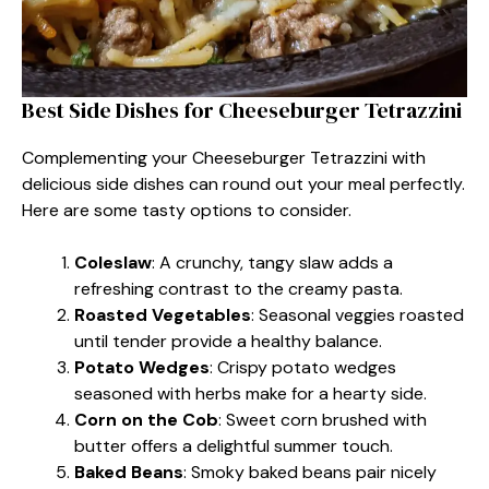
Best Side Dishes for Cheeseburger Tetrazzini
Complementing your Cheeseburger Tetrazzini with
delicious side dishes can round out your meal perfectly.
Here are some tasty options to consider.
Coleslaw
: A crunchy, tangy slaw adds a
refreshing contrast to the creamy pasta.
Roasted Vegetables
: Seasonal veggies roasted
until tender provide a healthy balance.
Potato Wedges
: Crispy potato wedges
seasoned with herbs make for a hearty side.
Corn on the Cob
: Sweet corn brushed with
butter offers a delightful summer touch.
Baked Beans
: Smoky baked beans pair nicely