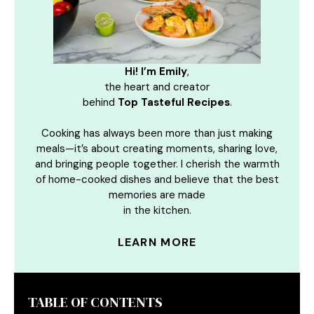
Hi! I’m Emily
,
the heart and creator
behind
Top Tasteful Recipes
.
Cooking has always been more than just making
meals—it’s about creating moments, sharing love,
and bringing people together. I cherish the warmth
of home-cooked dishes and believe that the best
memories are made
in the kitchen.
LEARN MORE
TABLE OF CONTENTS