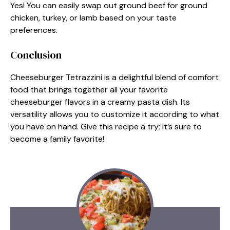
Yes! You can easily swap out ground beef for ground
chicken, turkey, or lamb based on your taste
preferences.
Conclusion
Cheeseburger Tetrazzini is a delightful blend of comfort
food that brings together all your favorite
cheeseburger flavors in a creamy pasta dish. Its
versatility allows you to customize it according to what
you have on hand. Give this recipe a try; it’s sure to
become a family favorite!