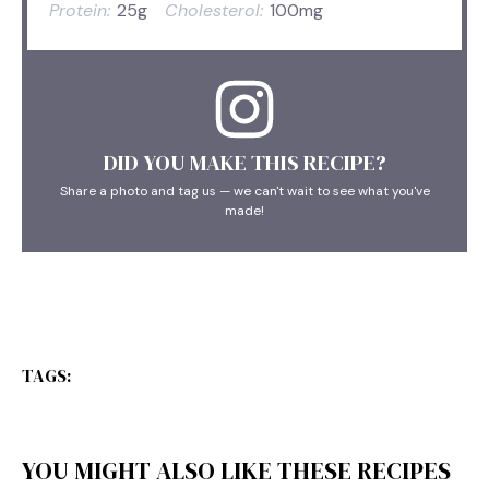
Protein:
25g
Cholesterol:
100mg
DID YOU MAKE THIS RECIPE?
Share a photo and tag us — we can't wait to see what you've
made!
TAGS:
YOU MIGHT ALSO LIKE THESE RECIPES