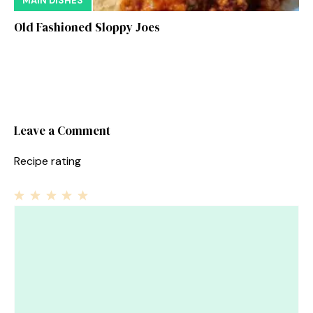
MAIN DISHES
Old Fashioned Sloppy Joes
Leave a Comment
Recipe rating
1
Comment
2
3
4
5
Star
Stars
Stars
Stars
Stars