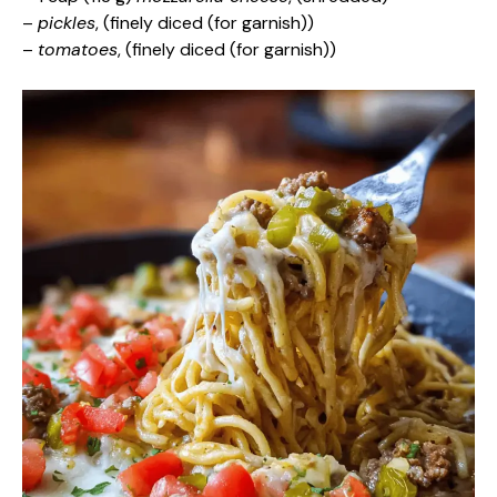
–
pickles
, (finely diced (for garnish))
–
tomatoes
, (finely diced (for garnish))