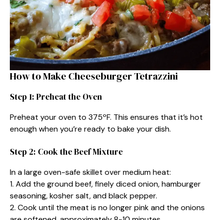
How to Make Cheeseburger Tetrazzini
Step 1: Preheat the Oven
Preheat your oven to 375ºF. This ensures that it’s hot
enough when you’re ready to bake your dish.
Step 2: Cook the Beef Mixture
In a large oven-safe skillet over medium heat:
1. Add the ground beef, finely diced onion, hamburger
seasoning, kosher salt, and black pepper.
2. Cook until the meat is no longer pink and the onions
are softened, approximately 8-10 minutes.