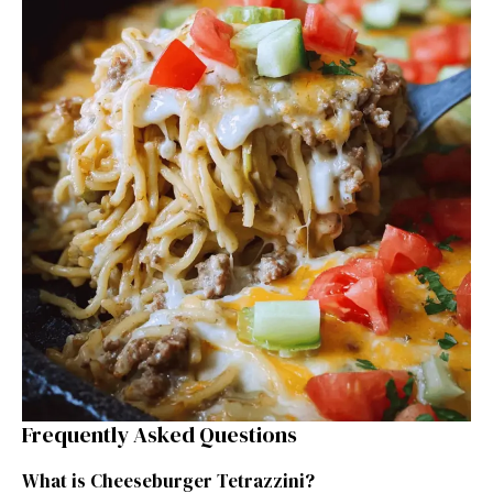
Frequently Asked Questions
What is Cheeseburger Tetrazzini?