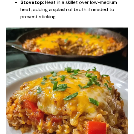
Stovetop
: Heat in a skillet over low-medium
heat, adding a splash of broth if needed to
prevent sticking.