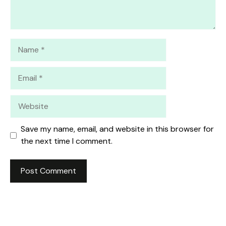
Name
Email
Website
Save my name, email, and website in this browser for
the next time I comment.