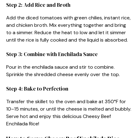
Step 2: Add Rice and Broth
Add the diced tomatoes with green chilies, instant rice,
and chicken broth. Mix everything together and bring
to a simmer. Reduce the heat to low and let it simmer
until the rice is fully cooked and the liquid is absorbed.
Step 3: Combine with Enchilada Sauce
Pour in the enchilada sauce and stir to combine.
Sprinkle the shredded cheese evenly over the top.
Step 4: Bake to Perfection
Transfer the skillet to the oven and bake at 350°F for
10–15 minutes, or until the cheese is melted and bubbly.
Serve hot and enjoy this delicious Cheesy Beef
Enchilada Rice!