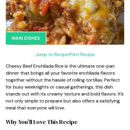
MAIN DISHES
Jump to Recipe
·
Print Recipe
Cheesy Beef Enchilada Rice is the ultimate one-pan
dinner that brings all your favorite enchilada flavors
together without the hassle of rolling tortillas. Perfect
for busy weeknights or casual gatherings, this dish
stands out with its creamy texture and bold flavors. It’s
not only simple to prepare but also offers a satisfying
meal that everyone will love.
Why You’ll Love This Recipe