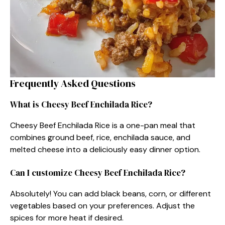
Frequently Asked Questions
What is Cheesy Beef Enchilada Rice?
Cheesy Beef Enchilada Rice is a one-pan meal that
combines ground beef, rice, enchilada sauce, and
melted cheese into a deliciously easy dinner option.
Can I customize Cheesy Beef Enchilada Rice?
Absolutely! You can add black beans, corn, or different
vegetables based on your preferences. Adjust the
spices for more heat if desired.