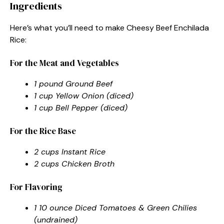
Ingredients
Here’s what you’ll need to make Cheesy Beef Enchilada
Rice:
For the Meat and Vegetables
1 pound Ground Beef
1 cup Yellow Onion (diced)
1 cup Bell Pepper (diced)
For the Rice Base
2 cups Instant Rice
2 cups Chicken Broth
For Flavoring
1 10 ounce Diced Tomatoes & Green Chilies
(undrained)