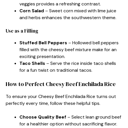
veggies provides a refreshing contrast.
Corn Salad
– Sweet corn mixed with lime juice
and herbs enhances the southwestern theme.
Use as a Filling
Stuffed Bell Peppers
– Hollowed bell peppers
filled with the cheesy beef mixture make for an
exciting presentation.
Taco Shells
– Serve the rice inside taco shells
for a fun twist on traditional tacos.
How to Perfect Cheesy Beef Enchilada Rice
To ensure your Cheesy Beef Enchilada Rice turns out
perfectly every time, follow these helpful tips.
Choose Quality Beef
– Select lean ground beef
for a healthier option without sacrificing flavor.