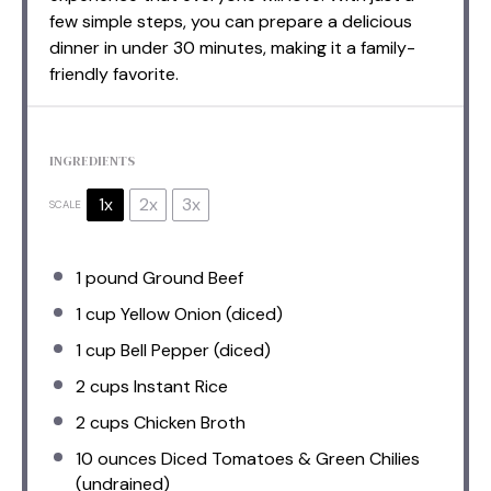
few simple steps, you can prepare a delicious
dinner in under 30 minutes, making it a family-
friendly favorite.
INGREDIENTS
1x
2x
3x
SCALE
1
pound Ground Beef
1 cup
Yellow Onion (diced)
1 cup
Bell Pepper (diced)
2 cups
Instant Rice
2 cups
Chicken Broth
10 ounces
Diced Tomatoes & Green Chilies
(undrained)