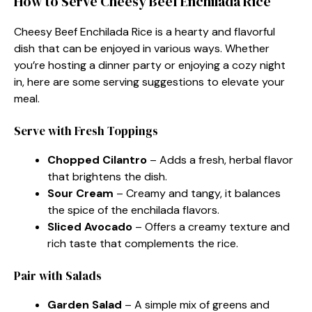
How to Serve Cheesy Beef Enchilada Rice
Cheesy Beef Enchilada Rice is a hearty and flavorful
dish that can be enjoyed in various ways. Whether
you’re hosting a dinner party or enjoying a cozy night
in, here are some serving suggestions to elevate your
meal.
Serve with Fresh Toppings
Chopped Cilantro
– Adds a fresh, herbal flavor
that brightens the dish.
Sour Cream
– Creamy and tangy, it balances
the spice of the enchilada flavors.
Sliced Avocado
– Offers a creamy texture and
rich taste that complements the rice.
Pair with Salads
Garden Salad
– A simple mix of greens and