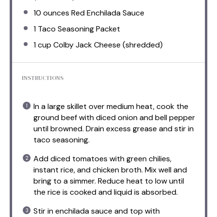
10 ounces
Red Enchilada Sauce
1
Taco Seasoning Packet
1 cup
Colby Jack Cheese (shredded)
INSTRUCTIONS
In a large skillet over medium heat, cook the
ground beef with diced onion and bell pepper
until browned. Drain excess grease and stir in
taco seasoning.
Add diced tomatoes with green chilies,
instant rice, and chicken broth. Mix well and
bring to a simmer. Reduce heat to low until
the rice is cooked and liquid is absorbed.
Stir in enchilada sauce and top with