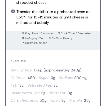
shredded cheese.
Transfer the skillet to a preheated oven at
350°F for 10–15 minutes or until cheese is
melted and bubbly.
Prep Time:
10 minutes
Cook Time:
20 minutes
Category:
Main
Method:
Baking
Cuisine:
Mexican
NUTRITION
Serving Size:
1 cup (approximately 240g)
Calories:
450
Sugar:
3g
Sodium:
800mg
Fat:
18g
Saturated Fat:
8g
Unsaturated Fat:
9g
Trans Fat:
0g
Carbohydrates:
50g
Fiber:
3g
Protein:
25g