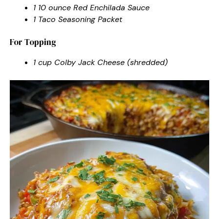
1 10 ounce Red Enchilada Sauce
1 Taco Seasoning Packet
For Topping
1 cup Colby Jack Cheese (shredded)