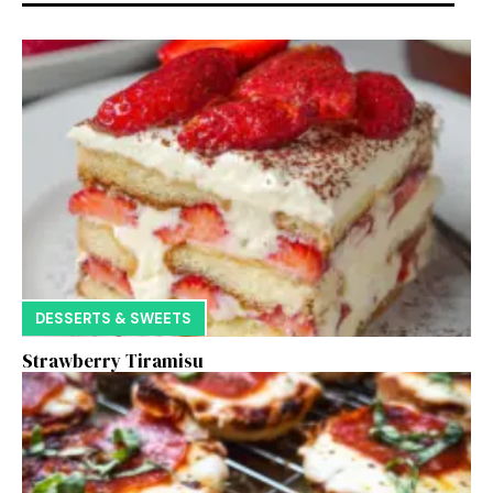
DESSERTS & SWEETS
Strawberry Tiramisu