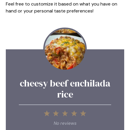
Feel free to customize it based on what you have on
hand or your personal taste preferences!
cheesy beef enchilada
rice
1
2
3
4
5
Star
Stars
Stars
Stars
Stars
No reviews