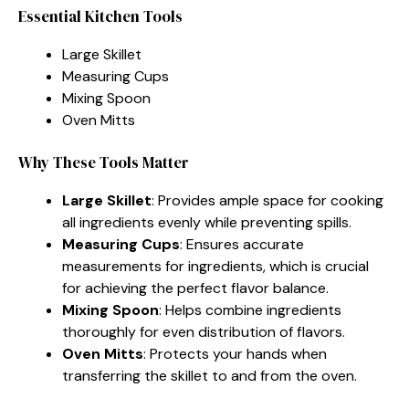
Essential Kitchen Tools
Large Skillet
Measuring Cups
Mixing Spoon
Oven Mitts
Why These Tools Matter
Large Skillet
: Provides ample space for cooking
all ingredients evenly while preventing spills.
Measuring Cups
: Ensures accurate
measurements for ingredients, which is crucial
for achieving the perfect flavor balance.
Mixing Spoon
: Helps combine ingredients
thoroughly for even distribution of flavors.
Oven Mitts
: Protects your hands when
transferring the skillet to and from the oven.