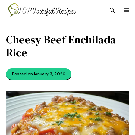
Skip
M
to
content
Cheesy Beef Enchilada
Rice
Posted on
January 3, 2026