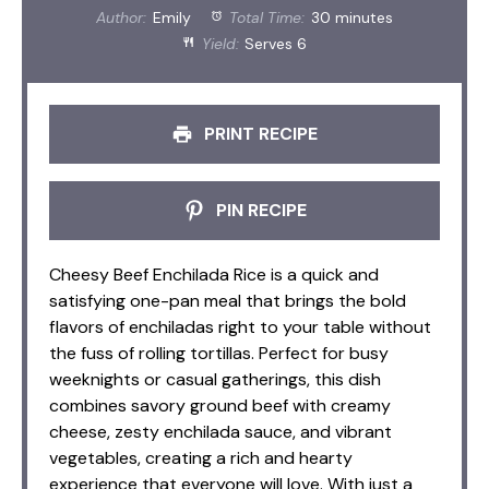
Author:
Emily
Total Time:
30 minutes
Yield:
Serves 6
PRINT RECIPE
PIN RECIPE
Cheesy Beef Enchilada Rice is a quick and
satisfying one-pan meal that brings the bold
flavors of enchiladas right to your table without
the fuss of rolling tortillas. Perfect for busy
weeknights or casual gatherings, this dish
combines savory ground beef with creamy
cheese, zesty enchilada sauce, and vibrant
vegetables, creating a rich and hearty
experience that everyone will love. With just a