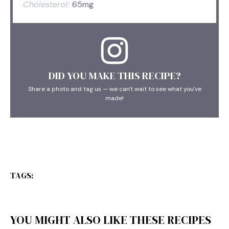
Cholesterol:
65mg
DID YOU MAKE THIS RECIPE?
Share a photo and tag us — we can't wait to see what you've
made!
TAGS:
YOU MIGHT ALSO LIKE THESE RECIPES