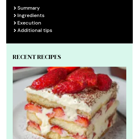
Summary
Ingredients
Execution
Additional tips
RECENT RECIPES