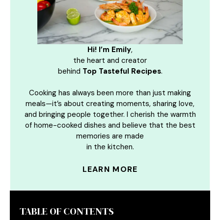
Hi! I’m Emily
,
the heart and creator
behind
Top Tasteful Recipes
.
Cooking has always been more than just making
meals—it’s about creating moments, sharing love,
and bringing people together. I cherish the warmth
of home-cooked dishes and believe that the best
memories are made
in the kitchen.
LEARN MORE
TABLE OF CONTENTS