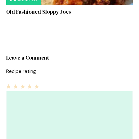
Old Fashioned Sloppy Joes
Leave a Comment
Recipe rating
1
Comment
2
3
4
5
Star
Stars
Stars
Stars
Stars