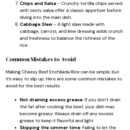
Chips and Salsa
– Crunchy tortilla chips served
with zesty salsa offer a classic appetizer before
diving into the main dish.
Cabbage Slaw
– A light slaw made with
cabbage, carrots, and lime dressing adds crunch
and freshness to balance the richness of the
rice.
Common Mistakes to Avoid
Making Cheesy Beef Enchilada Rice can be simple, but
it’s easy to slip up. Here are some common mistakes to
avoid for the best results.
Not draining excess grease
: If you don’t drain
the fat after cooking the beef, your dish may
become greasy. Always drain off any excess
grease to keep it flavorful and light.
Skipping the simmer time
: Failing to let the