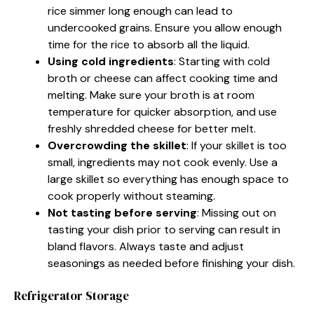
rice simmer long enough can lead to
undercooked grains. Ensure you allow enough
time for the rice to absorb all the liquid.
Using cold ingredients
: Starting with cold
broth or cheese can affect cooking time and
melting. Make sure your broth is at room
temperature for quicker absorption, and use
freshly shredded cheese for better melt.
Overcrowding the skillet
: If your skillet is too
small, ingredients may not cook evenly. Use a
large skillet so everything has enough space to
cook properly without steaming.
Not tasting before serving
: Missing out on
tasting your dish prior to serving can result in
bland flavors. Always taste and adjust
seasonings as needed before finishing your dish.
Refrigerator Storage