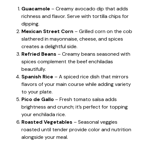
Guacamole
– Creamy avocado dip that adds
richness and flavor. Serve with tortilla chips for
dipping.
Mexican Street Corn
– Grilled corn on the cob
slathered in mayonnaise, cheese, and spices
creates a delightful side.
Refried Beans
– Creamy beans seasoned with
spices complement the beef enchiladas
beautifully.
Spanish Rice
– A spiced rice dish that mirrors
flavors of your main course while adding variety
to your plate.
Pico de Gallo
– Fresh tomato salsa adds
brightness and crunch; it’s perfect for topping
your enchilada rice.
Roasted Vegetables
– Seasonal veggies
roasted until tender provide color and nutrition
alongside your meal.