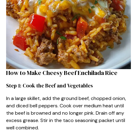
How to Make Cheesy Beef Enchilada Rice
Step 1: Cook the Beef and Vegetables
In a large skillet, add the ground beef, chopped onion,
and diced bell peppers. Cook over medium heat until
the beef is browned and no longer pink. Drain off any
excess grease. Stir in the taco seasoning packet until
well combined.