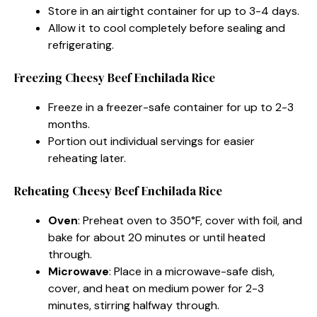
Store in an airtight container for up to 3-4 days.
Allow it to cool completely before sealing and
refrigerating.
Freezing Cheesy Beef Enchilada Rice
Freeze in a freezer-safe container for up to 2-3
months.
Portion out individual servings for easier
reheating later.
Reheating Cheesy Beef Enchilada Rice
Oven
: Preheat oven to 350°F, cover with foil, and
bake for about 20 minutes or until heated
through.
Microwave
: Place in a microwave-safe dish,
cover, and heat on medium power for 2-3
minutes, stirring halfway through.