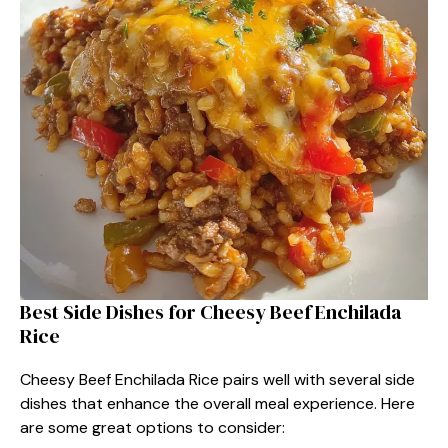
Best Side Dishes for Cheesy Beef Enchilada
Rice
Cheesy Beef Enchilada Rice pairs well with several side
dishes that enhance the overall meal experience. Here
are some great options to consider: