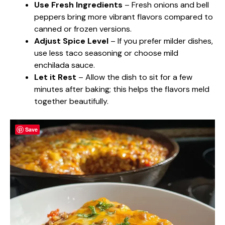
Use Fresh Ingredients
– Fresh onions and bell
peppers bring more vibrant flavors compared to
canned or frozen versions.
Adjust Spice Level
– If you prefer milder dishes,
use less taco seasoning or choose mild
enchilada sauce.
Let it Rest
– Allow the dish to sit for a few
minutes after baking; this helps the flavors meld
together beautifully.
Save