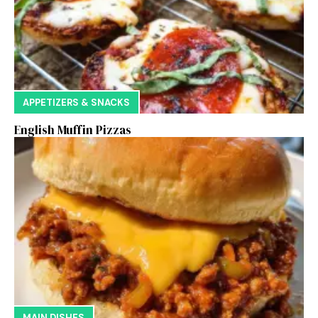
APPETIZERS & SNACKS
English Muffin Pizzas
MAIN DISHES