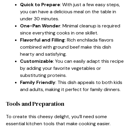
Quick to Prepare
: With just a few easy steps,
you can have a delicious meal on the table in
under 30 minutes.
One-Pan Wonder
: Minimal cleanup is required
since everything cooks in one skillet.
Flavorful and Filling
: Rich enchilada flavors
combined with ground beef make this dish
hearty and satisfying.
Customizable
: You can easily adapt this recipe
by adding your favorite vegetables or
substituting proteins.
Family Friendly
: This dish appeals to both kids
and adults, making it perfect for family dinners.
Tools and Preparation
To create this cheesy delight, you’ll need some
essential kitchen tools that make cooking easier.