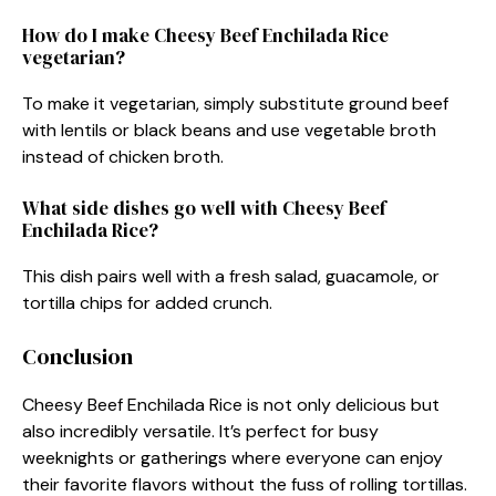
How do I make Cheesy Beef Enchilada Rice
vegetarian?
To make it vegetarian, simply substitute ground beef
with lentils or black beans and use vegetable broth
instead of chicken broth.
What side dishes go well with Cheesy Beef
Enchilada Rice?
This dish pairs well with a fresh salad, guacamole, or
tortilla chips for added crunch.
Conclusion
Cheesy Beef Enchilada Rice is not only delicious but
also incredibly versatile. It’s perfect for busy
weeknights or gatherings where everyone can enjoy
their favorite flavors without the fuss of rolling tortillas.