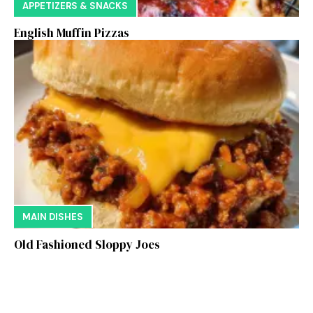
APPETIZERS & SNACKS
English Muffin Pizzas
MAIN DISHES
Old Fashioned Sloppy Joes