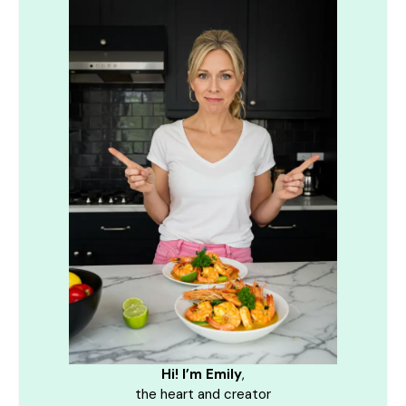
Hi! I’m Emily
,
the heart and creator