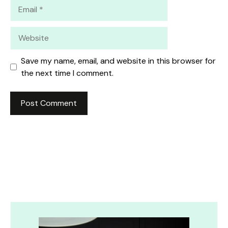
Email
Website
Save my name, email, and website in this browser for
the next time I comment.