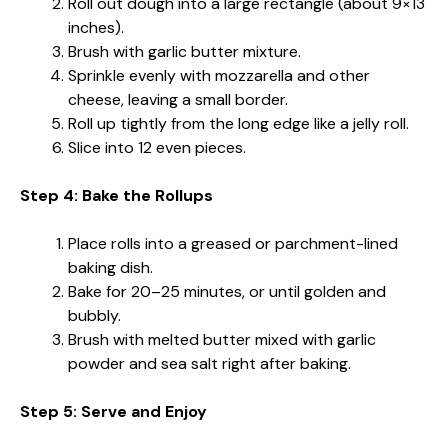
Roll out dough into a large rectangle (about 9×13
inches).
Brush with garlic butter mixture.
Sprinkle evenly with mozzarella and other
cheese, leaving a small border.
Roll up tightly from the long edge like a jelly roll.
Slice into 12 even pieces.
Step 4: Bake the Rollups
Place rolls into a greased or parchment-lined
baking dish.
Bake for 20–25 minutes, or until golden and
bubbly.
Brush with melted butter mixed with garlic
powder and sea salt right after baking.
Step 5: Serve and Enjoy