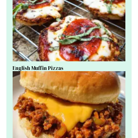
English Muffin Pizzas