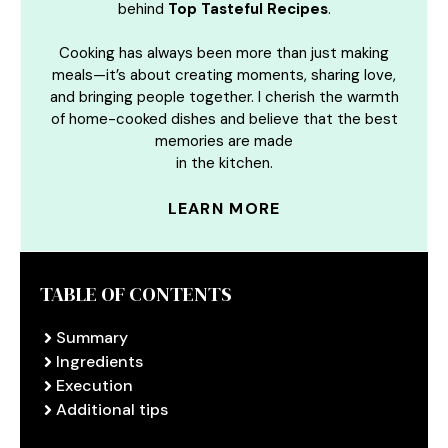
behind
Top Tasteful Recipes
.
Cooking has always been more than just making
meals—it’s about creating moments, sharing love,
and bringing people together. I cherish the warmth
of home-cooked dishes and believe that the best
memories are made
in the kitchen.
LEARN MORE
TABLE OF CONTENTS
Summary
Ingredients
Execution
Additional tips