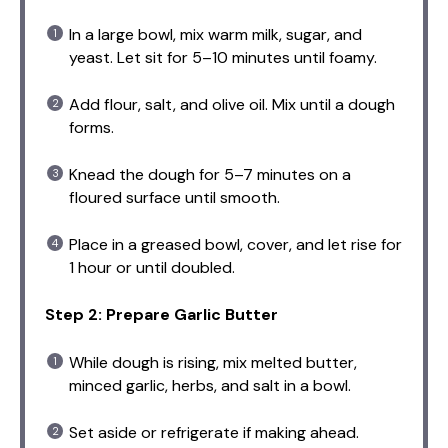
In a large bowl, mix warm milk, sugar, and
yeast. Let sit for 5–10 minutes until foamy.
Add flour, salt, and olive oil. Mix until a dough
forms.
Knead the dough for 5–7 minutes on a
floured surface until smooth.
Place in a greased bowl, cover, and let rise for
1 hour or until doubled.
Step 2: Prepare Garlic Butter
While dough is rising, mix melted butter,
minced garlic, herbs, and salt in a bowl.
Set aside or refrigerate if making ahead.