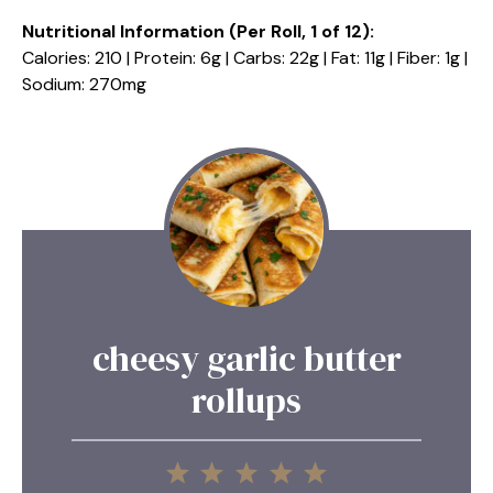
Nutritional Information (Per Roll, 1 of 12):
Calories: 210 | Protein: 6g | Carbs: 22g | Fat: 11g | Fiber: 1g |
Sodium: 270mg
cheesy garlic butter
rollups
1
2
3
4
5