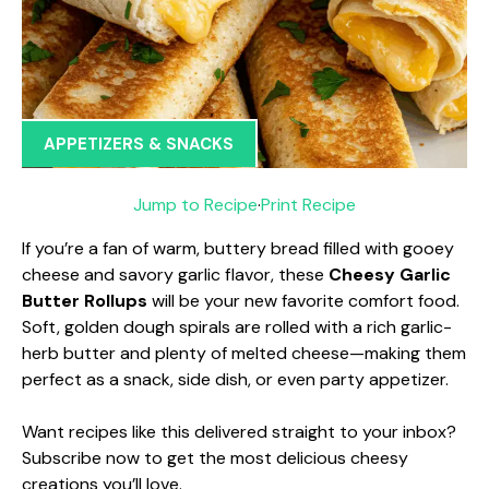
APPETIZERS & SNACKS
Jump to Recipe
·
Print Recipe
If you’re a fan of warm, buttery bread filled with gooey
cheese and savory garlic flavor, these
Cheesy Garlic
Butter Rollups
will be your new favorite comfort food.
Soft, golden dough spirals are rolled with a rich garlic-
herb butter and plenty of melted cheese—making them
perfect as a snack, side dish, or even party appetizer.
Want recipes like this delivered straight to your inbox?
Subscribe now to get the most delicious cheesy
creations you’ll love.