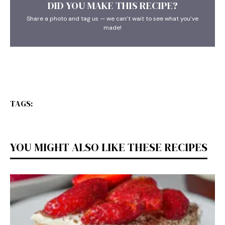
DID YOU MAKE THIS RECIPE?
Share a photo and tag us — we can’t wait to see what you’ve
made!
TAGS:
YOU MIGHT ALSO LIKE THESE RECIPES