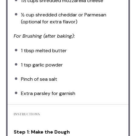
1½ cups
shredded mozzarella cheese
½ cup
shredded cheddar or Parmesan
(optional for extra flavor)
For Brushing (after baking):
1 tbsp
melted butter
1 tsp
garlic powder
Pinch of sea salt
Extra parsley for garnish
INSTRUCTIONS
Step 1: Make the Dough