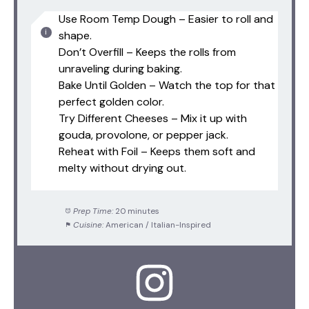
Use Room Temp Dough – Easier to roll and
shape.
Don’t Overfill – Keeps the rolls from
unraveling during baking.
Bake Until Golden – Watch the top for that
perfect golden color.
Try Different Cheeses – Mix it up with
gouda, provolone, or pepper jack.
Reheat with Foil – Keeps them soft and
melty without drying out.
Prep Time:
20 minutes
Cuisine:
American / Italian-Inspired