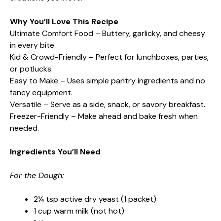
Why You’ll Love This Recipe
Ultimate Comfort Food – Buttery, garlicky, and cheesy
in every bite.
Kid & Crowd-Friendly – Perfect for lunchboxes, parties,
or potlucks.
Easy to Make – Uses simple pantry ingredients and no
fancy equipment.
Versatile – Serve as a side, snack, or savory breakfast.
Freezer-Friendly – Make ahead and bake fresh when
needed.
Ingredients You’ll Need
For the Dough:
2¼ tsp active dry yeast (1 packet)
1 cup warm milk (not hot)