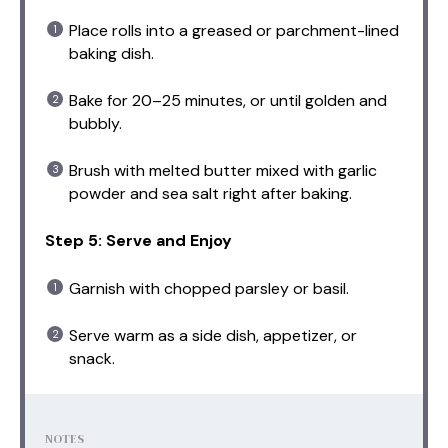
Place rolls into a greased or parchment-lined
baking dish.
Bake for 20–25 minutes, or until golden and
bubbly.
Brush with melted butter mixed with garlic
powder and sea salt right after baking.
Step 5: Serve and Enjoy
Garnish with chopped parsley or basil.
Serve warm as a side dish, appetizer, or
snack.
NOTES