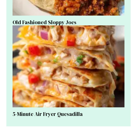
Old Fashioned Sloppy Joes
5-Minute Air Fryer Quesadilla