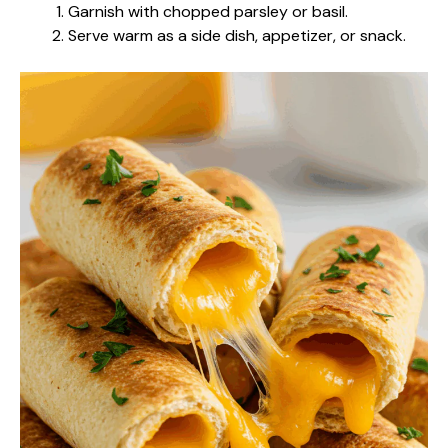
Garnish with chopped parsley or basil.
Serve warm as a side dish, appetizer, or snack.