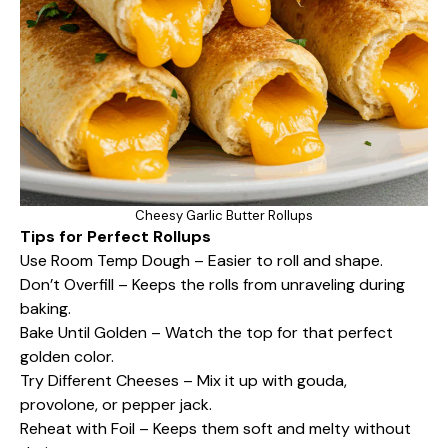
Cheesy Garlic Butter Rollups
Tips for Perfect Rollups
Use Room Temp Dough – Easier to roll and shape.
Don’t Overfill – Keeps the rolls from unraveling during
baking.
Bake Until Golden – Watch the top for that perfect
golden color.
Try Different Cheeses – Mix it up with gouda,
provolone, or pepper jack.
Reheat with Foil – Keeps them soft and melty without