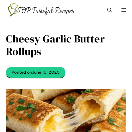
Skip
M
to
content
Cheesy Garlic Butter
Rollups
Posted on
June 10, 2025