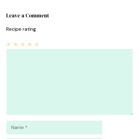
Leave a Comment
Recipe rating
1
Comment
2
3
4
5
Star
Stars
Stars
Stars
Stars
Name