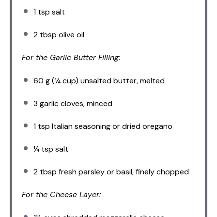
1 tsp
salt
2 tbsp
olive oil
For the Garlic Butter Filling:
60 g
(
¼ cup
) unsalted butter, melted
3
garlic cloves, minced
1 tsp
Italian seasoning or dried oregano
¼ tsp
salt
2 tbsp
fresh parsley or basil, finely chopped
For the Cheese Layer: