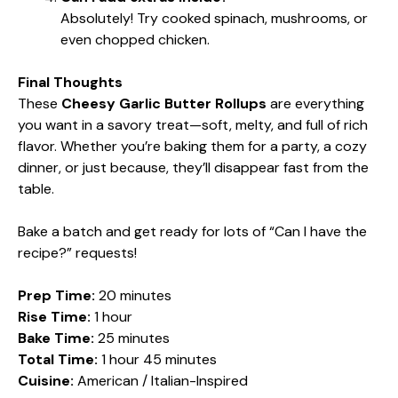
Absolutely! Try cooked spinach, mushrooms, or
even chopped chicken.
Final Thoughts
These
Cheesy Garlic Butter Rollups
are everything
you want in a savory treat—soft, melty, and full of rich
flavor. Whether you’re baking them for a party, a cozy
dinner, or just because, they’ll disappear fast from the
table.
Bake a batch and get ready for lots of “Can I have the
recipe?” requests!
Prep Time:
20 minutes
Rise Time:
1 hour
Bake Time:
25 minutes
Total Time:
1 hour 45 minutes
Cuisine:
American / Italian-Inspired