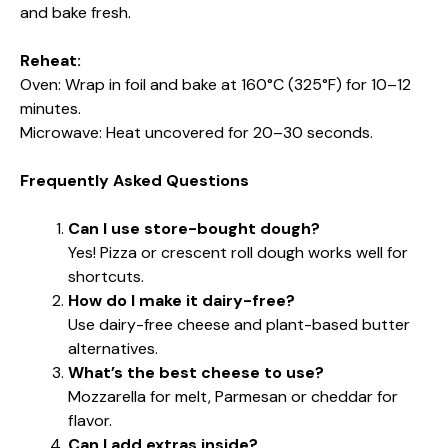
and bake fresh.
Reheat:
Oven: Wrap in foil and bake at 160°C (325°F) for 10–12
minutes.
Microwave: Heat uncovered for 20–30 seconds.
Frequently Asked Questions
Can I use store-bought dough?
Yes! Pizza or crescent roll dough works well for
shortcuts.
How do I make it dairy-free?
Use dairy-free cheese and plant-based butter
alternatives.
What’s the best cheese to use?
Mozzarella for melt, Parmesan or cheddar for
flavor.
Can I add extras inside?