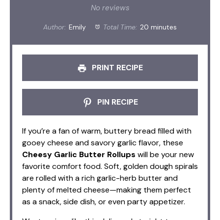
Star
Stars
Stars
Stars
Stars
No reviews
Author:
Emily
Total Time:
20 minutes
PRINT RECIPE
PIN RECIPE
If you’re a fan of warm, buttery bread filled with
gooey cheese and savory garlic flavor, these
Cheesy Garlic Butter Rollups
will be your new
favorite comfort food. Soft, golden dough spirals
are rolled with a rich garlic-herb butter and
plenty of melted cheese—making them perfect
as a snack, side dish, or even party appetizer.