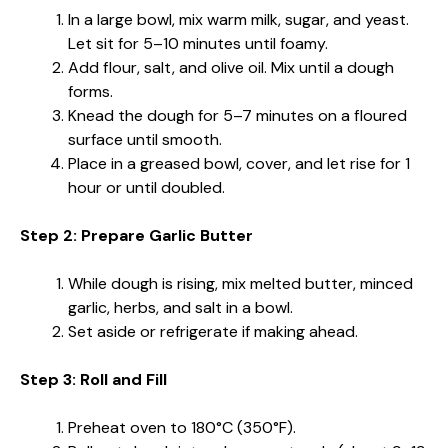
In a large bowl, mix warm milk, sugar, and yeast.
Let sit for 5–10 minutes until foamy.
Add flour, salt, and olive oil. Mix until a dough
forms.
Knead the dough for 5–7 minutes on a floured
surface until smooth.
Place in a greased bowl, cover, and let rise for 1
hour or until doubled.
Step 2: Prepare Garlic Butter
While dough is rising, mix melted butter, minced
garlic, herbs, and salt in a bowl.
Set aside or refrigerate if making ahead.
Step 3: Roll and Fill
Preheat oven to 180°C (350°F).