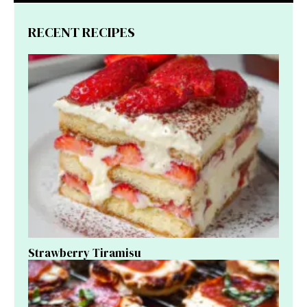
RECENT RECIPES
Strawberry Tiramisu