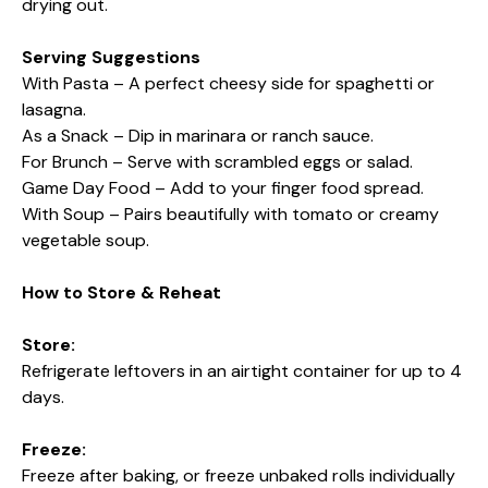
drying out.
Serving Suggestions
With Pasta – A perfect cheesy side for spaghetti or
lasagna.
As a Snack – Dip in marinara or ranch sauce.
For Brunch – Serve with scrambled eggs or salad.
Game Day Food – Add to your finger food spread.
With Soup – Pairs beautifully with tomato or creamy
vegetable soup.
How to Store & Reheat
Store:
Refrigerate leftovers in an airtight container for up to 4
days.
Freeze:
Freeze after baking, or freeze unbaked rolls individually