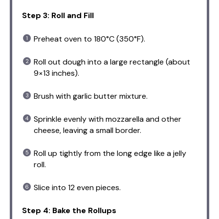
Step 3: Roll and Fill
Preheat oven to 180°C (350°F).
Roll out dough into a large rectangle (about
9×13 inches).
Brush with garlic butter mixture.
Sprinkle evenly with mozzarella and other
cheese, leaving a small border.
Roll up tightly from the long edge like a jelly
roll.
Slice into 12 even pieces.
Step 4: Bake the Rollups