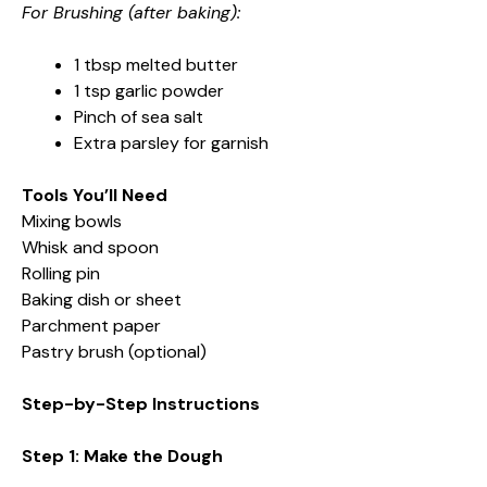
For Brushing (after baking):
1 tbsp melted butter
1 tsp garlic powder
Pinch of sea salt
Extra parsley for garnish
Tools You’ll Need
Mixing bowls
Whisk and spoon
Rolling pin
Baking dish or sheet
Parchment paper
Pastry brush (optional)
Step-by-Step Instructions
Step 1: Make the Dough