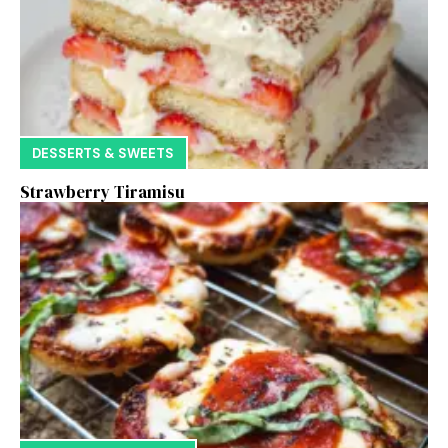
DESSERTS & SWEETS
Strawberry Tiramisu