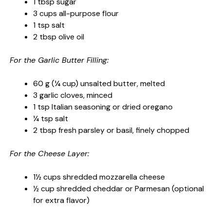
1 tbsp sugar
3 cups all-purpose flour
1 tsp salt
2 tbsp olive oil
For the Garlic Butter Filling:
60 g (¼ cup) unsalted butter, melted
3 garlic cloves, minced
1 tsp Italian seasoning or dried oregano
¼ tsp salt
2 tbsp fresh parsley or basil, finely chopped
For the Cheese Layer:
1½ cups shredded mozzarella cheese
½ cup shredded cheddar or Parmesan (optional
for extra flavor)