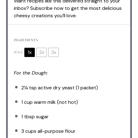
Want recipes like this delivered straight to your
inbox? Subscribe now to get the most delicious
cheesy creations you’ll love.
INGREDIENTS
1x
2x
3x
SCALE
For the Dough:
2¼ tsp
active dry yeast (
1
packet)
1 cup
warm milk (not hot)
1 tbsp
sugar
3 cups
all-purpose flour