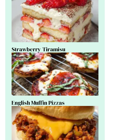
Strawberry Tiramisu
English Muffin Pizzas