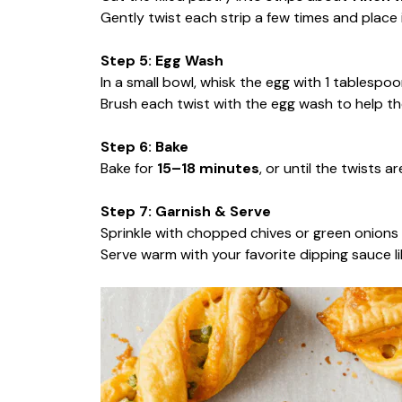
Gently twist each strip a few times and place
Step 5: Egg Wash
In a small bowl, whisk the egg with 1 tablespoon
Brush each twist with the egg wash to help th
Step 6: Bake
Bake for
15–18 minutes
, or until the twists 
Step 7: Garnish & Serve
Sprinkle with chopped chives or green onions i
Serve warm with your favorite dipping sauce li