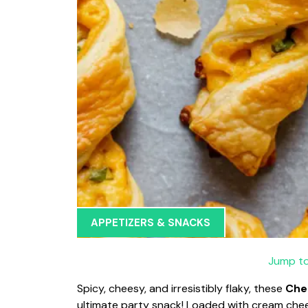
APPETIZERS & SNACKS
Jump to
Spicy, cheesy, and irresistibly flaky, these
Che
ultimate party snack! Loaded with cream chee