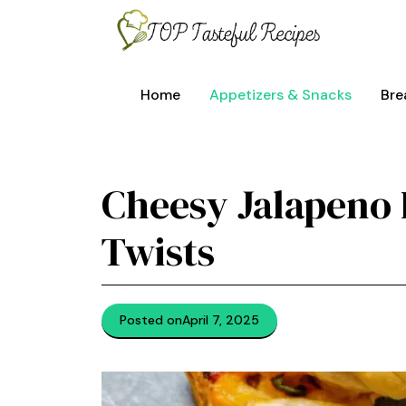
Skip
to
content
Home
Appetizers & Snacks
Bre
Cheesy Jalapeno 
Twists
Posted on
April 7, 2025