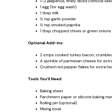
1–2 jalapenos, finely diced (remove seed
1 egg (for egg wash)
1 tbsp milk
½ tsp garlic powder
½ tsp smoked paprika
1 tbsp chopped chives or green onions (
Optional Add-ins:
2 strips cooked turkey bacon, crumble
A sprinkle of parmesan cheese for extra
Crushed red pepper flakes for extra he
Tools You’ll Need
Baking sheet
Parchment paper or silicone baking ma
Rolling pin (optional)
Mixing bowl