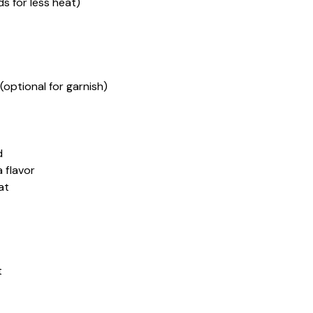
s for less heat)
optional for garnish)
d
 flavor
at
t