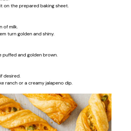
 it on the prepared baking sheet.
 of milk.
em turn golden and shiny.
are puffed and golden brown.
f desired.
ke ranch or a creamy jalapeno dip.