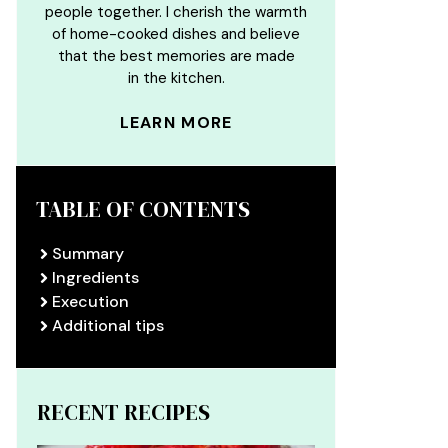
people together. I cherish the warmth
of home-cooked dishes and believe
that the best memories are made
in the kitchen.
LEARN MORE
TABLE OF CONTENTS
Summary
Ingredients
Execution
Additional tips
RECENT RECIPES