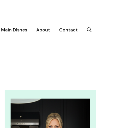
Main Dishes
About
Contact