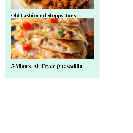
Old Fashioned Sloppy Joes
5-Minute Air Fryer Quesadilla