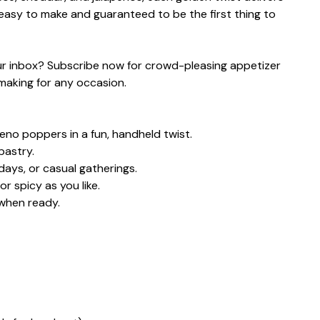
r easy to make and guaranteed to be the first thing to
your inbox? Subscribe now for crowd-pleasing appetizer
 making for any occasion.
apeno poppers in a fun, handheld twist.
pastry.
days, or casual gatherings.
r spicy as you like.
when ready.