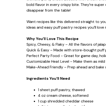
bold flavor in every crispy bite. They’re supe
disappear from the table!
Want recipes like this delivered straight to 
ideas and easy puff pastry recipes you’ll love
Why You’ll Love This Recipe
Spicy, Cheesy, & Flaky – All the flavors of jal
Quick & Easy – Made with store-bought puff 
Perfect Party Food – Great for game day, holi
Customizable Heat Level – Make them as mild o
Make-Ahead Friendly – Prep ahead and bake 
Ingredients You’ll Need
1 sheet puff pastry, thawed
4 oz cream cheese, softened
1 cup shredded cheddar cheese