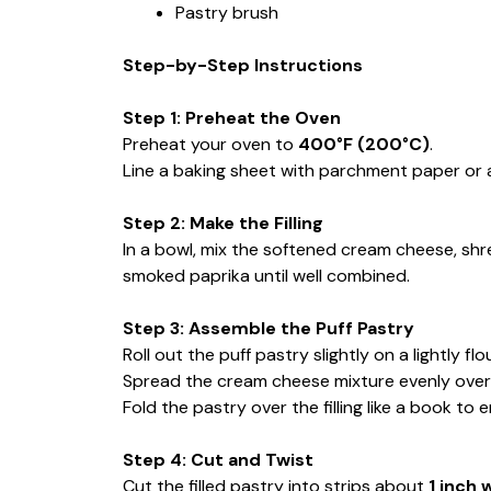
Pastry brush
Step-by-Step Instructions
Step 1: Preheat the Oven
Preheat your oven to
400°F (200°C)
.
Line a baking sheet with parchment paper or a
Step 2: Make the Filling
In a bowl, mix the softened cream cheese, sh
smoked paprika until well combined.
Step 3: Assemble the Puff Pastry
Roll out the puff pastry slightly on a lightly fl
Spread the cream cheese mixture evenly over h
Fold the pastry over the filling like a book to e
Step 4: Cut and Twist
Cut the filled pastry into strips about
1 inch 