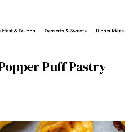
akfast & Brunch
Desserts & Sweets
Dinner Ideas
Popper Puff Pastry