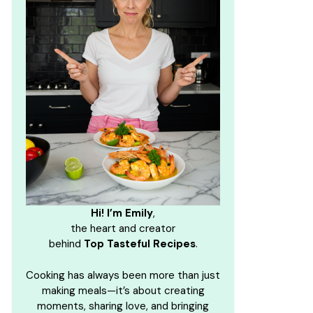
Hi! I’m Emily
,
the heart and creator
behind
Top Tasteful Recipes
.
Cooking has always been more than just
making meals—it’s about creating
moments, sharing love, and bringing