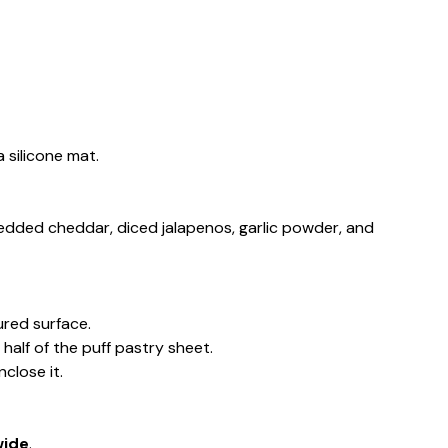
 silicone mat.
redded cheddar, diced jalapenos, garlic powder, and
oured surface.
alf of the puff pastry sheet.
nclose it.
wide
.