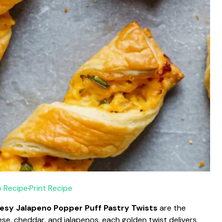
 Recipe
·
Print Recipe
esy Jalapeno Popper Puff Pastry Twists
are the
se, cheddar, and jalapenos, each golden twist delivers