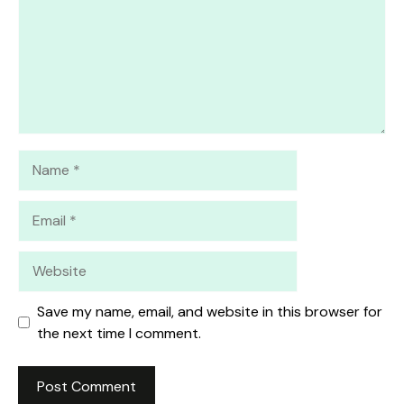
Name
Email
Website
Save my name, email, and website in this browser for
the next time I comment.