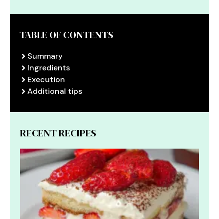
TABLE OF CONTENTS
Summary
Ingredients
Execution
Additional tips
RECENT RECIPES