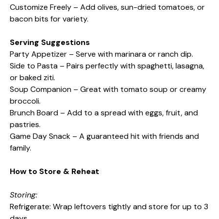
Customize Freely – Add olives, sun-dried tomatoes, or
bacon bits for variety.
Serving Suggestions
Party Appetizer – Serve with marinara or ranch dip.
Side to Pasta – Pairs perfectly with spaghetti, lasagna,
or baked ziti.
Soup Companion – Great with tomato soup or creamy
broccoli.
Brunch Board – Add to a spread with eggs, fruit, and
pastries.
Game Day Snack – A guaranteed hit with friends and
family.
How to Store & Reheat
Storing:
Refrigerate: Wrap leftovers tightly and store for up to 3
days.