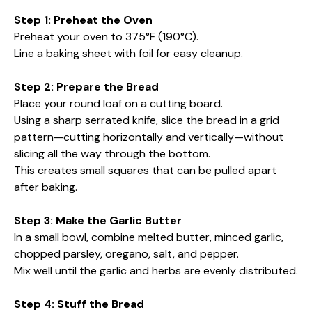
Step 1: Preheat the Oven
Preheat your oven to 375°F (190°C).
Line a baking sheet with foil for easy cleanup.
Step 2: Prepare the Bread
Place your round loaf on a cutting board.
Using a sharp serrated knife, slice the bread in a grid
pattern—cutting horizontally and vertically—without
slicing all the way through the bottom.
This creates small squares that can be pulled apart
after baking.
Step 3: Make the Garlic Butter
In a small bowl, combine melted butter, minced garlic,
chopped parsley, oregano, salt, and pepper.
Mix well until the garlic and herbs are evenly distributed.
Step 4: Stuff the Bread