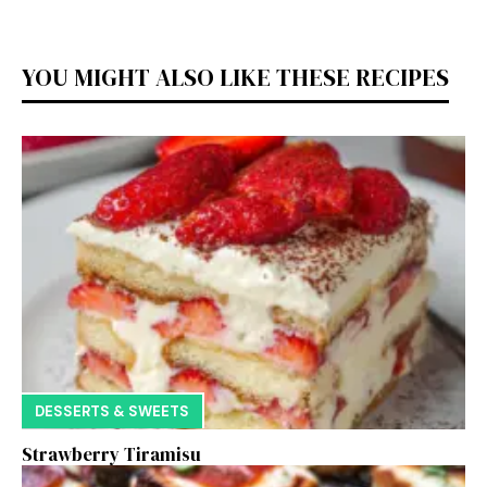
YOU MIGHT ALSO LIKE THESE RECIPES
DESSERTS & SWEETS
Strawberry Tiramisu