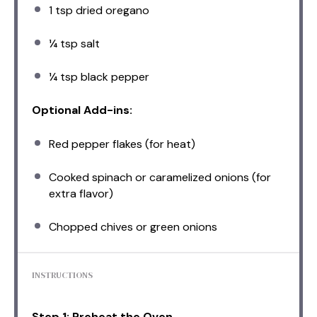
1 tsp
dried oregano
¼ tsp
salt
¼ tsp
black pepper
Optional Add-ins:
Red pepper flakes (for heat)
Cooked spinach or caramelized onions (for
extra flavor)
Chopped chives or green onions
INSTRUCTIONS
Step 1: Preheat the Oven