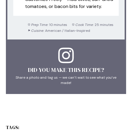
tomatoes, or bacon bits for variety.
Prep Time:
10 minutes
Cook Time:
25 minutes
Cuisine:
American / Italian-Inspired
DID YOU MAKE THIS RECIPE?
Share a photo and tag us — we can’t wait to see what you’ve
made!
TAGS: