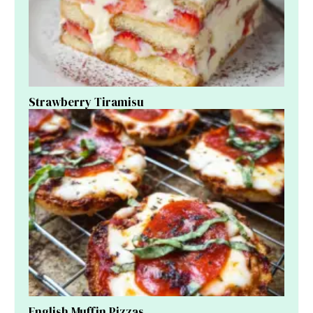
Strawberry Tiramisu
English Muffin Pizzas