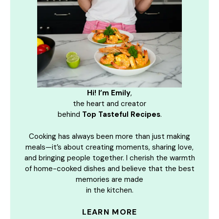
Hi! I’m Emily
,
the heart and creator
behind
Top Tasteful Recipes
.
Cooking has always been more than just making
meals—it’s about creating moments, sharing love,
and bringing people together. I cherish the warmth
of home-cooked dishes and believe that the best
memories are made
in the kitchen.
LEARN MORE