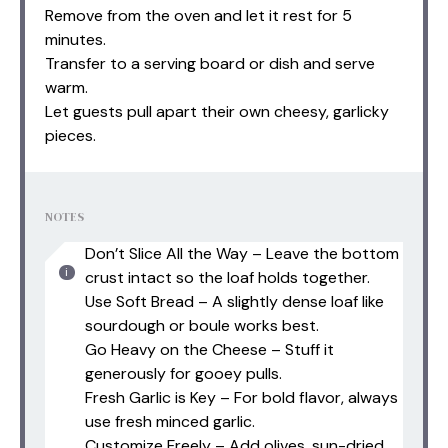
Remove from the oven and let it rest for 5
minutes.
Transfer to a serving board or dish and serve
warm.
Let guests pull apart their own cheesy, garlicky
pieces.
NOTES
Don’t Slice All the Way – Leave the bottom
crust intact so the loaf holds together.
Use Soft Bread – A slightly dense loaf like
sourdough or boule works best.
Go Heavy on the Cheese – Stuff it
generously for gooey pulls.
Fresh Garlic is Key – For bold flavor, always
use fresh minced garlic.
Customize Freely – Add olives, sun-dried