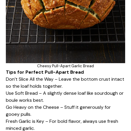
Cheesy Pull-Apart Garlic Bread
Tips for Perfect Pull-Apart Bread
Don’t Slice All the Way – Leave the bottom crust intact
so the loaf holds together.
Use Soft Bread – A slightly dense loaf like sourdough or
boule works best.
Go Heavy on the Cheese – Stuff it generously for
gooey pulls.
Fresh Garlic is Key – For bold flavor, always use fresh
minced garlic.