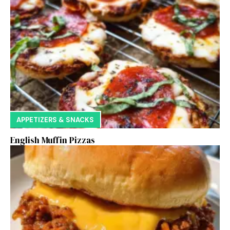
APPETIZERS & SNACKS
English Muffin Pizzas