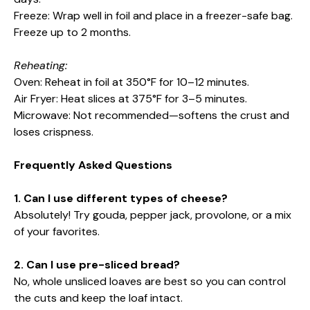
Freeze: Wrap well in foil and place in a freezer-safe bag.
Freeze up to 2 months.
Reheating:
Oven: Reheat in foil at 350°F for 10–12 minutes.
Air Fryer: Heat slices at 375°F for 3–5 minutes.
Microwave: Not recommended—softens the crust and
loses crispness.
Frequently Asked Questions
1. Can I use different types of cheese?
Absolutely! Try gouda, pepper jack, provolone, or a mix
of your favorites.
2. Can I use pre-sliced bread?
No, whole unsliced loaves are best so you can control
the cuts and keep the loaf intact.