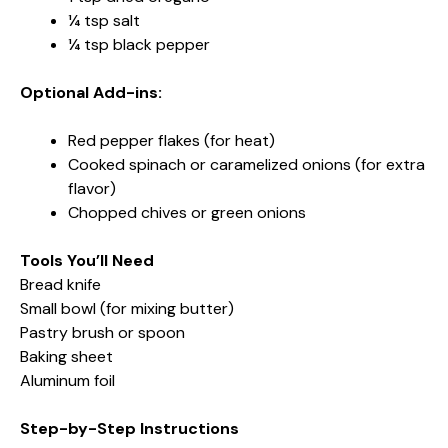
¼ tsp salt
¼ tsp black pepper
Optional Add-ins:
Red pepper flakes (for heat)
Cooked spinach or caramelized onions (for extra
flavor)
Chopped chives or green onions
Tools You’ll Need
Bread knife
Small bowl (for mixing butter)
Pastry brush or spoon
Baking sheet
Aluminum foil
Step-by-Step Instructions