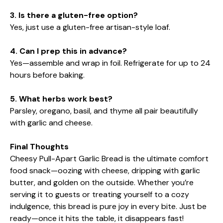
3. Is there a gluten-free option?
Yes, just use a gluten-free artisan-style loaf.
4. Can I prep this in advance?
Yes—assemble and wrap in foil. Refrigerate for up to 24
hours before baking.
5. What herbs work best?
Parsley, oregano, basil, and thyme all pair beautifully
with garlic and cheese.
Final Thoughts
Cheesy Pull-Apart Garlic Bread is the ultimate comfort
food snack—oozing with cheese, dripping with garlic
butter, and golden on the outside. Whether you’re
serving it to guests or treating yourself to a cozy
indulgence, this bread is pure joy in every bite. Just be
ready—once it hits the table, it disappears fast!