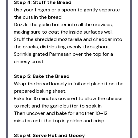
Step 4: Stuff the Bread
Use your fingers or a spoon to gently separate
the cuts in the bread.
Drizzle the garlic butter into all the crevices,
making sure to coat the inside surfaces well.
Stuff the shredded mozzarella and cheddar into
the cracks, distributing evenly throughout.
Sprinkle grated Parmesan over the top for a
cheesy crust.
Step 5: Bake the Bread
Wrap the bread loosely in foil and place it on the
prepared baking sheet.
Bake for 15 minutes covered to allow the cheese
to melt and the garlic butter to soak in.
Then uncover and bake for another 10–12
minutes until the top is golden and crisp.
Step 6: Serve Hot and Gooey