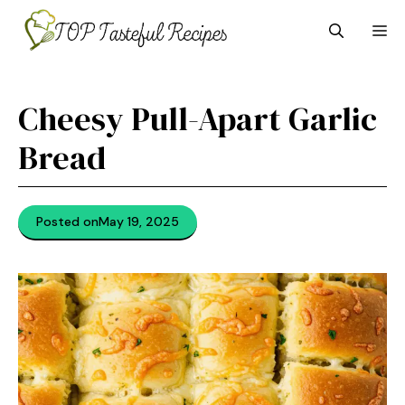
Skip
M
to
content
Cheesy Pull-Apart Garlic
Bread
Posted on
May 19, 2025