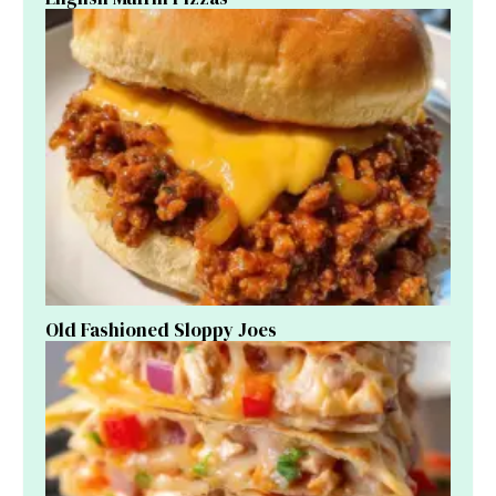
Old Fashioned Sloppy Joes