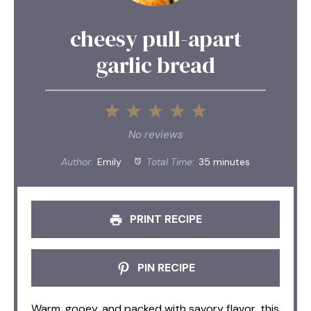
cheesy pull-apart
garlic bread
1
2
3
4
5
Star
Stars
Stars
Stars
Stars
No reviews
Author:
Emily
Total Time:
35 minutes
PRINT RECIPE
PIN RECIPE
Warm, gooey, and packed with savory flavor, this