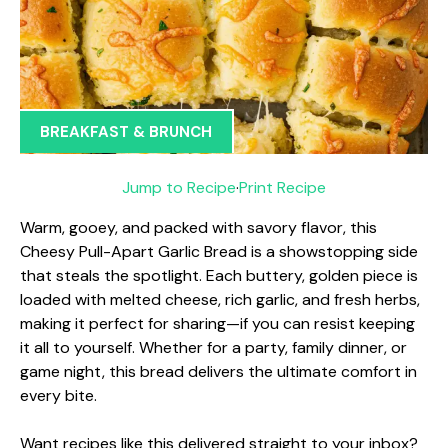
BREAKFAST & BRUNCH
Jump to Recipe
·
Print Recipe
Warm, gooey, and packed with savory flavor, this
Cheesy Pull-Apart Garlic Bread is a showstopping side
that steals the spotlight. Each buttery, golden piece is
loaded with melted cheese, rich garlic, and fresh herbs,
making it perfect for sharing—if you can resist keeping
it all to yourself. Whether for a party, family dinner, or
game night, this bread delivers the ultimate comfort in
every bite.
Want recipes like this delivered straight to your inbox?