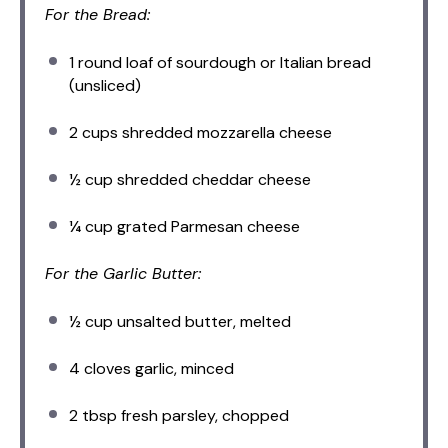
For the Bread:
1
round loaf of sourdough or Italian bread
(unsliced)
2 cups
shredded mozzarella cheese
½ cup
shredded cheddar cheese
¼ cup
grated Parmesan cheese
For the Garlic Butter:
½ cup
unsalted butter, melted
4
cloves garlic, minced
2 tbsp
fresh parsley, chopped