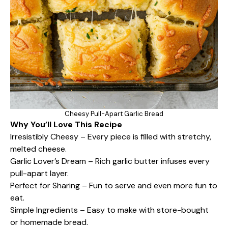
Cheesy Pull-Apart Garlic Bread
Why You’ll Love This Recipe
Irresistibly Cheesy – Every piece is filled with stretchy,
melted cheese.
Garlic Lover’s Dream – Rich garlic butter infuses every
pull-apart layer.
Perfect for Sharing – Fun to serve and even more fun to
eat.
Simple Ingredients – Easy to make with store-bought
or homemade bread.