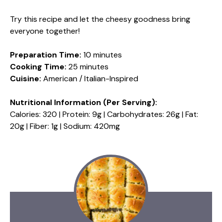
Try this recipe and let the cheesy goodness bring
everyone together!
Preparation Time:
10 minutes
Cooking Time:
25 minutes
Cuisine:
American / Italian-Inspired
Nutritional Information (Per Serving):
Calories: 320 | Protein: 9g | Carbohydrates: 26g | Fat:
20g | Fiber: 1g | Sodium: 420mg