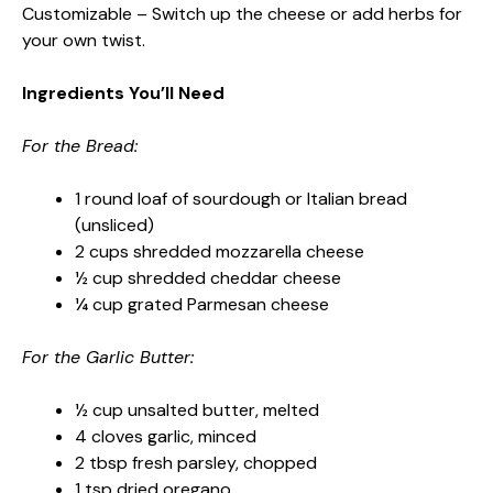
Customizable – Switch up the cheese or add herbs for
your own twist.
Ingredients You’ll Need
For the Bread:
1 round loaf of sourdough or Italian bread
(unsliced)
2 cups shredded mozzarella cheese
½ cup shredded cheddar cheese
¼ cup grated Parmesan cheese
For the Garlic Butter:
½ cup unsalted butter, melted
4 cloves garlic, minced
2 tbsp fresh parsley, chopped
1 tsp dried oregano