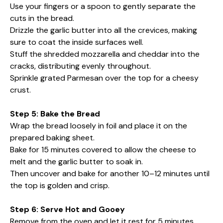
Use your fingers or a spoon to gently separate the
cuts in the bread.
Drizzle the garlic butter into all the crevices, making
sure to coat the inside surfaces well.
Stuff the shredded mozzarella and cheddar into the
cracks, distributing evenly throughout.
Sprinkle grated Parmesan over the top for a cheesy
crust.
Step 5: Bake the Bread
Wrap the bread loosely in foil and place it on the
prepared baking sheet.
Bake for 15 minutes covered to allow the cheese to
melt and the garlic butter to soak in.
Then uncover and bake for another 10–12 minutes until
the top is golden and crisp.
Step 6: Serve Hot and Gooey
Remove from the oven and let it rest for 5 minutes.