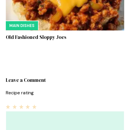
MAIN DISHES
Old Fashioned Sloppy Joes
Leave a Comment
Recipe rating
1
Comment
2
3
4
5
Star
Stars
Stars
Stars
Stars