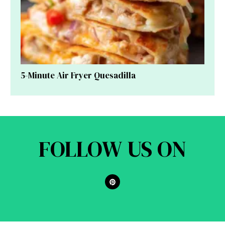
5-Minute Air Fryer Quesadilla
FOLLOW US ON