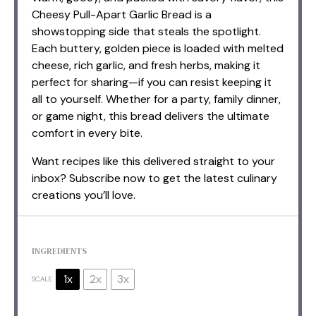
Cheesy Pull-Apart Garlic Bread is a
showstopping side that steals the spotlight.
Each buttery, golden piece is loaded with melted
cheese, rich garlic, and fresh herbs, making it
perfect for sharing—if you can resist keeping it
all to yourself. Whether for a party, family dinner,
or game night, this bread delivers the ultimate
comfort in every bite.
Want recipes like this delivered straight to your
inbox? Subscribe now to get the latest culinary
creations you’ll love.
INGREDIENTS
1x
2x
3x
SCALE