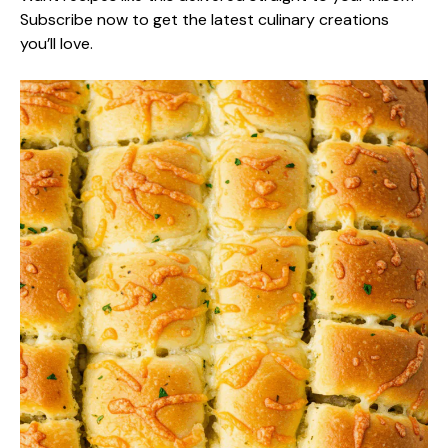
Subscribe now to get the latest culinary creations
you’ll love.