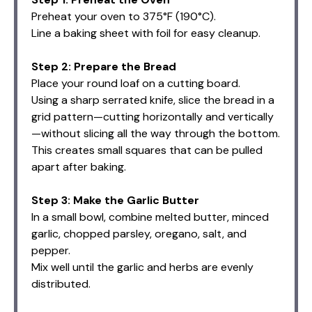
Preheat your oven to 375°F (190°C).
Line a baking sheet with foil for easy cleanup.
Step 2: Prepare the Bread
Place your round loaf on a cutting board.
Using a sharp serrated knife, slice the bread in a
grid pattern—cutting horizontally and vertically
—without slicing all the way through the bottom.
This creates small squares that can be pulled
apart after baking.
Step 3: Make the Garlic Butter
In a small bowl, combine melted butter, minced
garlic, chopped parsley, oregano, salt, and
pepper.
Mix well until the garlic and herbs are evenly
distributed.