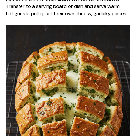
Transfer to a serving board or dish and serve warm.
Let guests pull apart their own cheesy, garlicky pieces.